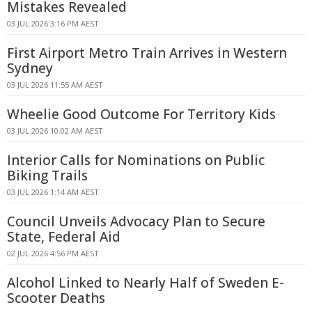
Mistakes Revealed
03 JUL 2026 3:16 PM AEST
First Airport Metro Train Arrives in Western
Sydney
03 JUL 2026 11:55 AM AEST
Wheelie Good Outcome For Territory Kids
03 JUL 2026 10:02 AM AEST
Interior Calls for Nominations on Public
Biking Trails
03 JUL 2026 1:14 AM AEST
Council Unveils Advocacy Plan to Secure
State, Federal Aid
02 JUL 2026 4:56 PM AEST
Alcohol Linked to Nearly Half of Sweden E-
Scooter Deaths