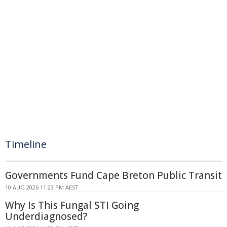
Timeline
Governments Fund Cape Breton Public Transit
10 AUG 2026 11:23 PM AEST
Why Is This Fungal STI Going
Underdiagnosed?