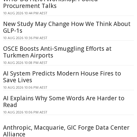
Procurement Talks
10 AUG 2026 10:44 PM AEST
New Study May Change How We Think About
GLP-1s
10 AUG 2026 10:36 PM AEST
OSCE Boosts Anti-Smuggling Efforts at
Turkmen Airports
10 AUG 2026 10:08 PM AEST
AI System Predicts Modern House Fires to
Save Lives
10 AUG 2026 10:06 PM AEST
AI Explains Why Some Words Are Harder to
Read
10 AUG 2026 10:06 PM AEST
Anthropic, Macquarie, GIC Forge Data Center
Alliance