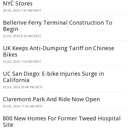
NYC Stores
28 JUL 2026 7:20 AM AEST
Bellerive Ferry Terminal Construction To
Begin
25 JUL 2026 8:56 AM AEST
UK Keeps Anti-Dumping Tariff on Chinese
Bikes
25 JUL 2026 1:06 AM AEST
UC San Diego: E-bike Injuries Surge in
California
20 JUL 2026 10:08 PM AEST
Claremont Park And Ride Now Open
20 JUL 2026 11:42 AM AEST
800 New Homes For Former Tweed Hospital
Site