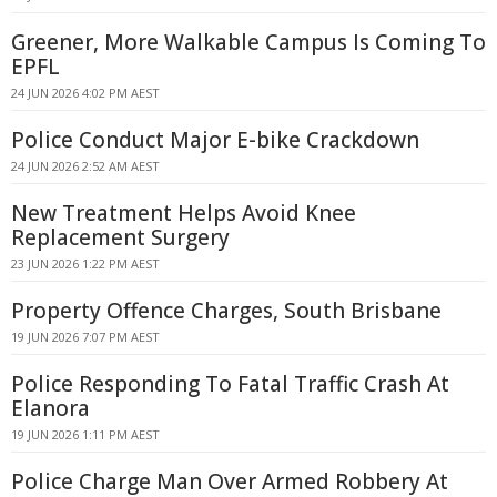
Greener, More Walkable Campus Is Coming To
EPFL
24 JUN 2026 4:02 PM AEST
Police Conduct Major E-bike Crackdown
24 JUN 2026 2:52 AM AEST
New Treatment Helps Avoid Knee
Replacement Surgery
23 JUN 2026 1:22 PM AEST
Property Offence Charges, South Brisbane
19 JUN 2026 7:07 PM AEST
Police Responding To Fatal Traffic Crash At
Elanora
19 JUN 2026 1:11 PM AEST
Police Charge Man Over Armed Robbery At