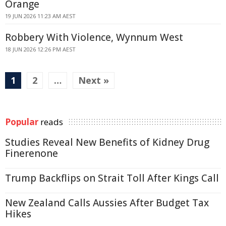
Orange
19 JUN 2026 11:23 AM AEST
Robbery With Violence, Wynnum West
18 JUN 2026 12:26 PM AEST
1
2
…
Next »
Popular
reads
Studies Reveal New Benefits of Kidney Drug
Finerenone
Trump Backflips on Strait Toll After Kings Call
New Zealand Calls Aussies After Budget Tax
Hikes