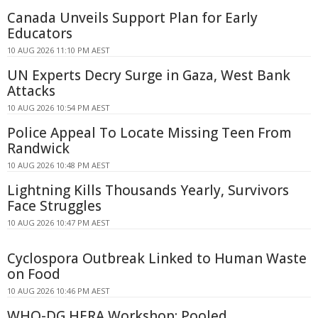
Canada Unveils Support Plan for Early
Educators
10 AUG 2026 11:10 PM AEST
UN Experts Decry Surge in Gaza, West Bank
Attacks
10 AUG 2026 10:54 PM AEST
Police Appeal To Locate Missing Teen From
Randwick
10 AUG 2026 10:48 PM AEST
Lightning Kills Thousands Yearly, Survivors
Face Struggles
10 AUG 2026 10:47 PM AEST
Cyclospora Outbreak Linked to Human Waste
on Food
10 AUG 2026 10:46 PM AEST
WHO-DG HERA Workshop: Pooled