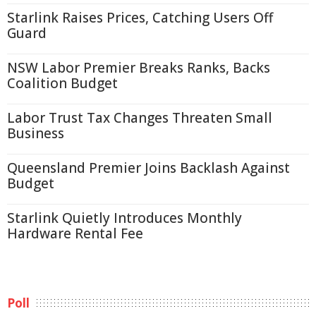
Starlink Raises Prices, Catching Users Off
Guard
NSW Labor Premier Breaks Ranks, Backs
Coalition Budget
Labor Trust Tax Changes Threaten Small
Business
Queensland Premier Joins Backlash Against
Budget
Starlink Quietly Introduces Monthly
Hardware Rental Fee
Poll