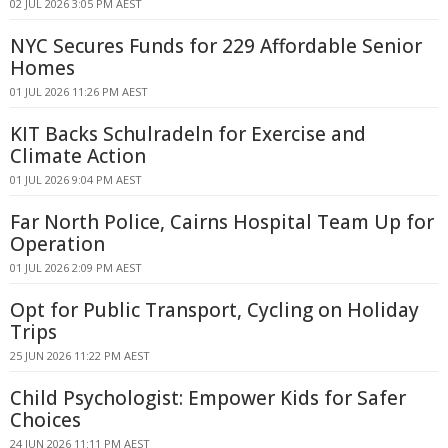
02 JUL 2026 3:05 PM AEST
NYC Secures Funds for 229 Affordable Senior
Homes
01 JUL 2026 11:26 PM AEST
KIT Backs Schulradeln for Exercise and
Climate Action
01 JUL 2026 9:04 PM AEST
Far North Police, Cairns Hospital Team Up for
Operation
01 JUL 2026 2:09 PM AEST
Opt for Public Transport, Cycling on Holiday
Trips
25 JUN 2026 11:22 PM AEST
Child Psychologist: Empower Kids for Safer
Choices
24 JUN 2026 11:11 PM AEST