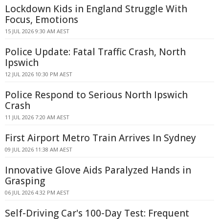
Lockdown Kids in England Struggle With
Focus, Emotions
15 JUL 2026 9:30 AM AEST
Police Update: Fatal Traffic Crash, North
Ipswich
12 JUL 2026 10:30 PM AEST
Police Respond to Serious North Ipswich
Crash
11 JUL 2026 7:20 AM AEST
First Airport Metro Train Arrives In Sydney
09 JUL 2026 11:38 AM AEST
Innovative Glove Aids Paralyzed Hands in
Grasping
06 JUL 2026 4:32 PM AEST
Self-Driving Car's 100-Day Test: Frequent