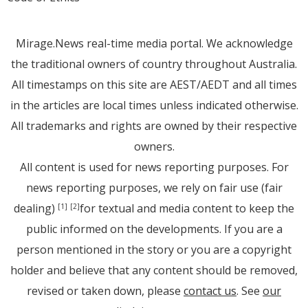
Mirage.News real-time media portal. We acknowledge
the traditional owners of country throughout Australia.
All timestamps on this site are AEST/AEDT and all times
in the articles are local times unless indicated otherwise.
All trademarks and rights are owned by their respective
owners.
All content is used for news reporting purposes. For
news reporting purposes, we rely on fair use (fair
dealing)
for textual and media content to keep the
[1]
[2]
public informed on the developments. If you are a
person mentioned in the story or you are a copyright
holder and believe that any content should be removed,
revised or taken down, please
contact us
. See
our