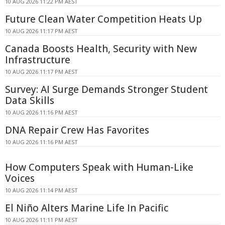
10 AUG 2026 11:22 PM AEST
Future Clean Water Competition Heats Up
10 AUG 2026 11:17 PM AEST
Canada Boosts Health, Security with New
Infrastructure
10 AUG 2026 11:17 PM AEST
Survey: AI Surge Demands Stronger Student
Data Skills
10 AUG 2026 11:16 PM AEST
DNA Repair Crew Has Favorites
10 AUG 2026 11:16 PM AEST
How Computers Speak with Human-Like
Voices
10 AUG 2026 11:14 PM AEST
El Niño Alters Marine Life In Pacific
10 AUG 2026 11:11 PM AEST