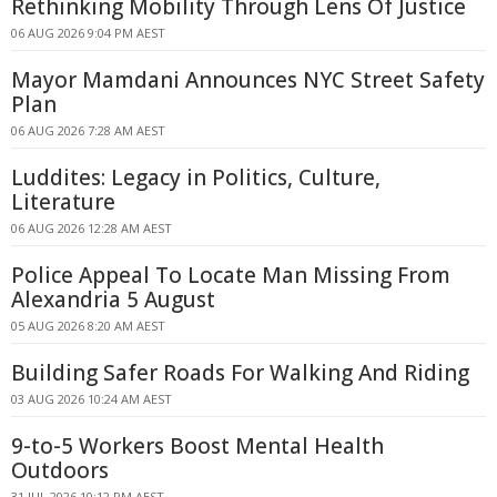
Rethinking Mobility Through Lens Of Justice
06 AUG 2026 9:04 PM AEST
Mayor Mamdani Announces NYC Street Safety
Plan
06 AUG 2026 7:28 AM AEST
Luddites: Legacy in Politics, Culture,
Literature
06 AUG 2026 12:28 AM AEST
Police Appeal To Locate Man Missing From
Alexandria 5 August
05 AUG 2026 8:20 AM AEST
Building Safer Roads For Walking And Riding
03 AUG 2026 10:24 AM AEST
9-to-5 Workers Boost Mental Health
Outdoors
31 JUL 2026 10:12 PM AEST