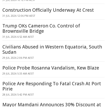
Construction Officially Underway At Crest
31 JUL 2026 12:06 PM AEST
Trump OKs Cameron Co. Control of
Brownsville Bridge
31 JUL 2026 6:52 AM AEST
Civilians Abused in Western Equatoria, South
Sudan
29 JUL 2026 2:06 PM AEST
Police Probe Rosanna Vandalism, Kew Blaze
29 JUL 2026 5:33 AM AEST
Police Are Responding To Fatal Crash At Port
Pirie
28 JUL 2026 5:42 PM AEST
Mayor Mamdani Announces 30% Discount at