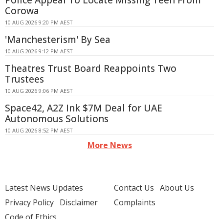
Police Appeal To Locate Missing Teen From
Corowa
10 AUG 2026 9:20 PM AEST
'Manchesterism' By Sea
10 AUG 2026 9:12 PM AEST
Theatres Trust Board Reappoints Two
Trustees
10 AUG 2026 9:06 PM AEST
Space42, A2Z Ink $7M Deal for UAE
Autonomous Solutions
10 AUG 2026 8:52 PM AEST
More News
Latest News Updates
Contact Us
About Us
Privacy Policy
Disclaimer
Complaints
Code of Ethics