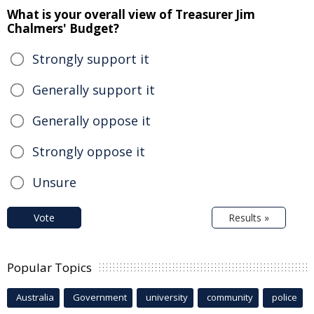
What is your overall view of Treasurer Jim
Chalmers' Budget?
Strongly support it
Generally support it
Generally oppose it
Strongly oppose it
Unsure
Vote
Results »
Popular Topics
Australia
Government
university
community
police