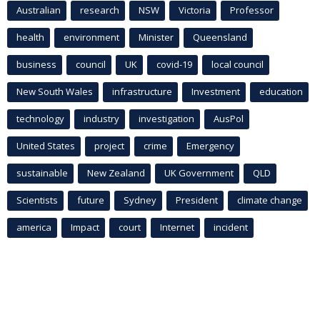
Australian
research
NSW
Victoria
Professor
health
environment
Minister
Queensland
business
council
UK
covid-19
local council
New South Wales
infrastructure
Investment
education
technology
industry
investigation
AusPol
United States
project
crime
Emergency
sustainable
New Zealand
UK Government
QLD
Scientists
future
Sydney
President
climate change
america
Impact
court
Internet
incident