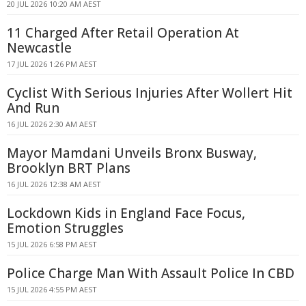
20 JUL 2026 10:20 AM AEST
11 Charged After Retail Operation At
Newcastle
17 JUL 2026 1:26 PM AEST
Cyclist With Serious Injuries After Wollert Hit
And Run
16 JUL 2026 2:30 AM AEST
Mayor Mamdani Unveils Bronx Busway,
Brooklyn BRT Plans
16 JUL 2026 12:38 AM AEST
Lockdown Kids in England Face Focus,
Emotion Struggles
15 JUL 2026 6:58 PM AEST
Police Charge Man With Assault Police In CBD
15 JUL 2026 4:55 PM AEST