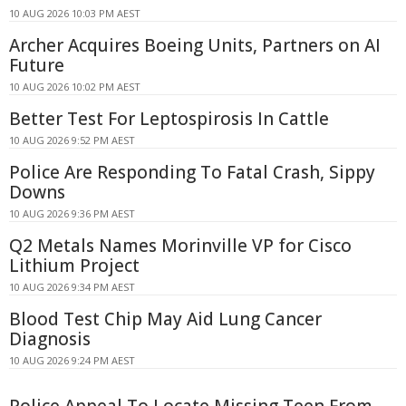
10 AUG 2026 10:03 PM AEST
Archer Acquires Boeing Units, Partners on AI
Future
10 AUG 2026 10:02 PM AEST
Better Test For Leptospirosis In Cattle
10 AUG 2026 9:52 PM AEST
Police Are Responding To Fatal Crash, Sippy
Downs
10 AUG 2026 9:36 PM AEST
Q2 Metals Names Morinville VP for Cisco
Lithium Project
10 AUG 2026 9:34 PM AEST
Blood Test Chip May Aid Lung Cancer
Diagnosis
10 AUG 2026 9:24 PM AEST