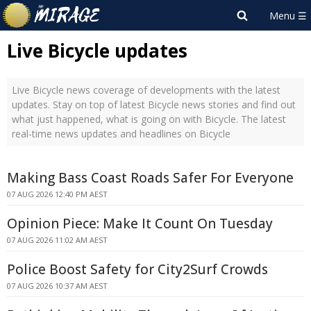
Live Bicycle updates
Live Bicycle news coverage of developments with the latest
updates. Stay on top of latest Bicycle news stories and find out
what just happened, what is going on with Bicycle. The latest
real-time news updates and headlines on Bicycle
Making Bass Coast Roads Safer For Everyone
07 AUG 2026 12:40 PM AEST
Opinion Piece: Make It Count On Tuesday
07 AUG 2026 11:02 AM AEST
Police Boost Safety for City2Surf Crowds
07 AUG 2026 10:37 AM AEST