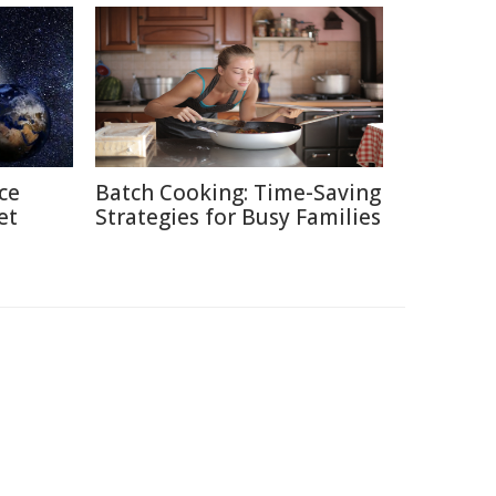
ce
Batch Cooking: Time-Saving
et
Strategies for Busy Families