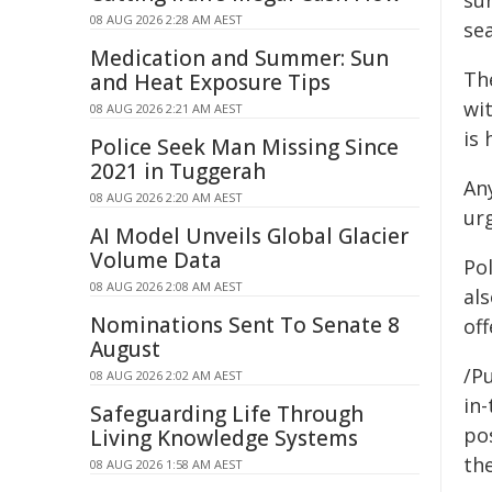
su
08 AUG 2026 2:28 AM AEST
se
Medication and Summer: Sun
Th
and Heat Exposure Tips
wi
08 AUG 2026 2:21 AM AEST
is 
Police Seek Man Missing Since
2021 in Tuggerah
An
08 AUG 2026 2:20 AM AEST
ur
AI Model Unveils Global Glacier
Volume Data
Po
08 AUG 2026 2:08 AM AEST
al
Nominations Sent To Senate 8
off
August
/Pu
08 AUG 2026 2:02 AM AEST
in-
Safeguarding Life Through
pos
Living Knowledge Systems
the
08 AUG 2026 1:58 AM AEST