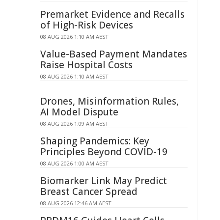
Premarket Evidence and Recalls
of High-Risk Devices
08 AUG 2026 1:10 AM AEST
Value-Based Payment Mandates
Raise Hospital Costs
08 AUG 2026 1:10 AM AEST
Drones, Misinformation Rules,
AI Model Dispute
08 AUG 2026 1:09 AM AEST
Shaping Pandemics: Key
Principles Beyond COVID-19
08 AUG 2026 1:00 AM AEST
Biomarker Link May Predict
Breast Cancer Spread
08 AUG 2026 12:46 AM AEST