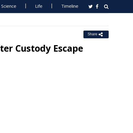
Science
Life
Timeline
Share
ter Custody Escape