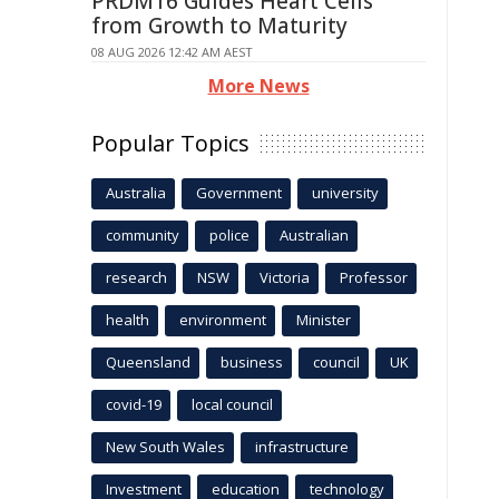
PRDM16 Guides Heart Cells
from Growth to Maturity
08 AUG 2026 12:42 AM AEST
More News
Popular Topics
Australia
Government
university
community
police
Australian
research
NSW
Victoria
Professor
health
environment
Minister
Queensland
business
council
UK
covid-19
local council
New South Wales
infrastructure
Investment
education
technology