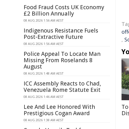
Food Fraud Costs UK Economy
£2 Billion Annually
08 AUG 2026 1:56 AM AEST
Ta
Indigenous Resistance Fuels
off
Post-Extractive Future
,
S
08 AUG 2026 1:56 AM AEST
Yo
Police Appeal To Locate Man
Missing From Roselands 8
August
08 AUG 2026 1:48 AM AEST
ICC Assembly Reacts to Chad,
Venezuela Rome Statute Exit
08 AUG 2026 1:46 AM AEST
Lee And Lee Honored With
To
Prestigious Cogan Award
Di
08 AUG 2026 1:38 AM AEST