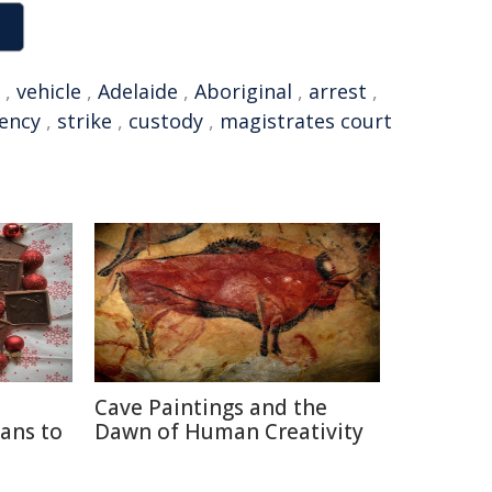
,
vehicle
,
Adelaide
,
Aboriginal
,
arrest
,
ency
,
strike
,
custody
,
magistrates court
Cave Paintings and the
ans to
Dawn of Human Creativity