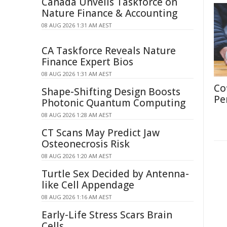
Canada Unveils Taskforce on
Nature Finance & Accounting
08 AUG 2026 1:31 AM AEST
CA Taskforce Reveals Nature
Finance Expert Bios
08 AUG 2026 1:31 AM AEST
Co
Shape-Shifting Design Boosts
Pe
Photonic Quantum Computing
08 AUG 2026 1:28 AM AEST
CT Scans May Predict Jaw
Osteonecrosis Risk
08 AUG 2026 1:20 AM AEST
Turtle Sex Decided by Antenna-
like Cell Appendage
08 AUG 2026 1:16 AM AEST
Early-Life Stress Scars Brain
Cells