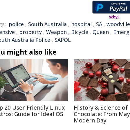
Why?
gs:
police
,
South Australia
,
hospital
,
SA
,
woodville
ensive
,
property
,
Weapon
,
Bicycle
,
Queen
,
Emerg
outh Australia Police
,
SAPOL
u might also like
p 20 User-Friendly Linux
History & Science of
stros: Guide for Ideal OS
Chocolate: From May
Modern Day