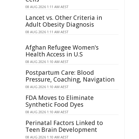
08 AUG 2026 1:11 AM AEST
Lancet vs. Other Criteria in
Adult Obesity Diagnosis
08 AUG 2026 1:11 AM AEST
Afghan Refugee Women's
Health Access in U.S
08 AUG 2026 1:10 AM AEST
Postpartum Care: Blood
Pressure, Coaching, Navigation
08 AUG 2026 1:10 AM AEST
FDA Moves to Eliminate
Synthetic Food Dyes
08 AUG 2026 1:10 AM AEST
Perinatal Factors Linked to
Teen Brain Development
08 AUG 2026 1:10 AM AEST