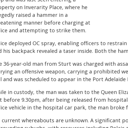
operty on Inverarity Place, where he
legedly raised a hammer in a
reatening manner before charging at
lice and attempting to strike them.
lice deployed OC spray, enabling officers to restrai
d his backpack revealed a taser inside. Both the ha
e 36-year-old man from Sturt was charged with assa
rrying an offensive weapon, carrying a prohibited we
il and was scheduled to appear in the Port Adelaide
ile in custody, the man was taken to the Queen Eliz
st before 9.30pm, after being released from hospital
ice vehicle in the hospital car park, the man broke f
s current whereabouts are unknown. A significant pol