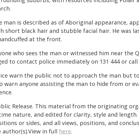
rrounding suburbs, with resources including Polair 
arch.
e man is described as of Aboriginal appearance, app
th short black hair and stubble facial hair. He was 
handcuffed at the front.
yone who sees the man or witnessed him near the Q
ged to contact police immediately on 131 444 or cal
lice warn the public not to approach the man but to
so warn anyone assisting the man to hide from or e
ence.
blic Release. This material from the originating or
time nature, and edited for clarity, style and lengt
itions or sides, and all views, positions, and conclu
 author(s).View in full
here
.