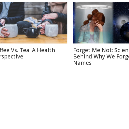
ffee Vs. Tea: A Health
Forget Me Not: Scien
rspective
Behind Why We Forg
Names