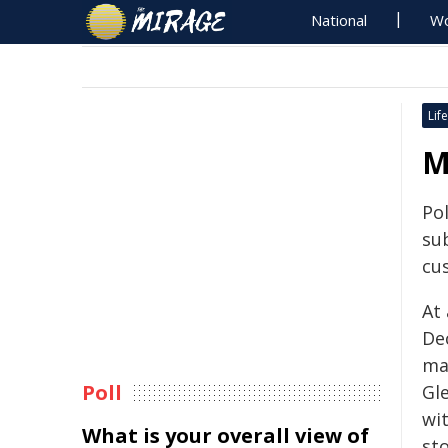
National
Wo
Life
M
Po
su
cu
At
De
man
Poll
Gl
wi
What is your overall view of
st