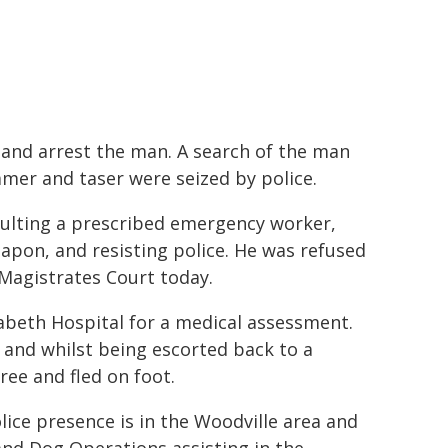
n and arrest the man. A search of the man
mmer and taser were seized by police.
ulting a prescribed emergency worker,
apon, and resisting police. He was refused
 Magistrates Court today.
abeth Hospital for a medical assessment.
 and whilst being escorted back to a
ree and fled on foot.
ice presence is in the Woodville area and