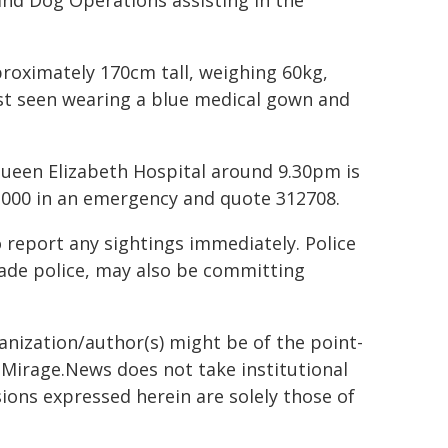
and Dog Operations assisting in the
roximately 170cm tall, weighing 60kg,
last seen wearing a blue medical gown and
ueen Elizabeth Hospital around 9.30pm is
l 000 in an emergency and quote 312708.
 report any sightings immediately. Police
vade police, may also be committing
ganization/author(s) might be of the point-
h. Mirage.News does not take institutional
sions expressed herein are solely those of