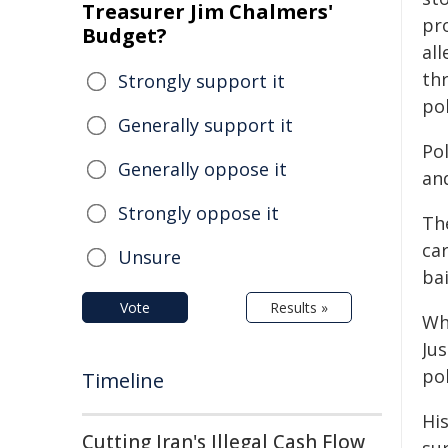
Treasurer Jim Chalmers'
pr
Budget?
al
th
Strongly support it
po
Generally support it
Po
Generally oppose it
an
Strongly oppose it
Th
ca
Unsure
ba
Vote
Results »
Wh
Ju
pol
Timeline
Hi
Cutting Iran's Illegal Cash Flow