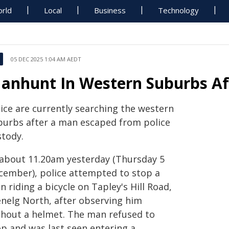
rld
Local
Business
Technology
05 DEC 2025 1:04 AM AEDT
anhunt In Western Suburbs Af
lice are currently searching the western
burbs after a man escaped from police
stody.
 about 11.20am yesterday (Thursday 5
cember), police attempted to stop a
 riding a bicycle on Tapley's Hill Road,
enelg North, after observing him
thout a helmet. The man refused to
op and was last seen entering a