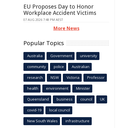
EU Proposes Day to Honor
Workplace Accident Victims
07 AUG 2026 7:48 PM AEST
More News
Popular Topics
Australia
Government
university
community
police
Australian
research
NSW
Victoria
Professor
health
environment
Minister
Queensland
business
council
UK
covid-19
local council
New South Wales
infrastructure