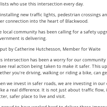
lists who use this intersection every day.
installing new traffic lights, pedestrian crossings a
fer connection into the heart of Blackwood.
e local community has been calling for a safety up
vernment is delivering.
 put by Catherine Hutchesson, Member for Waite
is intersection has been a worry for our community f
 see real action being taken to make it safer. This 
ther you're driving, walking or riding a bike, can g
n we invest in safer roads, we are investing in our
e a real difference. It is not just about traffic flo
ter, safer place to live and visit.