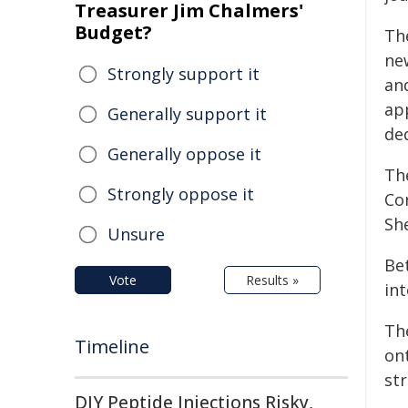
Treasurer Jim Chalmers'
Budget?
The
new
Strongly support it
and
ap
Generally support it
ded
Generally oppose it
Th
Strongly oppose it
Co
Sh
Unsure
Be
Vote
Results »
int
The
Timeline
on
st
DIY Peptide Injections Risky,