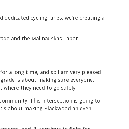
nd dedicated cycling lanes, we're creating a
grade and the Malinauskas Labor
or a long time, and so I am very pleased
upgrade is about making sure everyone,
et where they need to go safely.
 community. This intersection is going to
w, it's about making Blackwood an even