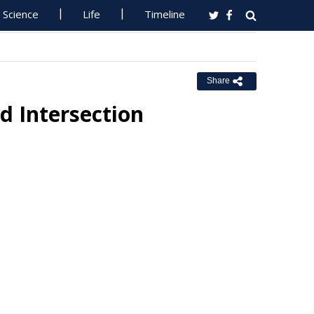
Science
Life
Timeline
Share
d Intersection