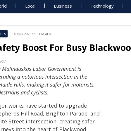
rld
Local
Business
Technology
tics
14 NOV 2025 5:35 PM AEDT
afety Boost For Busy Blackwoo
Gov
e Malinauskas Labor Government is
rading a notorious intersection in the
laide Hills, making it safer for motorists,
estrians and cyclists.
jor works have started to upgrade
epherds Hill Road, Brighton Parade, and
te Street intersection, creating safer
urneys into the heart of Blackwood.