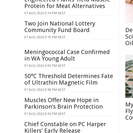
Protein for Meat Alternatives
07 AUG 2026 9:14 PM AEST
Two Join National Lottery
Community Fund Board
De
Sc
07 AUG 2026 9:10 PM AEST
Oi
Meningococcal Case Confirmed
in WA Young Adult
07 AUG 2026 9:09 PM AEST
50°C Threshold Determines Fate
of Ultrathin Magnetic Film
07 AUG 2026 8:38 PM AEST
Muscles Offer New Hope in
My
Parkinson's Brain Protection
Fl
07 AUG 2026 8:36 PM AEST
Co
Chief Constable on PC Harper
Killers' Early Release