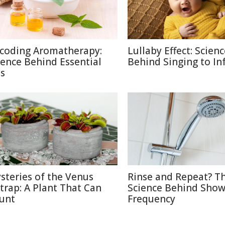
coding Aromatherapy:
Lullaby Effect: Scien
ience Behind Essential
Behind Singing to In
ls
steries of the Venus
Rinse and Repeat? T
ytrap: A Plant That Can
Science Behind Show
unt
Frequency