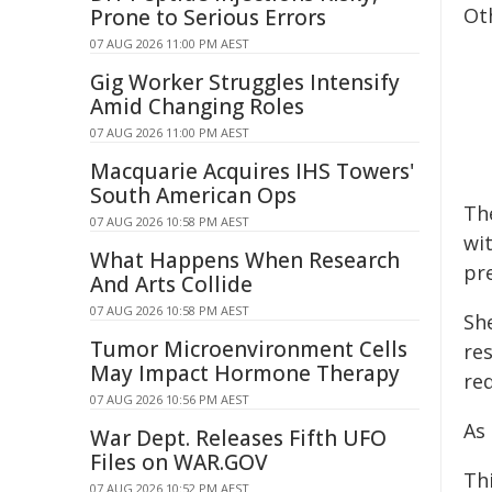
Ot
Prone to Serious Errors
07 AUG 2026 11:00 PM AEST
Gig Worker Struggles Intensify
Amid Changing Roles
07 AUG 2026 11:00 PM AEST
Macquarie Acquires IHS Towers'
South American Ops
Th
07 AUG 2026 10:58 PM AEST
wi
What Happens When Research
pr
And Arts Collide
07 AUG 2026 10:58 PM AEST
She
Tumor Microenvironment Cells
re
May Impact Hormone Therapy
re
07 AUG 2026 10:56 PM AEST
As
War Dept. Releases Fifth UFO
Files on WAR.GOV
Th
07 AUG 2026 10:52 PM AEST