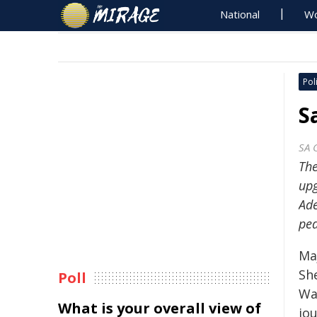
National
Wo
Poli
S
SA 
Th
upg
Ade
ped
Ma
Sh
Poll
Wai
What is your overall view of
jo