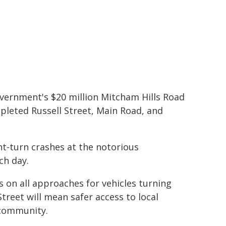
vernment's $20 million Mitcham Hills Road
pleted Russell Street, Main Road, and
t-turn crashes at the notorious
ch day.
es on all approaches for vehicles turning
reet will mean safer access to local
 community.