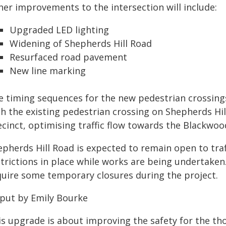
her improvements to the intersection will include:
Upgraded LED lighting
Widening of Shepherds Hill Road
Resurfaced road pavement
New line marking
e timing sequences for the new pedestrian crossings
th the existing pedestrian crossing on Shepherds Hi
ecinct, optimising traffic flow towards the Blackwoo
pherds Hill Road is expected to remain open to traff
strictions in place while works are being undertaken
quire some temporary closures during the project.
 put by Emily Bourke
is upgrade is about improving the safety for the th