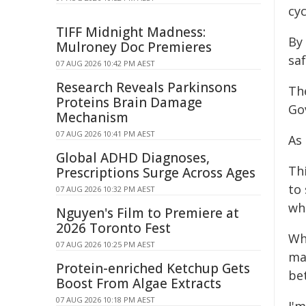
cyc
TIFF Midnight Madness:
By 
Mulroney Doc Premieres
sa
07 AUG 2026 10:42 PM AEST
Research Reveals Parkinsons
Th
Proteins Brain Damage
Go
Mechanism
07 AUG 2026 10:41 PM AEST
As
Global ADHD Diagnoses,
Th
Prescriptions Surge Across Ages
to
07 AUG 2026 10:32 PM AEST
whe
Nguyen's Film to Premiere at
2026 Toronto Fest
Whe
07 AUG 2026 10:25 PM AEST
mak
Protein-enriched Ketchup Gets
bet
Boost From Algae Extracts
07 AUG 2026 10:18 PM AEST