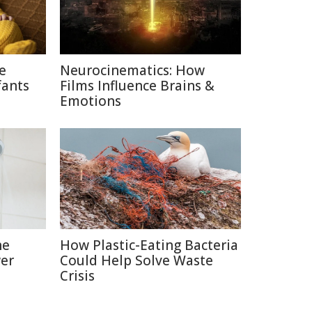
ce
Neurocinematics: How
fants
Films Influence Brains &
Emotions
he
How Plastic-Eating Bacteria
er
Could Help Solve Waste
Crisis