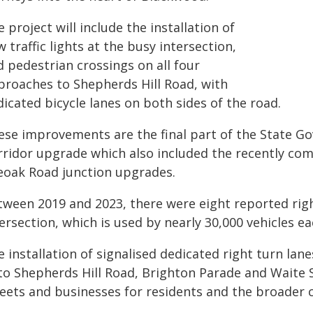
 project will include the installation of
 traffic lights at the busy intersection,
 pedestrian crossings on all four
proaches to Shepherds Hill Road, with
icated bicycle lanes on both sides of the road.
ese improvements are the final part of the State Go
rridor upgrade which also included the recently com
eoak Road junction upgrades.
tween 2019 and 2023, there were eight reported righ
ersection, which is used by nearly 30,000 vehicles ea
 installation of signalised dedicated right turn lan
to Shepherds Hill Road, Brighton Parade and Waite St
reets and businesses for residents and the broader