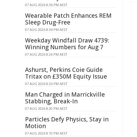
07 AUG 2026 8:36 PM AEST
Wearable Patch Enhances REM
Sleep Drug-Free
07 AUG 2026 8:34 PM AEST
Weekday Windfall Draw 4739:
Winning Numbers for Aug 7
07 AUG 2026 8:26 PM AEST
Ashurst, Perkins Coie Guide
Tritax on £350M Equity Issue
07 AUG 2026 8:26 PM AEST
Man Charged in Marrickville
Stabbing, Break-In
07 AUG 2026 8:20 PM AEST
Particles Defy Physics, Stay in
Motion
07 AUG 2026 8:10 PM AEST