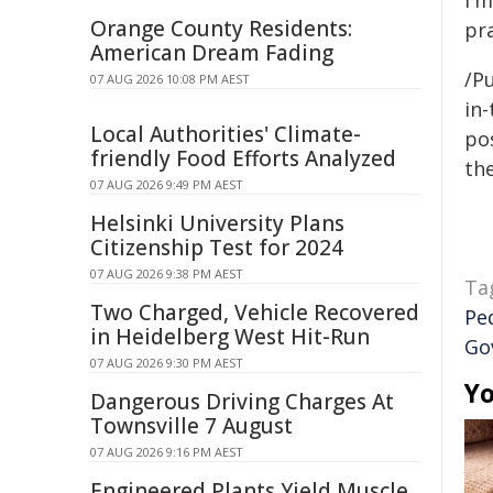
I'm
Orange County Residents:
pra
American Dream Fading
/P
07 AUG 2026 10:08 PM AEST
in-
Local Authorities' Climate-
pos
friendly Food Efforts Analyzed
the
07 AUG 2026 9:49 PM AEST
Helsinki University Plans
Citizenship Test for 2024
07 AUG 2026 9:38 PM AEST
Ta
Two Charged, Vehicle Recovered
Pe
in Heidelberg West Hit-Run
Go
07 AUG 2026 9:30 PM AEST
Yo
Dangerous Driving Charges At
Townsville 7 August
07 AUG 2026 9:16 PM AEST
Engineered Plants Yield Muscle