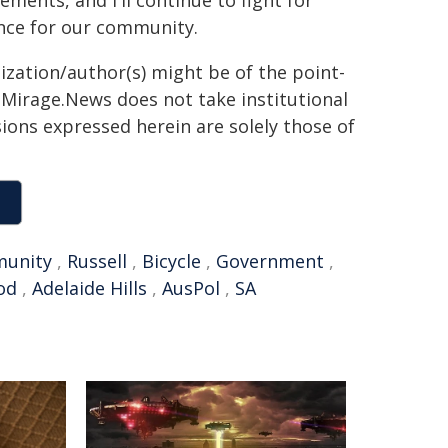
ments, and I'll continue to fight for
ence for our community.
ization/author(s) might be of the point-
h. Mirage.News does not take institutional
sions expressed herein are solely those of
unity
,
Russell
,
Bicycle
,
Government
,
od
,
Adelaide Hills
,
AusPol
,
SA