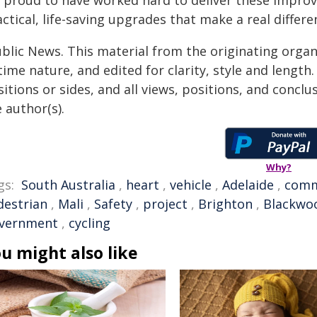
 proud to have worked hard to deliver these improve
ctical, life-saving upgrades that make a real differ
ublic News. This material from the originating organ
time nature, and edited for clarity, style and lengt
itions or sides, and all views, positions, and conclu
 author(s).
Why?
gs:
South Australia
,
heart
,
vehicle
,
Adelaide
,
comm
destrian
,
Mali
,
Safety
,
project
,
Brighton
,
Blackwo
vernment
,
cycling
u might also like