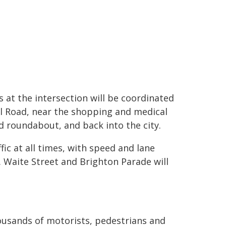
 at the intersection will be coordinated
ll Road, near the shopping and medical
d roundabout, and back into the city.
ic at all times, with speed and lane
. Waite Street and Brighton Parade will
ousands of motorists, pedestrians and