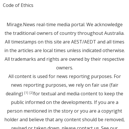
Code of Ethics
Mirage.News real-time media portal. We acknowledge
the traditional owners of country throughout Australia.
All timestamps on this site are AEST/AEDT and all times
in the articles are local times unless indicated otherwise.
All trademarks and rights are owned by their respective
owners.
All content is used for news reporting purposes. For
news reporting purposes, we rely on fair use (fair
dealing)
for textual and media content to keep the
[1]
[2]
public informed on the developments. If you are a
person mentioned in the story or you are a copyright
holder and believe that any content should be removed,
revised or taken down, please
contact us
. See
our