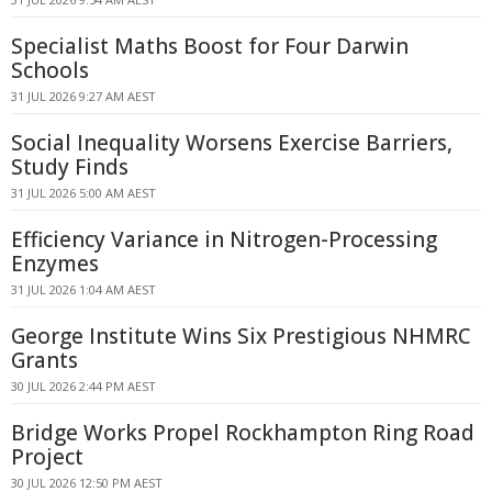
Specialist Maths Boost for Four Darwin
Schools
31 JUL 2026 9:27 AM AEST
Social Inequality Worsens Exercise Barriers,
Study Finds
31 JUL 2026 5:00 AM AEST
Efficiency Variance in Nitrogen-Processing
Enzymes
31 JUL 2026 1:04 AM AEST
George Institute Wins Six Prestigious NHMRC
Grants
30 JUL 2026 2:44 PM AEST
Bridge Works Propel Rockhampton Ring Road
Project
30 JUL 2026 12:50 PM AEST