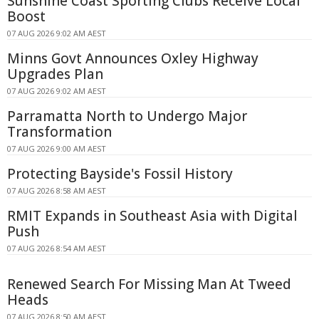
Sunshine Coast Sporting Clubs Receive Local
Boost
07 AUG 2026 9:02 AM AEST
Minns Govt Announces Oxley Highway
Upgrades Plan
07 AUG 2026 9:02 AM AEST
Parramatta North to Undergo Major
Transformation
07 AUG 2026 9:00 AM AEST
Protecting Bayside's Fossil History
07 AUG 2026 8:58 AM AEST
RMIT Expands in Southeast Asia with Digital
Push
07 AUG 2026 8:54 AM AEST
Renewed Search For Missing Man At Tweed
Heads
07 AUG 2026 8:50 AM AEST