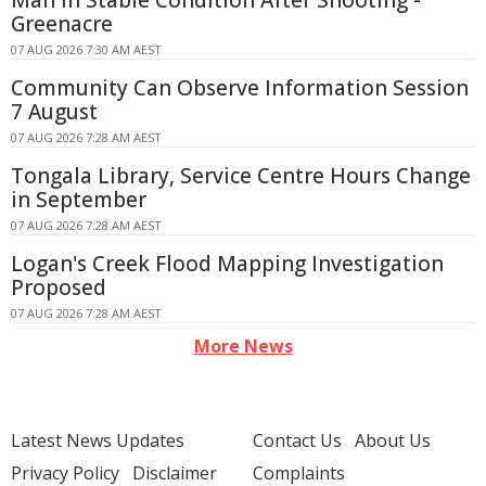
Man In Stable Condition After Shooting -
Greenacre
07 AUG 2026 7:30 AM AEST
Community Can Observe Information Session
7 August
07 AUG 2026 7:28 AM AEST
Tongala Library, Service Centre Hours Change
in September
07 AUG 2026 7:28 AM AEST
Logan's Creek Flood Mapping Investigation
Proposed
07 AUG 2026 7:28 AM AEST
More News
Latest News Updates
Contact Us
About Us
Privacy Policy
Disclaimer
Complaints