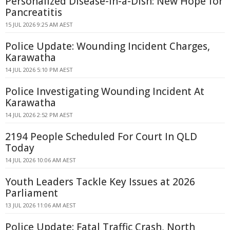
Personalized Disease-in-a-Dish: New Hope for
Pancreatitis
15 JUL 2026 9:25 AM AEST
Police Update: Wounding Incident Charges,
Karawatha
14 JUL 2026 5:10 PM AEST
Police Investigating Wounding Incident At
Karawatha
14 JUL 2026 2:52 PM AEST
2194 People Scheduled For Court In QLD
Today
14 JUL 2026 10:06 AM AEST
Youth Leaders Tackle Key Issues at 2026
Parliament
13 JUL 2026 11:06 AM AEST
Police Update: Fatal Traffic Crash, North