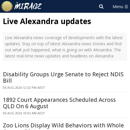
Live Alexandra updates
Live Alexandra news coverage of developments with the latest
updates. Stay on top of latest Alexandra news stories and find
out what just happened, what is going on with Alexandra. The
latest real-time news updates and headlines on Alexandra
Disability Groups Urge Senate to Reject NDIS
Bill
06 AUG 2026 12:32 PM AEST
1892 Court Appearances Scheduled Across
QLD On 6 August
06 AUG 2026 10:03 AM AEST
Zoo Lions Display Wild Behaviors with Whole