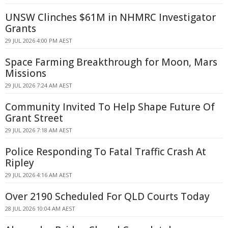
UNSW Clinches $61M in NHMRC Investigator
Grants
29 JUL 2026 4:00 PM AEST
Space Farming Breakthrough for Moon, Mars
Missions
29 JUL 2026 7:24 AM AEST
Community Invited To Help Shape Future Of
Grant Street
29 JUL 2026 7:18 AM AEST
Police Responding To Fatal Traffic Crash At
Ripley
29 JUL 2026 4:16 AM AEST
Over 2190 Scheduled For QLD Courts Today
28 JUL 2026 10:04 AM AEST