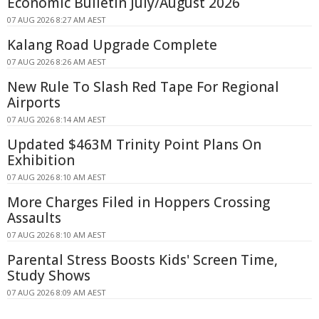
Economic Bulletin July/August 2026
07 AUG 2026 8:27 AM AEST
Kalang Road Upgrade Complete
07 AUG 2026 8:26 AM AEST
New Rule To Slash Red Tape For Regional
Airports
07 AUG 2026 8:14 AM AEST
Updated $463M Trinity Point Plans On
Exhibition
07 AUG 2026 8:10 AM AEST
More Charges Filed in Hoppers Crossing
Assaults
07 AUG 2026 8:10 AM AEST
Parental Stress Boosts Kids' Screen Time,
Study Shows
07 AUG 2026 8:09 AM AEST