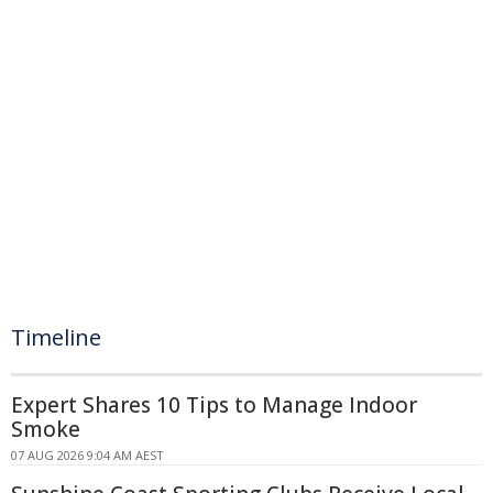
Timeline
Expert Shares 10 Tips to Manage Indoor
Smoke
07 AUG 2026 9:04 AM AEST