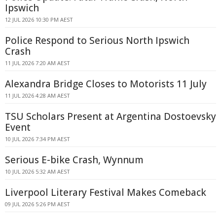
Ipswich
12 JUL 2026 10:30 PM AEST
Police Respond to Serious North Ipswich
Crash
11 JUL 2026 7:20 AM AEST
Alexandra Bridge Closes to Motorists 11 July
11 JUL 2026 4:28 AM AEST
TSU Scholars Present at Argentina Dostoevsky
Event
10 JUL 2026 7:34 PM AEST
Serious E-bike Crash, Wynnum
10 JUL 2026 5:32 AM AEST
Liverpool Literary Festival Makes Comeback
09 JUL 2026 5:26 PM AEST