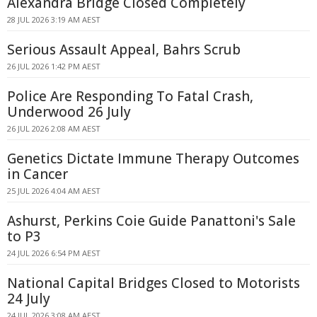
Alexandra Bridge Closed Completely
28 JUL 2026 3:19 AM AEST
Serious Assault Appeal, Bahrs Scrub
26 JUL 2026 1:42 PM AEST
Police Are Responding To Fatal Crash,
Underwood 26 July
26 JUL 2026 2:08 AM AEST
Genetics Dictate Immune Therapy Outcomes
in Cancer
25 JUL 2026 4:04 AM AEST
Ashurst, Perkins Coie Guide Panattoni's Sale
to P3
24 JUL 2026 6:54 PM AEST
National Capital Bridges Closed to Motorists
24 July
24 JUL 2026 3:08 AM AEST