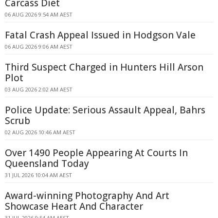
Carcass Diet
06 AUG 2026 9:54 AM AEST
Fatal Crash Appeal Issued in Hodgson Vale
06 AUG 2026 9:06 AM AEST
Third Suspect Charged in Hunters Hill Arson
Plot
03 AUG 2026 2:02 AM AEST
Police Update: Serious Assault Appeal, Bahrs
Scrub
02 AUG 2026 10:46 AM AEST
Over 1490 People Appearing At Courts In
Queensland Today
31 JUL 2026 10:04 AM AEST
Award-winning Photography And Art
Showcase Heart And Character
31 JUL 2026 9:54 AM AEST