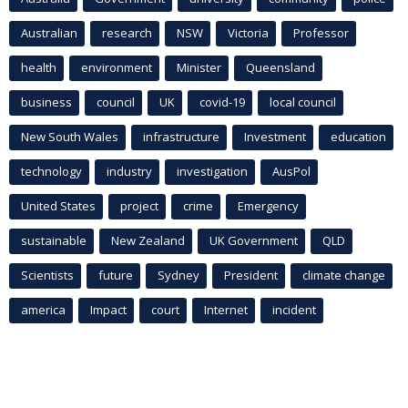
Australian
research
NSW
Victoria
Professor
health
environment
Minister
Queensland
business
council
UK
covid-19
local council
New South Wales
infrastructure
Investment
education
technology
industry
investigation
AusPol
United States
project
crime
Emergency
sustainable
New Zealand
UK Government
QLD
Scientists
future
Sydney
President
climate change
america
Impact
court
Internet
incident