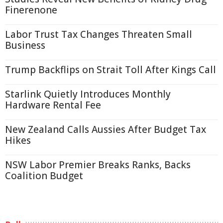
Finerenone
Labor Trust Tax Changes Threaten Small
Business
Trump Backflips on Strait Toll After Kings Call
Starlink Quietly Introduces Monthly
Hardware Rental Fee
New Zealand Calls Aussies After Budget Tax
Hikes
NSW Labor Premier Breaks Ranks, Backs
Coalition Budget