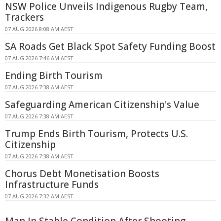
NSW Police Unveils Indigenous Rugby Team,
Trackers
07 AUG 2026 8:08 AM AEST
SA Roads Get Black Spot Safety Funding Boost
07 AUG 2026 7:46 AM AEST
Ending Birth Tourism
07 AUG 2026 7:38 AM AEST
Safeguarding American Citizenship's Value
07 AUG 2026 7:38 AM AEST
Trump Ends Birth Tourism, Protects U.S.
Citizenship
07 AUG 2026 7:38 AM AEST
Chorus Debt Monetisation Boosts
Infrastructure Funds
07 AUG 2026 7:32 AM AEST