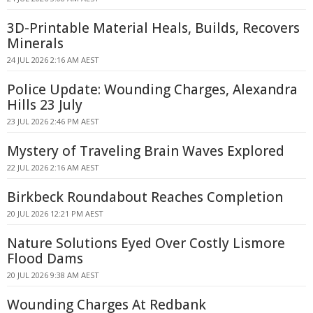
3D-Printable Material Heals, Builds, Recovers
Minerals
24 JUL 2026 2:16 AM AEST
Police Update: Wounding Charges, Alexandra
Hills 23 July
23 JUL 2026 2:46 PM AEST
Mystery of Traveling Brain Waves Explored
22 JUL 2026 2:16 AM AEST
Birkbeck Roundabout Reaches Completion
20 JUL 2026 12:21 PM AEST
Nature Solutions Eyed Over Costly Lismore
Flood Dams
20 JUL 2026 9:38 AM AEST
Wounding Charges At Redbank