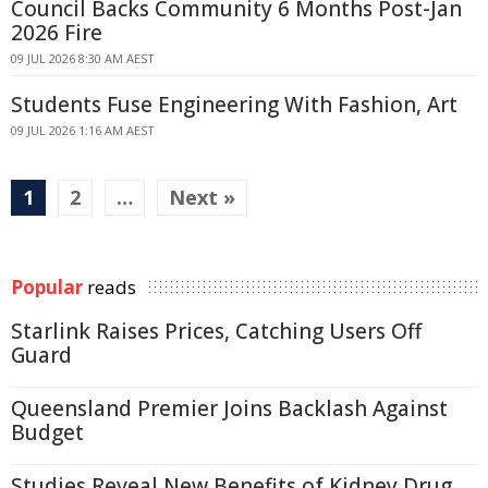
Council Backs Community 6 Months Post-Jan
2026 Fire
09 JUL 2026 8:30 AM AEST
Students Fuse Engineering With Fashion, Art
09 JUL 2026 1:16 AM AEST
1
2
…
Next »
Popular
reads
Starlink Raises Prices, Catching Users Off
Guard
Queensland Premier Joins Backlash Against
Budget
Studies Reveal New Benefits of Kidney Drug