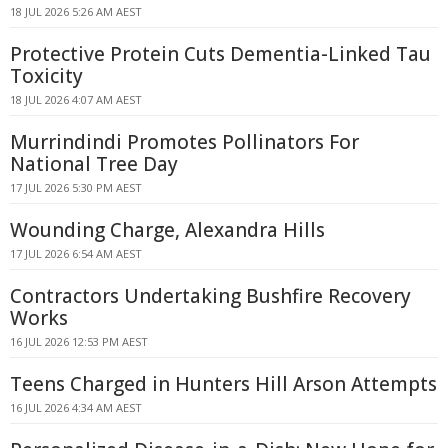
18 JUL 2026 5:26 AM AEST
Protective Protein Cuts Dementia-Linked Tau
Toxicity
18 JUL 2026 4:07 AM AEST
Murrindindi Promotes Pollinators For
National Tree Day
17 JUL 2026 5:30 PM AEST
Wounding Charge, Alexandra Hills
17 JUL 2026 6:54 AM AEST
Contractors Undertaking Bushfire Recovery
Works
16 JUL 2026 12:53 PM AEST
Teens Charged in Hunters Hill Arson Attempts
16 JUL 2026 4:34 AM AEST