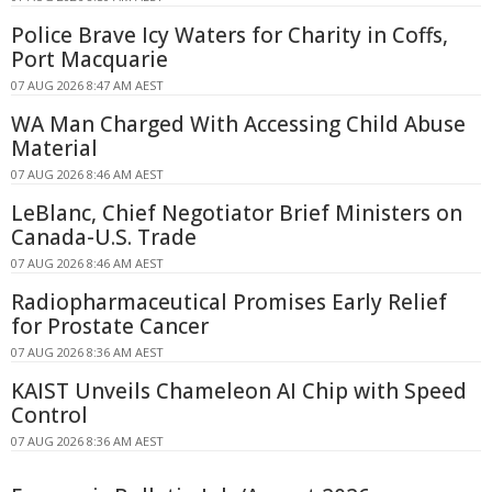
Police Brave Icy Waters for Charity in Coffs,
Port Macquarie
07 AUG 2026 8:47 AM AEST
WA Man Charged With Accessing Child Abuse
Material
07 AUG 2026 8:46 AM AEST
LeBlanc, Chief Negotiator Brief Ministers on
Canada-U.S. Trade
07 AUG 2026 8:46 AM AEST
Radiopharmaceutical Promises Early Relief
for Prostate Cancer
07 AUG 2026 8:36 AM AEST
KAIST Unveils Chameleon AI Chip with Speed
Control
07 AUG 2026 8:36 AM AEST