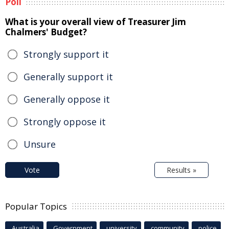
Poll
What is your overall view of Treasurer Jim
Chalmers' Budget?
Strongly support it
Generally support it
Generally oppose it
Strongly oppose it
Unsure
Vote
Results »
Popular Topics
Australia
Government
university
community
police