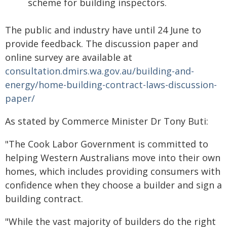
scheme for building inspectors.
The public and industry have until 24 June to
provide feedback. The discussion paper and
online survey are available at
consultation.dmirs.wa.gov.au/building-and-
energy/home-building-contract-laws-discussion-
paper/
As stated by Commerce Minister Dr Tony Buti:
"The Cook Labor Government is committed to
helping Western Australians move into their own
homes, which includes providing consumers with
confidence when they choose a builder and sign a
building contract.
"While the vast majority of builders do the right