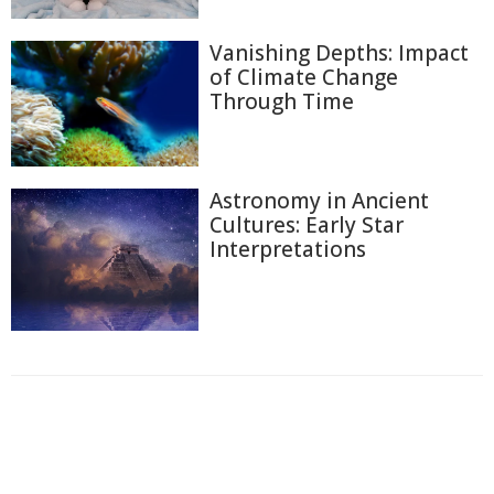
Vanishing Depths: Impact
of Climate Change
Through Time
Astronomy in Ancient
Cultures: Early Star
Interpretations