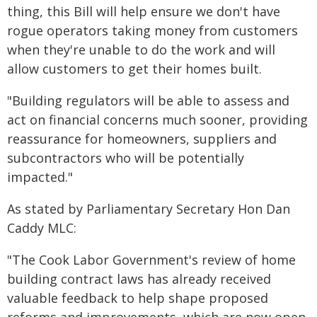
thing, this Bill will help ensure we don't have
rogue operators taking money from customers
when they're unable to do the work and will
allow customers to get their homes built.
"Building regulators will be able to assess and
act on financial concerns much sooner, providing
reassurance for homeowners, suppliers and
subcontractors who will be potentially
impacted."
As stated by Parliamentary Secretary Hon Dan
Caddy MLC:
"The Cook Labor Government's review of home
building contract laws has already received
valuable feedback to help shape proposed