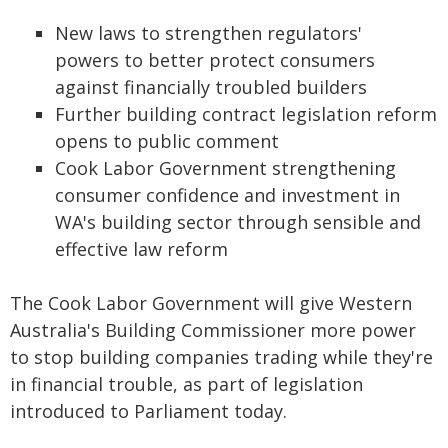
New laws to strengthen regulators'
powers to better protect consumers
against financially troubled builders
Further building contract legislation reform
opens to public comment
Cook Labor Government strengthening
consumer confidence and investment in
WA's building sector through sensible and
effective law reform
The Cook Labor Government will give Western
Australia's Building Commissioner more power
to stop building companies trading while they're
in financial trouble, as part of legislation
introduced to Parliament today.