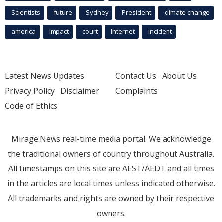
Scientists
future
Sydney
President
climate change
america
Impact
court
Internet
incident
Latest News Updates
Contact Us
About Us
Privacy Policy
Disclaimer
Complaints
Code of Ethics
Mirage.News real-time media portal. We acknowledge
the traditional owners of country throughout Australia.
All timestamps on this site are AEST/AEDT and all times
in the articles are local times unless indicated otherwise.
All trademarks and rights are owned by their respective
owners.