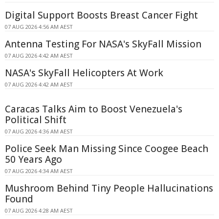
Digital Support Boosts Breast Cancer Fight
07 AUG 2026 4:56 AM AEST
Antenna Testing For NASA's SkyFall Mission
07 AUG 2026 4:42 AM AEST
NASA's SkyFall Helicopters At Work
07 AUG 2026 4:42 AM AEST
Caracas Talks Aim to Boost Venezuela's
Political Shift
07 AUG 2026 4:36 AM AEST
Police Seek Man Missing Since Coogee Beach
50 Years Ago
07 AUG 2026 4:34 AM AEST
Mushroom Behind Tiny People Hallucinations
Found
07 AUG 2026 4:28 AM AEST