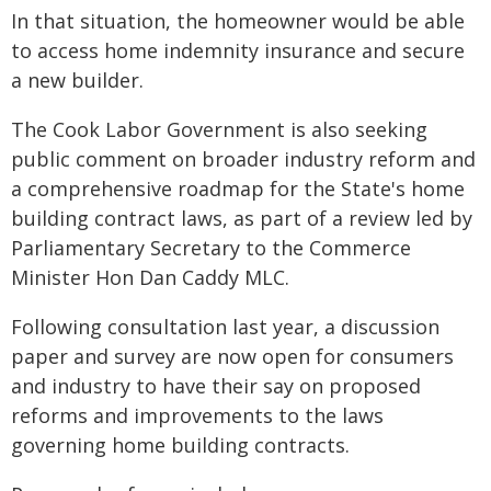
In that situation, the homeowner would be able
to access home indemnity insurance and secure
a new builder.
The Cook Labor Government is also seeking
public comment on broader industry reform and
a comprehensive roadmap for the State's home
building contract laws, as part of a review led by
Parliamentary Secretary to the Commerce
Minister Hon Dan Caddy MLC.
Following consultation last year, a discussion
paper and survey are now open for consumers
and industry to have their say on proposed
reforms and improvements to the laws
governing home building contracts.