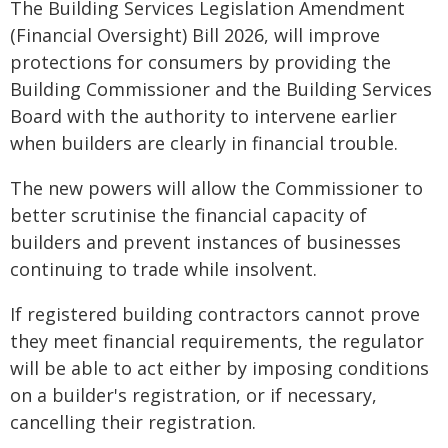
The Building Services Legislation Amendment
(Financial Oversight) Bill 2026, will improve
protections for consumers by providing the
Building Commissioner and the Building Services
Board with the authority to intervene earlier
when builders are clearly in financial trouble.
The new powers will allow the Commissioner to
better scrutinise the financial capacity of
builders and prevent instances of businesses
continuing to trade while insolvent.
If registered building contractors cannot prove
they meet financial requirements, the regulator
will be able to act either by imposing conditions
on a builder's registration, or if necessary,
cancelling their registration.