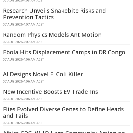
07 AUG 2026 4:08 AM AEST
Research Unveils Snakebite Risks and
Prevention Tactics
07 AUG 2026 4:07 AM AEST
Random Physics Models Ant Motion
07 AUG 2026 4:07 AM AEST
Ebola Hits Displacement Camps in DR Congo
07 AUG 2026 4:06 AM AEST
AI Designs Novel E. Coli Killer
07 AUG 2026 4:06 AM AEST
New Incentive Boosts EV Trade-Ins
07 AUG 2026 4:06 AM AEST
Flies Evolved Diverse Genes to Define Heads
and Tails
07 AUG 2026 4:04 AM AEST