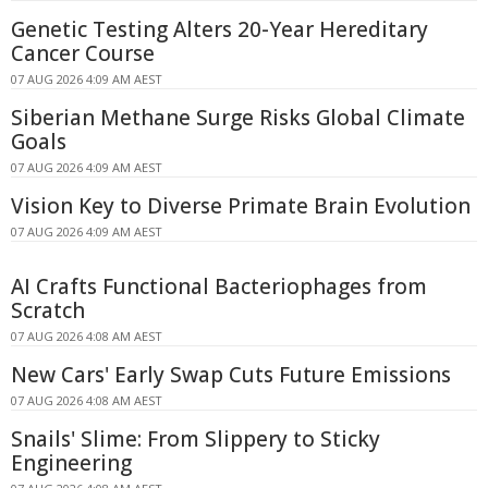
Genetic Testing Alters 20-Year Hereditary
Cancer Course
07 AUG 2026 4:09 AM AEST
Siberian Methane Surge Risks Global Climate
Goals
07 AUG 2026 4:09 AM AEST
Vision Key to Diverse Primate Brain Evolution
07 AUG 2026 4:09 AM AEST
AI Crafts Functional Bacteriophages from
Scratch
07 AUG 2026 4:08 AM AEST
New Cars' Early Swap Cuts Future Emissions
07 AUG 2026 4:08 AM AEST
Snails' Slime: From Slippery to Sticky
Engineering