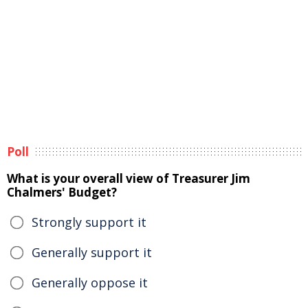
Poll
What is your overall view of Treasurer Jim
Chalmers' Budget?
Strongly support it
Generally support it
Generally oppose it