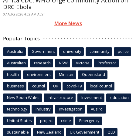
Africa CDC, WHO Urge Community Action on
DRC Ebola
07 AUG 2026 4:02 AM AEST
More News
Popular Topics
Australia
Government
university
community
police
Australian
research
NSW
Victoria
Professor
health
environment
Minister
Queensland
business
council
UK
covid-19
local council
New South Wales
infrastructure
Investment
education
technology
industry
investigation
AusPol
United States
project
crime
Emergency
sustainable
New Zealand
UK Government
QLD