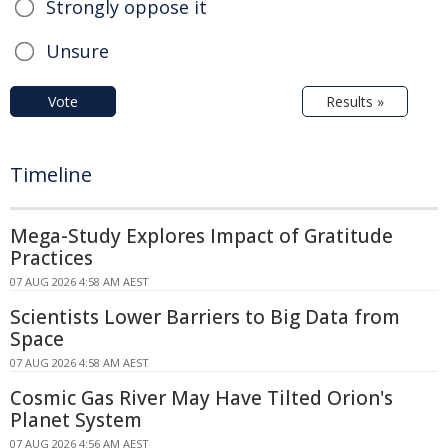
Strongly oppose it
Unsure
Vote
Results »
Timeline
Mega-Study Explores Impact of Gratitude
Practices
07 AUG 2026 4:58 AM AEST
Scientists Lower Barriers to Big Data from
Space
07 AUG 2026 4:58 AM AEST
Cosmic Gas River May Have Tilted Orion's
Planet System
07 AUG 2026 4:56 AM AEST