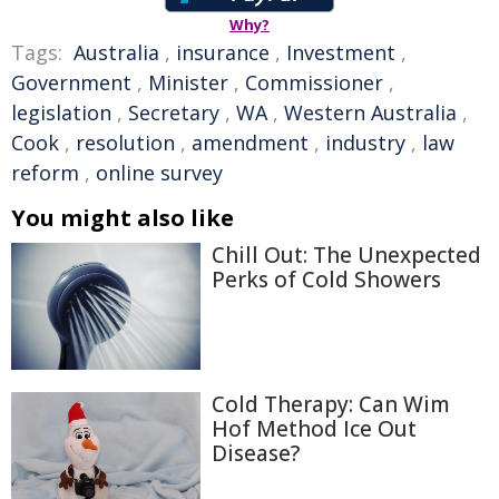
Why?
Tags:
Australia
,
insurance
,
Investment
,
Government
,
Minister
,
Commissioner
,
legislation
,
Secretary
,
WA
,
Western Australia
,
Cook
,
resolution
,
amendment
,
industry
,
law
reform
,
online survey
You might also like
Chill Out: The Unexpected
Perks of Cold Showers
Cold Therapy: Can Wim
Hof Method Ice Out
Disease?