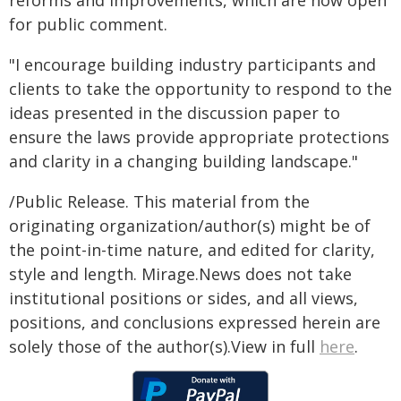
reforms and improvements, which are now open
for public comment.
"I encourage building industry participants and
clients to take the opportunity to respond to the
ideas presented in the discussion paper to
ensure the laws provide appropriate protections
and clarity in a changing building landscape."
/Public Release. This material from the
originating organization/author(s) might be of
the point-in-time nature, and edited for clarity,
style and length. Mirage.News does not take
institutional positions or sides, and all views,
positions, and conclusions expressed herein are
solely those of the author(s).View in full
here
.