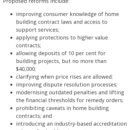
Proposed reforms include:
improving consumer knowledge of home
building contract laws and access to
support services;
applying protections to higher value
contracts;
allowing deposits of 10 per cent for
building projects, but no more than
$40,000;
clarifying when price rises are allowed;
improving dispute resolution processes;
modernising outdated penalties and lifting
the financial thresholds for remedy orders;
prohibiting caveats in home building
contracts; and
introducing an industry-based accreditation