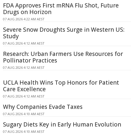
FDA Approves First mRNA Flu Shot, Future
Drugs on Horizon
07 AUG 2026 4:22 AM AEST
Severe Snow Droughts Surge in Western US:
Study
07 AUG 2026 4:12 AM AEST
Research: Urban Farmers Use Resources for
Pollinator Practices
07 AUG 2026 4:12 AM AEST
UCLA Health Wins Top Honors for Patient
Care Excellence
07 AUG 2026 4:12 AM AEST
Why Companies Evade Taxes
07 AUG 2026 4:10 AM AEST
Sugary Diets Key in Early Human Evolution
07 AUG 2026 4:10 AM AEST