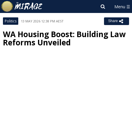
Politics
13 MAY 2026 12:38 PM AEST
Share
WA Housing Boost: Building Law
Reforms Unveiled