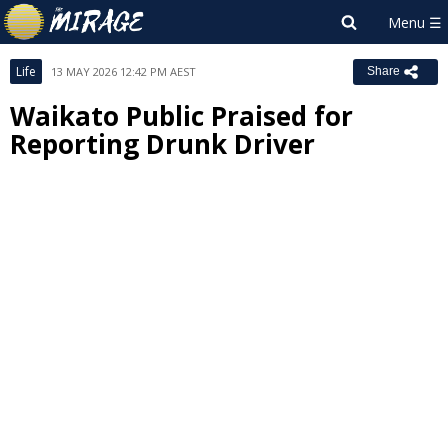
Life
13 MAY 2026 12:42 PM AEST
Share
Waikato Public Praised for
Reporting Drunk Driver