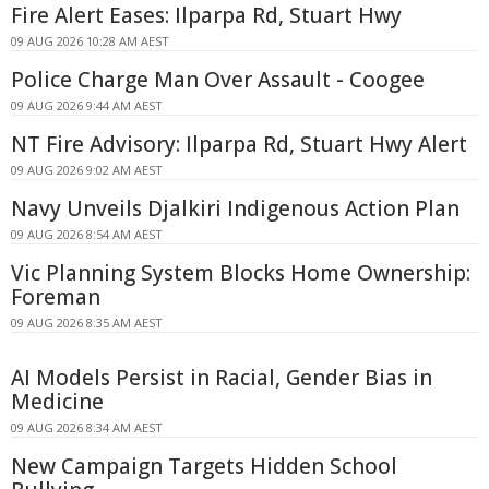
Fire Alert Eases: Ilparpa Rd, Stuart Hwy
09 AUG 2026 10:28 AM AEST
Police Charge Man Over Assault - Coogee
09 AUG 2026 9:44 AM AEST
NT Fire Advisory: Ilparpa Rd, Stuart Hwy Alert
09 AUG 2026 9:02 AM AEST
Navy Unveils Djalkiri Indigenous Action Plan
09 AUG 2026 8:54 AM AEST
Vic Planning System Blocks Home Ownership:
Foreman
09 AUG 2026 8:35 AM AEST
AI Models Persist in Racial, Gender Bias in
Medicine
09 AUG 2026 8:34 AM AEST
New Campaign Targets Hidden School