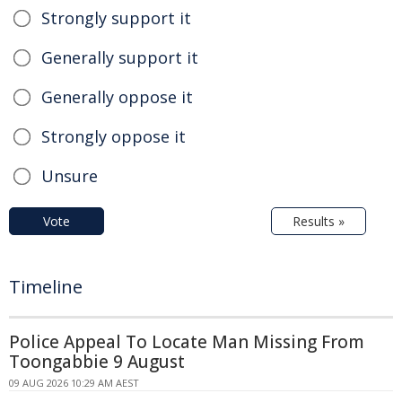
Strongly support it
Generally support it
Generally oppose it
Strongly oppose it
Unsure
Vote
Results »
Timeline
Police Appeal To Locate Man Missing From
Toongabbie 9 August
09 AUG 2026 10:29 AM AEST