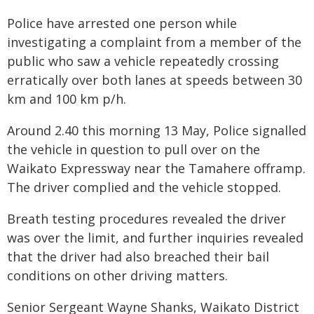
Police have arrested one person while
investigating a complaint from a member of the
public who saw a vehicle repeatedly crossing
erratically over both lanes at speeds between 30
km and 100 km p/h.
Around 2.40 this morning 13 May, Police signalled
the vehicle in question to pull over on the
Waikato Expressway near the Tamahere offramp.
The driver complied and the vehicle stopped.
Breath testing procedures revealed the driver
was over the limit, and further inquiries revealed
that the driver had also breached their bail
conditions on other driving matters.
Senior Sergeant Wayne Shanks, Waikato District