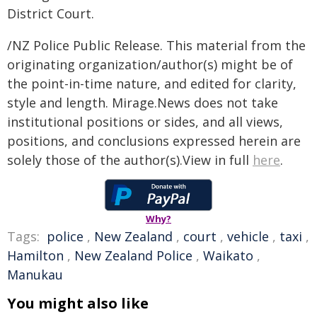
District Court.
/NZ Police Public Release. This material from the
originating organization/author(s) might be of
the point-in-time nature, and edited for clarity,
style and length. Mirage.News does not take
institutional positions or sides, and all views,
positions, and conclusions expressed herein are
solely those of the author(s).View in full
here
.
Why?
Tags:
police
,
New Zealand
,
court
,
vehicle
,
taxi
,
Hamilton
,
New Zealand Police
,
Waikato
,
Manukau
You might also like