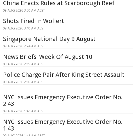
China Enacts Rules at Scarborough Reef
09 AUG 2026 3:30 AM AEST
Shots Fired In Wollert
09 AUG 2026 3:10 AM AEST
Singapore National Day 9 August
09 AUG 2026 2:24 AM AEST
News Briefs: Week Of August 10
09 AUG 2026 2:19 AM AEST
Police Charge Pair After King Street Assault
09 AUG 2026 2:10 AM AEST
NYC Issues Emergency Executive Order No.
2.43
09 AUG 2026 1:46 AM AEST
NYC Issues Emergency Executive Order No.
1.43
09 AUG 2026 1:46 AM AEST