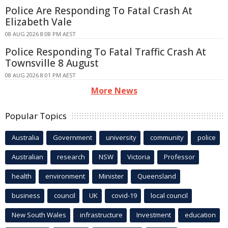
Police Are Responding To Fatal Crash At
Elizabeth Vale
08 AUG 2026 8:08 PM AEST
Police Responding To Fatal Traffic Crash At
Townsville 8 August
08 AUG 2026 8:01 PM AEST
More News
Popular Topics
Australia
Government
university
community
police
Australian
research
NSW
Victoria
Professor
health
environment
Minister
Queensland
business
council
UK
covid-19
local council
New South Wales
infrastructure
Investment
education