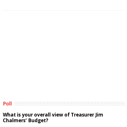
Poll
What is your overall view of Treasurer Jim
Chalmers' Budget?