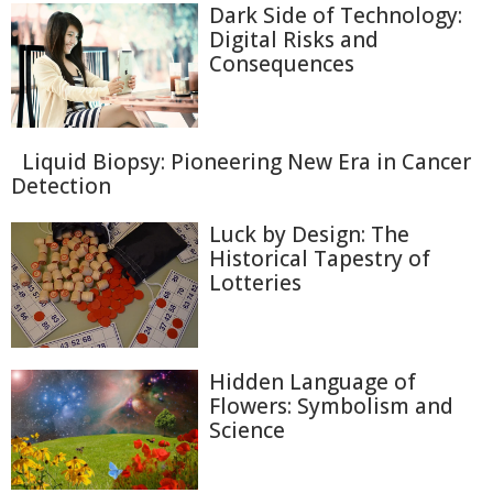
Dark Side of Technology:
Digital Risks and
Consequences
Liquid Biopsy: Pioneering New Era in Cancer
Detection
Luck by Design: The
Historical Tapestry of
Lotteries
Hidden Language of
Flowers: Symbolism and
Science