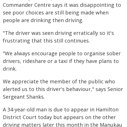
Commander Centre says it was disappointing to
see poor choices are still being made when
people are drinking then driving.
"The driver was seen driving erratically so it's
frustrating that this still continues.
"We always encourage people to organise sober
drivers, rideshare or a taxi if they have plans to
drink.
We appreciate the member of the public who
alerted us to this driver's behaviour," says Senior
Sergeant Shanks.
A 34-year-old man is due to appear in Hamilton
District Court today but appears on the other
driving matters later this month in the Manukau