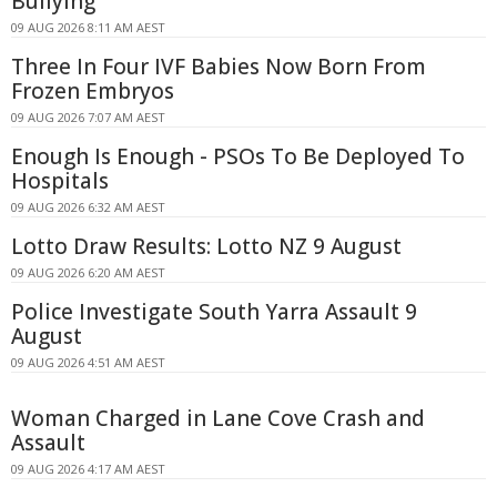
Bullying
09 AUG 2026 8:11 AM AEST
Three In Four IVF Babies Now Born From
Frozen Embryos
09 AUG 2026 7:07 AM AEST
Enough Is Enough - PSOs To Be Deployed To
Hospitals
09 AUG 2026 6:32 AM AEST
Lotto Draw Results: Lotto NZ 9 August
09 AUG 2026 6:20 AM AEST
Police Investigate South Yarra Assault 9
August
09 AUG 2026 4:51 AM AEST
Woman Charged in Lane Cove Crash and
Assault
09 AUG 2026 4:17 AM AEST