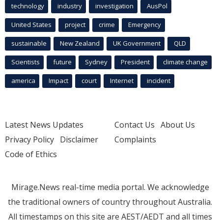
technology
industry
investigation
AusPol
United States
project
crime
Emergency
sustainable
New Zealand
UK Government
QLD
Scientists
future
Sydney
President
climate change
america
Impact
court
Internet
incident
Latest News Updates
Contact Us
About Us
Privacy Policy
Disclaimer
Complaints
Code of Ethics
Mirage.News real-time media portal. We acknowledge
the traditional owners of country throughout Australia.
All timestamps on this site are AEST/AEDT and all times