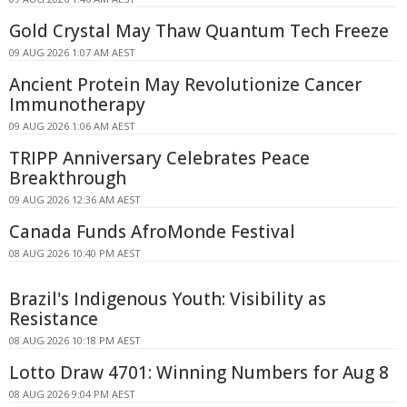
Gold Crystal May Thaw Quantum Tech Freeze
09 AUG 2026 1:07 AM AEST
Ancient Protein May Revolutionize Cancer
Immunotherapy
09 AUG 2026 1:06 AM AEST
TRIPP Anniversary Celebrates Peace
Breakthrough
09 AUG 2026 12:36 AM AEST
Canada Funds AfroMonde Festival
08 AUG 2026 10:40 PM AEST
Brazil's Indigenous Youth: Visibility as
Resistance
08 AUG 2026 10:18 PM AEST
Lotto Draw 4701: Winning Numbers for Aug 8
08 AUG 2026 9:04 PM AEST