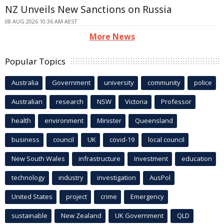
NZ Unveils New Sanctions on Russia
08 AUG 2026 10:36 AM AEST
More News
Popular Topics
Australia
Government
university
community
police
Australian
research
NSW
Victoria
Professor
health
environment
Minister
Queensland
business
council
UK
covid-19
local council
New South Wales
infrastructure
Investment
education
technology
industry
investigation
AusPol
United States
project
crime
Emergency
sustainable
New Zealand
UK Government
QLD