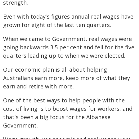
strength.
Even with today's figures annual real wages have
grown for eight of the last ten quarters.
When we came to Government, real wages were
going backwards 3.5 per cent and fell for the five
quarters leading up to when we were elected.
Our economic plan is all about helping
Australians earn more, keep more of what they
earn and retire with more.
One of the best ways to help people with the
cost of living is to boost wages for workers, and
that's been a big focus for the Albanese
Government.