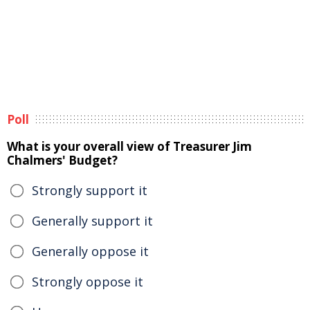
Poll
What is your overall view of Treasurer Jim
Chalmers' Budget?
Strongly support it
Generally support it
Generally oppose it
Strongly oppose it