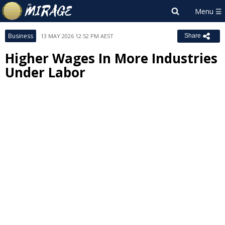
Business
13 MAY 2026 12:52 PM AEST
Share
Higher Wages In More Industries
Under Labor