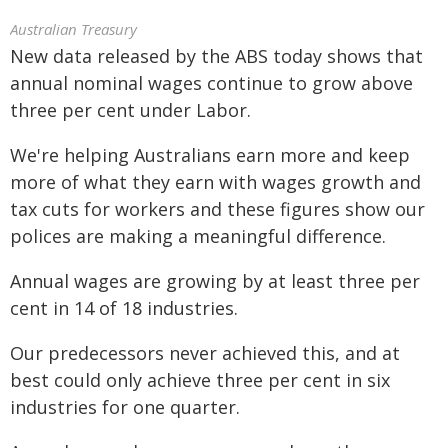
Australian Treasury
New data released by the ABS today shows that
annual nominal wages continue to grow above
three per cent under Labor.
We're helping Australians earn more and keep
more of what they earn with wages growth and
tax cuts for workers and these figures show our
polices are making a meaningful difference.
Annual wages are growing by at least three per
cent in 14 of 18 industries.
Our predecessors never achieved this, and at
best could only achieve three per cent in six
industries for one quarter.