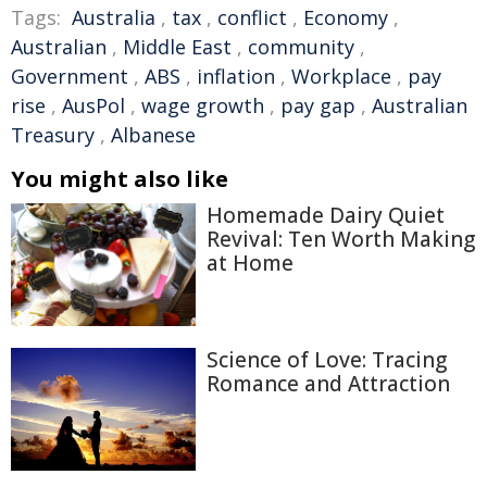
Tags:
Australia
,
tax
,
conflict
,
Economy
,
Australian
,
Middle East
,
community
,
Government
,
ABS
,
inflation
,
Workplace
,
pay
rise
,
AusPol
,
wage growth
,
pay gap
,
Australian
Treasury
,
Albanese
You might also like
Homemade Dairy Quiet
Revival: Ten Worth Making
at Home
Science of Love: Tracing
Romance and Attraction