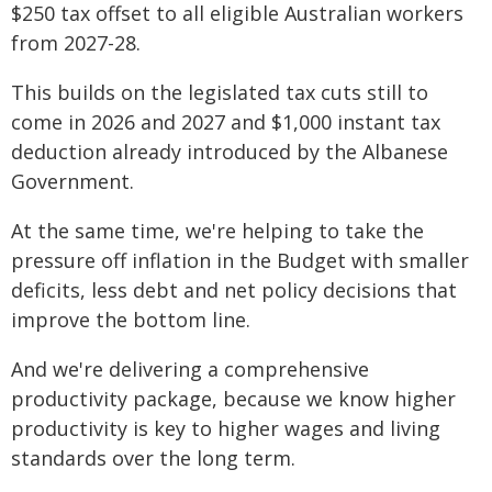
$250 tax offset to all eligible Australian workers
from 2027-28.
This builds on the legislated tax cuts still to
come in 2026 and 2027 and $1,000 instant tax
deduction already introduced by the Albanese
Government.
At the same time, we're helping to take the
pressure off inflation in the Budget with smaller
deficits, less debt and net policy decisions that
improve the bottom line.
And we're delivering a comprehensive
productivity package, because we know higher
productivity is key to higher wages and living
standards over the long term.