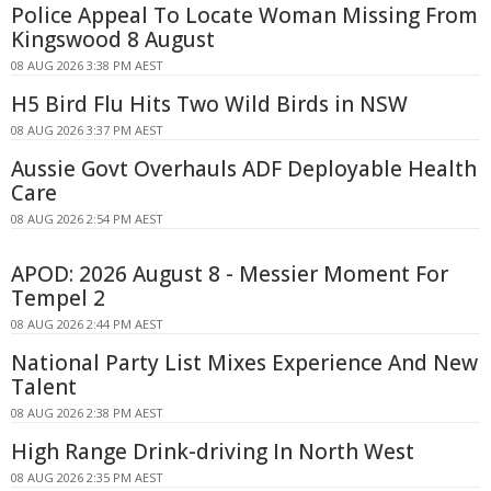
Police Appeal To Locate Woman Missing From
Kingswood 8 August
08 AUG 2026 3:38 PM AEST
H5 Bird Flu Hits Two Wild Birds in NSW
08 AUG 2026 3:37 PM AEST
Aussie Govt Overhauls ADF Deployable Health
Care
08 AUG 2026 2:54 PM AEST
APOD: 2026 August 8 - Messier Moment For
Tempel 2
08 AUG 2026 2:44 PM AEST
National Party List Mixes Experience And New
Talent
08 AUG 2026 2:38 PM AEST
High Range Drink-driving In North West
08 AUG 2026 2:35 PM AEST