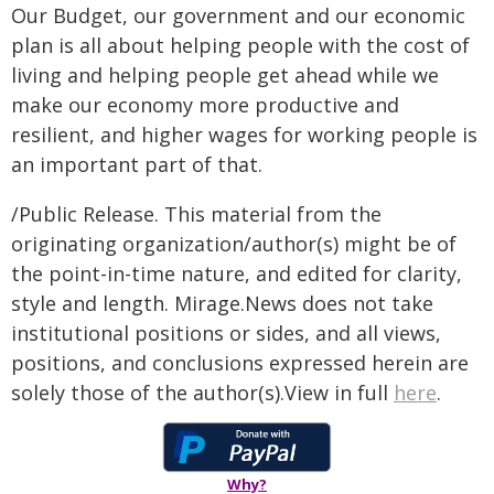
Our Budget, our government and our economic
plan is all about helping people with the cost of
living and helping people get ahead while we
make our economy more productive and
resilient, and higher wages for working people is
an important part of that.
/Public Release. This material from the
originating organization/author(s) might be of
the point-in-time nature, and edited for clarity,
style and length. Mirage.News does not take
institutional positions or sides, and all views,
positions, and conclusions expressed herein are
solely those of the author(s).View in full
here
.
Why?