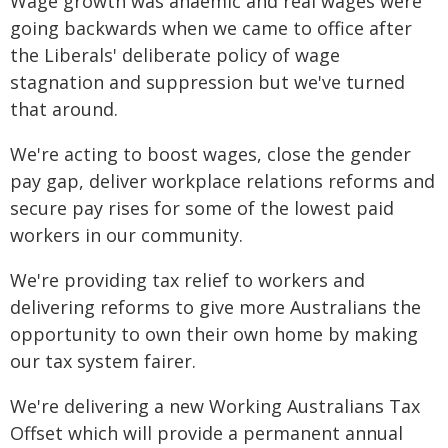
Wage growth was anaemic and real wages were
going backwards when we came to office after
the Liberals' deliberate policy of wage
stagnation and suppression but we've turned
that around.
We're acting to boost wages, close the gender
pay gap, deliver workplace relations reforms and
secure pay rises for some of the lowest paid
workers in our community.
We're providing tax relief to workers and
delivering reforms to give more Australians the
opportunity to own their own home by making
our tax system fairer.
We're delivering a new Working Australians Tax
Offset which will provide a permanent annual