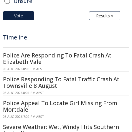
Unsure
Vote
Results »
Timeline
Police Are Responding To Fatal Crash At
Elizabeth Vale
08 AUG 2026 8:08 PM AEST
Police Responding To Fatal Traffic Crash At
Townsville 8 August
08 AUG 2026 8:01 PM AEST
Police Appeal To Locate Girl Missing From
Mortdale
08 AUG 2026 7:09 PM AEST
Severe Weather: Wet, Windy Hits Southern