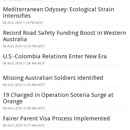
Mediterranean Odyssey: Ecological Strain
Intensifies
08 AUG 2026 1:24 PM AEST
Record Road Safety Funding Boost in Western
Australia
08 AUG 2026 12:33 PM AEST
U.S.-Colombia Relations Enter New Era
08 AUG 2026 11:28 AM AEST
Missing Australian Soldiers Identified
08 AUG 2026 11:26 AM AEST
19 Charged in Operation Soteria Surge at
Orange
08 AUG 2026 10:58 AM AEST
Fairer Parent Visa Process Implemented
08 AUG 2026 10:37 AM AEST