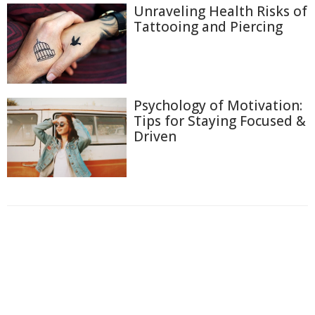
Unraveling Health Risks of
Tattooing and Piercing
Psychology of Motivation:
Tips for Staying Focused &
Driven