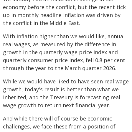
economy before the conflict, but the recent tick
up in monthly headline inflation was driven by
the conflict in the Middle East.
With inflation higher than we would like, annual
real wages, as measured by the difference in
growth in the quarterly wage price index and
quarterly consumer price index, fell 0.8 per cent
through the year to the March quarter 2026.
While we would have liked to have seen real wage
growth, today's result is better than what we
inherited, and the Treasury is forecasting real
wage growth to return next financial year.
And while there will of course be economic
challenges, we face these from a position of