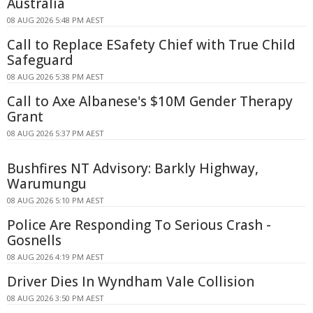
Australia
08 AUG 2026 5:48 PM AEST
Call to Replace ESafety Chief with True Child
Safeguard
08 AUG 2026 5:38 PM AEST
Call to Axe Albanese's $10M Gender Therapy
Grant
08 AUG 2026 5:37 PM AEST
Bushfires NT Advisory: Barkly Highway,
Warumungu
08 AUG 2026 5:10 PM AEST
Police Are Responding To Serious Crash -
Gosnells
08 AUG 2026 4:19 PM AEST
Driver Dies In Wyndham Vale Collision
08 AUG 2026 3:50 PM AEST