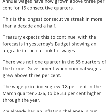
Annual wages have now grown above three per
cent for 15 consecutive quarters.
This is the longest consecutive streak in more
than a decade and a half.
Treasury expects this to continue, with the
forecasts in yesterday's Budget showing an
upgrade in the outlook for wages.
There was not one quarter in the 35 quarters of
the former Government when nominal wages
grew above three per cent.
The wage price index grew 0.8 per cent in the
March quarter 2026, to be 3.3 per cent higher
through the year.
We already had an inflation challenge in our