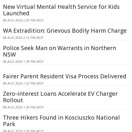
New Virtual Mental Health Service for Kids
Launched
08 AUG 2026 2:20 PM AEST
WA Extradition: Grievous Bodily Harm Charge
08 AUG 2026 2:12 PM AEST
Police Seek Man on Warrants in Northern
NSW
08 AUG 2026 1:59 PM AEST
Fairer Parent Resident Visa Process Delivered
08 AUG 2026 1:32 PM AEST
Zero-interest Loans Accelerate EV Charger
Rollout
08 AUG 2026 1:30 PM AEST
Three Hikers Found in Kosciuszko National
Park
08 AUG 2026 1:30 PM AEST