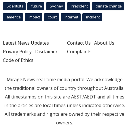
Scientists
future
Sydney
President
climate change
america
Impact
court
Internet
incident
Latest News Updates
Contact Us
About Us
Privacy Policy
Disclaimer
Complaints
Code of Ethics
Mirage.News real-time media portal. We acknowledge
the traditional owners of country throughout Australia.
All timestamps on this site are AEST/AEDT and all times
in the articles are local times unless indicated otherwise.
All trademarks and rights are owned by their respective
owners.