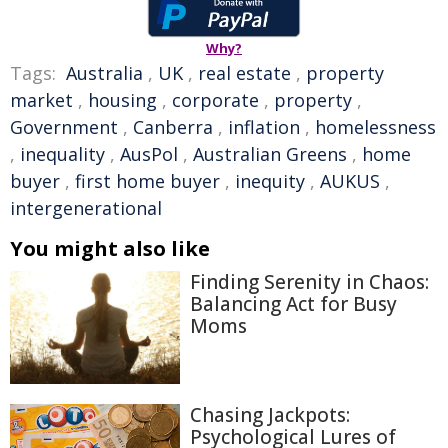
Why?
Tags:
Australia
,
UK
,
real estate
,
property
market
,
housing
,
corporate
,
property
,
Government
,
Canberra
,
inflation
,
homelessness
,
inequality
,
AusPol
,
Australian Greens
,
home
buyer
,
first home buyer
,
inequity
,
AUKUS
,
intergenerational
You might also like
Finding Serenity in Chaos:
Balancing Act for Busy
Moms
Chasing Jackpots:
Psychological Lures of