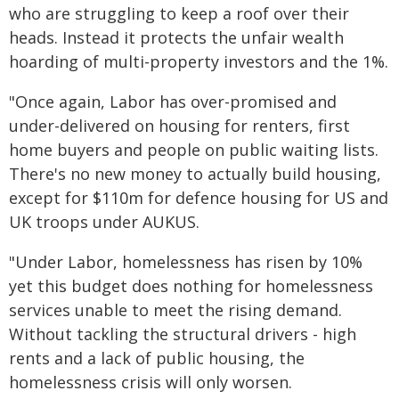
who are struggling to keep a roof over their
heads. Instead it protects the unfair wealth
hoarding of multi-property investors and the 1%.
"Once again, Labor has over-promised and
under-delivered on housing for renters, first
home buyers and people on public waiting lists.
There's no new money to actually build housing,
except for $110m for defence housing for US and
UK troops under AUKUS.
"Under Labor, homelessness has risen by 10%
yet this budget does nothing for homelessness
services unable to meet the rising demand.
Without tackling the structural drivers - high
rents and a lack of public housing, the
homelessness crisis will only worsen.