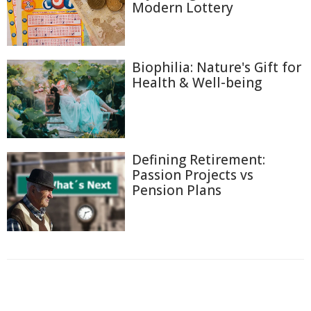
Modern Lottery
Biophilia: Nature's Gift for
Health & Well-being
Defining Retirement:
Passion Projects vs
Pension Plans