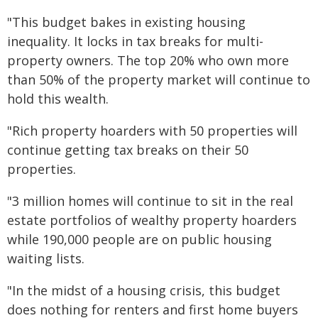
"This budget bakes in existing housing
inequality. It locks in tax breaks for multi-
property owners. The top 20% who own more
than 50% of the property market will continue to
hold this wealth.
"Rich property hoarders with 50 properties will
continue getting tax breaks on their 50
properties.
"3 million homes will continue to sit in the real
estate portfolios of wealthy property hoarders
while 190,000 people are on public housing
waiting lists.
"In the midst of a housing crisis, this budget
does nothing for renters and first home buyers