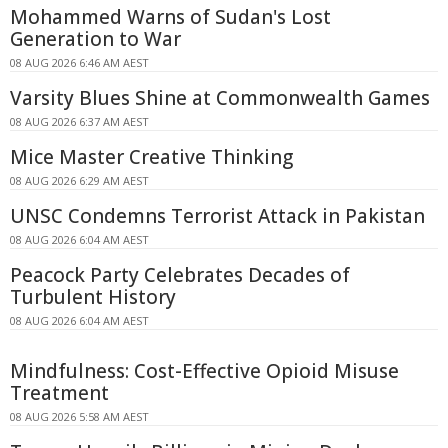
Mohammed Warns of Sudan's Lost
Generation to War
08 AUG 2026 6:46 AM AEST
Varsity Blues Shine at Commonwealth Games
08 AUG 2026 6:37 AM AEST
Mice Master Creative Thinking
08 AUG 2026 6:29 AM AEST
UNSC Condemns Terrorist Attack in Pakistan
08 AUG 2026 6:04 AM AEST
Peacock Party Celebrates Decades of
Turbulent History
08 AUG 2026 6:04 AM AEST
Mindfulness: Cost-Effective Opioid Misuse
Treatment
08 AUG 2026 5:58 AM AEST