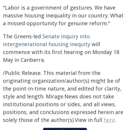
"Labor is a government of gestures. We have
massive housing inequality in our country. What
a missed opportunity for genuine reform."
The Greens-led
Senate inquiry into
intergenerational housing inequity
will
commence with its first hearing on Monday 18
May in Canberra.
/Public Release. This material from the
originating organization/author(s) might be of
the point-in-time nature, and edited for clarity,
style and length. Mirage.News does not take
institutional positions or sides, and all views,
positions, and conclusions expressed herein are
solely those of the author(s).View in full
here
.