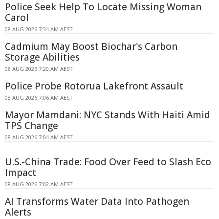
Police Seek Help To Locate Missing Woman
Carol
08 AUG 2026 7:34 AM AEST
Cadmium May Boost Biochar's Carbon
Storage Abilities
08 AUG 2026 7:20 AM AEST
Police Probe Rotorua Lakefront Assault
08 AUG 2026 7:06 AM AEST
Mayor Mamdani: NYC Stands With Haiti Amid
TPS Change
08 AUG 2026 7:04 AM AEST
U.S.-China Trade: Food Over Feed to Slash Eco
Impact
08 AUG 2026 7:02 AM AEST
AI Transforms Water Data Into Pathogen
Alerts