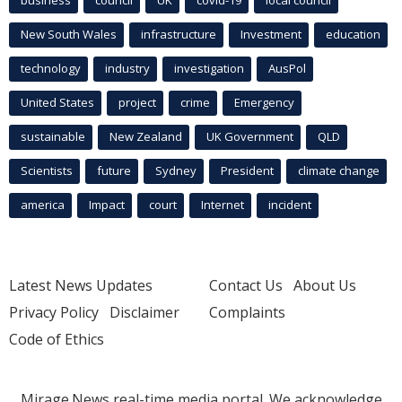
New South Wales
infrastructure
Investment
education
technology
industry
investigation
AusPol
United States
project
crime
Emergency
sustainable
New Zealand
UK Government
QLD
Scientists
future
Sydney
President
climate change
america
Impact
court
Internet
incident
Latest News Updates
Contact Us
About Us
Privacy Policy
Disclaimer
Complaints
Code of Ethics
Mirage.News real-time media portal. We acknowledge