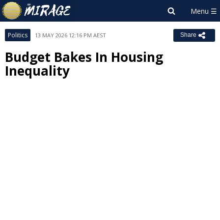
Politics
13 MAY 2026 12:16 PM AEST
Share
Budget Bakes In Housing
Inequality