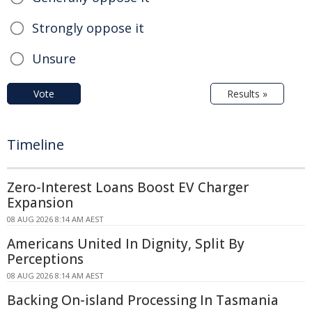
Strongly oppose it
Unsure
Vote
Results »
Timeline
Zero-Interest Loans Boost EV Charger
Expansion
08 AUG 2026 8:14 AM AEST
Americans United In Dignity, Split By
Perceptions
08 AUG 2026 8:14 AM AEST
Backing On-island Processing In Tasmania