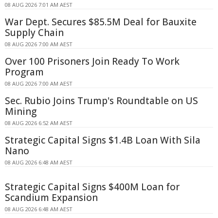
08 AUG 2026 7:01 AM AEST
War Dept. Secures $85.5M Deal for Bauxite
Supply Chain
08 AUG 2026 7:00 AM AEST
Over 100 Prisoners Join Ready To Work
Program
08 AUG 2026 7:00 AM AEST
Sec. Rubio Joins Trump's Roundtable on US
Mining
08 AUG 2026 6:52 AM AEST
Strategic Capital Signs $1.4B Loan With Sila
Nano
08 AUG 2026 6:48 AM AEST
Strategic Capital Signs $400M Loan for
Scandium Expansion
08 AUG 2026 6:48 AM AEST