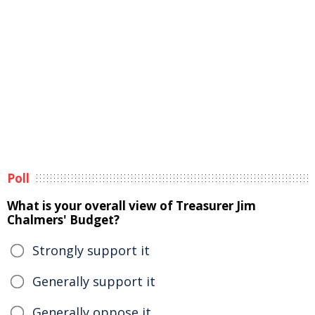
Poll
What is your overall view of Treasurer Jim
Chalmers' Budget?
Strongly support it
Generally support it
Generally oppose it