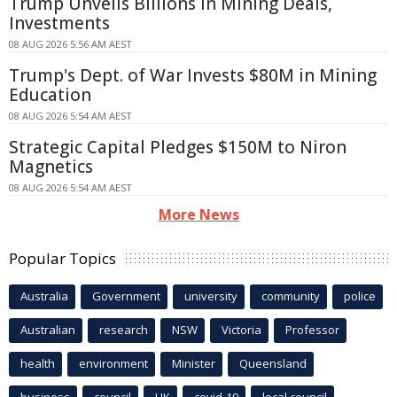
Trump Unveils Billions in Mining Deals,
Investments
08 AUG 2026 5:56 AM AEST
Trump's Dept. of War Invests $80M in Mining
Education
08 AUG 2026 5:54 AM AEST
Strategic Capital Pledges $150M to Niron
Magnetics
08 AUG 2026 5:54 AM AEST
More News
Popular Topics
Australia
Government
university
community
police
Australian
research
NSW
Victoria
Professor
health
environment
Minister
Queensland
business
council
UK
covid-19
local council