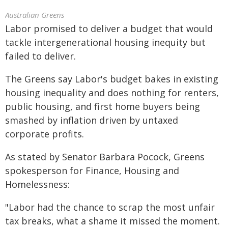
Australian Greens
Labor promised to deliver a budget that would
tackle intergenerational housing inequity but
failed to deliver.
The Greens say Labor's budget bakes in existing
housing inequality and does nothing for renters,
public housing, and first home buyers being
smashed by inflation driven by untaxed
corporate profits.
As stated by Senator Barbara Pocock, Greens
spokesperson for Finance, Housing and
Homelessness:
"Labor had the chance to scrap the most unfair
tax breaks, what a shame it missed the moment.