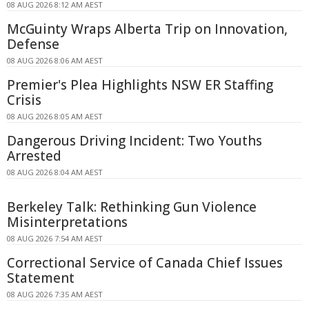
08 AUG 2026 8:12 AM AEST
McGuinty Wraps Alberta Trip on Innovation,
Defense
08 AUG 2026 8:06 AM AEST
Premier's Plea Highlights NSW ER Staffing
Crisis
08 AUG 2026 8:05 AM AEST
Dangerous Driving Incident: Two Youths
Arrested
08 AUG 2026 8:04 AM AEST
Berkeley Talk: Rethinking Gun Violence
Misinterpretations
08 AUG 2026 7:54 AM AEST
Correctional Service of Canada Chief Issues
Statement
08 AUG 2026 7:35 AM AEST