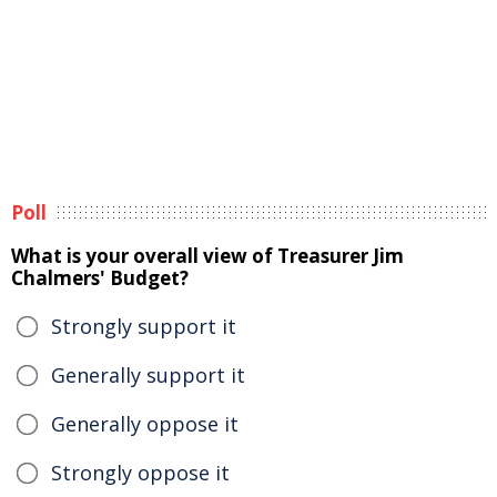
Poll
What is your overall view of Treasurer Jim
Chalmers' Budget?
Strongly support it
Generally support it
Generally oppose it
Strongly oppose it