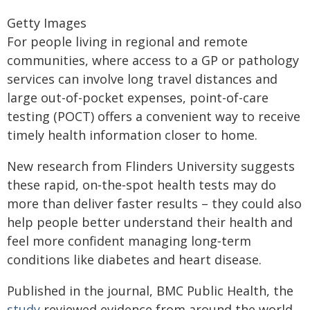
Getty Images
For people living in regional and remote
communities, where access to a GP or pathology
services can involve long travel distances and
large out-of-pocket expenses, point-of-care
testing (POCT) offers a convenient way to receive
timely health information closer to home.
New research from Flinders University suggests
these rapid, on‑the‑spot health tests may do
more than deliver faster results – they could also
help people better understand their health and
feel more confident managing long‑term
conditions like diabetes and heart disease.
Published in the journal, BMC Public Health, the
study
reviewed evidence from around the world