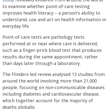
to examine whether point‑of‑care testing
improves health literacy – a person's ability to
understand, use and act on health information in
everyday life.
Point‑of‑care tests are pathology tests
performed at or near where care is delivered,
such as a finger‑prick blood test that produces
results during the same appointment, rather
than days later through a laboratory.
The Flinders‑led review analysed 13 studies from
around the world involving more than 21,000
people, focusing on non‑communicable diseases
including diabetes and cardiovascular disease,
which together account for the majority of
deaths globally.