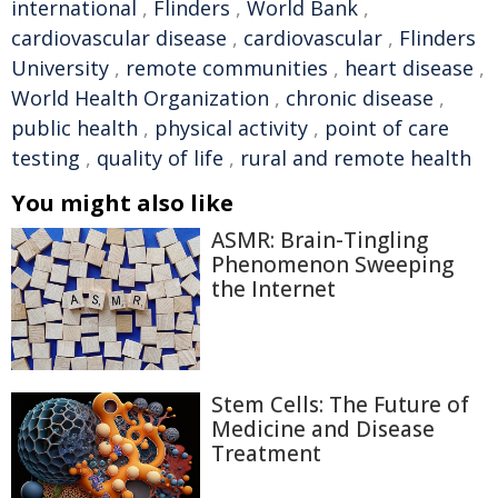
international
,
Flinders
,
World Bank
,
cardiovascular disease
,
cardiovascular
,
Flinders
University
,
remote communities
,
heart disease
,
World Health Organization
,
chronic disease
,
public health
,
physical activity
,
point of care
testing
,
quality of life
,
rural and remote health
You might also like
ASMR: Brain-Tingling
Phenomenon Sweeping
the Internet
Stem Cells: The Future of
Medicine and Disease
Treatment