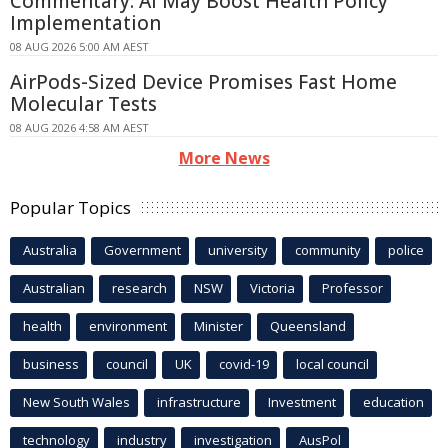
Commentary: AI May Boost Health Policy
Implementation
08 AUG 2026 5:00 AM AEST
AirPods-Sized Device Promises Fast Home
Molecular Tests
08 AUG 2026 4:58 AM AEST
More News
Popular Topics
Australia
Government
university
community
police
Australian
research
NSW
Victoria
Professor
health
environment
Minister
Queensland
business
council
UK
covid-19
local council
New South Wales
infrastructure
Investment
education
technology
industry
investigation
AusPol