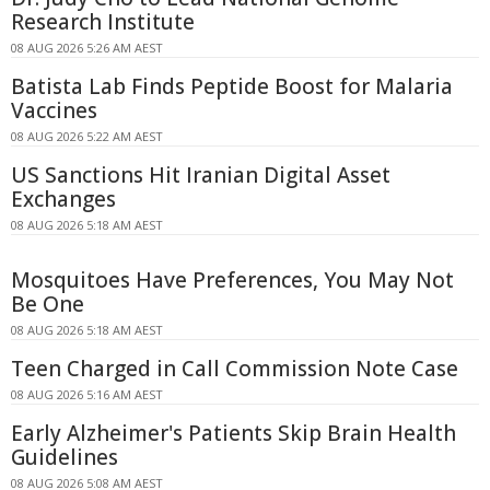
Research Institute
08 AUG 2026 5:26 AM AEST
Batista Lab Finds Peptide Boost for Malaria
Vaccines
08 AUG 2026 5:22 AM AEST
US Sanctions Hit Iranian Digital Asset
Exchanges
08 AUG 2026 5:18 AM AEST
Mosquitoes Have Preferences, You May Not
Be One
08 AUG 2026 5:18 AM AEST
Teen Charged in Call Commission Note Case
08 AUG 2026 5:16 AM AEST
Early Alzheimer's Patients Skip Brain Health
Guidelines
08 AUG 2026 5:08 AM AEST