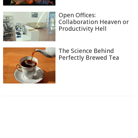
Open Offices:
Collaboration Heaven or
Productivity Hell
The Science Behind
Perfectly Brewed Tea