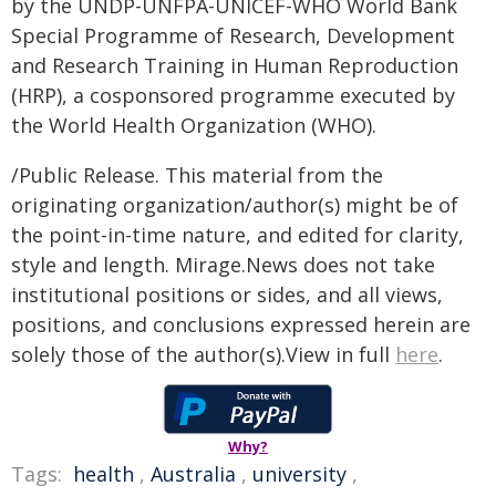
by the UNDP-UNFPA-UNICEF-WHO World Bank
Special Programme of Research, Development
and Research Training in Human Reproduction
(HRP), a cosponsored programme executed by
the World Health Organization (WHO).
/Public Release. This material from the
originating organization/author(s) might be of
the point-in-time nature, and edited for clarity,
style and length. Mirage.News does not take
institutional positions or sides, and all views,
positions, and conclusions expressed herein are
solely those of the author(s).View in full
here
.
Why?
Tags:
health
,
Australia
,
university
,