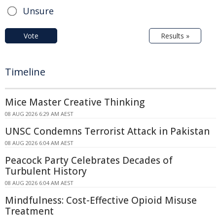
Unsure
Vote
Results »
Timeline
Mice Master Creative Thinking
08 AUG 2026 6:29 AM AEST
UNSC Condemns Terrorist Attack in Pakistan
08 AUG 2026 6:04 AM AEST
Peacock Party Celebrates Decades of
Turbulent History
08 AUG 2026 6:04 AM AEST
Mindfulness: Cost-Effective Opioid Misuse
Treatment