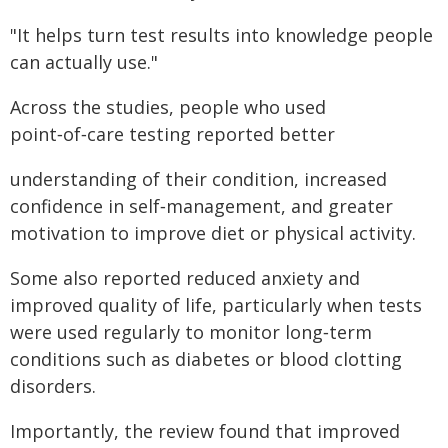
"It helps turn test results into knowledge people
can actually use."
Across the studies, people who used
point‑of‑care testing reported better
understanding of their condition, increased
confidence in self‑management, and greater
motivation to improve diet or physical activity.
Some also reported reduced anxiety and
improved quality of life, particularly when tests
were used regularly to monitor long‑term
conditions such as diabetes or blood clotting
disorders.
Importantly, the review found that improved