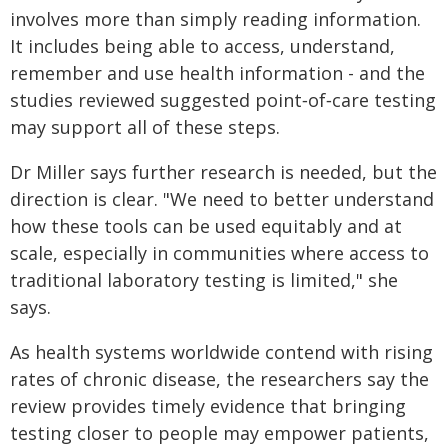
involves more than simply reading information.
It includes being able to access, understand,
remember and use health information - and the
studies reviewed suggested point‑of‑care testing
may support all of these steps.
Dr Miller says further research is needed, but the
direction is clear. "We need to better understand
how these tools can be used equitably and at
scale, especially in communities where access to
traditional laboratory testing is limited," she
says.
As health systems worldwide contend with rising
rates of chronic disease, the researchers say the
review provides timely evidence that bringing
testing closer to people may empower patients,