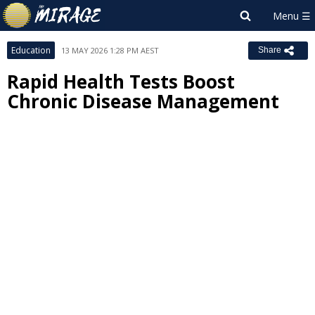
Education
13 MAY 2026 1:28 PM AEST
Share
Rapid Health Tests Boost
Chronic Disease Management