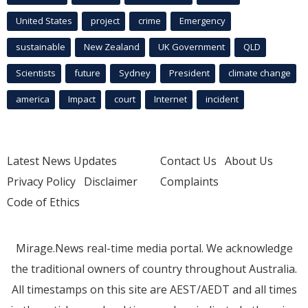
United States
project
crime
Emergency
sustainable
New Zealand
UK Government
QLD
Scientists
future
Sydney
President
climate change
america
Impact
court
Internet
incident
Latest News Updates
Contact Us
About Us
Privacy Policy
Disclaimer
Complaints
Code of Ethics
Mirage.News real-time media portal. We acknowledge
the traditional owners of country throughout Australia.
All timestamps on this site are AEST/AEDT and all times