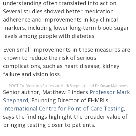
understanding often translated into action.
Several studies showed better medication
adherence and improvements in key clinical
markers, including lower long‑term blood sugar
levels among people with diabetes.
Even small improvements in these measures are
known to reduce the risk of serious
complications, such as heart disease, kidney
failure and vision loss.
POCT Co-Directors Professor Mark Shephard and Dr Susan Matthews
Senior author, Matthew Flinders
Professor Mark
Shephard
, Founding Director of FHMRI's
International Centre for Point‑of‑Care Testing
,
says the findings highlight the broader value of
bringing testing closer to patients.