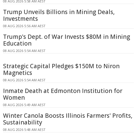
08 AUG 2026 5:58 AM AEST
Trump Unveils Billions in Mining Deals,
Investments
08 AUG 2026 5:56 AM AEST
Trump's Dept. of War Invests $80M in Mining
Education
08 AUG 2026 5:54 AM AEST
Strategic Capital Pledges $150M to Niron
Magnetics
08 AUG 2026 5:54 AM AEST
Inmate Death at Edmonton Institution for
Women
08 AUG 2026 5:49 AM AEST
Winter Canola Boosts Illinois Farmers' Profits,
Sustainability
08 AUG 2026 5:48 AM AEST