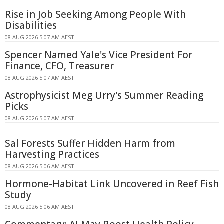
Rise in Job Seeking Among People With
Disabilities
08 AUG 2026 5:07 AM AEST
Spencer Named Yale's Vice President For
Finance, CFO, Treasurer
08 AUG 2026 5:07 AM AEST
Astrophysicist Meg Urry's Summer Reading
Picks
08 AUG 2026 5:07 AM AEST
Sal Forests Suffer Hidden Harm from
Harvesting Practices
08 AUG 2026 5:06 AM AEST
Hormone-Habitat Link Uncovered in Reef Fish
Study
08 AUG 2026 5:06 AM AEST