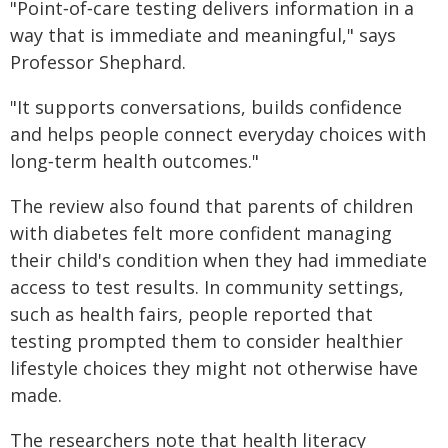
"Point‑of‑care testing delivers information in a
way that is immediate and meaningful," says
Professor Shephard.
"It supports conversations, builds confidence
and helps people connect everyday choices with
long‑term health outcomes."
The review also found that parents of children
with diabetes felt more confident managing
their child's condition when they had immediate
access to test results. In community settings,
such as health fairs, people reported that
testing prompted them to consider healthier
lifestyle choices they might not otherwise have
made.
The researchers note that health literacy