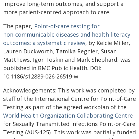
improve long‑term outcomes, and support a
more patient‑centred approach to care.
The paper,
Point‑of‑care testing for
non‑communicable diseases and health literacy
outcomes: a systematic review
, by Kelcie Miller,
Lauren Duckworth, Tamika Regnier, Susan
Matthews, Igor Toskin and Mark Shephard, was
published in BMC Public Health. DOI:
10.1186/s12889-026-26519-w
Acknowledgements: This work was completed by
staff of the International Centre for Point-of-Care
Testing as part of the agreed workplan of the
World Health Organization Collaborating Centre
for Sexually Transmitted Infections Point-or-Care
Testing (AUS-125). This work was partially funded