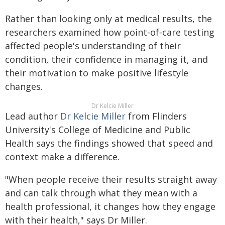
Rather than looking only at medical results, the
researchers examined how point‑of‑care testing
affected people's understanding of their
condition, their confidence in managing it, and
their motivation to make positive lifestyle
changes.
Dr Kelcie Miller
Lead author
Dr Kelcie Miller
from Flinders
University's College of Medicine and Public
Health says the findings showed that speed and
context make a difference.
"When people receive their results straight away
and can talk through what they mean with a
health professional, it changes how they engage
with their health," says Dr Miller.