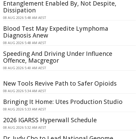
Entanglement Enabled By, Not Despite,
Dissipation
08 AUG 2026 5:48 AM AEST
Blood Test May Expedite Lymphoma
Diagnosis Anew
08 AUG 2026 5:48 AM AEST
Speeding And Driving Under Influence
Offence, Macgregor
08 AUG 2026 5:40 AM AEST
New Tools Revive Path to Safer Opioids
08 AUG 2026 5:34 AM AEST
Bringing It Home: Utes Production Studio
08 AUG 2026 5:33 AM AEST
2026 IGARSS Hyperwall Schedule
08 AUG 2026 5:32 AM AEST
Dr. Judy Cho to Lead National Genome