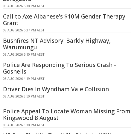
08 AUG 2026 5:38 PM AEST
Call to Axe Albanese's $10M Gender Therapy
Grant
08 AUG 2026 5:37 PM AEST
Bushfires NT Advisory: Barkly Highway,
Warumungu
08 AUG 2026 5:10 PM AEST
Police Are Responding To Serious Crash -
Gosnells
08 AUG 2026 4:19 PM AEST
Driver Dies In Wyndham Vale Collision
08 AUG 2026 3:50 PM AEST
Police Appeal To Locate Woman Missing From
Kingswood 8 August
08 AUG 2026 3:38 PM AEST