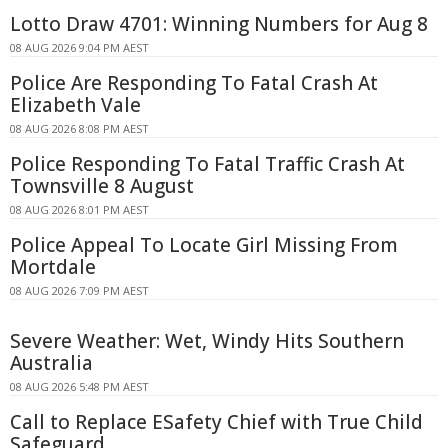
Lotto Draw 4701: Winning Numbers for Aug 8
08 AUG 2026 9:04 PM AEST
Police Are Responding To Fatal Crash At
Elizabeth Vale
08 AUG 2026 8:08 PM AEST
Police Responding To Fatal Traffic Crash At
Townsville 8 August
08 AUG 2026 8:01 PM AEST
Police Appeal To Locate Girl Missing From
Mortdale
08 AUG 2026 7:09 PM AEST
Severe Weather: Wet, Windy Hits Southern
Australia
08 AUG 2026 5:48 PM AEST
Call to Replace ESafety Chief with True Child
Safeguard