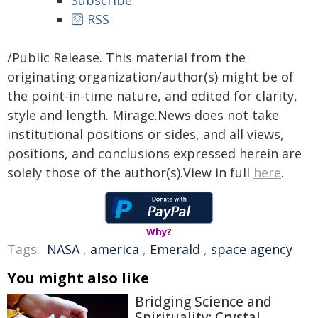
Subscribe
🛜 RSS
/Public Release. This material from the
originating organization/author(s) might be of
the point-in-time nature, and edited for clarity,
style and length. Mirage.News does not take
institutional positions or sides, and all views,
positions, and conclusions expressed herein are
solely those of the author(s).View in full
here
.
Why?
Tags:
NASA
,
america
,
Emerald
,
space agency
You might also like
Bridging Science and
Spirituality: Crystal