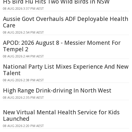
H5 Bird Flu Hits Two Wild Birds in NSW
08 AUG 2026 3:37 PM AEST
Aussie Govt Overhauls ADF Deployable Health
Care
08 AUG 2026 2:54 PM AEST
APOD: 2026 August 8 - Messier Moment For
Tempel 2
08 AUG 2026 2:44 PM AEST
National Party List Mixes Experience And New
Talent
08 AUG 2026 2:38 PM AEST
High Range Drink-driving In North West
08 AUG 2026 2:35 PM AEST
New Virtual Mental Health Service for Kids
Launched
08 AUG 2026 2:20 PM AEST