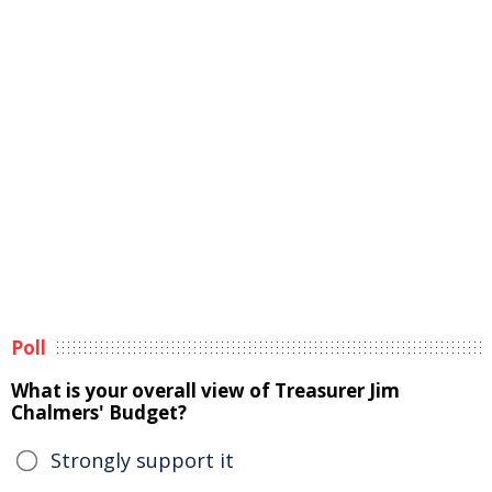
Poll
What is your overall view of Treasurer Jim
Chalmers' Budget?
Strongly support it