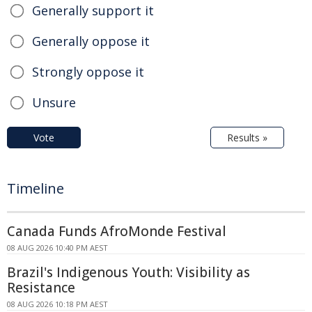
Generally support it
Generally oppose it
Strongly oppose it
Unsure
Vote
Results »
Timeline
Canada Funds AfroMonde Festival
08 AUG 2026 10:40 PM AEST
Brazil's Indigenous Youth: Visibility as
Resistance
08 AUG 2026 10:18 PM AEST