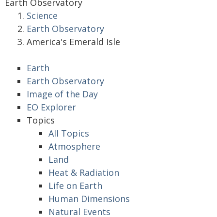
Earth Observatory
Science
Earth Observatory
America's Emerald Isle
Earth
Earth Observatory
Image of the Day
EO Explorer
Topics
All Topics
Atmosphere
Land
Heat & Radiation
Life on Earth
Human Dimensions
Natural Events