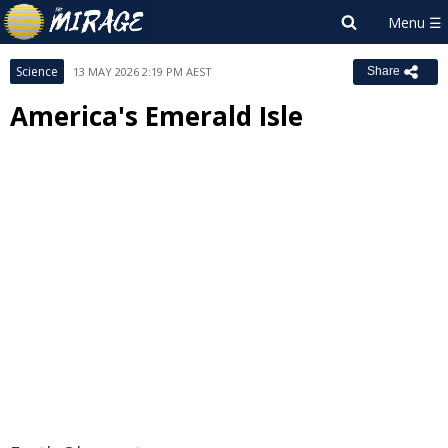
Science
13 MAY 2026 2:19 PM AEST
Share
America's Emerald Isle