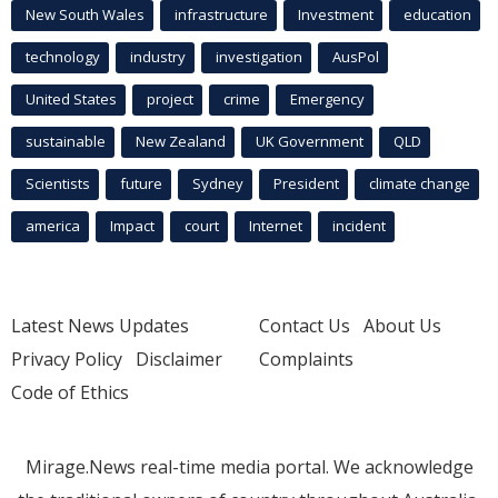
New South Wales
infrastructure
Investment
education
technology
industry
investigation
AusPol
United States
project
crime
Emergency
sustainable
New Zealand
UK Government
QLD
Scientists
future
Sydney
President
climate change
america
Impact
court
Internet
incident
Latest News Updates
Contact Us
About Us
Privacy Policy
Disclaimer
Complaints
Code of Ethics
Mirage.News real-time media portal. We acknowledge