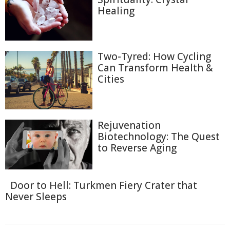
Healing
Two-Tyred: How Cycling
Can Transform Health &
Cities
Rejuvenation
Biotechnology: The Quest
to Reverse Aging
Door to Hell: Turkmen Fiery Crater that
Never Sleeps