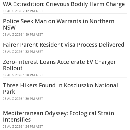
WA Extradition: Grievous Bodily Harm Charge
08 AUG 2026 2:12 PM AEST
Police Seek Man on Warrants in Northern
NSW
08 AUG 2026 1:59 PM AEST
Fairer Parent Resident Visa Process Delivered
08 AUG 2026 1:32 PM AEST
Zero-interest Loans Accelerate EV Charger
Rollout
08 AUG 2026 1:30 PM AEST
Three Hikers Found in Kosciuszko National
Park
08 AUG 2026 1:30 PM AEST
Mediterranean Odyssey: Ecological Strain
Intensifies
08 AUG 2026 1:24 PM AEST