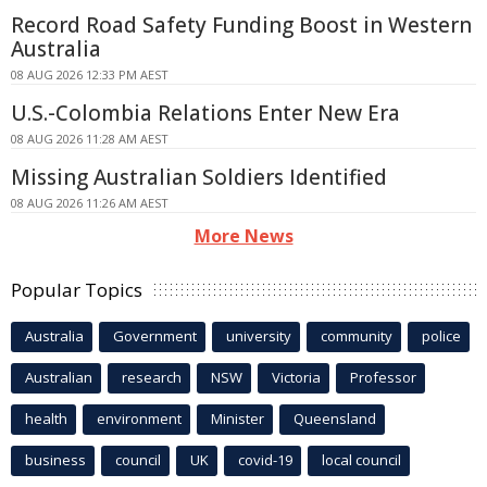
Record Road Safety Funding Boost in Western
Australia
08 AUG 2026 12:33 PM AEST
U.S.-Colombia Relations Enter New Era
08 AUG 2026 11:28 AM AEST
Missing Australian Soldiers Identified
08 AUG 2026 11:26 AM AEST
More News
Popular Topics
Australia
Government
university
community
police
Australian
research
NSW
Victoria
Professor
health
environment
Minister
Queensland
business
council
UK
covid-19
local council