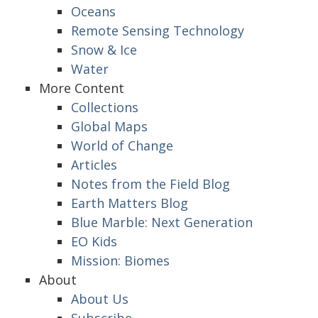
Oceans
Remote Sensing Technology
Snow & Ice
Water
More Content
Collections
Global Maps
World of Change
Articles
Notes from the Field Blog
Earth Matters Blog
Blue Marble: Next Generation
EO Kids
Mission: Biomes
About
About Us