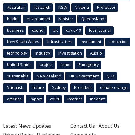
Australian
research
NSW
Victoria
Professor
health
environment
Minister
Queensland
business
council
UK
covid-19
local council
New South Wales
infrastructure
Investment
education
technology
industry
investigation
AusPol
United States
project
crime
Emergency
sustainable
New Zealand
UK Government
QLD
Scientists
future
Sydney
President
climate change
america
Impact
court
Internet
incident
Latest News Updates
Contact Us
About Us
Privacy Policy
Disclaimer
Complaints