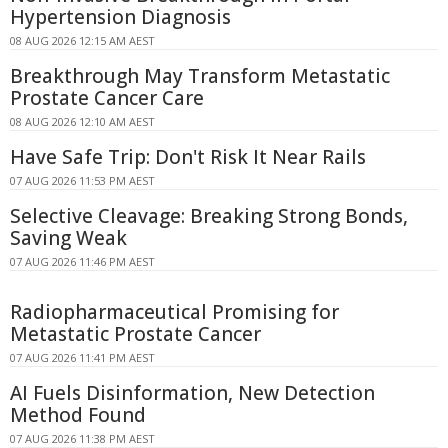
Hypertension Diagnosis
08 AUG 2026 12:15 AM AEST
Breakthrough May Transform Metastatic
Prostate Cancer Care
08 AUG 2026 12:10 AM AEST
Have Safe Trip: Don't Risk It Near Rails
07 AUG 2026 11:53 PM AEST
Selective Cleavage: Breaking Strong Bonds,
Saving Weak
07 AUG 2026 11:46 PM AEST
Radiopharmaceutical Promising for
Metastatic Prostate Cancer
07 AUG 2026 11:41 PM AEST
AI Fuels Disinformation, New Detection
Method Found
07 AUG 2026 11:38 PM AEST