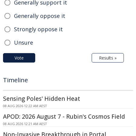
Generally support it
Generally oppose it
Strongly oppose it
Unsure
Vote
Results »
Timeline
Sensing Poles' Hidden Heat
08 AUG 2026 12:22 AM AEST
APOD: 2026 August 7 - Rubin's Cosmos Field
08 AUG 2026 12:21 AM AEST
Non-Invasive Breakthrough in Portal