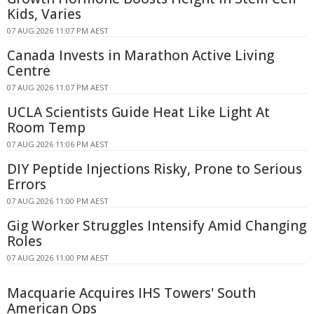
Kids, Varies
07 AUG 2026 11:07 PM AEST
Canada Invests in Marathon Active Living
Centre
07 AUG 2026 11:07 PM AEST
UCLA Scientists Guide Heat Like Light At
Room Temp
07 AUG 2026 11:06 PM AEST
DIY Peptide Injections Risky, Prone to Serious
Errors
07 AUG 2026 11:00 PM AEST
Gig Worker Struggles Intensify Amid Changing
Roles
07 AUG 2026 11:00 PM AEST
Macquarie Acquires IHS Towers' South
American Ops