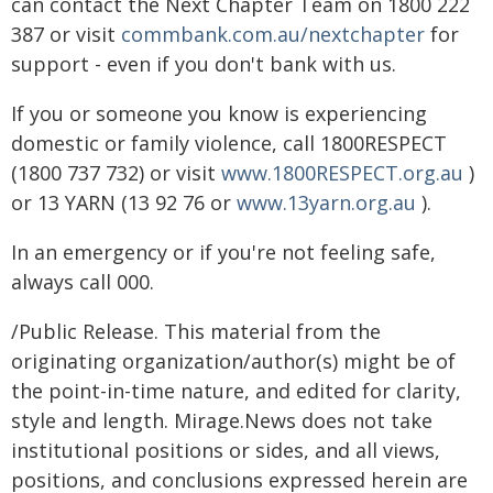
can contact the Next Chapter Team on 1800 222
387 or visit
commbank.com.au/nextchapter
for
support - even if you don't bank with us.
If you or someone you know is experiencing
domestic or family violence, call 1800RESPECT
(1800 737 732) or visit
www.1800RESPECT.org.au
)
or 13 YARN (13 92 76 or
www.13yarn.org.au
).
In an emergency or if you're not feeling safe,
always call 000.
/Public Release. This material from the
originating organization/author(s) might be of
the point-in-time nature, and edited for clarity,
style and length. Mirage.News does not take
institutional positions or sides, and all views,
positions, and conclusions expressed herein are