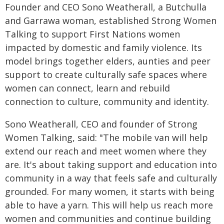
Founder and CEO Sono Weatherall, a Butchulla
and Garrawa woman, established Strong Women
Talking to support First Nations women
impacted by domestic and family violence. Its
model brings together elders, aunties and peer
support to create culturally safe spaces where
women can connect, learn and rebuild
connection to culture, community and identity.
Sono Weatherall, CEO and founder of Strong
Women Talking, said: "The mobile van will help
extend our reach and meet women where they
are. It's about taking support and education into
community in a way that feels safe and culturally
grounded. For many women, it starts with being
able to have a yarn. This will help us reach more
women and communities and continue building