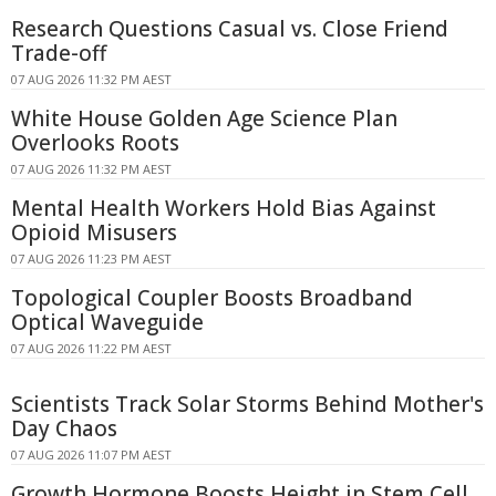
Research Questions Casual vs. Close Friend
Trade-off
07 AUG 2026 11:32 PM AEST
White House Golden Age Science Plan
Overlooks Roots
07 AUG 2026 11:32 PM AEST
Mental Health Workers Hold Bias Against
Opioid Misusers
07 AUG 2026 11:23 PM AEST
Topological Coupler Boosts Broadband
Optical Waveguide
07 AUG 2026 11:22 PM AEST
Scientists Track Solar Storms Behind Mother's
Day Chaos
07 AUG 2026 11:07 PM AEST
Growth Hormone Boosts Height in Stem Cell