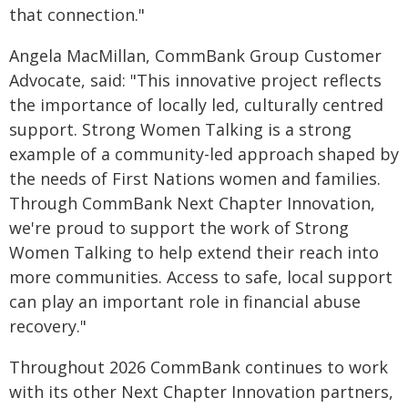
that connection."
Angela MacMillan, CommBank Group Customer
Advocate, said: "This innovative project reflects
the importance of locally led, culturally centred
support. Strong Women Talking is a strong
example of a community-led approach shaped by
the needs of First Nations women and families.
Through CommBank Next Chapter Innovation,
we're proud to support the work of Strong
Women Talking to help extend their reach into
more communities. Access to safe, local support
can play an important role in financial abuse
recovery."
Throughout 2026 CommBank continues to work
with its other Next Chapter Innovation partners,