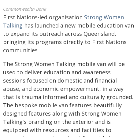
Commonwealth Bank
First Nations-led organisation
Strong Women
Talking
has launched a new mobile education van
to expand its outreach across Queensland,
bringing its programs directly to First Nations
communities.
The Strong Women Talking mobile van will be
used to deliver education and awareness
sessions focused on domestic and financial
abuse, and economic empowerment, in a way
that is trauma informed and culturally grounded.
The bespoke mobile van features beautifully
designed features along with Strong Women
Talking's branding on the exterior and is
equipped with resources and facilities to