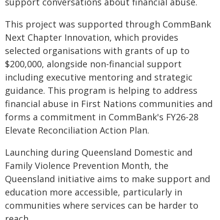
support conversations about financial abuse.
This project was supported through CommBank
Next Chapter Innovation, which provides
selected organisations with grants of up to
$200,000, alongside non-financial support
including executive mentoring and strategic
guidance. This program is helping to address
financial abuse in First Nations communities and
forms a commitment in CommBank's FY26-28
Elevate Reconciliation Action Plan.
Launching during Queensland Domestic and
Family Violence Prevention Month, the
Queensland initiative aims to make support and
education more accessible, particularly in
communities where services can be harder to
reach.