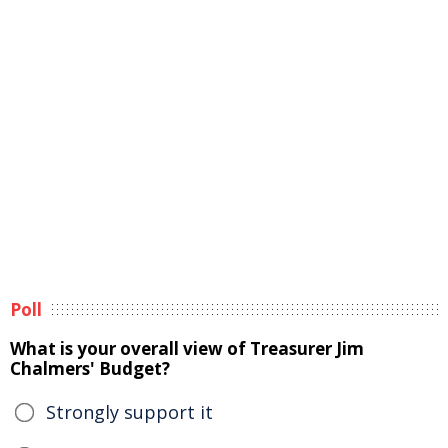
Poll
What is your overall view of Treasurer Jim
Chalmers' Budget?
Strongly support it