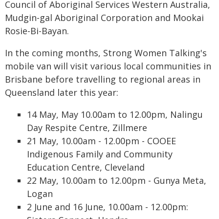
Council of Aboriginal Services Western Australia,
Mudgin-gal Aboriginal Corporation and Mookai
Rosie-Bi-Bayan.
In the coming months, Strong Women Talking's
mobile van will visit various local communities in
Brisbane before travelling to regional areas in
Queensland later this year:
14 May, May 10.00am to 12.00pm, Nalingu
Day Respite Centre, Zillmere
21 May, 10.00am - 12.00pm - COOEE
Indigenous Family and Community
Education Centre, Cleveland
22 May, 10.00am to 12.00pm - Gunya Meta,
Logan
2 June and 16 June, 10.00am - 12.00pm: