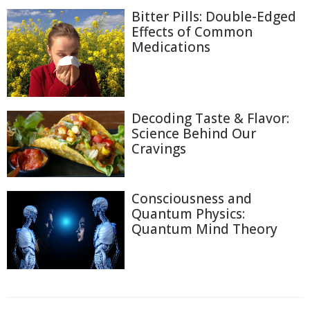
Bitter Pills: Double-Edged
Effects of Common
Medications
Decoding Taste & Flavor:
Science Behind Our
Cravings
Consciousness and
Quantum Physics:
Quantum Mind Theory