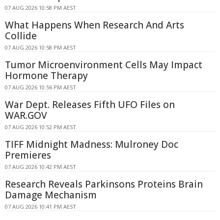
07 AUG 2026 10:58 PM AEST
What Happens When Research And Arts
Collide
07 AUG 2026 10:58 PM AEST
Tumor Microenvironment Cells May Impact
Hormone Therapy
07 AUG 2026 10:56 PM AEST
War Dept. Releases Fifth UFO Files on
WAR.GOV
07 AUG 2026 10:52 PM AEST
TIFF Midnight Madness: Mulroney Doc
Premieres
07 AUG 2026 10:42 PM AEST
Research Reveals Parkinsons Proteins Brain
Damage Mechanism
07 AUG 2026 10:41 PM AEST