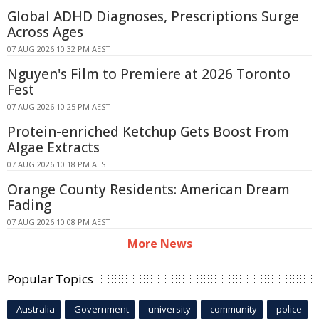
Global ADHD Diagnoses, Prescriptions Surge
Across Ages
07 AUG 2026 10:32 PM AEST
Nguyen's Film to Premiere at 2026 Toronto
Fest
07 AUG 2026 10:25 PM AEST
Protein-enriched Ketchup Gets Boost From
Algae Extracts
07 AUG 2026 10:18 PM AEST
Orange County Residents: American Dream
Fading
07 AUG 2026 10:08 PM AEST
More News
Popular Topics
Australia
Government
university
community
police