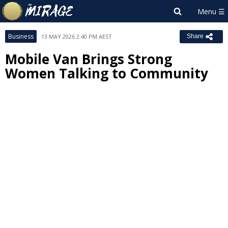
Business
13 MAY 2026 2:40 PM AEST
Share
Mobile Van Brings Strong
Women Talking to Community