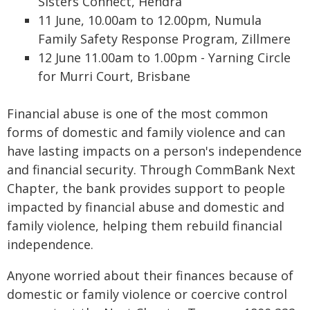
Sisters Connect, Hendra
11 June, 10.00am to 12.00pm, Numula
Family Safety Response Program, Zillmere
12 June 11.00am to 1.00pm - Yarning Circle
for Murri Court, Brisbane
Financial abuse is one of the most common
forms of domestic and family violence and can
have lasting impacts on a person's independence
and financial security. Through CommBank Next
Chapter, the bank provides support to people
impacted by financial abuse and domestic and
family violence, helping them rebuild financial
independence.
Anyone worried about their finances because of
domestic or family violence or coercive control