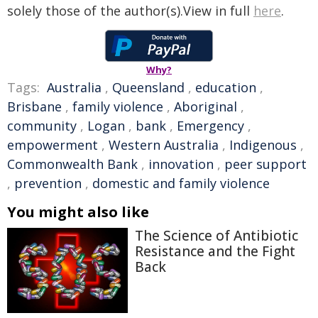
solely those of the author(s).View in full
here
.
Why?
Tags:
Australia
,
Queensland
,
education
,
Brisbane
,
family violence
,
Aboriginal
,
community
,
Logan
,
bank
,
Emergency
,
empowerment
,
Western Australia
,
Indigenous
,
Commonwealth Bank
,
innovation
,
peer support
,
prevention
,
domestic and family violence
You might also like
The Science of Antibiotic
Resistance and the Fight
Back