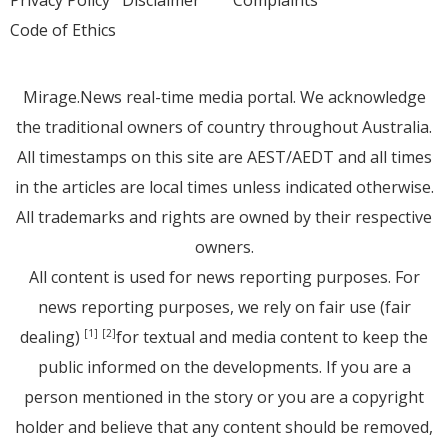
Code of Ethics
Mirage.News real-time media portal. We acknowledge
the traditional owners of country throughout Australia.
All timestamps on this site are AEST/AEDT and all times
in the articles are local times unless indicated otherwise.
All trademarks and rights are owned by their respective
owners.
All content is used for news reporting purposes. For
news reporting purposes, we rely on fair use (fair
dealing)
for textual and media content to keep the
[1]
[2]
public informed on the developments. If you are a
person mentioned in the story or you are a copyright
holder and believe that any content should be removed,