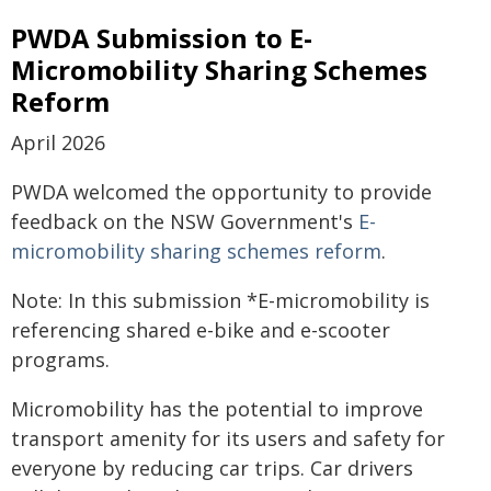
PWDA Submission to E-
Micromobility Sharing Schemes
Reform
April 2026
PWDA welcomed the opportunity to provide
feedback on the NSW Government's
E-
micromobility sharing schemes reform
.
Note: In this submission *E-micromobility is
referencing shared e-bike and e-scooter
programs.
Micromobility has the potential to improve
transport amenity for its users and safety for
everyone by reducing car trips. Car drivers