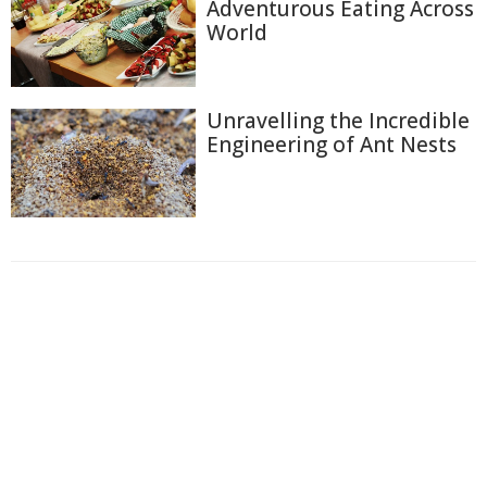
Adventurous Eating Across
World
Unravelling the Incredible
Engineering of Ant Nests