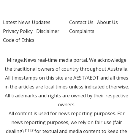
Latest News Updates
Contact Us
About Us
Privacy Policy
Disclaimer
Complaints
Code of Ethics
Mirage.News real-time media portal. We acknowledge
the traditional owners of country throughout Australia.
All timestamps on this site are AEST/AEDT and all times
in the articles are local times unless indicated otherwise.
All trademarks and rights are owned by their respective
owners.
All content is used for news reporting purposes. For
news reporting purposes, we rely on fair use (fair
dealing)
for textual and media content to keep the
[1]
[2]