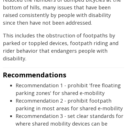
bottom of hills, many issues that have been
raised consistently by people with disability
since then have not been addressed.
This includes the obstruction of footpaths by
parked or toppled devices, footpath riding and
rider behavior that endangers people with
disability.
Recommendations
Recommendation 1 - prohibit 'free floating
parking zones' for shared e-mobility
Recommendation 2 - prohibit footpath
parking in most areas for shared e-mobility
Recommendation 3 - set clear standards for
where shared mobility devices can be