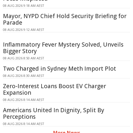
08 AUG 2026 9:18 AM AEST
Mayor, NYPD Chief Hold Security Briefing for
Parade
08 AUG 2026 9:12 AM AEST
Inflammatory Fever Mystery Solved, Unveils
Bigger Story
08 AUG 2026 8:50 AM AEST
Two Charged in Sydney Meth Import Plot
08 AUG 2026 8:30 AM AEST
Zero-Interest Loans Boost EV Charger
Expansion
08 AUG 2026 8:14 AM AEST
Americans United In Dignity, Split By
Perceptions
08 AUG 2026 8:14 AM AEST
More News