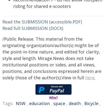
riding for shared e-scooters
Read the SUBMISSION (accessible.PDF)
Read full SUBMISSION (DOCX)
/Public Release. This material from the
originating organization/author(s) might be of
the point-in-time nature, and edited for clarity,
style and length. Mirage.News does not take
institutional positions or sides, and all views,
positions, and conclusions expressed herein are
solely those of the author(s).View in full
here
.
Why?
Tags:
NSW
,
education
,
space
,
death
,
Bicycle
,