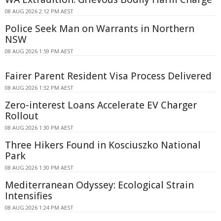
08 AUG 2026 2:12 PM AEST
Police Seek Man on Warrants in Northern
NSW
08 AUG 2026 1:59 PM AEST
Fairer Parent Resident Visa Process Delivered
08 AUG 2026 1:32 PM AEST
Zero-interest Loans Accelerate EV Charger
Rollout
08 AUG 2026 1:30 PM AEST
Three Hikers Found in Kosciuszko National
Park
08 AUG 2026 1:30 PM AEST
Mediterranean Odyssey: Ecological Strain
Intensifies
08 AUG 2026 1:24 PM AEST