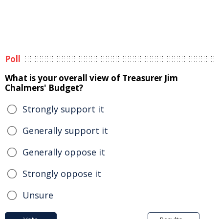
Poll
What is your overall view of Treasurer Jim
Chalmers' Budget?
Strongly support it
Generally support it
Generally oppose it
Strongly oppose it
Unsure