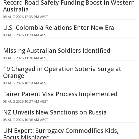
Record Road Safety Funding Boost in Western
Australia
08 AUG 2026 12:33 PM AEST
U.S.-Colombia Relations Enter New Era
08 AUG 2026 11:28 AM AEST
Missing Australian Soldiers Identified
08 AUG 2026 11:26 AM AEST
19 Charged in Operation Soteria Surge at
Orange
08 AUG 2026 10:58 AM AEST
Fairer Parent Visa Process Implemented
08 AUG 2026 10:37 AM AEST
NZ Unveils New Sanctions on Russia
08 AUG 2026 10:36 AM AEST
UN Expert: Surrogacy Commodifies Kids,
Focus Misplaced