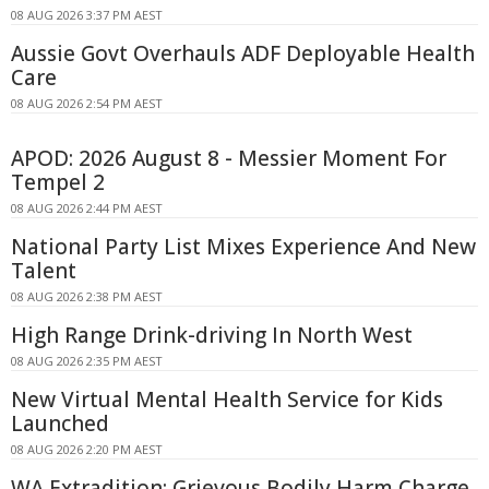
08 AUG 2026 3:37 PM AEST
Aussie Govt Overhauls ADF Deployable Health
Care
08 AUG 2026 2:54 PM AEST
APOD: 2026 August 8 - Messier Moment For
Tempel 2
08 AUG 2026 2:44 PM AEST
National Party List Mixes Experience And New
Talent
08 AUG 2026 2:38 PM AEST
High Range Drink-driving In North West
08 AUG 2026 2:35 PM AEST
New Virtual Mental Health Service for Kids
Launched
08 AUG 2026 2:20 PM AEST
WA Extradition: Grievous Bodily Harm Charge