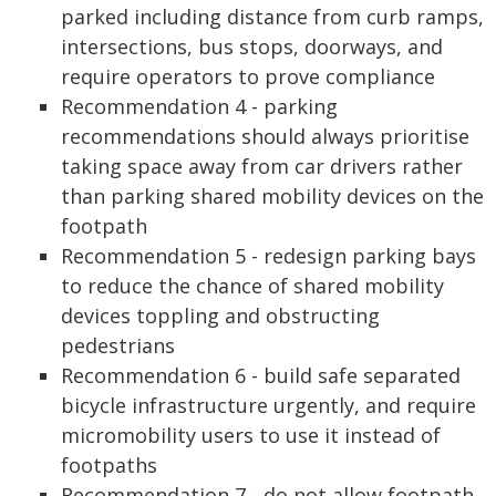
parked including distance from curb ramps,
intersections, bus stops, doorways, and
require operators to prove compliance
Recommendation 4 - parking
recommendations should always prioritise
taking space away from car drivers rather
than parking shared mobility devices on the
footpath
Recommendation 5 - redesign parking bays
to reduce the chance of shared mobility
devices toppling and obstructing
pedestrians
Recommendation 6 - build safe separated
bicycle infrastructure urgently, and require
micromobility users to use it instead of
footpaths
Recommendation 7 - do not allow footpath