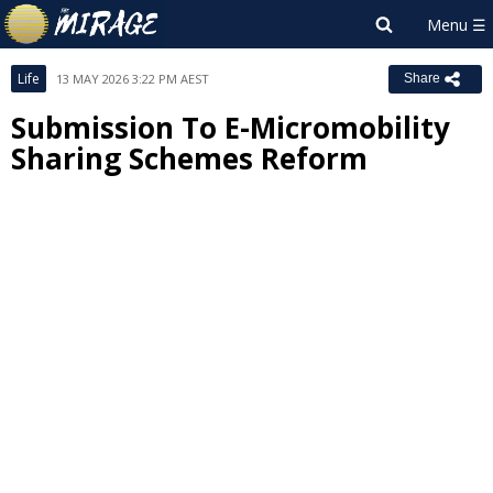
Life
13 MAY 2026 3:22 PM AEST
Share
Submission To E-Micromobility
Sharing Schemes Reform