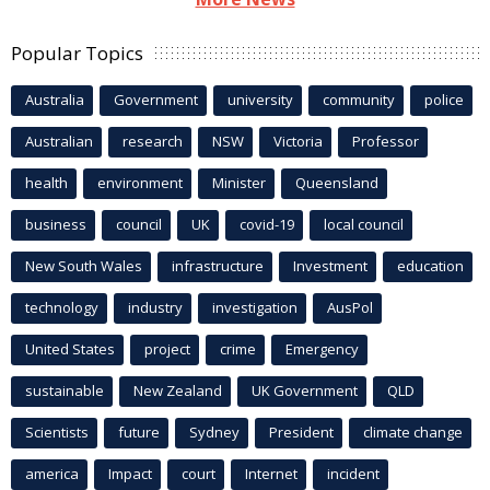
Popular Topics
Australia
Government
university
community
police
Australian
research
NSW
Victoria
Professor
health
environment
Minister
Queensland
business
council
UK
covid-19
local council
New South Wales
infrastructure
Investment
education
technology
industry
investigation
AusPol
United States
project
crime
Emergency
sustainable
New Zealand
UK Government
QLD
Scientists
future
Sydney
President
climate change
america
Impact
court
Internet
incident