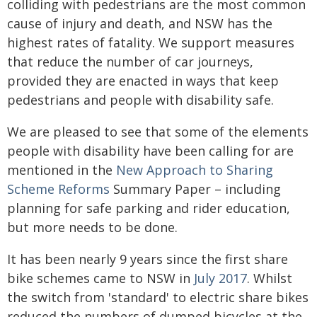
colliding with pedestrians are the most common
cause of injury and death, and NSW has the
highest rates of fatality. We support measures
that reduce the number of car journeys,
provided they are enacted in ways that keep
pedestrians and people with disability safe.
We are pleased to see that some of the elements
people with disability have been calling for are
mentioned in the
New Approach to Sharing
Scheme Reforms
Summary Paper – including
planning for safe parking and rider education,
but more needs to be done.
It has been nearly 9 years since the first share
bike schemes came to NSW in
July 2017
. Whilst
the switch from 'standard' to electric share bikes
reduced the numbers of dumped bicycles at the