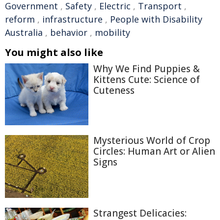
Government
,
Safety
,
Electric
,
Transport
,
reform
,
infrastructure
,
People with Disability
Australia
,
behavior
,
mobility
You might also like
Why We Find Puppies &
Kittens Cute: Science of
Cuteness
Mysterious World of Crop
Circles: Human Art or Alien
Signs
Strangest Delicacies: