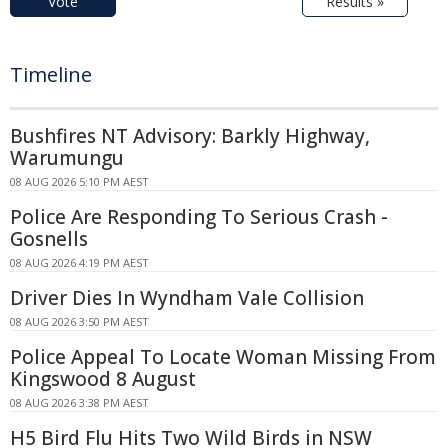
Vote
Results »
Timeline
Bushfires NT Advisory: Barkly Highway,
Warumungu
08 AUG 2026 5:10 PM AEST
Police Are Responding To Serious Crash -
Gosnells
08 AUG 2026 4:19 PM AEST
Driver Dies In Wyndham Vale Collision
08 AUG 2026 3:50 PM AEST
Police Appeal To Locate Woman Missing From
Kingswood 8 August
08 AUG 2026 3:38 PM AEST
H5 Bird Flu Hits Two Wild Birds in NSW