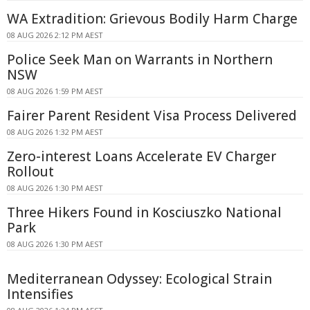
WA Extradition: Grievous Bodily Harm Charge
08 AUG 2026 2:12 PM AEST
Police Seek Man on Warrants in Northern
NSW
08 AUG 2026 1:59 PM AEST
Fairer Parent Resident Visa Process Delivered
08 AUG 2026 1:32 PM AEST
Zero-interest Loans Accelerate EV Charger
Rollout
08 AUG 2026 1:30 PM AEST
Three Hikers Found in Kosciuszko National
Park
08 AUG 2026 1:30 PM AEST
Mediterranean Odyssey: Ecological Strain
Intensifies