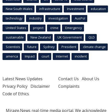
New South Wales
infrastructure
Investment
education
technology
industry
investigation
AusPol
United States
project
crime
Emergency
sustainable
New Zealand
UK Government
QLD
Scientists
future
Sydney
President
climate change
america
Impact
court
Internet
incident
Latest News Updates
Contact Us
About Us
Privacy Policy
Disclaimer
Complaints
Code of Ethics
Mirage.News real-time media portal. We acknowledge