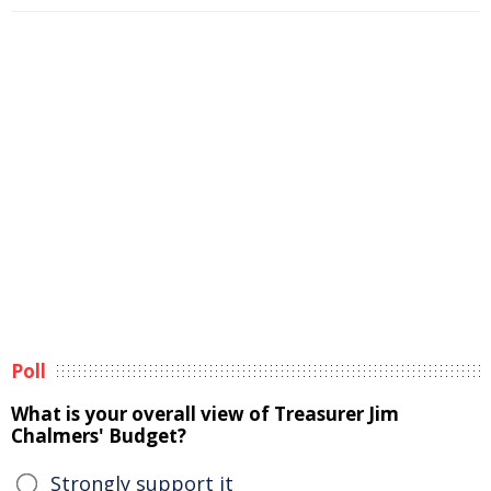
Poll
What is your overall view of Treasurer Jim
Chalmers' Budget?
Strongly support it