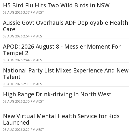
H5 Bird Flu Hits Two Wild Birds in NSW
08 AUG 2026 3:37 PM AEST
Aussie Govt Overhauls ADF Deployable Health
Care
08 AUG 2026 2:54 PM AEST
APOD: 2026 August 8 - Messier Moment For
Tempel 2
08 AUG 2026 2:44 PM AEST
National Party List Mixes Experience And New
Talent
08 AUG 2026 2:38 PM AEST
High Range Drink-driving In North West
08 AUG 2026 2:35 PM AEST
New Virtual Mental Health Service for Kids
Launched
08 AUG 2026 2:20 PM AEST