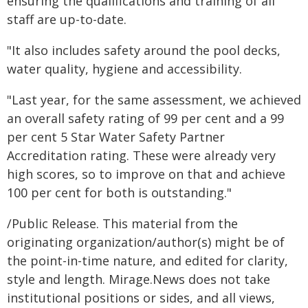
ensuring the qualifications and training of all
staff are up-to-date.
"It also includes safety around the pool decks,
water quality, hygiene and accessibility.
"Last year, for the same assessment, we achieved
an overall safety rating of 99 per cent and a 99
per cent 5 Star Water Safety Partner
Accreditation rating. These were already very
high scores, so to improve on that and achieve
100 per cent for both is outstanding."
/Public Release. This material from the
originating organization/author(s) might be of
the point-in-time nature, and edited for clarity,
style and length. Mirage.News does not take
institutional positions or sides, and all views,