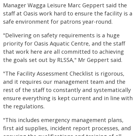
Manager Wagga Leisure Marc Geppert said the
staff at Oasis work hard to ensure the facility is a
safe environment for patrons year-round.
"Delivering on safety requirements is a huge
priority for Oasis Aquatic Centre, and the staff
that work here are all committed to achieving
the goals set out by RLSSA," Mr Geppert said.
"The Facility Assessment Checklist is rigorous,
and it requires our management team and the
rest of the staff to constantly and systematically
ensure everything is kept current and in line with
the regulations.
"This includes emergency management plans,
first aid supplies, incident report processes, and