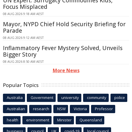
UN Expert: Surrogacy Commodifies Kids,
Focus Misplaced
08 AUG 2026 9:18 AM AEST
Mayor, NYPD Chief Hold Security Briefing for
Parade
08 AUG 2026 9:12 AM AEST
Inflammatory Fever Mystery Solved, Unveils
Bigger Story
08 AUG 2026 8:50 AM AEST
More News
Popular Topics
Australia
Government
university
community
police
Australian
research
NSW
Victoria
Professor
health
environment
Minister
Queensland
business
council
UK
covid-19
local council