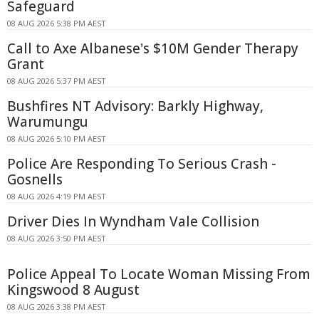
Safeguard
08 AUG 2026 5:38 PM AEST
Call to Axe Albanese's $10M Gender Therapy
Grant
08 AUG 2026 5:37 PM AEST
Bushfires NT Advisory: Barkly Highway,
Warumungu
08 AUG 2026 5:10 PM AEST
Police Are Responding To Serious Crash -
Gosnells
08 AUG 2026 4:19 PM AEST
Driver Dies In Wyndham Vale Collision
08 AUG 2026 3:50 PM AEST
Police Appeal To Locate Woman Missing From
Kingswood 8 August
08 AUG 2026 3:38 PM AEST