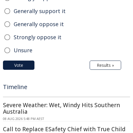
Generally support it
Generally oppose it
Strongly oppose it
Unsure
Vote
Results »
Timeline
Severe Weather: Wet, Windy Hits Southern
Australia
08 AUG 2026 5:48 PM AEST
Call to Replace ESafety Chief with True Child