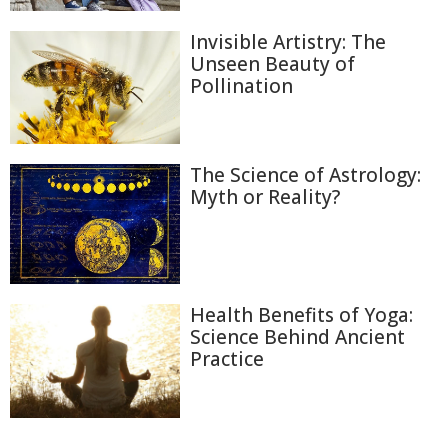
Invisible Artistry: The
Unseen Beauty of
Pollination
The Science of Astrology:
Myth or Reality?
Health Benefits of Yoga:
Science Behind Ancient
Practice