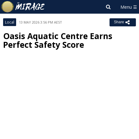
Local
13 MAY 2026 3:56 PM AEST
Share
Oasis Aquatic Centre Earns
Perfect Safety Score