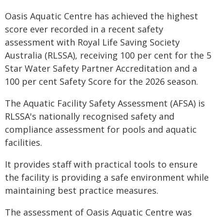
Oasis Aquatic Centre has achieved the highest
score ever recorded in a recent safety
assessment with Royal Life Saving Society
Australia (RLSSA), receiving 100 per cent for the 5
Star Water Safety Partner Accreditation and a
100 per cent Safety Score for the 2026 season.
The Aquatic Facility Safety Assessment (AFSA) is
RLSSA's nationally recognised safety and
compliance assessment for pools and aquatic
facilities.
It provides staff with practical tools to ensure
the facility is providing a safe environment while
maintaining best practice measures.
The assessment of Oasis Aquatic Centre was