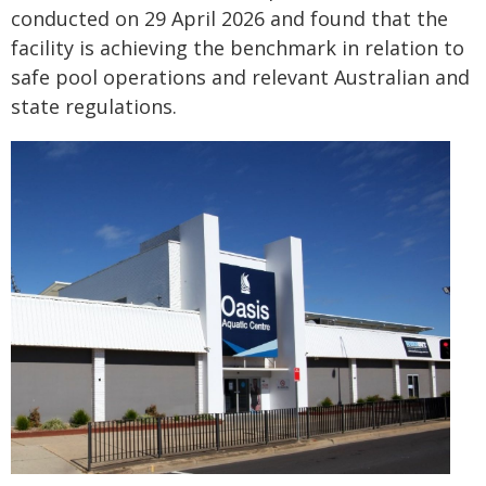
conducted on 29 April 2026 and found that the
facility is achieving the benchmark in relation to
safe pool operations and relevant Australian and
state regulations.