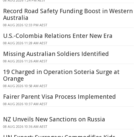
08 AUG 2026 1:24 PM AEST
Record Road Safety Funding Boost in Western
Australia
08 AUG 2026 12:33 PM AEST
U.S.-Colombia Relations Enter New Era
08 AUG 2026 11:28 AM AEST
Missing Australian Soldiers Identified
08 AUG 2026 11:26 AM AEST
19 Charged in Operation Soteria Surge at
Orange
08 AUG 2026 10:58 AM AEST
Fairer Parent Visa Process Implemented
08 AUG 2026 10:37 AM AEST
NZ Unveils New Sanctions on Russia
08 AUG 2026 10:36 AM AEST