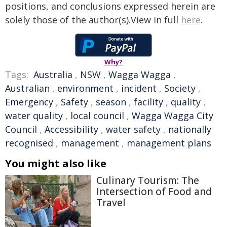
positions, and conclusions expressed herein are
solely those of the author(s).View in full
here
.
Why?
Tags:
Australia
,
NSW
,
Wagga Wagga
,
Australian
,
environment
,
incident
,
Society
,
Emergency
,
Safety
,
season
,
facility
,
quality
,
water quality
,
local council
,
Wagga Wagga City
Council
,
Accessibility
,
water safety
,
nationally
recognised
,
management
,
management plans
You might also like
Culinary Tourism: The
Intersection of Food and
Travel