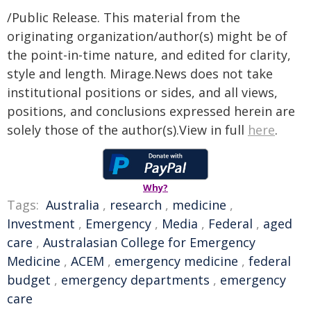
/Public Release. This material from the
originating organization/author(s) might be of
the point-in-time nature, and edited for clarity,
style and length. Mirage.News does not take
institutional positions or sides, and all views,
positions, and conclusions expressed herein are
solely those of the author(s).View in full
here
.
Why?
Tags:
Australia
,
research
,
medicine
,
Investment
,
Emergency
,
Media
,
Federal
,
aged
care
,
Australasian College for Emergency
Medicine
,
ACEM
,
emergency medicine
,
federal
budget
,
emergency departments
,
emergency
care