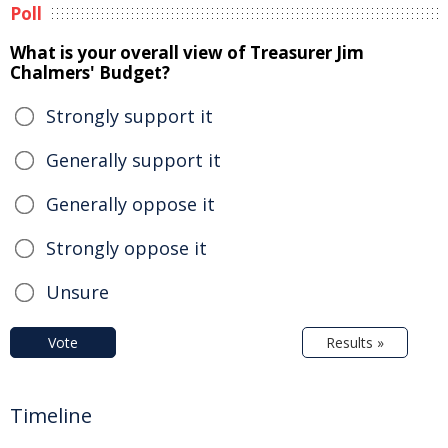
Poll
What is your overall view of Treasurer Jim
Chalmers' Budget?
Strongly support it
Generally support it
Generally oppose it
Strongly oppose it
Unsure
Vote
Results »
Timeline