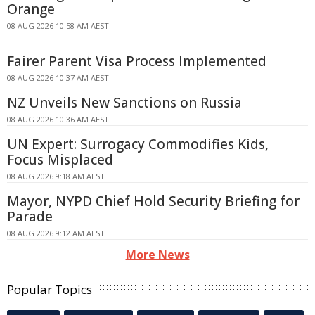
Orange
08 AUG 2026 10:58 AM AEST
Fairer Parent Visa Process Implemented
08 AUG 2026 10:37 AM AEST
NZ Unveils New Sanctions on Russia
08 AUG 2026 10:36 AM AEST
UN Expert: Surrogacy Commodifies Kids,
Focus Misplaced
08 AUG 2026 9:18 AM AEST
Mayor, NYPD Chief Hold Security Briefing for
Parade
08 AUG 2026 9:12 AM AEST
More News
Popular Topics