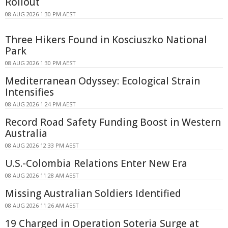
Rollout
08 AUG 2026 1:30 PM AEST
Three Hikers Found in Kosciuszko National
Park
08 AUG 2026 1:30 PM AEST
Mediterranean Odyssey: Ecological Strain
Intensifies
08 AUG 2026 1:24 PM AEST
Record Road Safety Funding Boost in Western
Australia
08 AUG 2026 12:33 PM AEST
U.S.-Colombia Relations Enter New Era
08 AUG 2026 11:28 AM AEST
Missing Australian Soldiers Identified
08 AUG 2026 11:26 AM AEST
19 Charged in Operation Soteria Surge at