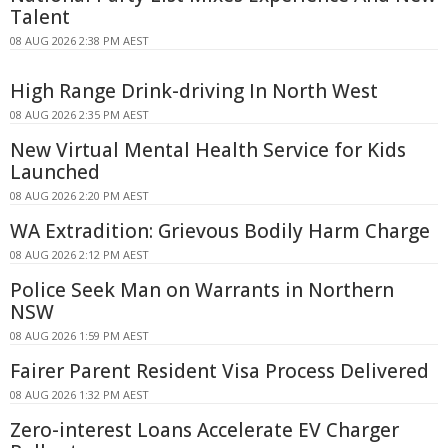
Talent
08 AUG 2026 2:38 PM AEST
High Range Drink-driving In North West
08 AUG 2026 2:35 PM AEST
New Virtual Mental Health Service for Kids
Launched
08 AUG 2026 2:20 PM AEST
WA Extradition: Grievous Bodily Harm Charge
08 AUG 2026 2:12 PM AEST
Police Seek Man on Warrants in Northern
NSW
08 AUG 2026 1:59 PM AEST
Fairer Parent Resident Visa Process Delivered
08 AUG 2026 1:32 PM AEST
Zero-interest Loans Accelerate EV Charger