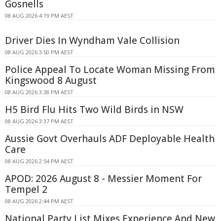
Gosnells
08 AUG 2026 4:19 PM AEST
Driver Dies In Wyndham Vale Collision
08 AUG 2026 3:50 PM AEST
Police Appeal To Locate Woman Missing From
Kingswood 8 August
08 AUG 2026 3:38 PM AEST
H5 Bird Flu Hits Two Wild Birds in NSW
08 AUG 2026 3:37 PM AEST
Aussie Govt Overhauls ADF Deployable Health
Care
08 AUG 2026 2:54 PM AEST
APOD: 2026 August 8 - Messier Moment For
Tempel 2
08 AUG 2026 2:44 PM AEST
National Party List Mixes Experience And New