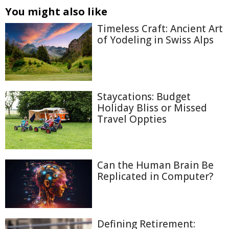
You might also like
Timeless Craft: Ancient Art
of Yodeling in Swiss Alps
Staycations: Budget
Holiday Bliss or Missed
Travel Oppties
Can the Human Brain Be
Replicated in Computer?
Defining Retirement: