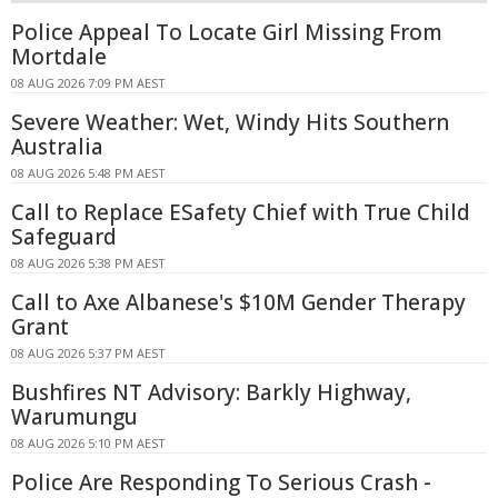
Police Appeal To Locate Girl Missing From
Mortdale
08 AUG 2026 7:09 PM AEST
Severe Weather: Wet, Windy Hits Southern
Australia
08 AUG 2026 5:48 PM AEST
Call to Replace ESafety Chief with True Child
Safeguard
08 AUG 2026 5:38 PM AEST
Call to Axe Albanese's $10M Gender Therapy
Grant
08 AUG 2026 5:37 PM AEST
Bushfires NT Advisory: Barkly Highway,
Warumungu
08 AUG 2026 5:10 PM AEST
Police Are Responding To Serious Crash -