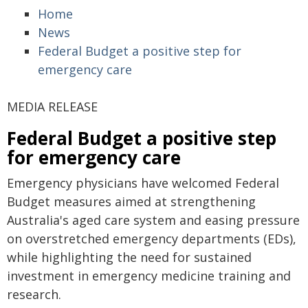
Home
News
Federal Budget a positive step for
emergency care
MEDIA RELEASE
Federal Budget a positive step
for emergency care
Emergency physicians have welcomed Federal
Budget measures aimed at strengthening
Australia's aged care system and easing pressure
on overstretched emergency departments (EDs),
while highlighting the need for sustained
investment in emergency medicine training and
research.