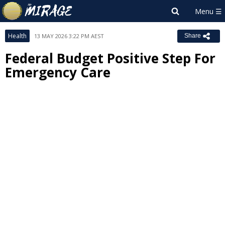
Health
13 MAY 2026 3:22 PM AEST
Share
Federal Budget Positive Step For
Emergency Care