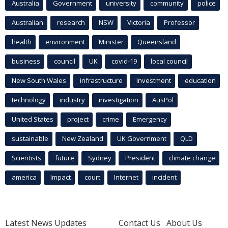
Australia
Government
university
community
police
Australian
research
NSW
Victoria
Professor
health
environment
Minister
Queensland
business
council
UK
covid-19
local council
New South Wales
infrastructure
Investment
education
technology
industry
investigation
AusPol
United States
project
crime
Emergency
sustainable
New Zealand
UK Government
QLD
Scientists
future
Sydney
President
climate change
america
Impact
court
Internet
incident
Latest News Updates
Contact Us
About Us