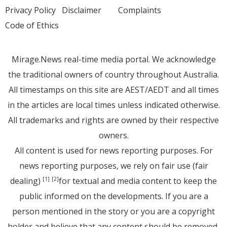
Privacy Policy
Disclaimer
Complaints
Code of Ethics
Mirage.News real-time media portal. We acknowledge
the traditional owners of country throughout Australia.
All timestamps on this site are AEST/AEDT and all times
in the articles are local times unless indicated otherwise.
All trademarks and rights are owned by their respective
owners.
All content is used for news reporting purposes. For
news reporting purposes, we rely on fair use (fair
dealing)
for textual and media content to keep the
[1]
[2]
public informed on the developments. If you are a
person mentioned in the story or you are a copyright
holder and believe that any content should be removed,