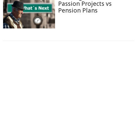
Passion Projects vs
Pension Plans