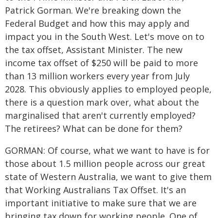
Patrick Gorman. We're breaking down the
Federal Budget and how this may apply and
impact you in the South West. Let's move on to
the tax offset, Assistant Minister. The new
income tax offset of $250 will be paid to more
than 13 million workers every year from July
2028. This obviously applies to employed people,
there is a question mark over, what about the
marginalised that aren't currently employed?
The retirees? What can be done for them?
GORMAN: Of course, what we want to have is for
those about 1.5 million people across our great
state of Western Australia, we want to give them
that Working Australians Tax Offset. It's an
important initiative to make sure that we are
bringing tax down for working people. One of