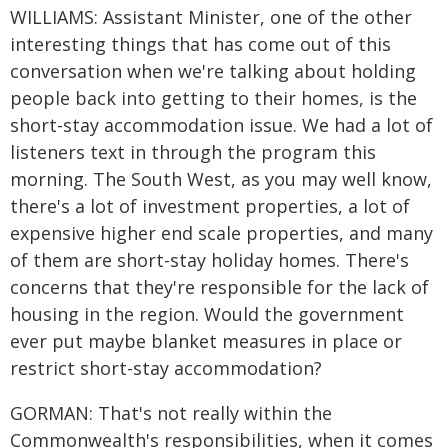
WILLIAMS: Assistant Minister, one of the other
interesting things that has come out of this
conversation when we're talking about holding
people back into getting to their homes, is the
short-stay accommodation issue. We had a lot of
listeners text in through the program this
morning. The South West, as you may well know,
there's a lot of investment properties, a lot of
expensive higher end scale properties, and many
of them are short-stay holiday homes. There's
concerns that they're responsible for the lack of
housing in the region. Would the government
ever put maybe blanket measures in place or
restrict short-stay accommodation?
GORMAN: That's not really within the
Commonwealth's responsibilities, when it comes