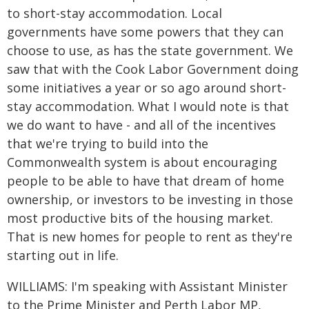
to short-stay accommodation. Local
governments have some powers that they can
choose to use, as has the state government. We
saw that with the Cook Labor Government doing
some initiatives a year or so ago around short-
stay accommodation. What I would note is that
we do want to have - and all of the incentives
that we're trying to build into the
Commonwealth system is about encouraging
people to be able to have that dream of home
ownership, or investors to be investing in those
most productive bits of the housing market.
That is new homes for people to rent as they're
starting out in life.
WILLIAMS: I'm speaking with Assistant Minister
to the Prime Minister and Perth Labor MP,