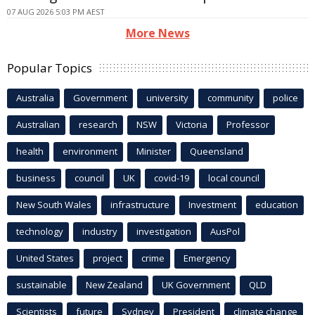
07 AUG 2026 5:03 PM AEST
More News
Popular Topics
Australia
Government
university
community
police
Australian
research
NSW
Victoria
Professor
health
environment
Minister
Queensland
business
council
UK
covid-19
local council
New South Wales
infrastructure
Investment
education
technology
industry
investigation
AusPol
United States
project
crime
Emergency
sustainable
New Zealand
UK Government
QLD
Scientists
future
Sydney
President
climate change