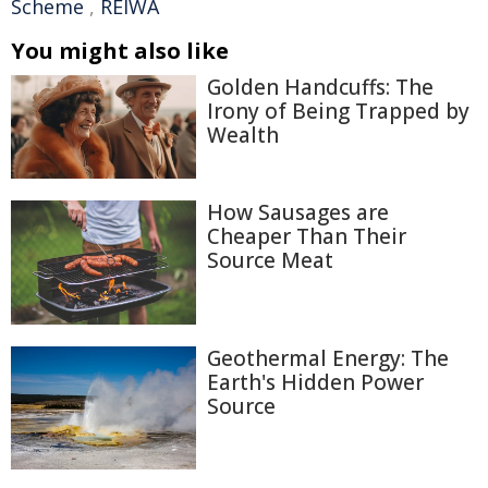
Scheme
,
REIWA
You might also like
Golden Handcuffs: The
Irony of Being Trapped by
Wealth
How Sausages are
Cheaper Than Their
Source Meat
Geothermal Energy: The
Earth's Hidden Power
Source