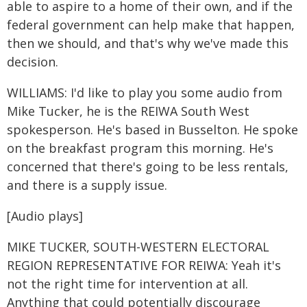
able to aspire to a home of their own, and if the
federal government can help make that happen,
then we should, and that's why we've made this
decision.
WILLIAMS: I'd like to play you some audio from
Mike Tucker, he is the REIWA South West
spokesperson. He's based in Busselton. He spoke
on the breakfast program this morning. He's
concerned that there's going to be less rentals,
and there is a supply issue.
[Audio plays]
MIKE TUCKER, SOUTH-WESTERN ELECTORAL
REGION REPRESENTATIVE FOR REIWA: Yeah it's
not the right time for intervention at all.
Anything that could potentially discourage