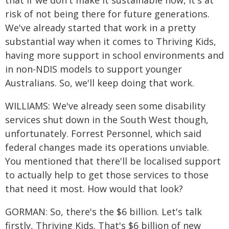
that if we don't make it sustainable now, it's at
risk of not being there for future generations.
We've already started that work in a pretty
substantial way when it comes to Thriving Kids,
having more support in school environments and
in non-NDIS models to support younger
Australians. So, we'll keep doing that work.
WILLIAMS: We've already seen some disability
services shut down in the South West though,
unfortunately. Forrest Personnel, which said
federal changes made its operations unviable.
You mentioned that there'll be localised support
to actually help to get those services to those
that need it most. How would that look?
GORMAN: So, there's the $6 billion. Let's talk
firstly, Thriving Kids. That's $6 billion of new