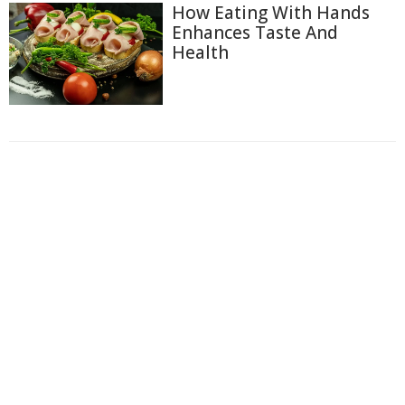
How Eating With Hands
Enhances Taste And
Health