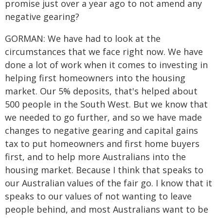
promise just over a year ago to not amend any
negative gearing?
GORMAN: We have had to look at the
circumstances that we face right now. We have
done a lot of work when it comes to investing in
helping first homeowners into the housing
market. Our 5% deposits, that's helped about
500 people in the South West. But we know that
we needed to go further, and so we have made
changes to negative gearing and capital gains
tax to put homeowners and first home buyers
first, and to help more Australians into the
housing market. Because I think that speaks to
our Australian values of the fair go. I know that it
speaks to our values of not wanting to leave
people behind, and most Australians want to be