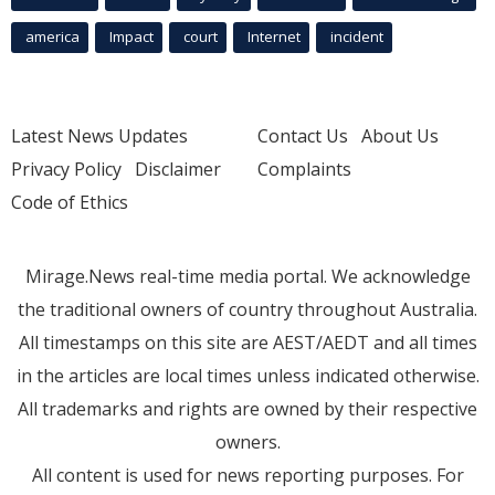
america
Impact
court
Internet
incident
Latest News Updates
Contact Us
About Us
Privacy Policy
Disclaimer
Complaints
Code of Ethics
Mirage.News real-time media portal. We acknowledge
the traditional owners of country throughout Australia.
All timestamps on this site are AEST/AEDT and all times
in the articles are local times unless indicated otherwise.
All trademarks and rights are owned by their respective
owners.
All content is used for news reporting purposes. For