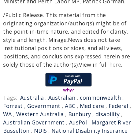
Minister and Perth Labor MP, Patrick Gorman.
/Public Release. This material from the
originating organization/author(s) might be of
the point-in-time nature, and edited for clarity,
style and length. Mirage.News does not take
institutional positions or sides, and all views,
positions, and conclusions expressed herein are
solely those of the author(s).View in full
here
.
Why?
Tags:
Australia
,
Australian
,
commonwealth
,
Forrest
,
Government
,
ABC
,
Medicare
,
Federal
,
WA
,
Western Australia
,
Bunbury
,
disability
,
Australian Government
,
AusPol
,
Margaret River
,
Busselton
,
NDIS
,
National Disability Insurance