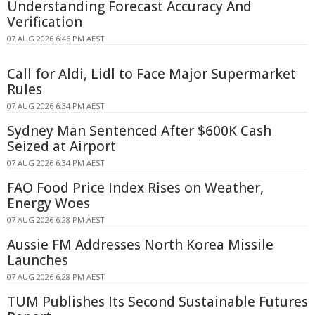
Understanding Forecast Accuracy And
Verification
07 AUG 2026 6:46 PM AEST
Call for Aldi, Lidl to Face Major Supermarket
Rules
07 AUG 2026 6:34 PM AEST
Sydney Man Sentenced After $600K Cash
Seized at Airport
07 AUG 2026 6:34 PM AEST
FAO Food Price Index Rises on Weather,
Energy Woes
07 AUG 2026 6:28 PM AEST
Aussie FM Addresses North Korea Missile
Launches
07 AUG 2026 6:28 PM AEST
TUM Publishes Its Second Sustainable Futures