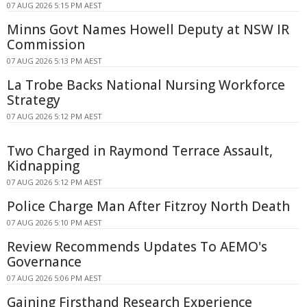
07 AUG 2026 5:15 PM AEST
Minns Govt Names Howell Deputy at NSW IR
Commission
07 AUG 2026 5:13 PM AEST
La Trobe Backs National Nursing Workforce
Strategy
07 AUG 2026 5:12 PM AEST
Two Charged in Raymond Terrace Assault,
Kidnapping
07 AUG 2026 5:12 PM AEST
Police Charge Man After Fitzroy North Death
07 AUG 2026 5:10 PM AEST
Review Recommends Updates To AEMO's
Governance
07 AUG 2026 5:06 PM AEST
Gaining Firsthand Research Experience