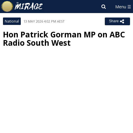
National
13 MAY 2026 4:02 PM AEST
Share
Hon Patrick Gorman MP on ABC
Radio South West