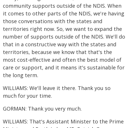
community supports outside of the NDIS. When
it comes to other parts of the NDIS, we're having
those conversations with the states and
territories right now. So, we want to expand the
number of supports outside of the NDIS. We'll do
that in a constructive way with the states and
territories, because we know that that's the
most cost-effective and often the best model of
care or support, and it means it's sustainable for
the long term.
WILLIAMS: We'll leave it there. Thank you so
much for your time.
GORMAN: Thank you very much.
WILLIAMS: That's Assistant Minister to the Prime