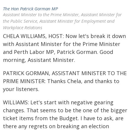
The Hon Patrick Gorman MP
Assistant Minister to the Prime Minister, Assistant Minister for
the Public Service, Assistant Minister for Employment and
Workplace Relations
CHELA WILLIAMS, HOST: Now let's break it down
with Assistant Minister for the Prime Minister
and Perth Labor MP, Patrick Gorman. Good
morning, Assistant Minister.
PATRICK GORMAN, ASSISTANT MINISTER TO THE
PRIME MINISTER: Thanks Chela, and thanks to
your listeners.
WILLIAMS: Let's start with negative gearing
changes. That seems to be the one of the bigger
ticket items from the Budget. I have to ask, are
there any regrets on breaking an election