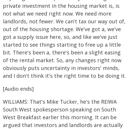
private investment in the housing market is, is
not what we need right now. We need more
landlords, not fewer. We can't tax our way out of,
out of the housing shortage. We've got a, we've
got a supply issue here, so, and like we've just
started to see things starting to free up a little
bit. There's been a, there's been a slight easing
of the rental market. So, any changes right now
obviously puts uncertainty in investors' minds,
and I don't think it's the right time to be doing it.
[Audio ends]
WILLIAMS: That's Mike Tucker, he's the REIWA
South West spokesperson speaking on South
West Breakfast earlier this morning. It can be
argued that investors and landlords are actually