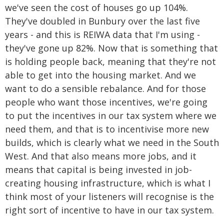
we've seen the cost of houses go up 104%.
They've doubled in Bunbury over the last five
years - and this is REIWA data that I'm using -
they've gone up 82%. Now that is something that
is holding people back, meaning that they're not
able to get into the housing market. And we
want to do a sensible rebalance. And for those
people who want those incentives, we're going
to put the incentives in our tax system where we
need them, and that is to incentivise more new
builds, which is clearly what we need in the South
West. And that also means more jobs, and it
means that capital is being invested in job-
creating housing infrastructure, which is what I
think most of your listeners will recognise is the
right sort of incentive to have in our tax system.