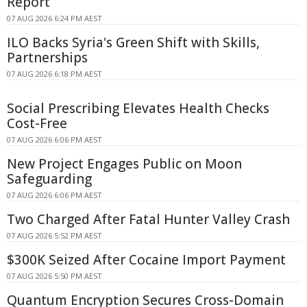
Report
07 AUG 2026 6:24 PM AEST
ILO Backs Syria's Green Shift with Skills,
Partnerships
07 AUG 2026 6:18 PM AEST
Social Prescribing Elevates Health Checks
Cost-Free
07 AUG 2026 6:06 PM AEST
New Project Engages Public on Moon
Safeguarding
07 AUG 2026 6:06 PM AEST
Two Charged After Fatal Hunter Valley Crash
07 AUG 2026 5:52 PM AEST
$300K Seized After Cocaine Import Payment
07 AUG 2026 5:50 PM AEST
Quantum Encryption Secures Cross-Domain