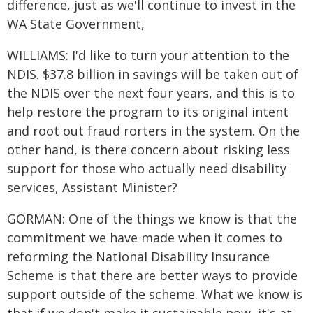
difference, just as we'll continue to invest in the
WA State Government,
WILLIAMS: I'd like to turn your attention to the
NDIS. $37.8 billion in savings will be taken out of
the NDIS over the next four years, and this is to
help restore the program to its original intent
and root out fraud rorters in the system. On the
other hand, is there concern about risking less
support for those who actually need disability
services, Assistant Minister?
GORMAN: One of the things we know is that the
commitment we have made when it comes to
reforming the National Disability Insurance
Scheme is that there are better ways to provide
support outside of the scheme. What we know is