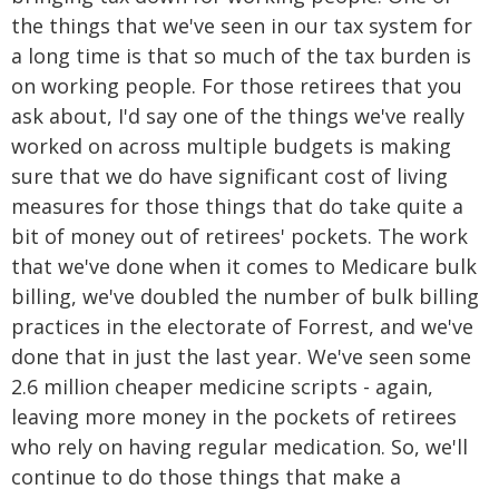
the things that we've seen in our tax system for
a long time is that so much of the tax burden is
on working people. For those retirees that you
ask about, I'd say one of the things we've really
worked on across multiple budgets is making
sure that we do have significant cost of living
measures for those things that do take quite a
bit of money out of retirees' pockets. The work
that we've done when it comes to Medicare bulk
billing, we've doubled the number of bulk billing
practices in the electorate of Forrest, and we've
done that in just the last year. We've seen some
2.6 million cheaper medicine scripts - again,
leaving more money in the pockets of retirees
who rely on having regular medication. So, we'll
continue to do those things that make a