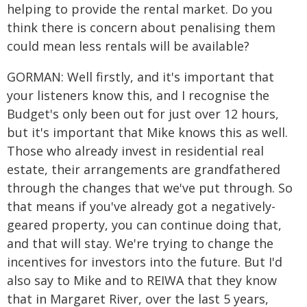
helping to provide the rental market. Do you
think there is concern about penalising them
could mean less rentals will be available?
GORMAN: Well firstly, and it's important that
your listeners know this, and I recognise the
Budget's only been out for just over 12 hours,
but it's important that Mike knows this as well.
Those who already invest in residential real
estate, their arrangements are grandfathered
through the changes that we've put through. So
that means if you've already got a negatively-
geared property, you can continue doing that,
and that will stay. We're trying to change the
incentives for investors into the future. But I'd
also say to Mike and to REIWA that they know
that in Margaret River, over the last 5 years,