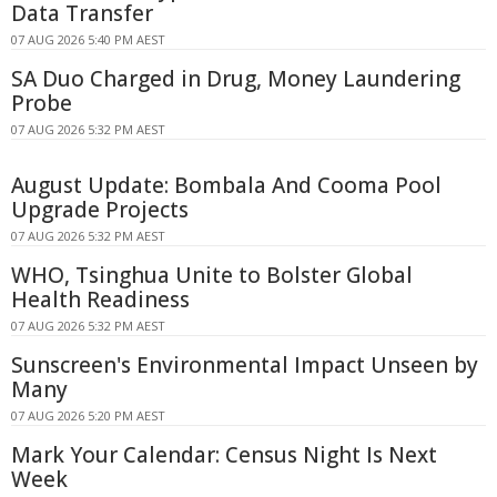
Data Transfer
07 AUG 2026 5:40 PM AEST
SA Duo Charged in Drug, Money Laundering
Probe
07 AUG 2026 5:32 PM AEST
August Update: Bombala And Cooma Pool
Upgrade Projects
07 AUG 2026 5:32 PM AEST
WHO, Tsinghua Unite to Bolster Global
Health Readiness
07 AUG 2026 5:32 PM AEST
Sunscreen's Environmental Impact Unseen by
Many
07 AUG 2026 5:20 PM AEST
Mark Your Calendar: Census Night Is Next
Week