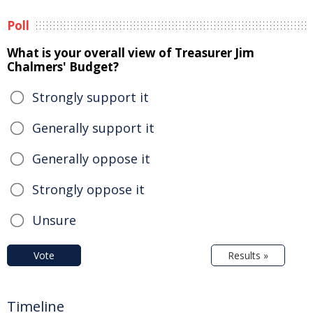
Poll
What is your overall view of Treasurer Jim
Chalmers' Budget?
Strongly support it
Generally support it
Generally oppose it
Strongly oppose it
Unsure
Vote
Results »
Timeline