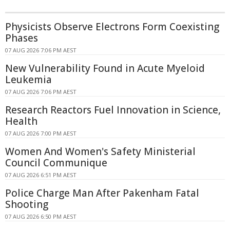
Physicists Observe Electrons Form Coexisting
Phases
07 AUG 2026 7:06 PM AEST
New Vulnerability Found in Acute Myeloid
Leukemia
07 AUG 2026 7:06 PM AEST
Research Reactors Fuel Innovation in Science,
Health
07 AUG 2026 7:00 PM AEST
Women And Women's Safety Ministerial
Council Communique
07 AUG 2026 6:51 PM AEST
Police Charge Man After Pakenham Fatal
Shooting
07 AUG 2026 6:50 PM AEST