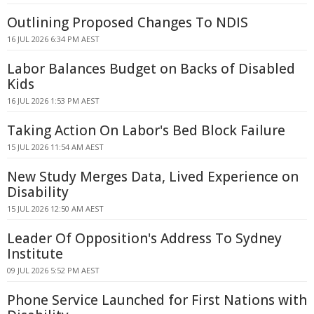
Outlining Proposed Changes To NDIS
16 JUL 2026 6:34 PM AEST
Labor Balances Budget on Backs of Disabled
Kids
16 JUL 2026 1:53 PM AEST
Taking Action On Labor's Bed Block Failure
15 JUL 2026 11:54 AM AEST
New Study Merges Data, Lived Experience on
Disability
15 JUL 2026 12:50 AM AEST
Leader Of Opposition's Address To Sydney
Institute
09 JUL 2026 5:52 PM AEST
Phone Service Launched for First Nations with