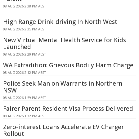
08 AUG 2026 2:38 PM AEST
High Range Drink-driving In North West
08 AUG 2026 2:35 PM AEST
New Virtual Mental Health Service for Kids
Launched
08 AUG 2026 2:20 PM AEST
WA Extradition: Grievous Bodily Harm Charge
08 AUG 2026 2:12 PM AEST
Police Seek Man on Warrants in Northern
NSW
08 AUG 2026 1:59 PM AEST
Fairer Parent Resident Visa Process Delivered
08 AUG 2026 1:32 PM AEST
Zero-interest Loans Accelerate EV Charger
Rollout