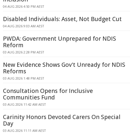
04 AUG 2026 4:50 PM AEST
Disabled Individuals: Asset, Not Budget Cut
04 AUG 2026 9:03 AM AEST
PWDA: Government Unprepared for NDIS
Reform
03 AUG 2026 2:28 PM AEST
New Evidence Shows Gov't Unready for NDIS
Reforms
03 AUG 2026 1:48 PM AEST
Consultation Opens for Inclusive
Communities Fund
03 AUG 2026 11:42 AM AEST
Carinity Honors Devoted Carers On Special
Day
03 AUG 2026 11:11 AM AEST