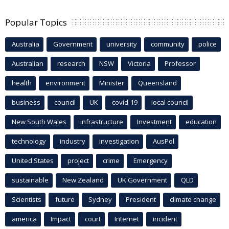
Popular Topics
Australia
Government
university
community
police
Australian
research
NSW
Victoria
Professor
health
environment
Minister
Queensland
business
council
UK
covid-19
local council
New South Wales
infrastructure
Investment
education
technology
industry
investigation
AusPol
United States
project
crime
Emergency
sustainable
New Zealand
UK Government
QLD
Scientists
future
Sydney
President
climate change
america
Impact
court
Internet
incident