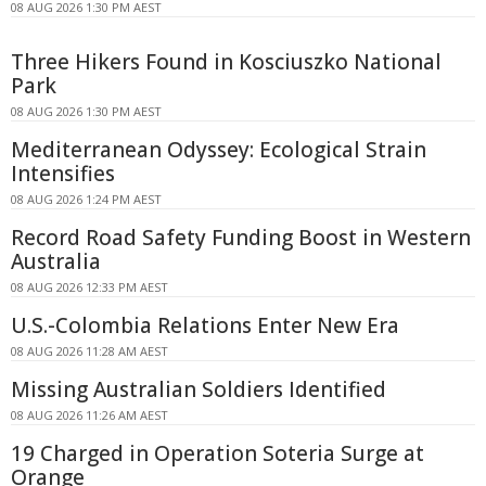
08 AUG 2026 1:30 PM AEST
Three Hikers Found in Kosciuszko National
Park
08 AUG 2026 1:30 PM AEST
Mediterranean Odyssey: Ecological Strain
Intensifies
08 AUG 2026 1:24 PM AEST
Record Road Safety Funding Boost in Western
Australia
08 AUG 2026 12:33 PM AEST
U.S.-Colombia Relations Enter New Era
08 AUG 2026 11:28 AM AEST
Missing Australian Soldiers Identified
08 AUG 2026 11:26 AM AEST
19 Charged in Operation Soteria Surge at
Orange