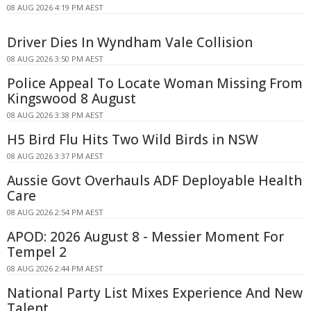
08 AUG 2026 4:19 PM AEST
Driver Dies In Wyndham Vale Collision
08 AUG 2026 3:50 PM AEST
Police Appeal To Locate Woman Missing From
Kingswood 8 August
08 AUG 2026 3:38 PM AEST
H5 Bird Flu Hits Two Wild Birds in NSW
08 AUG 2026 3:37 PM AEST
Aussie Govt Overhauls ADF Deployable Health
Care
08 AUG 2026 2:54 PM AEST
APOD: 2026 August 8 - Messier Moment For
Tempel 2
08 AUG 2026 2:44 PM AEST
National Party List Mixes Experience And New
Talent