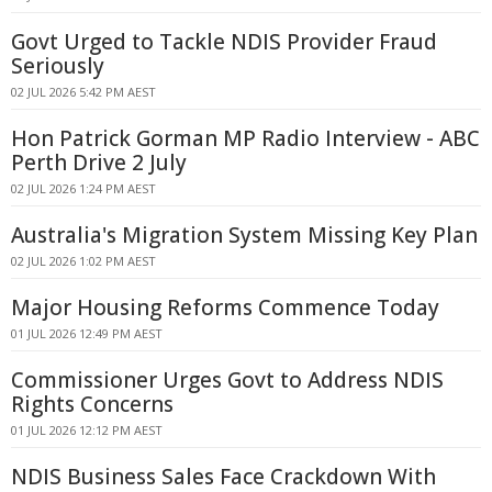
Govt Urged to Tackle NDIS Provider Fraud
Seriously
02 JUL 2026 5:42 PM AEST
Hon Patrick Gorman MP Radio Interview - ABC
Perth Drive 2 July
02 JUL 2026 1:24 PM AEST
Australia's Migration System Missing Key Plan
02 JUL 2026 1:02 PM AEST
Major Housing Reforms Commence Today
01 JUL 2026 12:49 PM AEST
Commissioner Urges Govt to Address NDIS
Rights Concerns
01 JUL 2026 12:12 PM AEST
NDIS Business Sales Face Crackdown With