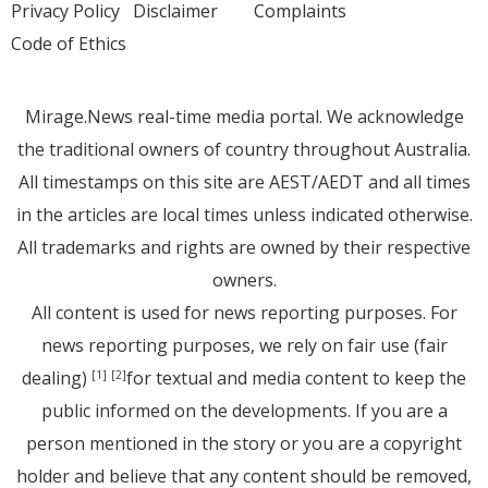
Privacy Policy
Disclaimer
Complaints
Code of Ethics
Mirage.News real-time media portal. We acknowledge
the traditional owners of country throughout Australia.
All timestamps on this site are AEST/AEDT and all times
in the articles are local times unless indicated otherwise.
All trademarks and rights are owned by their respective
owners.
All content is used for news reporting purposes. For
news reporting purposes, we rely on fair use (fair
dealing)
for textual and media content to keep the
[1]
[2]
public informed on the developments. If you are a
person mentioned in the story or you are a copyright
holder and believe that any content should be removed,