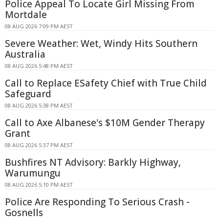
Police Appeal To Locate Girl Missing From
Mortdale
08 AUG 2026 7:09 PM AEST
Severe Weather: Wet, Windy Hits Southern
Australia
08 AUG 2026 5:48 PM AEST
Call to Replace ESafety Chief with True Child
Safeguard
08 AUG 2026 5:38 PM AEST
Call to Axe Albanese's $10M Gender Therapy
Grant
08 AUG 2026 5:37 PM AEST
Bushfires NT Advisory: Barkly Highway,
Warumungu
08 AUG 2026 5:10 PM AEST
Police Are Responding To Serious Crash -
Gosnells