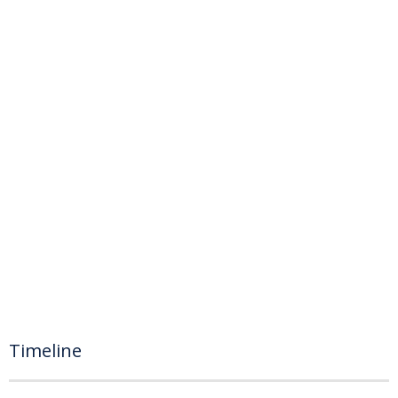
Timeline