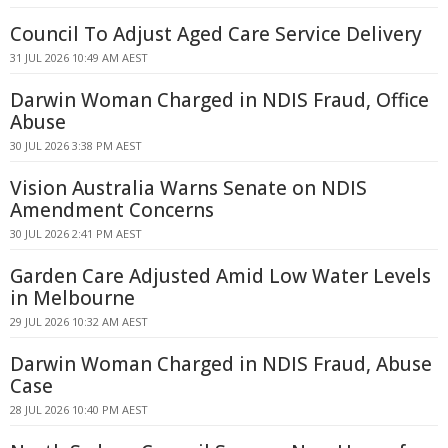
Council To Adjust Aged Care Service Delivery
31 JUL 2026 10:49 AM AEST
Darwin Woman Charged in NDIS Fraud, Office
Abuse
30 JUL 2026 3:38 PM AEST
Vision Australia Warns Senate on NDIS
Amendment Concerns
30 JUL 2026 2:41 PM AEST
Garden Care Adjusted Amid Low Water Levels
in Melbourne
29 JUL 2026 10:32 AM AEST
Darwin Woman Charged in NDIS Fraud, Abuse
Case
28 JUL 2026 10:40 PM AEST