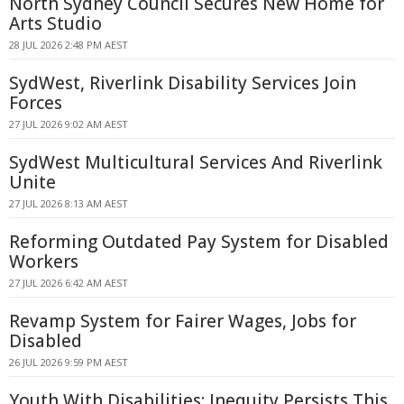
North Sydney Council Secures New Home for
Arts Studio
28 JUL 2026 2:48 PM AEST
SydWest, Riverlink Disability Services Join
Forces
27 JUL 2026 9:02 AM AEST
SydWest Multicultural Services And Riverlink
Unite
27 JUL 2026 8:13 AM AEST
Reforming Outdated Pay System for Disabled
Workers
27 JUL 2026 6:42 AM AEST
Revamp System for Fairer Wages, Jobs for
Disabled
26 JUL 2026 9:59 PM AEST
Youth With Disabilities: Inequity Persists This