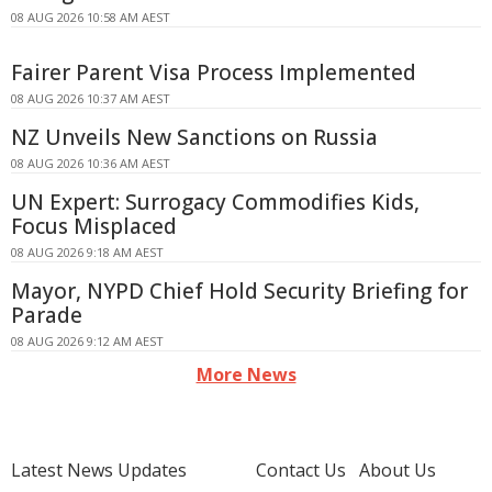
08 AUG 2026 10:58 AM AEST
Fairer Parent Visa Process Implemented
08 AUG 2026 10:37 AM AEST
NZ Unveils New Sanctions on Russia
08 AUG 2026 10:36 AM AEST
UN Expert: Surrogacy Commodifies Kids,
Focus Misplaced
08 AUG 2026 9:18 AM AEST
Mayor, NYPD Chief Hold Security Briefing for
Parade
08 AUG 2026 9:12 AM AEST
More News
Latest News Updates
Contact Us
About Us