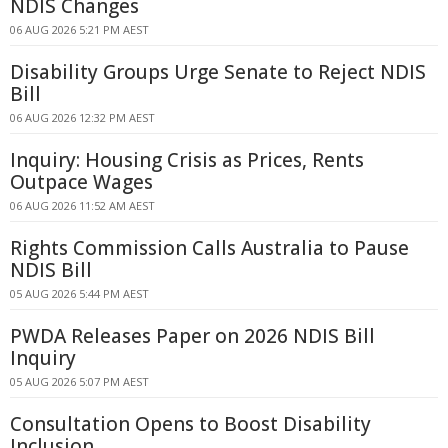
NDIS Changes
06 AUG 2026 5:21 PM AEST
Disability Groups Urge Senate to Reject NDIS
Bill
06 AUG 2026 12:32 PM AEST
Inquiry: Housing Crisis as Prices, Rents
Outpace Wages
06 AUG 2026 11:52 AM AEST
Rights Commission Calls Australia to Pause
NDIS Bill
05 AUG 2026 5:44 PM AEST
PWDA Releases Paper on 2026 NDIS Bill
Inquiry
05 AUG 2026 5:07 PM AEST
Consultation Opens to Boost Disability
Inclusion