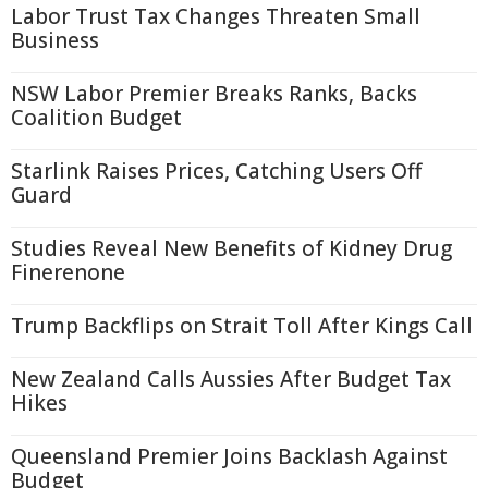
Labor Trust Tax Changes Threaten Small
Business
NSW Labor Premier Breaks Ranks, Backs
Coalition Budget
Starlink Raises Prices, Catching Users Off
Guard
Studies Reveal New Benefits of Kidney Drug
Finerenone
Trump Backflips on Strait Toll After Kings Call
New Zealand Calls Aussies After Budget Tax
Hikes
Queensland Premier Joins Backlash Against
Budget