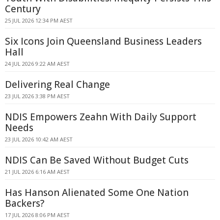
Century
25 JUL 2026 12:34 PM AEST
Six Icons Join Queensland Business Leaders
Hall
24 JUL 2026 9:22 AM AEST
Delivering Real Change
23 JUL 2026 3:38 PM AEST
NDIS Empowers Zeahn With Daily Support
Needs
23 JUL 2026 10:42 AM AEST
NDIS Can Be Saved Without Budget Cuts
21 JUL 2026 6:16 AM AEST
Has Hanson Alienated Some One Nation
Backers?
17 JUL 2026 8:06 PM AEST