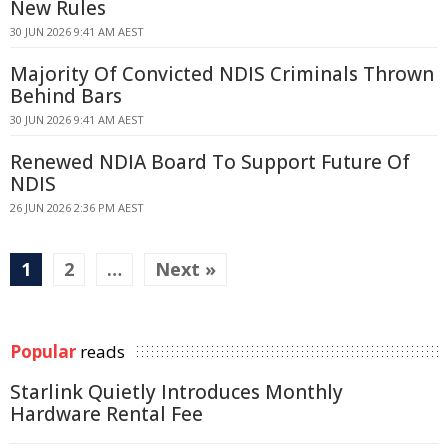
New Rules
30 JUN 2026 9:41 AM AEST
Majority Of Convicted NDIS Criminals Thrown
Behind Bars
30 JUN 2026 9:41 AM AEST
Renewed NDIA Board To Support Future Of
NDIS
26 JUN 2026 2:36 PM AEST
1
2
…
Next »
Popular
reads
Starlink Quietly Introduces Monthly
Hardware Rental Fee