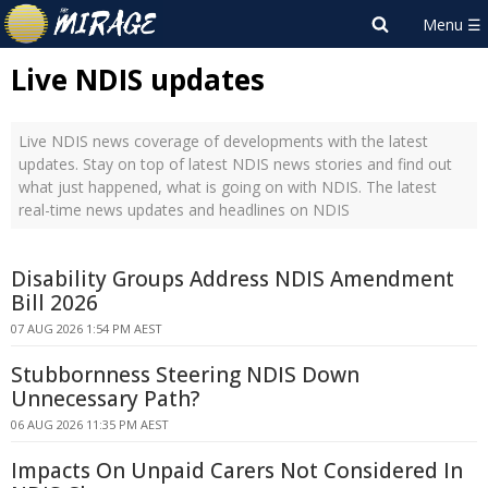
Live NDIS updates
Live NDIS news coverage of developments with the latest
updates. Stay on top of latest NDIS news stories and find out
what just happened, what is going on with NDIS. The latest
real-time news updates and headlines on NDIS
Disability Groups Address NDIS Amendment
Bill 2026
07 AUG 2026 1:54 PM AEST
Stubbornness Steering NDIS Down
Unnecessary Path?
06 AUG 2026 11:35 PM AEST
Impacts On Unpaid Carers Not Considered In