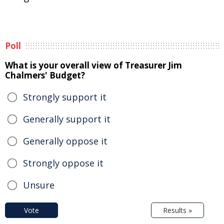
Poll
What is your overall view of Treasurer Jim
Chalmers' Budget?
Strongly support it
Generally support it
Generally oppose it
Strongly oppose it
Unsure
Vote
Results »