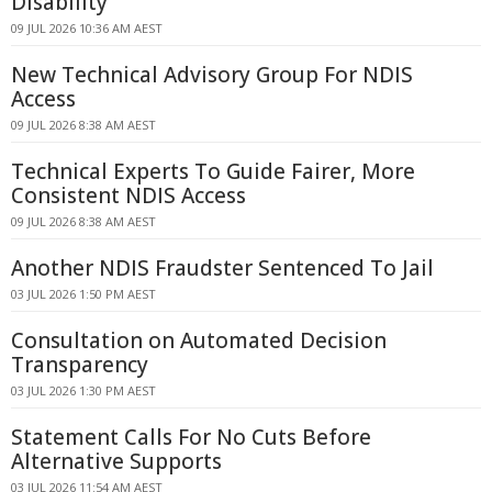
Disability
09 JUL 2026 10:36 AM AEST
New Technical Advisory Group For NDIS
Access
09 JUL 2026 8:38 AM AEST
Technical Experts To Guide Fairer, More
Consistent NDIS Access
09 JUL 2026 8:38 AM AEST
Another NDIS Fraudster Sentenced To Jail
03 JUL 2026 1:50 PM AEST
Consultation on Automated Decision
Transparency
03 JUL 2026 1:30 PM AEST
Statement Calls For No Cuts Before
Alternative Supports
03 JUL 2026 11:54 AM AEST