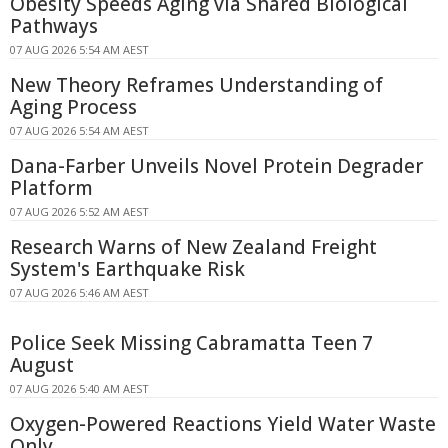
Obesity Speeds Aging via Shared Biological
Pathways
07 AUG 2026 5:54 AM AEST
New Theory Reframes Understanding of
Aging Process
07 AUG 2026 5:54 AM AEST
Dana-Farber Unveils Novel Protein Degrader
Platform
07 AUG 2026 5:52 AM AEST
Research Warns of New Zealand Freight
System's Earthquake Risk
07 AUG 2026 5:46 AM AEST
Police Seek Missing Cabramatta Teen 7
August
07 AUG 2026 5:40 AM AEST
Oxygen-Powered Reactions Yield Water Waste
Only