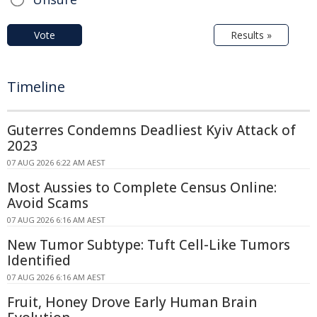
Vote
Results »
Timeline
Guterres Condemns Deadliest Kyiv Attack of
2023
07 AUG 2026 6:22 AM AEST
Most Aussies to Complete Census Online:
Avoid Scams
07 AUG 2026 6:16 AM AEST
New Tumor Subtype: Tuft Cell-Like Tumors
Identified
07 AUG 2026 6:16 AM AEST
Fruit, Honey Drove Early Human Brain