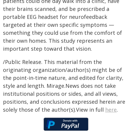
patients could one day walk into a clinic, have
their brains scanned, and be prescribed a
portable EEG headset for neurofeedback
targeted at their own specific symptoms —
something they could use from the comfort of
their own homes. This study represents an
important step toward that vision.
/Public Release. This material from the
originating organization/author(s) might be of
the point-in-time nature, and edited for clarity,
style and length. Mirage.News does not take
institutional positions or sides, and all views,
positions, and conclusions expressed herein are
solely those of the author(s).View in full
here
.