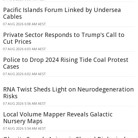
Pacific Islands Forum Linked by Undersea
Cables
07 AUG 2026 6:08 AM AEST
Private Sector Responds to Trump's Call to
Cut Prices
07 AUG 2026 6:03 AM AEST
Police to Drop 2024 Rising Tide Coal Protest
Cases
07 AUG 2026 6:02 AM AEST
RNA Twist Sheds Light on Neurodegeneration
Risks
07 AUG 2026 5:56 AM AEST
Local Volume Mapper Reveals Galactic
Nursery Maps
07 AUG 2026 5:54 AM AEST