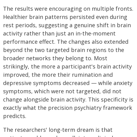
The results were encouraging on multiple fronts.
Healthier brain patterns persisted even during
rest periods, suggesting a genuine shift in brain
activity rather than just an in-the-moment
performance effect. The changes also extended
beyond the two targeted brain regions to the
broader networks they belong to. Most
strikingly, the more a participant's brain activity
improved, the more their rumination and
depressive symptoms decreased — while anxiety
symptoms, which were not targeted, did not
change alongside brain activity. This specificity is
exactly what the precision psychiatry framework
predicts.
The researchers' long-term dream is that