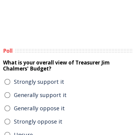
Poll
What is your overall view of Treasurer Jim
Chalmers' Budget?
Strongly support it
Generally support it
Generally oppose it
Strongly oppose it
Unsure