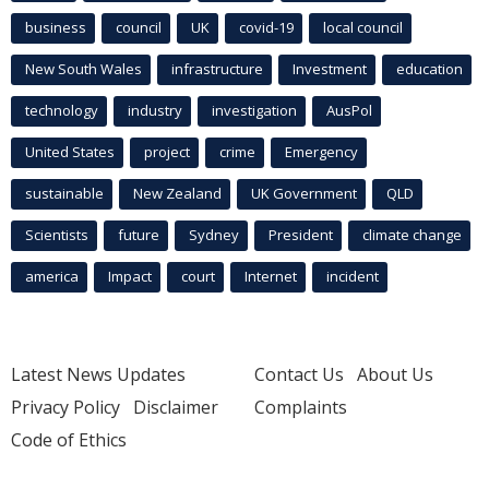
business
council
UK
covid-19
local council
New South Wales
infrastructure
Investment
education
technology
industry
investigation
AusPol
United States
project
crime
Emergency
sustainable
New Zealand
UK Government
QLD
Scientists
future
Sydney
President
climate change
america
Impact
court
Internet
incident
Latest News Updates
Contact Us
About Us
Privacy Policy
Disclaimer
Complaints
Code of Ethics