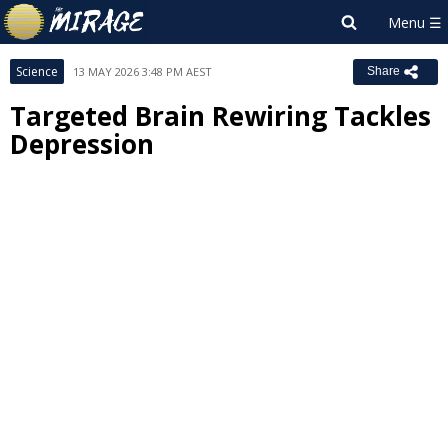
Science
13 MAY 2026 3:48 PM AEST
Share
Targeted Brain Rewiring Tackles
Depression