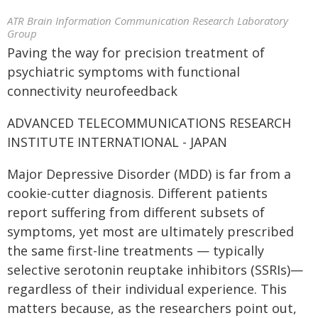
ATR Brain Information Communication Research Laboratory
Group
Paving the way for precision treatment of
psychiatric symptoms with functional
connectivity neurofeedback
ADVANCED TELECOMMUNICATIONS RESEARCH
INSTITUTE INTERNATIONAL - JAPAN
Major Depressive Disorder (MDD) is far from a
cookie-cutter diagnosis. Different patients
report suffering from different subsets of
symptoms, yet most are ultimately prescribed
the same first-line treatments — typically
selective serotonin reuptake inhibitors (SSRIs)—
regardless of their individual experience. This
matters because, as the researchers point out,