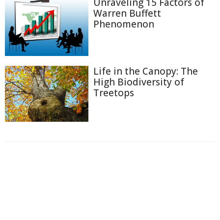
Unraveling 15 Factors of
Warren Buffett
Phenomenon
Life in the Canopy: The
High Biodiversity of
Treetops