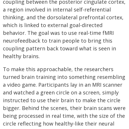
coupling between the posterior cingulate cortex,
a region involved in internal self-referential
thinking, and the dorsolateral prefrontal cortex,
which is linked to external goal-directed
behavior. The goal was to use real-time fMRI
neurofeedback to train people to bring this
coupling pattern back toward what is seen in
healthy brains.
To make this approachable, the researchers
turned brain training into something resembling
a video game. Participants lay in an MRI scanner
and watched a green circle on a screen, simply
instructed to use their brain to make the circle
bigger. Behind the scenes, their brain scans were
being processed in real time, with the size of the
circle reflecting how healthy-like their neural