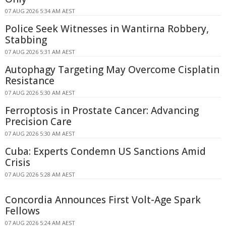
07 AUG 2026 5:34 AM AEST
Police Seek Witnesses in Wantirna Robbery,
Stabbing
07 AUG 2026 5:31 AM AEST
Autophagy Targeting May Overcome Cisplatin
Resistance
07 AUG 2026 5:30 AM AEST
Ferroptosis in Prostate Cancer: Advancing
Precision Care
07 AUG 2026 5:30 AM AEST
Cuba: Experts Condemn US Sanctions Amid
Crisis
07 AUG 2026 5:28 AM AEST
Concordia Announces First Volt-Age Spark
Fellows
07 AUG 2026 5:24 AM AEST