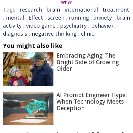
Why?
Tags:
research
,
brain
,
international
,
treatment
,
mental
,
Effect
,
screen
,
running
,
anxiety
,
brain
activity
,
video game
,
psychiatry
,
behavior
,
diagnosis
,
negative thinking
,
clinic
You might also like
Embracing Aging: The
Bright Side of Growing
Older
AI Prompt Engineer Hype:
When Technology Meets
Deception