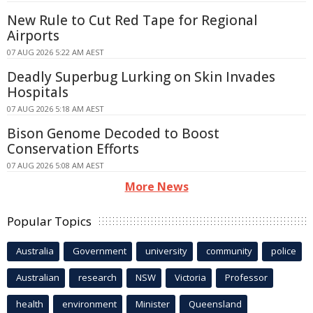
New Rule to Cut Red Tape for Regional
Airports
07 AUG 2026 5:22 AM AEST
Deadly Superbug Lurking on Skin Invades
Hospitals
07 AUG 2026 5:18 AM AEST
Bison Genome Decoded to Boost
Conservation Efforts
07 AUG 2026 5:08 AM AEST
More News
Popular Topics
Australia
Government
university
community
police
Australian
research
NSW
Victoria
Professor
health
environment
Minister
Queensland