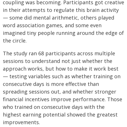
coupling was becoming. Participants got creative
in their attempts to regulate this brain activity
— some did mental arithmetic, others played
word association games, and some even
imagined tiny people running around the edge of
the circle.
The study ran 68 participants across multiple
sessions to understand not just whether the
approach works, but how to make it work best
— testing variables such as whether training on
consecutive days is more effective than
spreading sessions out, and whether stronger
financial incentives improve performance.
Those
who trained on consecutive days with the
highest earning potential showed the greatest
improvements.