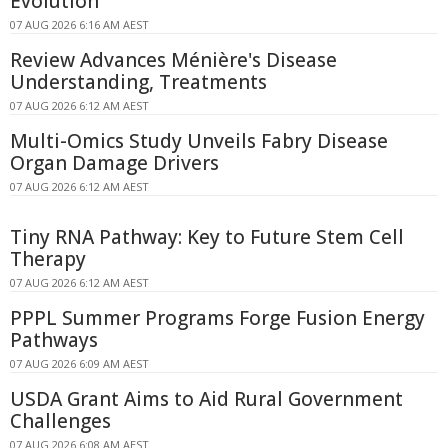
Evolution
07 AUG 2026 6:16 AM AEST
Review Advances Ménière's Disease
Understanding, Treatments
07 AUG 2026 6:12 AM AEST
Multi-Omics Study Unveils Fabry Disease
Organ Damage Drivers
07 AUG 2026 6:12 AM AEST
Tiny RNA Pathway: Key to Future Stem Cell
Therapy
07 AUG 2026 6:12 AM AEST
PPPL Summer Programs Forge Fusion Energy
Pathways
07 AUG 2026 6:09 AM AEST
USDA Grant Aims to Aid Rural Government
Challenges
07 AUG 2026 6:08 AM AEST