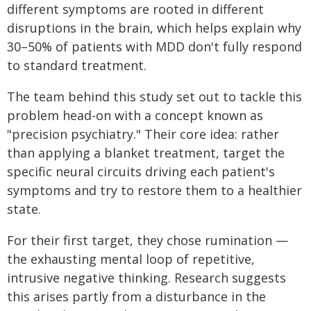
different symptoms are rooted in different
disruptions in the brain, which helps explain why
30–50% of patients with MDD don't fully respond
to standard treatment.
The team behind this study set out to tackle this
problem head-on with a concept known as
"precision psychiatry." Their core idea: rather
than applying a blanket treatment, target the
specific neural circuits driving each patient's
symptoms and try to restore them to a healthier
state.
For their first target, they chose rumination —
the exhausting mental loop of repetitive,
intrusive negative thinking. Research suggests
this arises partly from a disturbance in the