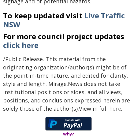
signage and of potential hazards.
To keep updated visit
Live Traffic
NSW
For more council project updates
click here
/Public Release. This material from the
originating organization/author(s) might be of
the point-in-time nature, and edited for clarity,
style and length. Mirage.News does not take
institutional positions or sides, and all views,
positions, and conclusions expressed herein are
solely those of the author(s).View in full
here
.
Why?