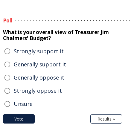
Poll
What is your overall view of Treasurer Jim
Chalmers' Budget?
Strongly support it
Generally support it
Generally oppose it
Strongly oppose it
Unsure
Vote
Results »