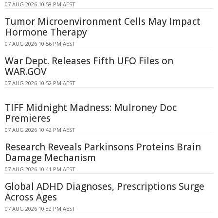
07 AUG 2026 10:58 PM AEST
Tumor Microenvironment Cells May Impact
Hormone Therapy
07 AUG 2026 10:56 PM AEST
War Dept. Releases Fifth UFO Files on
WAR.GOV
07 AUG 2026 10:52 PM AEST
TIFF Midnight Madness: Mulroney Doc
Premieres
07 AUG 2026 10:42 PM AEST
Research Reveals Parkinsons Proteins Brain
Damage Mechanism
07 AUG 2026 10:41 PM AEST
Global ADHD Diagnoses, Prescriptions Surge
Across Ages
07 AUG 2026 10:32 PM AEST