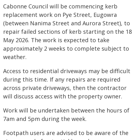
Cabonne Council will be commencing kerb
replacement work on Pye Street, Eugowra
(between Nanima Street and Aurora Street), to
repair failed sections of kerb starting on the 18
May 2026. The work is expected to take
approximately 2 weeks to complete subject to
weather.
Access to residential driveways may be difficult
during this time. If any repairs are required
across private driveways, then the contractor
will discuss access with the property owner.
Work will be undertaken between the hours of
7am and 5pm during the week.
Footpath users are advised to be aware of the