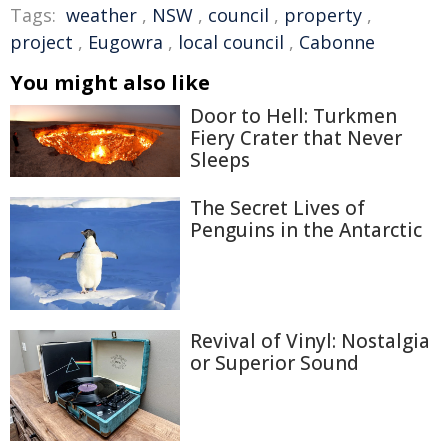
Tags:
weather
,
NSW
,
council
,
property
,
project
,
Eugowra
,
local council
,
Cabonne
You might also like
Door to Hell: Turkmen
Fiery Crater that Never
Sleeps
The Secret Lives of
Penguins in the Antarctic
Revival of Vinyl: Nostalgia
or Superior Sound