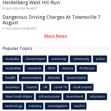
Heidelberg West Hit-Run
07 AUG 2026 9:30 PM AEST
Dangerous Driving Charges At Townsville 7
August
07 AUG 2026 9:16 PM AEST
More News
Popular Topics
Australia
Government
university
community
police
Australian
research
NSW
Victoria
Professor
health
environment
Minister
Queensland
business
council
UK
covid-19
local council
New South Wales
infrastructure
Investment
education
technology
industry
investigation
AusPol