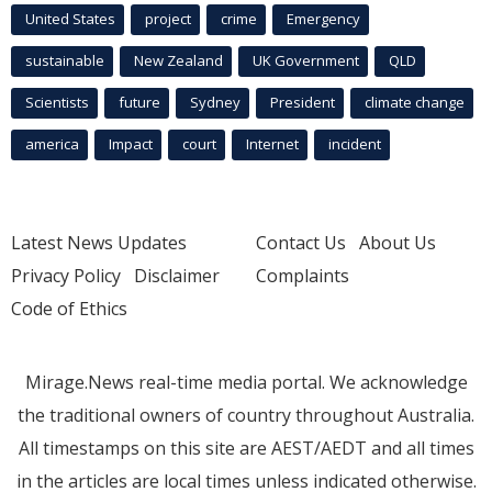
United States
project
crime
Emergency
sustainable
New Zealand
UK Government
QLD
Scientists
future
Sydney
President
climate change
america
Impact
court
Internet
incident
Latest News Updates
Contact Us
About Us
Privacy Policy
Disclaimer
Complaints
Code of Ethics
Mirage.News real-time media portal. We acknowledge
the traditional owners of country throughout Australia.
All timestamps on this site are AEST/AEDT and all times
in the articles are local times unless indicated otherwise.