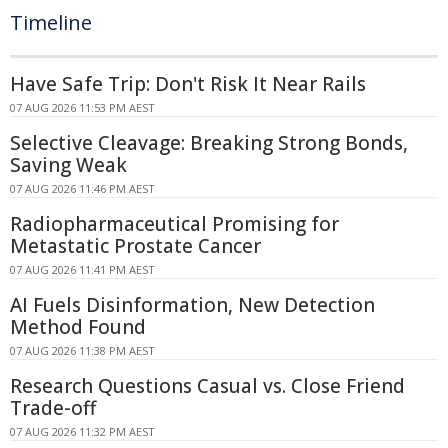
Timeline
Have Safe Trip: Don't Risk It Near Rails
07 AUG 2026 11:53 PM AEST
Selective Cleavage: Breaking Strong Bonds,
Saving Weak
07 AUG 2026 11:46 PM AEST
Radiopharmaceutical Promising for
Metastatic Prostate Cancer
07 AUG 2026 11:41 PM AEST
AI Fuels Disinformation, New Detection
Method Found
07 AUG 2026 11:38 PM AEST
Research Questions Casual vs. Close Friend
Trade-off
07 AUG 2026 11:32 PM AEST