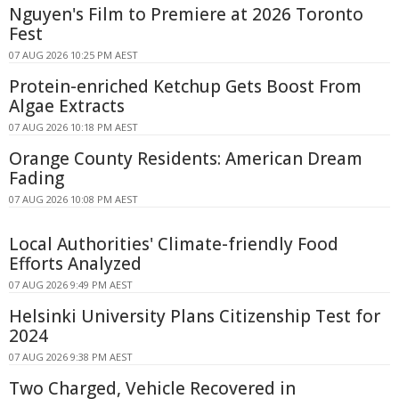
Nguyen's Film to Premiere at 2026 Toronto
Fest
07 AUG 2026 10:25 PM AEST
Protein-enriched Ketchup Gets Boost From
Algae Extracts
07 AUG 2026 10:18 PM AEST
Orange County Residents: American Dream
Fading
07 AUG 2026 10:08 PM AEST
Local Authorities' Climate-friendly Food
Efforts Analyzed
07 AUG 2026 9:49 PM AEST
Helsinki University Plans Citizenship Test for
2024
07 AUG 2026 9:38 PM AEST
Two Charged, Vehicle Recovered in