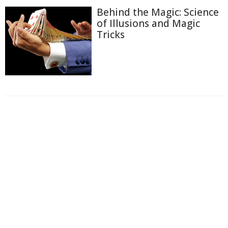
Behind the Magic: Science
of Illusions and Magic
Tricks