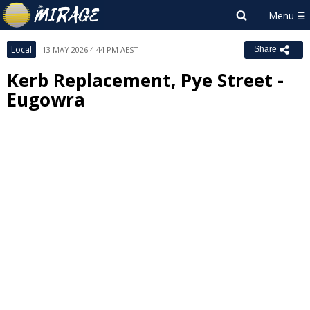
Local
13 MAY 2026 4:44 PM AEST
Share
Kerb Replacement, Pye Street -
Eugowra