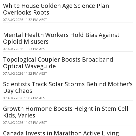
White House Golden Age Science Plan
Overlooks Roots
07 AUG 2026 11:32 PM AEST
Mental Health Workers Hold Bias Against
Opioid Misusers
07 AUG 2026 11:23 PM AEST
Topological Coupler Boosts Broadband
Optical Waveguide
07 AUG 2026 11:22 PM AEST
Scientists Track Solar Storms Behind Mother's
Day Chaos
07 AUG 2026 11:07 PM AEST
Growth Hormone Boosts Height in Stem Cell
Kids, Varies
07 AUG 2026 11:07 PM AEST
Canada Invests in Marathon Active Living