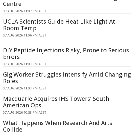
Centre
07 AUG 2026 11:07 PM AEST
UCLA Scientists Guide Heat Like Light At
Room Temp
07 AUG 2026 11:06 PM AEST
DIY Peptide Injections Risky, Prone to Serious
Errors
07 AUG 2026 11:00 PM AEST
Gig Worker Struggles Intensify Amid Changing
Roles
07 AUG 2026 11:00 PM AEST
Macquarie Acquires IHS Towers' South
American Ops
07 AUG 2026 10:58 PM AEST
What Happens When Research And Arts
Collide