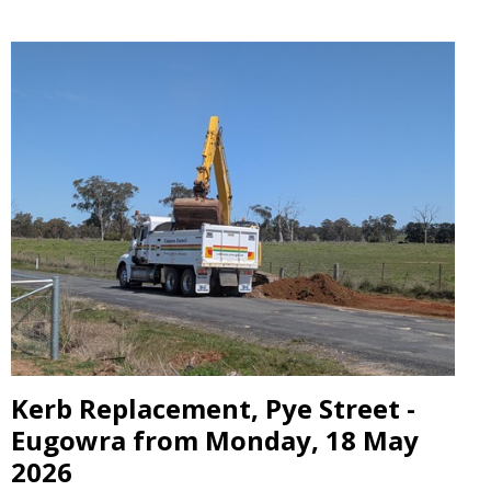
Kerb Replacement, Pye Street -
Eugowra from Monday, 18 May
2026