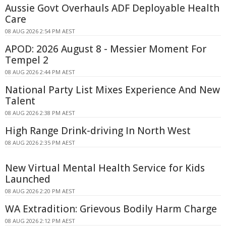
Aussie Govt Overhauls ADF Deployable Health
Care
08 AUG 2026 2:54 PM AEST
APOD: 2026 August 8 - Messier Moment For
Tempel 2
08 AUG 2026 2:44 PM AEST
National Party List Mixes Experience And New
Talent
08 AUG 2026 2:38 PM AEST
High Range Drink-driving In North West
08 AUG 2026 2:35 PM AEST
New Virtual Mental Health Service for Kids
Launched
08 AUG 2026 2:20 PM AEST
WA Extradition: Grievous Bodily Harm Charge
08 AUG 2026 2:12 PM AEST