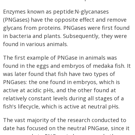
Enzymes known as peptide:N-glycanases
(PNGases) have the opposite effect and remove
glycans from proteins. PNGases were first found
in bacteria and plants. Subsequently, they were
found in various animals.
The first example of PNGase in animals was
found in the eggs and embryos of medaka fish. It
was later found that fish have two types of
PNGases: the one found in embryos, which is
active at acidic pHs, and the other found at
relatively constant levels during all stages of a
fish's lifecycle, which is active at neutral pHs.
The vast majority of the research conducted to
date has focused on the neutral PNGase, since it