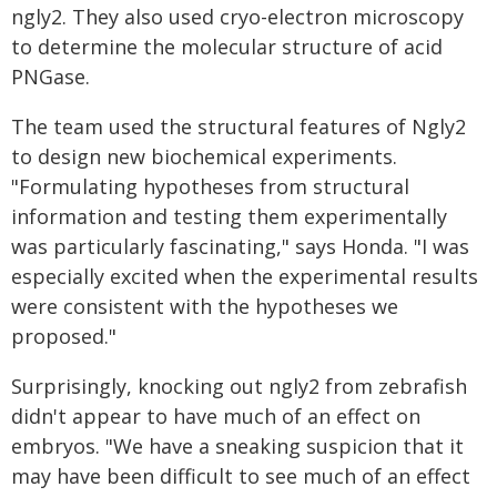
ngly2. They also used cryo-electron microscopy
to determine the molecular structure of acid
PNGase.
The team used the structural features of Ngly2
to design new biochemical experiments.
"Formulating hypotheses from structural
information and testing them experimentally
was particularly fascinating," says Honda. "I was
especially excited when the experimental results
were consistent with the hypotheses we
proposed."
Surprisingly, knocking out ngly2 from zebrafish
didn't appear to have much of an effect on
embryos. "We have a sneaking suspicion that it
may have been difficult to see much of an effect