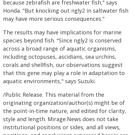
because zebrafish are freshwater fish," says
Honda. "But knocking out ngly2 in saltwater fish
may have more serious consequences."
The results may have implications for marine
species beyond fish. "Since ngly2 is conserved
across a broad range of aquatic organisms,
including octopuses, ascidians, sea urchins,
corals and shellfish, our observations suggest
that this gene may play a role in adaptation to
aquatic environments," says Suzuki.
/Public Release. This material from the
originating organization/author(s) might be of
the point-in-time nature, and edited for clarity,
style and length. Mirage.News does not take
institutional positions or sides, and all views,