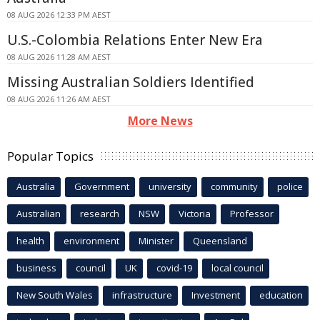
08 AUG 2026 12:33 PM AEST
U.S.-Colombia Relations Enter New Era
08 AUG 2026 11:28 AM AEST
Missing Australian Soldiers Identified
08 AUG 2026 11:26 AM AEST
More News
Popular Topics
Australia
Government
university
community
police
Australian
research
NSW
Victoria
Professor
health
environment
Minister
Queensland
business
council
UK
covid-19
local council
New South Wales
infrastructure
Investment
education