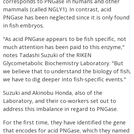
corresponds to PNGase in humans and other
mammals (called NGLY1). In contrast, acid
PNGase has been neglected since it is only found
in fish embryos.
"As acid PNGase appears to be fish specific, not
much attention has been paid to this enzyme,"
notes Tadashi Suzuki of the RIKEN
Glycometabolic Biochemistry Laboratory. "But
we believe that to understand the biology of fish,
we have to dig deeper into fish-specific events."
Suzuki and Akinobu Honda, also of the
Laboratory, and their co-workers set out to
address this imbalance in regard to PNGase.
For the first time, they have identified the gene
that encodes for acid PNGase, which they named