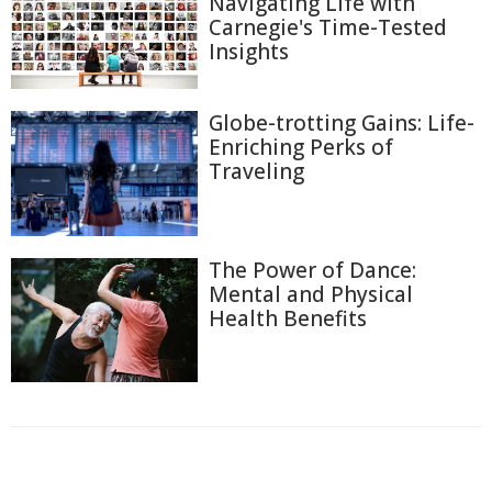
Navigating Life with
Carnegie's Time-Tested
Insights
Globe-trotting Gains: Life-
Enriching Perks of
Traveling
The Power of Dance:
Mental and Physical
Health Benefits