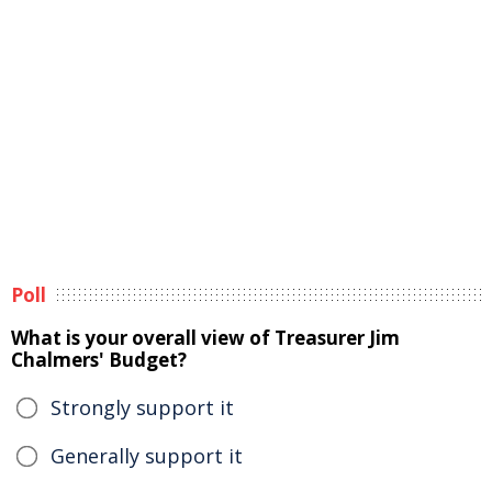
Poll
What is your overall view of Treasurer Jim
Chalmers' Budget?
Strongly support it
Generally support it