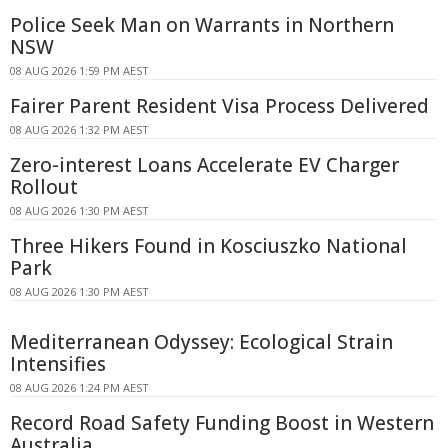
Police Seek Man on Warrants in Northern
NSW
08 AUG 2026 1:59 PM AEST
Fairer Parent Resident Visa Process Delivered
08 AUG 2026 1:32 PM AEST
Zero-interest Loans Accelerate EV Charger
Rollout
08 AUG 2026 1:30 PM AEST
Three Hikers Found in Kosciuszko National
Park
08 AUG 2026 1:30 PM AEST
Mediterranean Odyssey: Ecological Strain
Intensifies
08 AUG 2026 1:24 PM AEST
Record Road Safety Funding Boost in Western
Australia