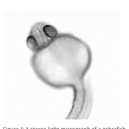
Figure 1: A stereo light micrograph of a zebrafish