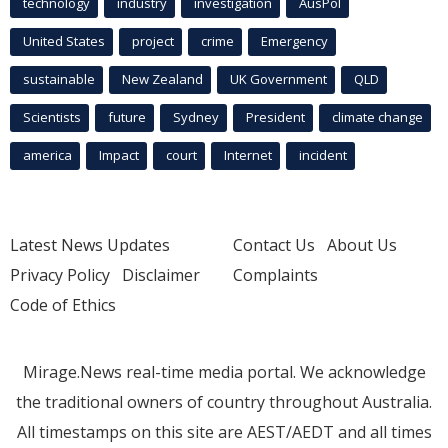
technology
industry
investigation
AusPol
United States
project
crime
Emergency
sustainable
New Zealand
UK Government
QLD
Scientists
future
Sydney
President
climate change
america
Impact
court
Internet
incident
Latest News Updates
Contact Us
About Us
Privacy Policy
Disclaimer
Complaints
Code of Ethics
Mirage.News real-time media portal. We acknowledge
the traditional owners of country throughout Australia.
All timestamps on this site are AEST/AEDT and all times