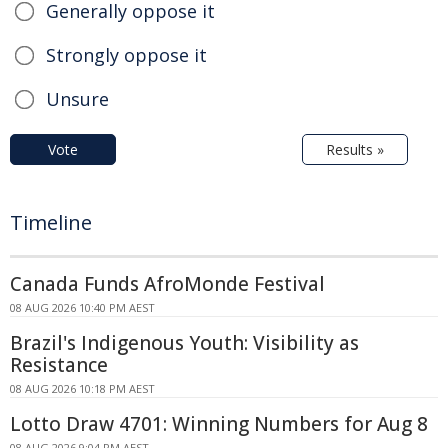
Generally oppose it
Strongly oppose it
Unsure
Vote
Results »
Timeline
Canada Funds AfroMonde Festival
08 AUG 2026 10:40 PM AEST
Brazil's Indigenous Youth: Visibility as
Resistance
08 AUG 2026 10:18 PM AEST
Lotto Draw 4701: Winning Numbers for Aug 8
08 AUG 2026 9:04 PM AEST