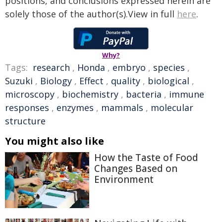
positions, and conclusions expressed herein are
solely those of the author(s).View in full
here
.
Why?
Tags:
research
,
Honda
,
embryo
,
species
,
Suzuki
,
Biology
,
Effect
,
quality
,
biological
,
microscopy
,
biochemistry
,
bacteria
,
immune
responses
,
enzymes
,
mammals
,
molecular
structure
You might also like
How the Taste of Food
Changes Based on
Environment