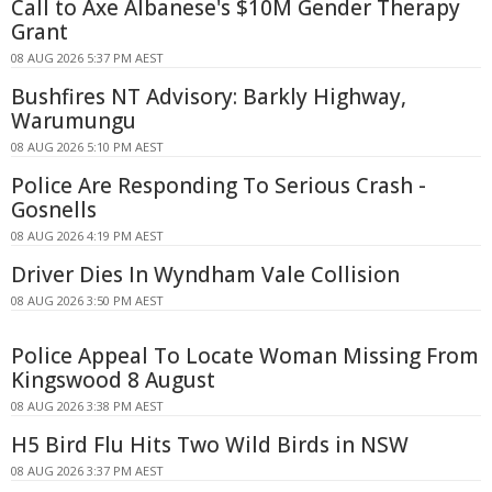
Call to Axe Albanese's $10M Gender Therapy
Grant
08 AUG 2026 5:37 PM AEST
Bushfires NT Advisory: Barkly Highway,
Warumungu
08 AUG 2026 5:10 PM AEST
Police Are Responding To Serious Crash -
Gosnells
08 AUG 2026 4:19 PM AEST
Driver Dies In Wyndham Vale Collision
08 AUG 2026 3:50 PM AEST
Police Appeal To Locate Woman Missing From
Kingswood 8 August
08 AUG 2026 3:38 PM AEST
H5 Bird Flu Hits Two Wild Birds in NSW
08 AUG 2026 3:37 PM AEST