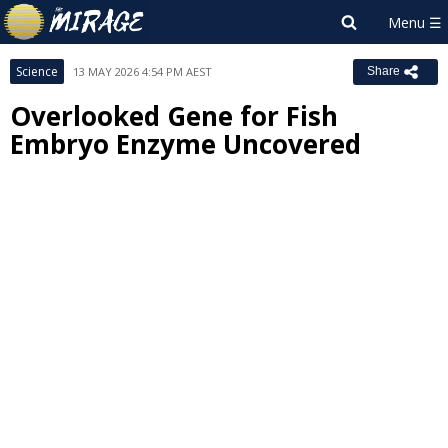
Science
13 MAY 2026 4:54 PM AEST
Share
Overlooked Gene for Fish
Embryo Enzyme Uncovered