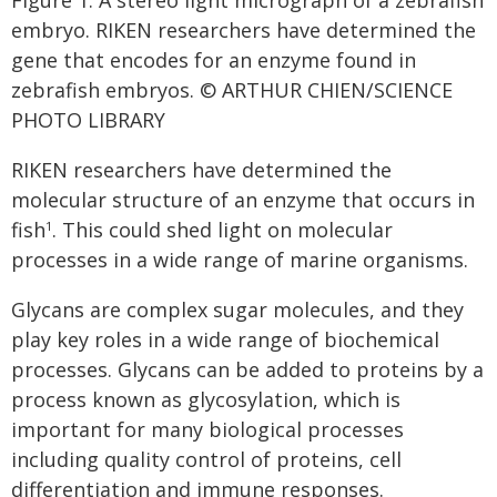
embryo. RIKEN researchers have determined the
gene that encodes for an enzyme found in
zebrafish embryos. © ARTHUR CHIEN/SCIENCE
PHOTO LIBRARY
RIKEN researchers have determined the
molecular structure of an enzyme that occurs in
fish
. This could shed light on molecular
1
processes in a wide range of marine organisms.
Glycans are complex sugar molecules, and they
play key roles in a wide range of biochemical
processes. Glycans can be added to proteins by a
process known as glycosylation, which is
important for many biological processes
including quality control of proteins, cell
differentiation and immune responses.