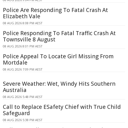
Police Are Responding To Fatal Crash At
Elizabeth Vale
08 AUG 2026 8:08 PM AEST
Police Responding To Fatal Traffic Crash At
Townsville 8 August
08 AUG 2026 8:01 PM AEST
Police Appeal To Locate Girl Missing From
Mortdale
08 AUG 2026 7:09 PM AEST
Severe Weather: Wet, Windy Hits Southern
Australia
08 AUG 2026 5:48 PM AEST
Call to Replace ESafety Chief with True Child
Safeguard
08 AUG 2026 5:38 PM AEST