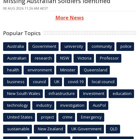
Missing Australian Soldiers Identified
08 AUG 2026 11:26 AM AEST
More News
Popular Topics
Australia
Government
university
community
police
Australian
research
NSW
Victoria
Professor
health
environment
Minister
Queensland
business
council
UK
covid-19
local council
New South Wales
infrastructure
Investment
education
technology
industry
investigation
AusPol
United States
project
crime
Emergency
sustainable
New Zealand
UK Government
QLD