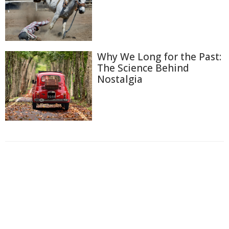
Why We Long for the Past:
The Science Behind
Nostalgia