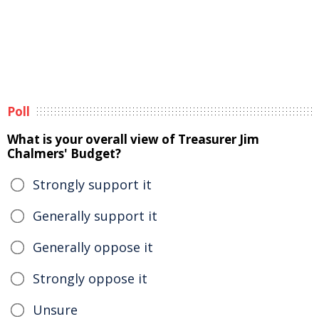
Poll
What is your overall view of Treasurer Jim
Chalmers' Budget?
Strongly support it
Generally support it
Generally oppose it
Strongly oppose it
Unsure