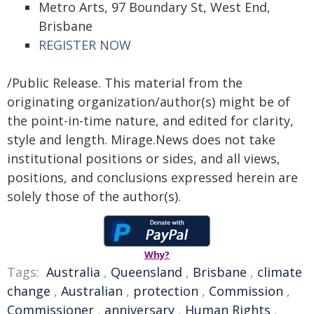
Metro Arts, 97 Boundary St, West End,
Brisbane
REGISTER NOW
/Public Release. This material from the
originating organization/author(s) might be of
the point-in-time nature, and edited for clarity,
style and length. Mirage.News does not take
institutional positions or sides, and all views,
positions, and conclusions expressed herein are
solely those of the author(s).
Why?
Tags:
Australia
,
Queensland
,
Brisbane
,
climate
change
,
Australian
,
protection
,
Commission
,
Commissioner
,
anniversary
,
Human Rights
,