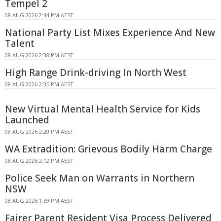
Tempel 2
08 AUG 2026 2:44 PM AEST
National Party List Mixes Experience And New
Talent
08 AUG 2026 2:38 PM AEST
High Range Drink-driving In North West
08 AUG 2026 2:35 PM AEST
New Virtual Mental Health Service for Kids
Launched
08 AUG 2026 2:20 PM AEST
WA Extradition: Grievous Bodily Harm Charge
08 AUG 2026 2:12 PM AEST
Police Seek Man on Warrants in Northern
NSW
08 AUG 2026 1:59 PM AEST
Fairer Parent Resident Visa Process Delivered