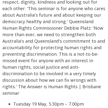
respect, dignity, kindness and looking out for
each other. 'This seminar is for anyone who cares
about Australia's future and about keeping our
democracy healthy and strong.' Queensland
Human Rights Commissioner Debbie Platz: 'Now
more than ever, we need to strengthen both
Australia's and Queensland's commitment to and
accountability for protecting human rights and
preventing discrimination. This is a not-to-be-
missed event for anyone with an interest in
human rights, social justice and anti-
discrimination to be involved in a very timely
discussion about how we can fix wrongs with
rights.' The Answer is Human Rights | Brisbane
seminar
Tuesday 19 May, 5.30pm – 7.00pm