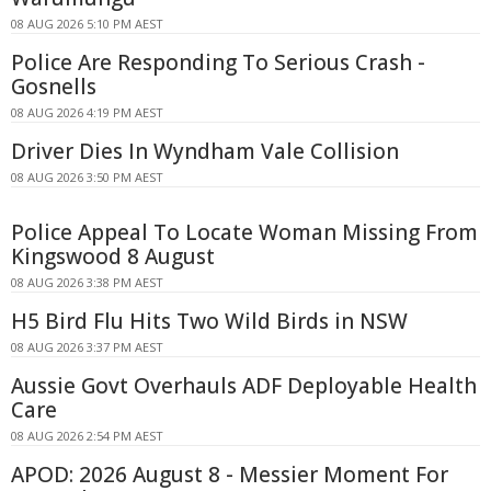
08 AUG 2026 5:10 PM AEST
Police Are Responding To Serious Crash -
Gosnells
08 AUG 2026 4:19 PM AEST
Driver Dies In Wyndham Vale Collision
08 AUG 2026 3:50 PM AEST
Police Appeal To Locate Woman Missing From
Kingswood 8 August
08 AUG 2026 3:38 PM AEST
H5 Bird Flu Hits Two Wild Birds in NSW
08 AUG 2026 3:37 PM AEST
Aussie Govt Overhauls ADF Deployable Health
Care
08 AUG 2026 2:54 PM AEST
APOD: 2026 August 8 - Messier Moment For