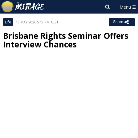
Life
13 MAY 2026 5:19 PM AEST
Share
Brisbane Rights Seminar Offers
Interview Chances