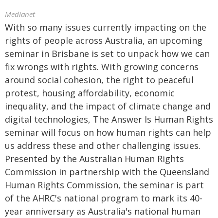
Medianet
With so many issues currently impacting on the
rights of people across Australia, an upcoming
seminar in Brisbane is set to unpack how we can
fix wrongs with rights. With growing concerns
around social cohesion, the right to peaceful
protest, housing affordability, economic
inequality, and the impact of climate change and
digital technologies, The Answer Is Human Rights
seminar will focus on how human rights can help
us address these and other challenging issues.
Presented by the Australian Human Rights
Commission in partnership with the Queensland
Human Rights Commission, the seminar is part
of the AHRC's national program to mark its 40-
year anniversary as Australia's national human