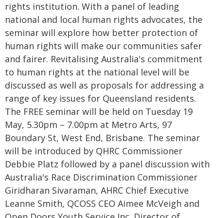
rights institution. With a panel of leading
national and local human rights advocates, the
seminar will explore how better protection of
human rights will make our communities safer
and fairer. Revitalising Australia's commitment
to human rights at the national level will be
discussed as well as proposals for addressing a
range of key issues for Queensland residents.
The FREE seminar will be held on Tuesday 19
May, 5.30pm – 7.00pm at Metro Arts, 97
Boundary St, West End, Brisbane. The seminar
will be introduced by QHRC Commissioner
Debbie Platz followed by a panel discussion with
Australia's Race Discrimination Commissioner
Giridharan Sivaraman, AHRC Chief Executive
Leanne Smith, QCOSS CEO Aimee McVeigh and
Open Doors Youth Service Inc. Director of