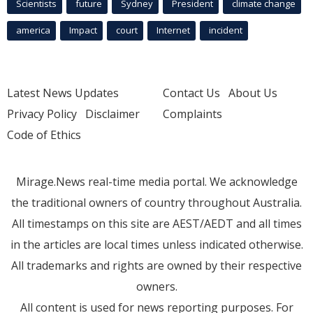
Scientists
future
Sydney
President
climate change
america
Impact
court
Internet
incident
Latest News Updates
Contact Us
About Us
Privacy Policy
Disclaimer
Complaints
Code of Ethics
Mirage.News real-time media portal. We acknowledge
the traditional owners of country throughout Australia.
All timestamps on this site are AEST/AEDT and all times
in the articles are local times unless indicated otherwise.
All trademarks and rights are owned by their respective
owners.
All content is used for news reporting purposes. For