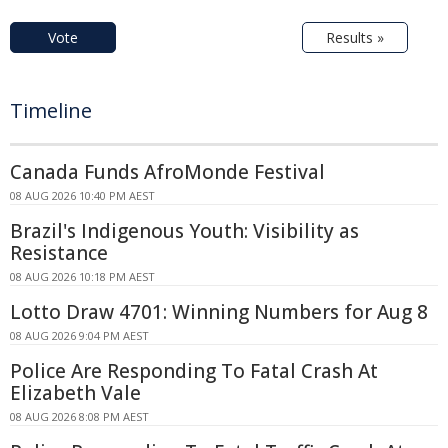
Vote
Results »
Timeline
Canada Funds AfroMonde Festival
08 AUG 2026 10:40 PM AEST
Brazil's Indigenous Youth: Visibility as
Resistance
08 AUG 2026 10:18 PM AEST
Lotto Draw 4701: Winning Numbers for Aug 8
08 AUG 2026 9:04 PM AEST
Police Are Responding To Fatal Crash At
Elizabeth Vale
08 AUG 2026 8:08 PM AEST