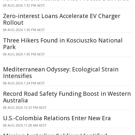
08 AUG 2026 1:32 PM AEST
Zero-interest Loans Accelerate EV Charger
Rollout
08 AUG 2026 1:30 PM AEST
Three Hikers Found in Kosciuszko National
Park
08 AUG 2026 1:30 PM AEST
Mediterranean Odyssey: Ecological Strain
Intensifies
08 AUG 2026 1:24 PM AEST
Record Road Safety Funding Boost in Western
Australia
08 AUG 2026 12:33 PM AEST
U.S.-Colombia Relations Enter New Era
08 AUG 2026 11:28 AM AEST