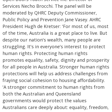
Services Necho Brocchi. The panel will be
moderated by QHRC Deputy Commissioner,
Public Policy and Prevention Jane Vasey. AHRC
President Hugh de Kretser: 'For most of us, most
of the time, Australia is a great place to live. But
despite our nation's wealth, many people are
struggling. It's in everyone's interest to protect
human rights. Protecting human rights
promotes equality, safety, dignity and prosperity
for all people in Australia. Stronger human rights
protections will help us address challenges from
fraying social cohesion to housing affordability.
'A stronger commitment to human rights from
both the Australian and Queensland
governments would protect the values
Australians care deeply about: equality, freedom,