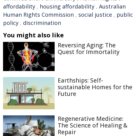
affordability
,
housing affordability
,
Australian
Human Rights Commission
,
social justice
,
public
policy
,
discrimination
You might also like
Reversing Aging: The
Quest for Immortality
Earthships: Self-
sustainable Homes for the
Future
Regenerative Medicine:
The Science of Healing &
Repair