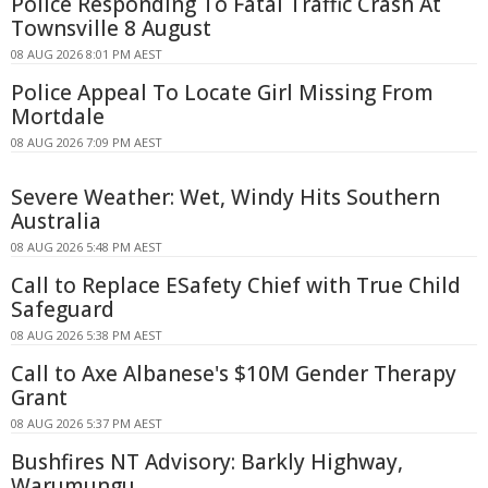
Police Responding To Fatal Traffic Crash At
Townsville 8 August
08 AUG 2026 8:01 PM AEST
Police Appeal To Locate Girl Missing From
Mortdale
08 AUG 2026 7:09 PM AEST
Severe Weather: Wet, Windy Hits Southern
Australia
08 AUG 2026 5:48 PM AEST
Call to Replace ESafety Chief with True Child
Safeguard
08 AUG 2026 5:38 PM AEST
Call to Axe Albanese's $10M Gender Therapy
Grant
08 AUG 2026 5:37 PM AEST
Bushfires NT Advisory: Barkly Highway,
Warumungu