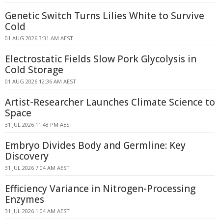
Genetic Switch Turns Lilies White to Survive
Cold
01 AUG 2026 3:31 AM AEST
Electrostatic Fields Slow Pork Glycolysis in
Cold Storage
01 AUG 2026 12:36 AM AEST
Artist-Researcher Launches Climate Science to
Space
31 JUL 2026 11:48 PM AEST
Embryo Divides Body and Germline: Key
Discovery
31 JUL 2026 7:04 AM AEST
Efficiency Variance in Nitrogen-Processing
Enzymes
31 JUL 2026 1:04 AM AEST