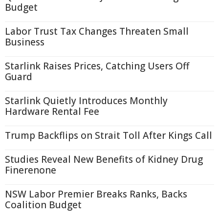
Budget
Labor Trust Tax Changes Threaten Small
Business
Starlink Raises Prices, Catching Users Off
Guard
Starlink Quietly Introduces Monthly
Hardware Rental Fee
Trump Backflips on Strait Toll After Kings Call
Studies Reveal New Benefits of Kidney Drug
Finerenone
NSW Labor Premier Breaks Ranks, Backs
Coalition Budget