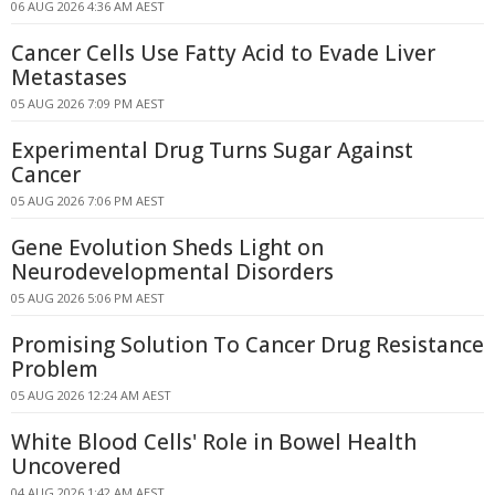
06 AUG 2026 4:36 AM AEST
Cancer Cells Use Fatty Acid to Evade Liver
Metastases
05 AUG 2026 7:09 PM AEST
Experimental Drug Turns Sugar Against
Cancer
05 AUG 2026 7:06 PM AEST
Gene Evolution Sheds Light on
Neurodevelopmental Disorders
05 AUG 2026 5:06 PM AEST
Promising Solution To Cancer Drug Resistance
Problem
05 AUG 2026 12:24 AM AEST
White Blood Cells' Role in Bowel Health
Uncovered
04 AUG 2026 1:42 AM AEST