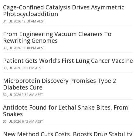
Cage-Confined Catalysis Drives Asymmetric
Photocycloaddition
31 JUL 2026 12:58 AM AEST
From Engineering Vacuum Cleaners To
Rewriting Genomes
30 JUL 2026 11:18 PM AEST
Patient Gets World's First Lung Cancer Vaccine
30 JUL 2026 8:02 PM AEST
Microprotein Discovery Promises Type 2
Diabetes Cure
30 JUL 2026 9:34 AM AEST
Antidote Found for Lethal Snake Bites, From
Snakes
30 JUL 2026 6:42 AM AEST
New Method Cuts Costs, Boosts Drug Stability