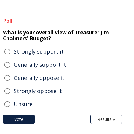
Poll
What is your overall view of Treasurer Jim
Chalmers' Budget?
Strongly support it
Generally support it
Generally oppose it
Strongly oppose it
Unsure
Vote
Results »