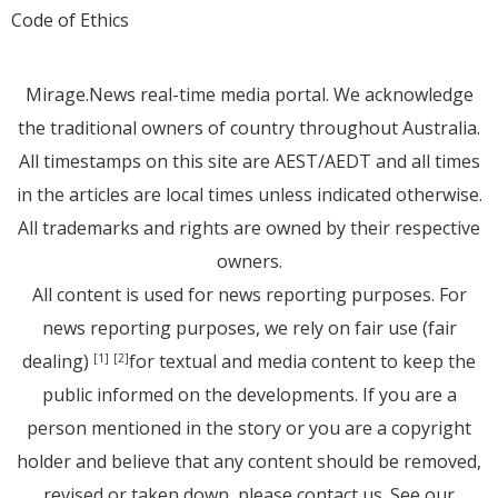
Code of Ethics
Mirage.News real-time media portal. We acknowledge
the traditional owners of country throughout Australia.
All timestamps on this site are AEST/AEDT and all times
in the articles are local times unless indicated otherwise.
All trademarks and rights are owned by their respective
owners.
All content is used for news reporting purposes. For
news reporting purposes, we rely on fair use (fair
dealing)
for textual and media content to keep the
[1]
[2]
public informed on the developments. If you are a
person mentioned in the story or you are a copyright
holder and believe that any content should be removed,
revised or taken down, please
contact us
. See
our