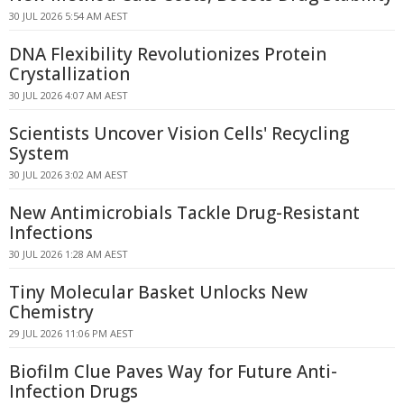
30 JUL 2026 5:54 AM AEST
DNA Flexibility Revolutionizes Protein
Crystallization
30 JUL 2026 4:07 AM AEST
Scientists Uncover Vision Cells' Recycling
System
30 JUL 2026 3:02 AM AEST
New Antimicrobials Tackle Drug-Resistant
Infections
30 JUL 2026 1:28 AM AEST
Tiny Molecular Basket Unlocks New
Chemistry
29 JUL 2026 11:06 PM AEST
Biofilm Clue Paves Way for Future Anti-
Infection Drugs