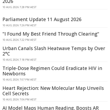
2026
10 AUG 2026 7:28 PM AEST
Parliament Update 11 August 2026
10 AUG 2026 7:26 PM AEST
"I Found My Best Friend Through Clearing"
10 AUG 2026 7:22 PM AEST
Urban Canals Slash Heatwave Temps by Over
2°C
10 AUG 2026 7:18 PM AEST
Triple-Dose Regimen Could Eradicate HIV in
Newborns
10 AUG 2026 7:07 PM AEST
Heart Rejection: New Molecular Map Unveils
Cell Secrets
10 AUG 2026 7:06 PM AEST
AI Model Maps Human Reading, Boosts AR