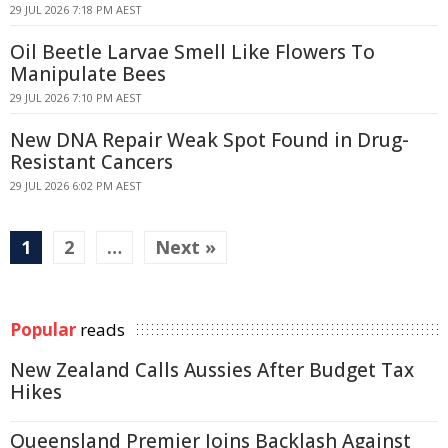
29 JUL 2026 7:18 PM AEST
Oil Beetle Larvae Smell Like Flowers To
Manipulate Bees
29 JUL 2026 7:10 PM AEST
New DNA Repair Weak Spot Found in Drug-
Resistant Cancers
29 JUL 2026 6:02 PM AEST
1
2
…
Next »
Popular
reads
New Zealand Calls Aussies After Budget Tax
Hikes
Queensland Premier Joins Backlash Against