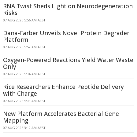
RNA Twist Sheds Light on Neurodegeneration
Risks
07 AUG 2026 5:56 AM AEST
Dana-Farber Unveils Novel Protein Degrader
Platform
07 AUG 2026 5:52 AM AEST
Oxygen-Powered Reactions Yield Water Waste
Only
07 AUG 2026 5:34 AM AEST
Rice Researchers Enhance Peptide Delivery
with Charge
07 AUG 2026 5:08 AM AEST
New Platform Accelerates Bacterial Gene
Mapping
07 AUG 2026 3:12 AM AEST