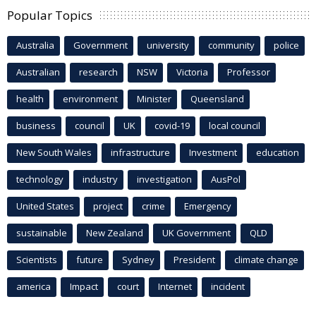
Popular Topics
Australia
Government
university
community
police
Australian
research
NSW
Victoria
Professor
health
environment
Minister
Queensland
business
council
UK
covid-19
local council
New South Wales
infrastructure
Investment
education
technology
industry
investigation
AusPol
United States
project
crime
Emergency
sustainable
New Zealand
UK Government
QLD
Scientists
future
Sydney
President
climate change
america
Impact
court
Internet
incident