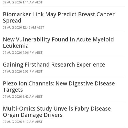
08 AUG 2026 1:11 AM AEST
Biomarker Link May Predict Breast Cancer
Spread
08 AUG 2026 12:46 AM AEST
New Vulnerability Found in Acute Myeloid
Leukemia
07 AUG 2026 7:06 PM AEST
Gaining Firsthand Research Experience
07 AUG 2026 5:03 PM AEST
Piezo Ion Channels: New Digestive Disease
Targets
07 AUG 2026 6:42 AM AEST
Multi-Omics Study Unveils Fabry Disease
Organ Damage Drivers
07 AUG 2026 6:12 AM AEST