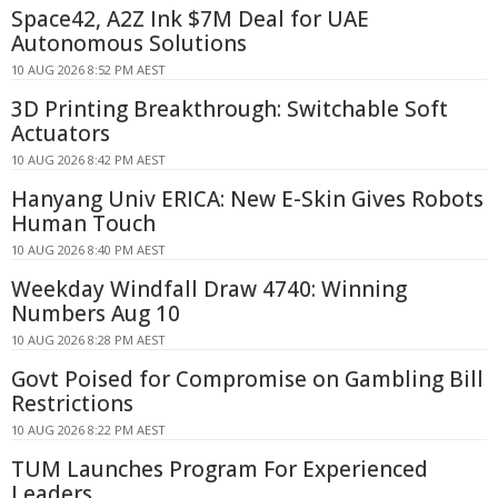
Space42, A2Z Ink $7M Deal for UAE
Autonomous Solutions
10 AUG 2026 8:52 PM AEST
3D Printing Breakthrough: Switchable Soft
Actuators
10 AUG 2026 8:42 PM AEST
Hanyang Univ ERICA: New E-Skin Gives Robots
Human Touch
10 AUG 2026 8:40 PM AEST
Weekday Windfall Draw 4740: Winning
Numbers Aug 10
10 AUG 2026 8:28 PM AEST
Govt Poised for Compromise on Gambling Bill
Restrictions
10 AUG 2026 8:22 PM AEST
TUM Launches Program For Experienced
Leaders