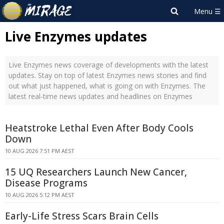
Live Enzymes updates
Live Enzymes news coverage of developments with the latest
updates. Stay on top of latest Enzymes news stories and find
out what just happened, what is going on with Enzymes. The
latest real-time news updates and headlines on Enzymes
Heatstroke Lethal Even After Body Cools
Down
10 AUG 2026 7:51 PM AEST
15 UQ Researchers Launch New Cancer,
Disease Programs
10 AUG 2026 5:12 PM AEST
Early-Life Stress Scars Brain Cells