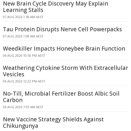
New Brain Cycle Discovery May Explain
Learning Stalls
07 AUG 2026 1:38 AM AEST
Tau Protein Disrupts Nerve Cell Powerpacks
07 AUG 2026 1:08 AM AEST
Weedkiller Impacts Honeybee Brain Function
06 AUG 2026 10:50 PM AEST
Weathering Cytokine Storm With Extracellular
Vesicles
06 AUG 2026 12:22 PM AEST
No-Till, Microbial Fertilizer Boost Albic Soil
Carbon
06 AUG 2026 7:03 AM AEST
New Vaccine Strategy Shields Against
Chikungunya