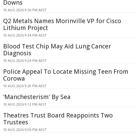
Downs
10 AUG 2026 9:36 PM AEST
Q2 Metals Names Morinville VP for Cisco
Lithium Project
10 AUG 2026 9:34 PM AEST
Blood Test Chip May Aid Lung Cancer
Diagnosis
10 AUG 2026 9:24 PM AEST
Police Appeal To Locate Missing Teen From
Corowa
10 AUG 2026 9:20 PM AEST
'Manchesterism' By Sea
10 AUG 2026 9:12 PM AEST
Theatres Trust Board Reappoints Two
Trustees
10 AUG 2026 9:06 PM AEST