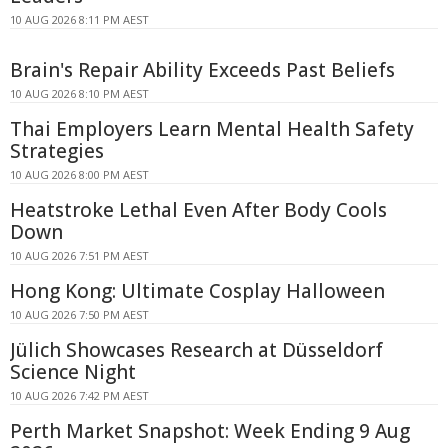
10 AUG 2026 8:11 PM AEST
Brain's Repair Ability Exceeds Past Beliefs
10 AUG 2026 8:10 PM AEST
Thai Employers Learn Mental Health Safety
Strategies
10 AUG 2026 8:00 PM AEST
Heatstroke Lethal Even After Body Cools
Down
10 AUG 2026 7:51 PM AEST
Hong Kong: Ultimate Cosplay Halloween
10 AUG 2026 7:50 PM AEST
Jülich Showcases Research at Düsseldorf
Science Night
10 AUG 2026 7:42 PM AEST
Perth Market Snapshot: Week Ending 9 Aug