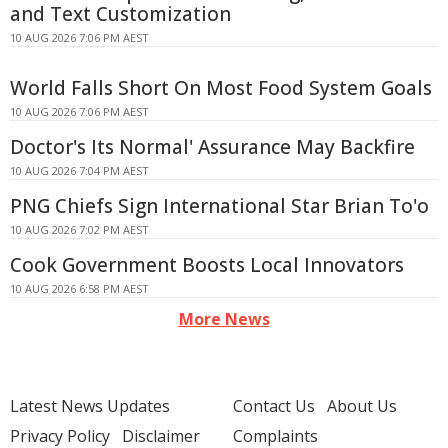
and Text Customization
10 AUG 2026 7:06 PM AEST
World Falls Short On Most Food System Goals
10 AUG 2026 7:06 PM AEST
Doctor's Its Normal' Assurance May Backfire
10 AUG 2026 7:04 PM AEST
PNG Chiefs Sign International Star Brian To'o
10 AUG 2026 7:02 PM AEST
Cook Government Boosts Local Innovators
10 AUG 2026 6:58 PM AEST
More News
Latest News Updates
Contact Us
About Us
Privacy Policy
Disclaimer
Complaints