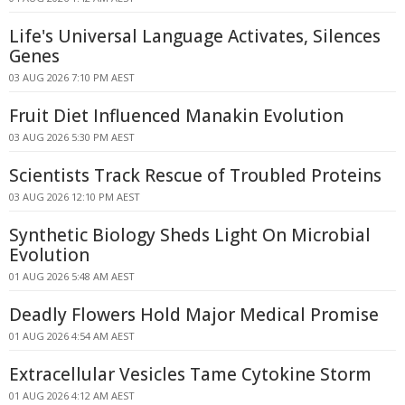
Life's Universal Language Activates, Silences
Genes
03 AUG 2026 7:10 PM AEST
Fruit Diet Influenced Manakin Evolution
03 AUG 2026 5:30 PM AEST
Scientists Track Rescue of Troubled Proteins
03 AUG 2026 12:10 PM AEST
Synthetic Biology Sheds Light On Microbial
Evolution
01 AUG 2026 5:48 AM AEST
Deadly Flowers Hold Major Medical Promise
01 AUG 2026 4:54 AM AEST
Extracellular Vesicles Tame Cytokine Storm
01 AUG 2026 4:12 AM AEST