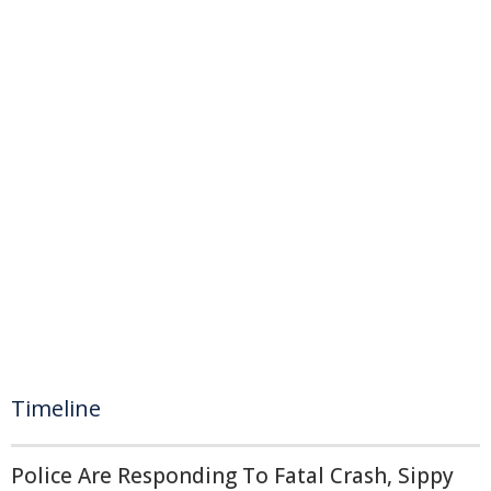
Timeline
Police Are Responding To Fatal Crash, Sippy