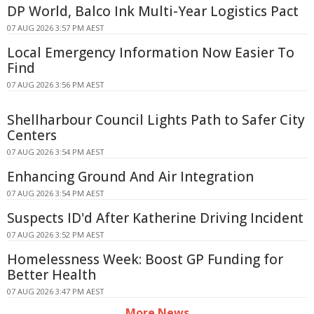
DP World, Balco Ink Multi-Year Logistics Pact
07 AUG 2026 3:57 PM AEST
Local Emergency Information Now Easier To
Find
07 AUG 2026 3:56 PM AEST
Shellharbour Council Lights Path to Safer City
Centers
07 AUG 2026 3:54 PM AEST
Enhancing Ground And Air Integration
07 AUG 2026 3:54 PM AEST
Suspects ID'd After Katherine Driving Incident
07 AUG 2026 3:52 PM AEST
Homelessness Week: Boost GP Funding for
Better Health
07 AUG 2026 3:47 PM AEST
More News