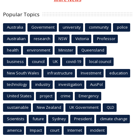
Popular Topics
Australia
Government
university
community
police
Australian
research
NSW
Victoria
Professor
health
environment
Minister
Queensland
business
council
UK
covid-19
local council
New South Wales
infrastructure
Investment
education
technology
industry
investigation
AusPol
United States
project
crime
Emergency
sustainable
New Zealand
UK Government
QLD
Scientists
future
Sydney
President
climate change
america
Impact
court
Internet
incident