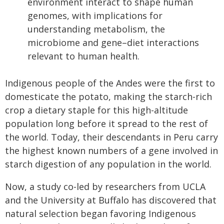
environment interact to shape human
genomes, with implications for
understanding metabolism, the
microbiome and gene–diet interactions
relevant to human health.
Indigenous people of the Andes were the first to
domesticate the potato, making the starch-rich
crop a dietary staple for this high-altitude
population long before it spread to the rest of
the world. Today, their descendants in Peru carry
the highest known numbers of a gene involved in
starch digestion of any population in the world.
Now, a study co-led by researchers from UCLA
and the University at Buffalo has discovered that
natural selection began favoring Indigenous