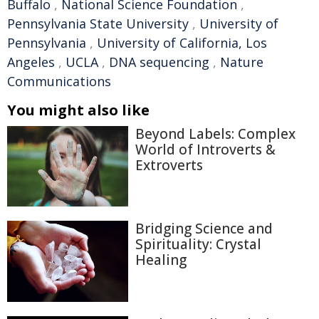
Buffalo
,
National Science Foundation
,
Pennsylvania State University
,
University of
Pennsylvania
,
University of California, Los
Angeles
,
UCLA
,
DNA sequencing
,
Nature
Communications
You might also like
Beyond Labels: Complex
World of Introverts &
Extroverts
Bridging Science and
Spirituality: Crystal
Healing