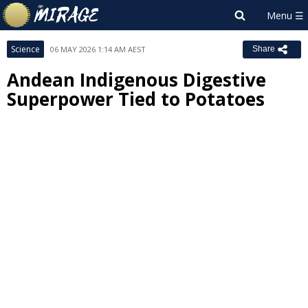
Science
06 MAY 2026 1:14 AM AEST
Share
Andean Indigenous Digestive
Superpower Tied to Potatoes