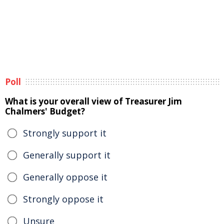
Poll
What is your overall view of Treasurer Jim
Chalmers' Budget?
Strongly support it
Generally support it
Generally oppose it
Strongly oppose it
Unsure