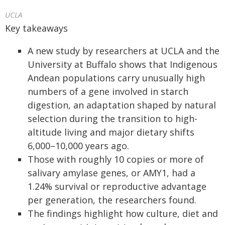
UCLA
Key takeaways
A new study by researchers at UCLA and the
University at Buffalo shows that Indigenous
Andean populations carry unusually high
numbers of a gene involved in starch
digestion, an adaptation shaped by natural
selection during the transition to high-
altitude living and major dietary shifts
6,000–10,000 years ago.
Those with roughly 10 copies or more of
salivary amylase genes, or AMY1, had a
1.24% survival or reproductive advantage
per generation, the researchers found.
The findings highlight how culture, diet and