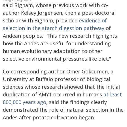
said Bigham, whose previous work with co-
author Kelsey Jorgensen, then a post-doctoral
scholar with Bigham, provided
evidence of
selection in the starch digestion pathway
of
Andean peoples. "This new research highlights
how the Andes are useful for understanding
human evolutionary adaptation to other
selective environmental pressures like diet."
Co-corresponding author Omer Gokcumen, a
University at Buffalo professor of biological
sciences whose research showed that the initial
duplication of AMY1 occurred in humans
at least
800,000 years ago
, said the findings clearly
demonstrated the role of natural selection in the
Andes after potato cultivation began.