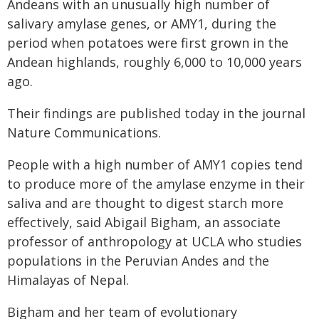
Andeans with an unusually high number of
salivary amylase genes, or AMY1, during the
period when potatoes were first grown in the
Andean highlands, roughly 6,000 to 10,000 years
ago.
Their findings are published today in the journal
Nature Communications.
People with a high number of AMY1 copies tend
to produce more of the amylase enzyme in their
saliva and are thought to digest starch more
effectively, said Abigail Bigham, an associate
professor of anthropology at UCLA who studies
populations in the Peruvian Andes and the
Himalayas of Nepal.
Bigham and her team of evolutionary