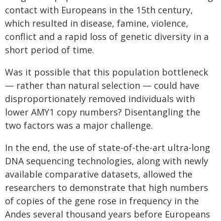
contact with Europeans in the 15th century,
which resulted in disease, famine, violence,
conflict and a rapid loss of genetic diversity in a
short period of time.
Was it possible that this population bottleneck
— rather than natural selection — could have
disproportionately removed individuals with
lower AMY1 copy numbers? Disentangling the
two factors was a major challenge.
In the end, the use of state-of-the-art ultra-long
DNA sequencing technologies, along with newly
available comparative datasets, allowed the
researchers to demonstrate that high numbers
of copies of the gene rose in frequency in the
Andes several thousand years before Europeans