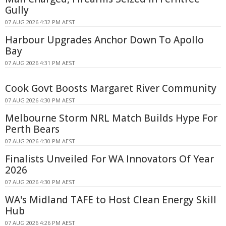
Gully
07 AUG 2026 4:32 PM AEST
Harbour Upgrades Anchor Down To Apollo
Bay
07 AUG 2026 4:31 PM AEST
Cook Govt Boosts Margaret River Community
07 AUG 2026 4:30 PM AEST
Melbourne Storm NRL Match Builds Hype For
Perth Bears
07 AUG 2026 4:30 PM AEST
Finalists Unveiled For WA Innovators Of Year
2026
07 AUG 2026 4:30 PM AEST
WA's Midland TAFE to Host Clean Energy Skill
Hub
07 AUG 2026 4:26 PM AEST