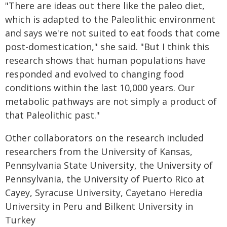
"There are ideas out there like the paleo diet,
which is adapted to the Paleolithic environment
and says we're not suited to eat foods that come
post-domestication," she said. "But I think this
research shows that human populations have
responded and evolved to changing food
conditions within the last 10,000 years. Our
metabolic pathways are not simply a product of
that Paleolithic past."
Other collaborators on the research included
researchers from the University of Kansas,
Pennsylvania State University, the University of
Pennsylvania, the University of Puerto Rico at
Cayey, Syracuse University, Cayetano Heredia
University in Peru and Bilkent University in
Turkey