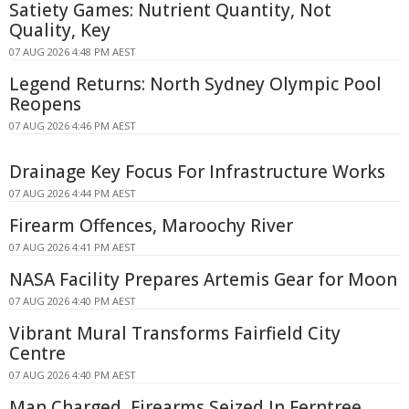
Satiety Games: Nutrient Quantity, Not
Quality, Key
07 AUG 2026 4:48 PM AEST
Legend Returns: North Sydney Olympic Pool
Reopens
07 AUG 2026 4:46 PM AEST
Drainage Key Focus For Infrastructure Works
07 AUG 2026 4:44 PM AEST
Firearm Offences, Maroochy River
07 AUG 2026 4:41 PM AEST
NASA Facility Prepares Artemis Gear for Moon
07 AUG 2026 4:40 PM AEST
Vibrant Mural Transforms Fairfield City
Centre
07 AUG 2026 4:40 PM AEST
Man Charged, Firearms Seized In Ferntree