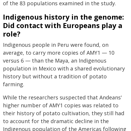
of the 83 populations examined in the study.
Indigenous history in the genome:
Did contact with Europeans play a
role?
Indigenous people in Peru were found, on
average, to carry more copies of AMY1 — 10
versus 6 — than the Maya, an Indigenous
population in Mexico with a shared evolutionary
history but without a tradition of potato
farming.
While the researchers suspected that Andeans'
higher number of AMY1 copies was related to
their history of potato cultivation, they still had
to account for the dramatic decline in the
Indigenous population of the Americas following