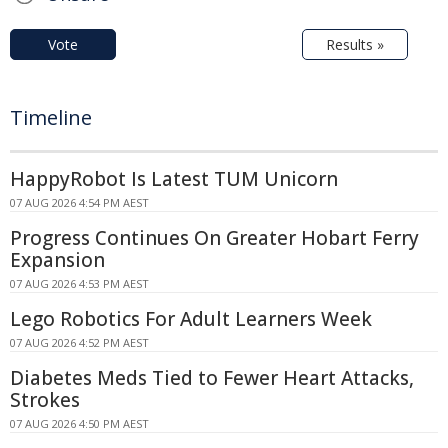
Vote
Results »
Timeline
HappyRobot Is Latest TUM Unicorn
07 AUG 2026 4:54 PM AEST
Progress Continues On Greater Hobart Ferry
Expansion
07 AUG 2026 4:53 PM AEST
Lego Robotics For Adult Learners Week
07 AUG 2026 4:52 PM AEST
Diabetes Meds Tied to Fewer Heart Attacks,
Strokes
07 AUG 2026 4:50 PM AEST