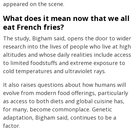
appeared on the scene.
What does it mean now that we all
eat French fries?
The study, Bigham said, opens the door to wider
research into the lives of people who live at high
altitudes and whose daily realities include access
to limited foodstuffs and extreme exposure to
cold temperatures and ultraviolet rays.
It also raises questions about how humans will
evolve from modern food offerings, particularly
as access to both diets and global cuisine has,
for many, become commonplace. Genetic
adaptation, Bigham said, continues to be a
factor.