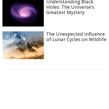
Understanding Black
Holes: The Universe's
Greatest Mystery
The Unexpected Influence
of Lunar Cycles on Wildlife