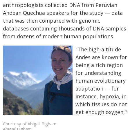
anthropologists collected DNA from Peruvian
Andean Quechua speakers for the study — data
that was then compared with genomic
databases containing thousands of DNA samples
from dozens of modern human populations.
"The high-altitude
Andes are known for
being a rich region
for understanding
human evolutionary
adaptation — for
instance, hypoxia, in
which tissues do not
get enough oxygen,"
Courtesy of Abigail Bigham
Abigail Bigham