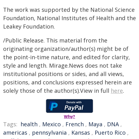
The work was supported by the National Science
Foundation, National Institutes of Health and the
Leakey Foundation.
/Public Release. This material from the
originating organization/author(s) might be of
the point-in-time nature, and edited for clarity,
style and length. Mirage.News does not take
institutional positions or sides, and all views,
positions, and conclusions expressed herein are
solely those of the author(s).View in full
here
.
Why?
Tags:
health
,
Mexico
,
French
,
Maya
,
DNA
,
americas
,
pennsylvania
,
Kansas
,
Puerto Rico
,