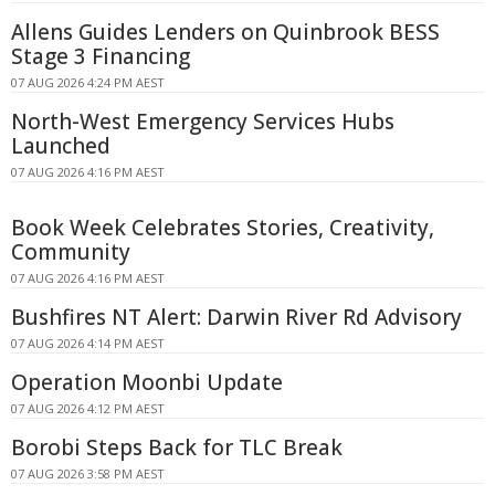
Allens Guides Lenders on Quinbrook BESS
Stage 3 Financing
07 AUG 2026 4:24 PM AEST
North-West Emergency Services Hubs
Launched
07 AUG 2026 4:16 PM AEST
Book Week Celebrates Stories, Creativity,
Community
07 AUG 2026 4:16 PM AEST
Bushfires NT Alert: Darwin River Rd Advisory
07 AUG 2026 4:14 PM AEST
Operation Moonbi Update
07 AUG 2026 4:12 PM AEST
Borobi Steps Back for TLC Break
07 AUG 2026 3:58 PM AEST