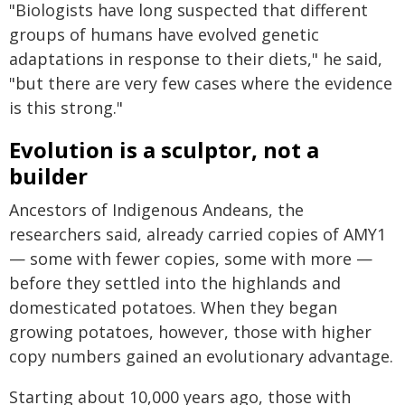
"Biologists have long suspected that different
groups of humans have evolved genetic
adaptations in response to their diets," he said,
"but there are very few cases where the evidence
is this strong."
Evolution is a sculptor, not a
builder
Ancestors of Indigenous Andeans, the
researchers said, already carried copies of AMY1
— some with fewer copies, some with more —
before they settled into the highlands and
domesticated potatoes. When they began
growing potatoes, however, those with higher
copy numbers gained an evolutionary advantage.
Starting about 10,000 years ago, those with