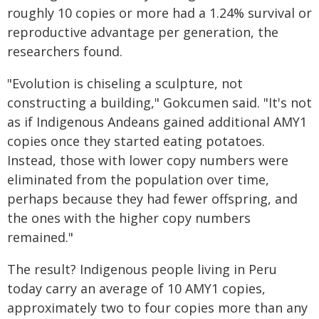
roughly 10 copies or more had a 1.24% survival or
reproductive advantage per generation, the
researchers found.
"Evolution is chiseling a sculpture, not
constructing a building," Gokcumen said. "It's not
as if Indigenous Andeans gained additional AMY1
copies once they started eating potatoes.
Instead, those with lower copy numbers were
eliminated from the population over time,
perhaps because they had fewer offspring, and
the ones with the higher copy numbers
remained."
The result? Indigenous people living in Peru
today carry an average of 10 AMY1 copies,
approximately two to four copies more than any