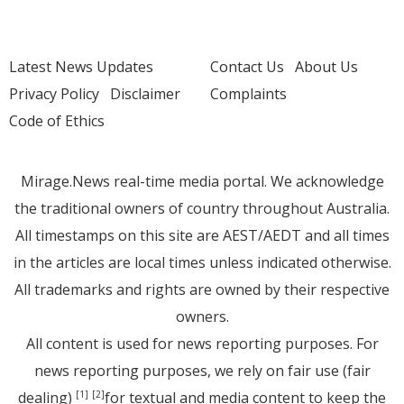
Latest News Updates
Contact Us
About Us
Privacy Policy
Disclaimer
Complaints
Code of Ethics
Mirage.News real-time media portal. We acknowledge
the traditional owners of country throughout Australia.
All timestamps on this site are AEST/AEDT and all times
in the articles are local times unless indicated otherwise.
All trademarks and rights are owned by their respective
owners.
All content is used for news reporting purposes. For
news reporting purposes, we rely on fair use (fair
dealing)
for textual and media content to keep the
[1]
[2]