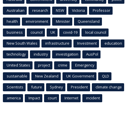
Australian
research
NSW
Victoria
Professor
health
environment
Minister
Queensland
business
council
UK
covid-19
local council
New South Wales
infrastructure
Investment
education
technology
industry
investigation
AusPol
United States
project
crime
Emergency
sustainable
New Zealand
UK Government
QLD
Scientists
future
Sydney
President
climate change
america
Impact
court
Internet
incident