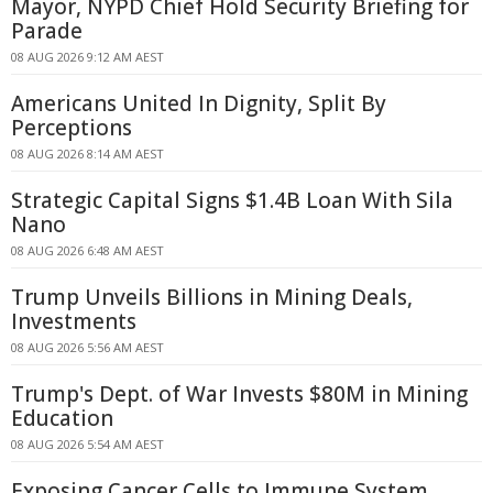
Mayor, NYPD Chief Hold Security Briefing for
Parade
08 AUG 2026 9:12 AM AEST
Americans United In Dignity, Split By
Perceptions
08 AUG 2026 8:14 AM AEST
Strategic Capital Signs $1.4B Loan With Sila
Nano
08 AUG 2026 6:48 AM AEST
Trump Unveils Billions in Mining Deals,
Investments
08 AUG 2026 5:56 AM AEST
Trump's Dept. of War Invests $80M in Mining
Education
08 AUG 2026 5:54 AM AEST
Exposing Cancer Cells to Immune System