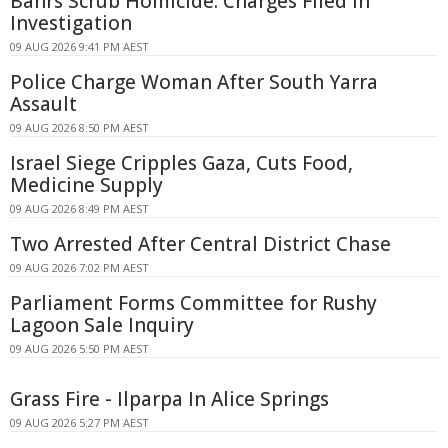
Bahrs Scrub Homicide: Charges Filed in
Investigation
09 AUG 2026 9:41 PM AEST
Police Charge Woman After South Yarra
Assault
09 AUG 2026 8:50 PM AEST
Israel Siege Cripples Gaza, Cuts Food,
Medicine Supply
09 AUG 2026 8:49 PM AEST
Two Arrested After Central District Chase
09 AUG 2026 7:02 PM AEST
Parliament Forms Committee for Rushy
Lagoon Sale Inquiry
09 AUG 2026 5:50 PM AEST
Grass Fire - Ilparpa In Alice Springs
09 AUG 2026 5:27 PM AEST