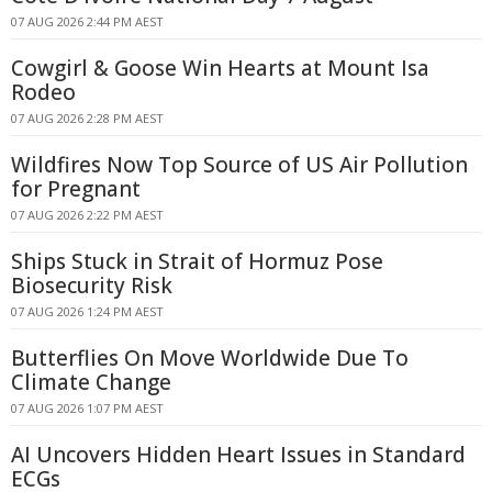
07 AUG 2026 2:44 PM AEST
Cowgirl & Goose Win Hearts at Mount Isa
Rodeo
07 AUG 2026 2:28 PM AEST
Wildfires Now Top Source of US Air Pollution
for Pregnant
07 AUG 2026 2:22 PM AEST
Ships Stuck in Strait of Hormuz Pose
Biosecurity Risk
07 AUG 2026 1:24 PM AEST
Butterflies On Move Worldwide Due To
Climate Change
07 AUG 2026 1:07 PM AEST
AI Uncovers Hidden Heart Issues in Standard
ECGs