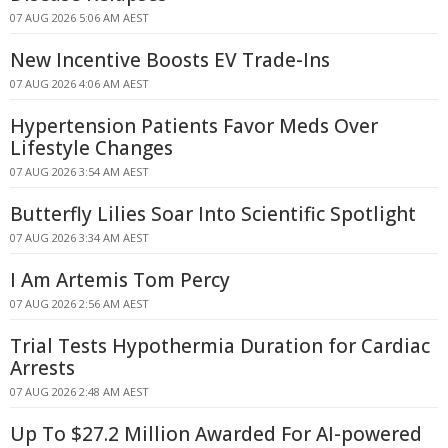
07 AUG 2026 5:06 AM AEST
New Incentive Boosts EV Trade-Ins
07 AUG 2026 4:06 AM AEST
Hypertension Patients Favor Meds Over
Lifestyle Changes
07 AUG 2026 3:54 AM AEST
Butterfly Lilies Soar Into Scientific Spotlight
07 AUG 2026 3:34 AM AEST
I Am Artemis Tom Percy
07 AUG 2026 2:56 AM AEST
Trial Tests Hypothermia Duration for Cardiac
Arrests
07 AUG 2026 2:48 AM AEST
Up To $27.2 Million Awarded For AI-powered