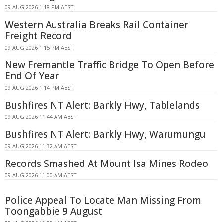
09 AUG 2026 1:18 PM AEST
Western Australia Breaks Rail Container
Freight Record
09 AUG 2026 1:15 PM AEST
New Fremantle Traffic Bridge To Open Before
End Of Year
09 AUG 2026 1:14 PM AEST
Bushfires NT Alert: Barkly Hwy, Tablelands
09 AUG 2026 11:44 AM AEST
Bushfires NT Alert: Barkly Hwy, Warumungu
09 AUG 2026 11:32 AM AEST
Records Smashed At Mount Isa Mines Rodeo
09 AUG 2026 11:00 AM AEST
Police Appeal To Locate Man Missing From
Toongabbie 9 August