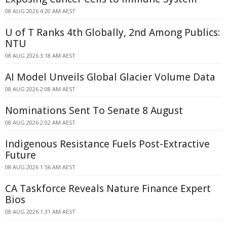
08 AUG 2026 4:20 AM AEST
U of T Ranks 4th Globally, 2nd Among Publics:
NTU
08 AUG 2026 3:18 AM AEST
AI Model Unveils Global Glacier Volume Data
08 AUG 2026 2:08 AM AEST
Nominations Sent To Senate 8 August
08 AUG 2026 2:02 AM AEST
Indigenous Resistance Fuels Post-Extractive
Future
08 AUG 2026 1:56 AM AEST
CA Taskforce Reveals Nature Finance Expert
Bios
08 AUG 2026 1:31 AM AEST