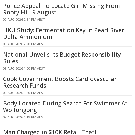
Police Appeal To Locate Girl Missing From
Rooty Hill 9 August
09 AUG 2026 2:34 PM AEST
HKU Study: Fermentation Key in Pearl River
Delta Ammonium
09 AUG 2026 2:20 PM AEST
National Unveils Its Budget Responsibility
Rules
09 AUG 2026 1:50 PM AEST
Cook Government Boosts Cardiovascular
Research Funds
09 AUG 2026 1:40 PM AEST
Body Located During Search For Swimmer At
Wollongong
09 AUG 2026 1:19 PM AEST
Man Charged in $10K Retail Theft