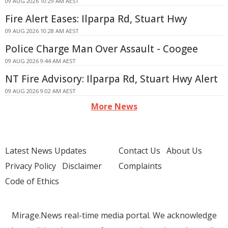
09 AUG 2026 10:29 AM AEST
Fire Alert Eases: Ilparpa Rd, Stuart Hwy
09 AUG 2026 10:28 AM AEST
Police Charge Man Over Assault - Coogee
09 AUG 2026 9:44 AM AEST
NT Fire Advisory: Ilparpa Rd, Stuart Hwy Alert
09 AUG 2026 9:02 AM AEST
More News
Latest News Updates
Contact Us
About Us
Privacy Policy
Disclaimer
Complaints
Code of Ethics
Mirage.News real-time media portal. We acknowledge