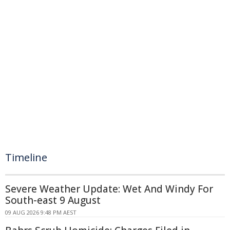
Timeline
Severe Weather Update: Wet And Windy For
South-east 9 August
09 AUG 2026 9:48 PM AEST