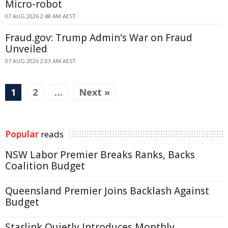
Micro-robot
07 AUG 2026 2:48 AM AEST
Fraud.gov: Trump Admin's War on Fraud
Unveiled
07 AUG 2026 2:03 AM AEST
1
2
…
Next »
Popular
reads
NSW Labor Premier Breaks Ranks, Backs
Coalition Budget
Queensland Premier Joins Backlash Against
Budget
Starlink Quietly Introduces Monthly