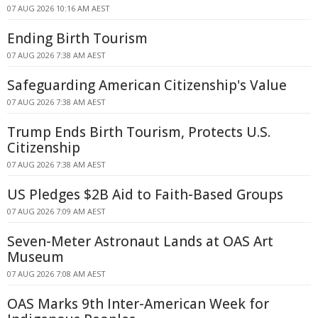
07 AUG 2026 10:16 AM AEST
Ending Birth Tourism
07 AUG 2026 7:38 AM AEST
Safeguarding American Citizenship's Value
07 AUG 2026 7:38 AM AEST
Trump Ends Birth Tourism, Protects U.S.
Citizenship
07 AUG 2026 7:38 AM AEST
US Pledges $2B Aid to Faith-Based Groups
07 AUG 2026 7:09 AM AEST
Seven-Meter Astronaut Lands at OAS Art
Museum
07 AUG 2026 7:08 AM AEST
OAS Marks 9th Inter-American Week for