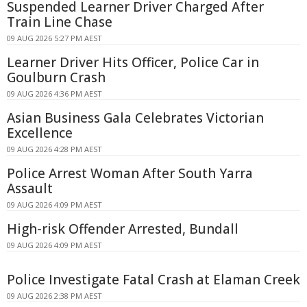
Suspended Learner Driver Charged After
Train Line Chase
09 AUG 2026 5:27 PM AEST
Learner Driver Hits Officer, Police Car in
Goulburn Crash
09 AUG 2026 4:36 PM AEST
Asian Business Gala Celebrates Victorian
Excellence
09 AUG 2026 4:28 PM AEST
Police Arrest Woman After South Yarra
Assault
09 AUG 2026 4:09 PM AEST
High-risk Offender Arrested, Bundall
09 AUG 2026 4:09 PM AEST
Police Investigate Fatal Crash at Elaman Creek
09 AUG 2026 2:38 PM AEST