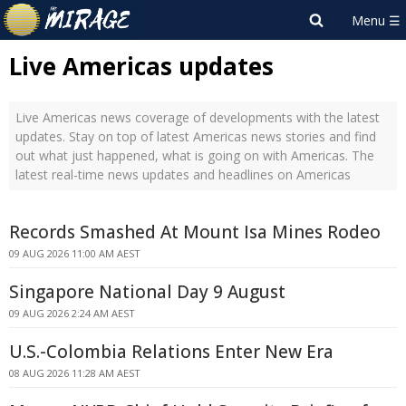
Live Americas updates
Live Americas news coverage of developments with the latest
updates. Stay on top of latest Americas news stories and find
out what just happened, what is going on with Americas. The
latest real-time news updates and headlines on Americas
Records Smashed At Mount Isa Mines Rodeo
09 AUG 2026 11:00 AM AEST
Singapore National Day 9 August
09 AUG 2026 2:24 AM AEST
U.S.-Colombia Relations Enter New Era
08 AUG 2026 11:28 AM AEST