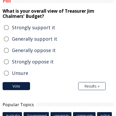
Poll
What is your overall view of Treasurer Jim
Chalmers' Budget?
Strongly support it
Generally support it
Generally oppose it
Strongly oppose it
Unsure
Vote
Results »
Popular Topics
Australia
Government
university
community
police