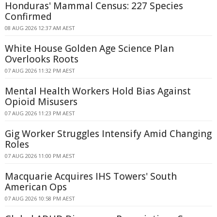
Honduras' Mammal Census: 227 Species
Confirmed
08 AUG 2026 12:37 AM AEST
White House Golden Age Science Plan
Overlooks Roots
07 AUG 2026 11:32 PM AEST
Mental Health Workers Hold Bias Against
Opioid Misusers
07 AUG 2026 11:23 PM AEST
Gig Worker Struggles Intensify Amid Changing
Roles
07 AUG 2026 11:00 PM AEST
Macquarie Acquires IHS Towers' South
American Ops
07 AUG 2026 10:58 PM AEST