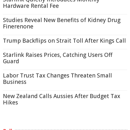
Hardware Rental Fee
Studies Reveal New Benefits of Kidney Drug
Finerenone
Trump Backflips on Strait Toll After Kings Call
Starlink Raises Prices, Catching Users Off
Guard
Labor Trust Tax Changes Threaten Small
Business
New Zealand Calls Aussies After Budget Tax
Hikes