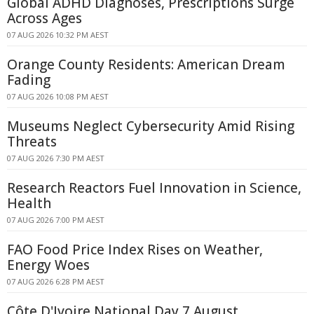
Global ADHD Diagnoses, Prescriptions Surge
Across Ages
07 AUG 2026 10:32 PM AEST
Orange County Residents: American Dream
Fading
07 AUG 2026 10:08 PM AEST
Museums Neglect Cybersecurity Amid Rising
Threats
07 AUG 2026 7:30 PM AEST
Research Reactors Fuel Innovation in Science,
Health
07 AUG 2026 7:00 PM AEST
FAO Food Price Index Rises on Weather,
Energy Woes
07 AUG 2026 6:28 PM AEST
Côte D'Ivoire National Day 7 August