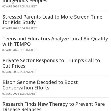
Indigenous Peoples
07 AUG 2026 7:08 AM AEST
Stressed Parents Lead to More Screen Time
for Kids: Study
07 AUG 2026 6:54 AM AEST
Teens and Educators Analyze Local Air Quality
with TEMPO
07 AUG 2026 6:31 AM AEST
Private Sector Responds to Trump's Call to
Cut Prices
07 AUG 2026 6:03 AM AEST
Bison Genome Decoded to Boost
Conservation Efforts
07 AUG 2026 5:08 AM AEST
Research Finds New Therapy to Prevent Rare
Disease Relapses