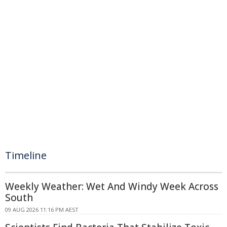
Timeline
Weekly Weather: Wet And Windy Week Across
South
09 AUG 2026 11:16 PM AEST