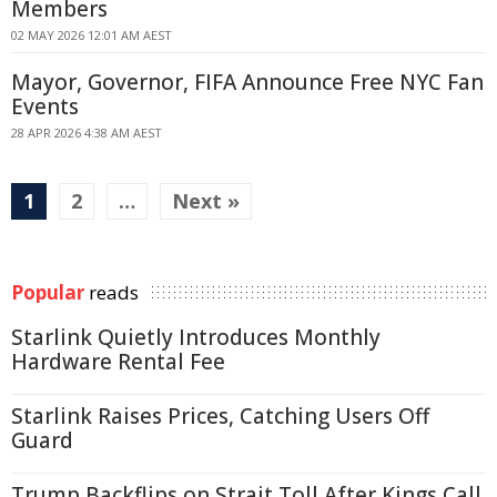
Members
02 MAY 2026 12:01 AM AEST
Mayor, Governor, FIFA Announce Free NYC Fan
Events
28 APR 2026 4:38 AM AEST
1
2
…
Next »
Popular
reads
Starlink Quietly Introduces Monthly
Hardware Rental Fee
Starlink Raises Prices, Catching Users Off
Guard
Trump Backflips on Strait Toll After Kings Call