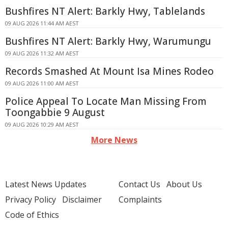
Bushfires NT Alert: Barkly Hwy, Tablelands
09 AUG 2026 11:44 AM AEST
Bushfires NT Alert: Barkly Hwy, Warumungu
09 AUG 2026 11:32 AM AEST
Records Smashed At Mount Isa Mines Rodeo
09 AUG 2026 11:00 AM AEST
Police Appeal To Locate Man Missing From
Toongabbie 9 August
09 AUG 2026 10:29 AM AEST
More News
Latest News Updates
Contact Us
About Us
Privacy Policy
Disclaimer
Complaints
Code of Ethics