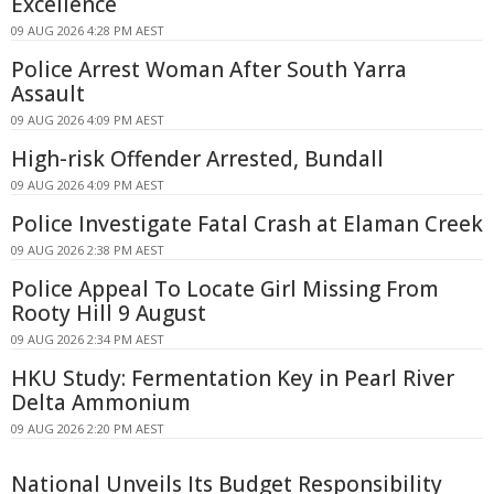
Excellence
09 AUG 2026 4:28 PM AEST
Police Arrest Woman After South Yarra
Assault
09 AUG 2026 4:09 PM AEST
High-risk Offender Arrested, Bundall
09 AUG 2026 4:09 PM AEST
Police Investigate Fatal Crash at Elaman Creek
09 AUG 2026 2:38 PM AEST
Police Appeal To Locate Girl Missing From
Rooty Hill 9 August
09 AUG 2026 2:34 PM AEST
HKU Study: Fermentation Key in Pearl River
Delta Ammonium
09 AUG 2026 2:20 PM AEST
National Unveils Its Budget Responsibility