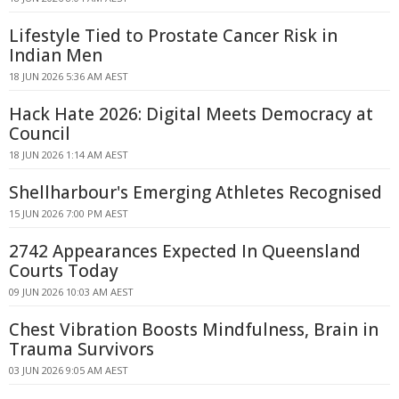
Lifestyle Tied to Prostate Cancer Risk in
Indian Men
18 JUN 2026 5:36 AM AEST
Hack Hate 2026: Digital Meets Democracy at
Council
18 JUN 2026 1:14 AM AEST
Shellharbour's Emerging Athletes Recognised
15 JUN 2026 7:00 PM AEST
2742 Appearances Expected In Queensland
Courts Today
09 JUN 2026 10:03 AM AEST
Chest Vibration Boosts Mindfulness, Brain in
Trauma Survivors
03 JUN 2026 9:05 AM AEST