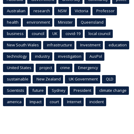
Australian
research
NSW
Victoria
Professor
health
environment
Minister
Queensland
business
council
UK
covid-19
local council
New South Wales
infrastructure
Investment
education
technology
industry
investigation
AusPol
United States
project
crime
Emergency
sustainable
New Zealand
UK Government
QLD
Scientists
future
Sydney
President
climate change
america
Impact
court
Internet
incident