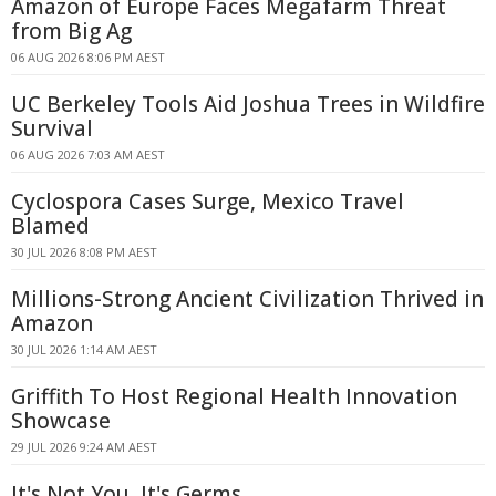
Amazon of Europe Faces Megafarm Threat
from Big Ag
06 AUG 2026 8:06 PM AEST
UC Berkeley Tools Aid Joshua Trees in Wildfire
Survival
06 AUG 2026 7:03 AM AEST
Cyclospora Cases Surge, Mexico Travel
Blamed
30 JUL 2026 8:08 PM AEST
Millions-Strong Ancient Civilization Thrived in
Amazon
30 JUL 2026 1:14 AM AEST
Griffith To Host Regional Health Innovation
Showcase
29 JUL 2026 9:24 AM AEST
It's Not You, It's Germs