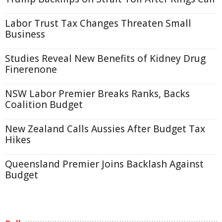
Labor Trust Tax Changes Threaten Small
Business
Studies Reveal New Benefits of Kidney Drug
Finerenone
NSW Labor Premier Breaks Ranks, Backs
Coalition Budget
New Zealand Calls Aussies After Budget Tax
Hikes
Queensland Premier Joins Backlash Against
Budget