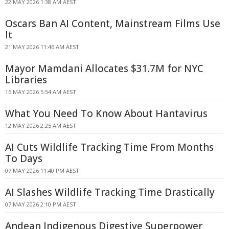
22 MAY 2026 1:38 AM AEST
Oscars Ban AI Content, Mainstream Films Use
It
21 MAY 2026 11:46 AM AEST
Mayor Mamdani Allocates $31.7M for NYC
Libraries
16 MAY 2026 5:54 AM AEST
What You Need To Know About Hantavirus
12 MAY 2026 2:25 AM AEST
AI Cuts Wildlife Tracking Time From Months
To Days
07 MAY 2026 11:40 PM AEST
AI Slashes Wildlife Tracking Time Drastically
07 MAY 2026 2:10 PM AEST
Andean Indigenous Digestive Superpower