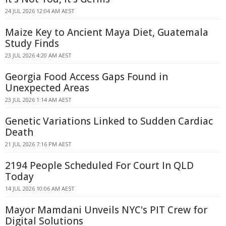
24 JUL 2026 12:04 AM AEST
Maize Key to Ancient Maya Diet, Guatemala
Study Finds
23 JUL 2026 4:20 AM AEST
Georgia Food Access Gaps Found in
Unexpected Areas
23 JUL 2026 1:14 AM AEST
Genetic Variations Linked to Sudden Cardiac
Death
21 JUL 2026 7:16 PM AEST
2194 People Scheduled For Court In QLD
Today
14 JUL 2026 10:06 AM AEST
Mayor Mamdani Unveils NYC's PIT Crew for
Digital Solutions