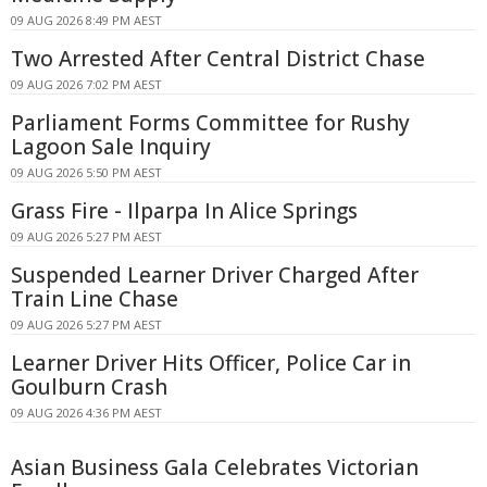
09 AUG 2026 8:49 PM AEST
Two Arrested After Central District Chase
09 AUG 2026 7:02 PM AEST
Parliament Forms Committee for Rushy
Lagoon Sale Inquiry
09 AUG 2026 5:50 PM AEST
Grass Fire - Ilparpa In Alice Springs
09 AUG 2026 5:27 PM AEST
Suspended Learner Driver Charged After
Train Line Chase
09 AUG 2026 5:27 PM AEST
Learner Driver Hits Officer, Police Car in
Goulburn Crash
09 AUG 2026 4:36 PM AEST
Asian Business Gala Celebrates Victorian