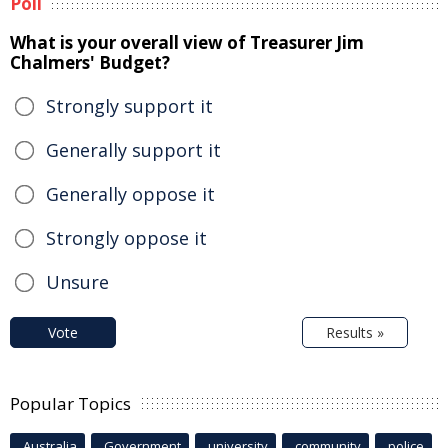
Poll
What is your overall view of Treasurer Jim
Chalmers' Budget?
Strongly support it
Generally support it
Generally oppose it
Strongly oppose it
Unsure
Vote
Results »
Popular Topics
Australia
Government
university
community
police