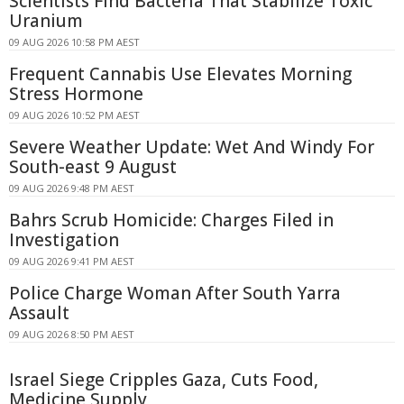
Scientists Find Bacteria That Stabilize Toxic
Uranium
09 AUG 2026 10:58 PM AEST
Frequent Cannabis Use Elevates Morning
Stress Hormone
09 AUG 2026 10:52 PM AEST
Severe Weather Update: Wet And Windy For
South-east 9 August
09 AUG 2026 9:48 PM AEST
Bahrs Scrub Homicide: Charges Filed in
Investigation
09 AUG 2026 9:41 PM AEST
Police Charge Woman After South Yarra
Assault
09 AUG 2026 8:50 PM AEST
Israel Siege Cripples Gaza, Cuts Food,
Medicine Supply