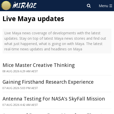
Live Maya updates
Live Maya news coverage of developments with the latest
updates. Stay on top of latest Maya news stories and find out
what just happened, what is going on with Maya. The latest
real-time news updates and headlines on Maya
Mice Master Creative Thinking
08 AUG 2026 6:29 AM AEST
Gaining Firsthand Research Experience
07 AUG 2026 5:03 PM AEST
Antenna Testing For NASA's SkyFall Mission
07 AUG 2026 4:42 AM AEST