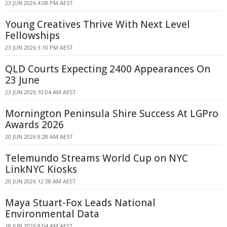
23 JUN 2026 4:08 PM AEST
Young Creatives Thrive With Next Level
Fellowships
23 JUN 2026 3:10 PM AEST
QLD Courts Expecting 2400 Appearances On
23 June
23 JUN 2026 10:04 AM AEST
Mornington Peninsula Shire Success At LGPro
Awards 2026
20 JUN 2026 8:28 AM AEST
Telemundo Streams World Cup on NYC
LinkNYC Kiosks
20 JUN 2026 12:38 AM AEST
Maya Stuart-Fox Leads National
Environmental Data
18 JUN 2026 8:04 AM AEST