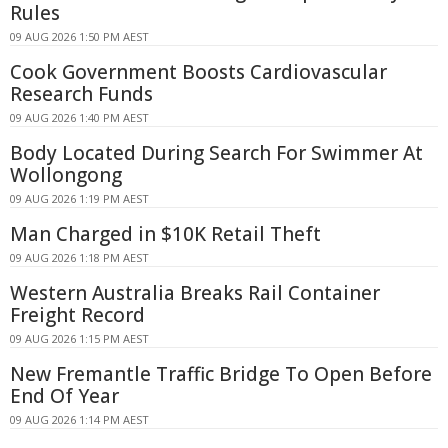
Rules
09 AUG 2026 1:50 PM AEST
Cook Government Boosts Cardiovascular
Research Funds
09 AUG 2026 1:40 PM AEST
Body Located During Search For Swimmer At
Wollongong
09 AUG 2026 1:19 PM AEST
Man Charged in $10K Retail Theft
09 AUG 2026 1:18 PM AEST
Western Australia Breaks Rail Container
Freight Record
09 AUG 2026 1:15 PM AEST
New Fremantle Traffic Bridge To Open Before
End Of Year
09 AUG 2026 1:14 PM AEST