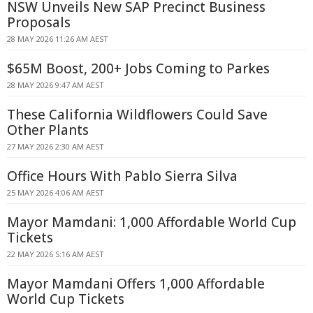
NSW Unveils New SAP Precinct Business
Proposals
28 MAY 2026 11:26 AM AEST
$65M Boost, 200+ Jobs Coming to Parkes
28 MAY 2026 9:47 AM AEST
These California Wildflowers Could Save
Other Plants
27 MAY 2026 2:30 AM AEST
Office Hours With Pablo Sierra Silva
25 MAY 2026 4:06 AM AEST
Mayor Mamdani: 1,000 Affordable World Cup
Tickets
22 MAY 2026 5:16 AM AEST
Mayor Mamdani Offers 1,000 Affordable
World Cup Tickets