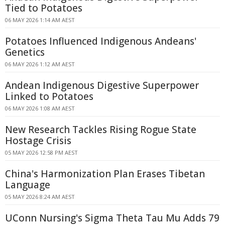
Tied to Potatoes
06 MAY 2026 1:14 AM AEST
Potatoes Influenced Indigenous Andeans'
Genetics
06 MAY 2026 1:12 AM AEST
Andean Indigenous Digestive Superpower
Linked to Potatoes
06 MAY 2026 1:08 AM AEST
New Research Tackles Rising Rogue State
Hostage Crisis
05 MAY 2026 12:58 PM AEST
China's Harmonization Plan Erases Tibetan
Language
05 MAY 2026 8:24 AM AEST
UConn Nursing's Sigma Theta Tau Mu Adds 79