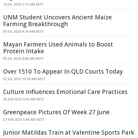
14 JUL 2026 5:12 AM AEST
UNM Student Uncovers Ancient Maize
Farming Breakthrough
09 JUL 2026 4:34 AM AEST
Mayan Farmers Used Animals to Boost
Protein Intake
09 JUL 2026 4:08 AM AEST
Over 1510 To Appear In QLD Courts Today
02 JUL 2026 10:04 AM AEST
Culture Influences Emotional Care Practices
30 JUN 2026 5:06 AM AEST
Greenpeace Pictures Of Week 27 June
27 JUN 2026 5:44 AM AEST
Junior Matildas Train at Valentine Sports Park