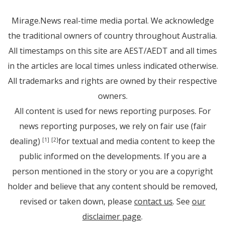
Mirage.News real-time media portal. We acknowledge
the traditional owners of country throughout Australia.
All timestamps on this site are AEST/AEDT and all times
in the articles are local times unless indicated otherwise.
All trademarks and rights are owned by their respective
owners.
All content is used for news reporting purposes. For
news reporting purposes, we rely on fair use (fair
dealing)
for textual and media content to keep the
[1]
[2]
public informed on the developments. If you are a
person mentioned in the story or you are a copyright
holder and believe that any content should be removed,
revised or taken down, please
contact us
. See
our
disclaimer page
.