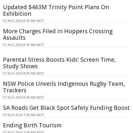
Updated $463M Trinity Point Plans On
Exhibition
07 AUG 2026 8:10 AM AEST
More Charges Filed in Hoppers Crossing
Assaults
07 AUG 2026 8:10 AM AEST
Parental Stress Boosts Kids' Screen Time,
Study Shows
07 AUG 2026 8:09 AM AEST
NSW Police Unveils Indigenous Rugby Team,
Trackers
07 AUG 2026 8:08 AM AEST
SA Roads Get Black Spot Safety Funding Boost
07 AUG 2026 7:46 AM AEST
Ending Birth Tourism
07 AUG 2026 7:38 AM AEST