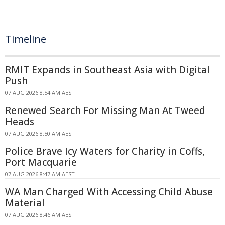
Timeline
RMIT Expands in Southeast Asia with Digital
Push
07 AUG 2026 8:54 AM AEST
Renewed Search For Missing Man At Tweed
Heads
07 AUG 2026 8:50 AM AEST
Police Brave Icy Waters for Charity in Coffs,
Port Macquarie
07 AUG 2026 8:47 AM AEST
WA Man Charged With Accessing Child Abuse
Material
07 AUG 2026 8:46 AM AEST