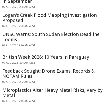
in September
07 AUG 2026 7:28 AM AEST
Logan's Creek Flood Mapping Investigation
Proposed
07 AUG 2026 7:28 AM AEST
UNSC Warns: South Sudan Election Deadline
Looms
07 AUG 2026 7:24 AM AEST
British Week 2026: 10 Years In Paraguay
07 AUG 2026 7:24 AM AEST
Feedback Sought: Drone Exams, Records &
NOTAM Rules
07 AUG 2026 7:22 AM AEST
Microplastics Alter Heavy Metal Risks, Vary by
Metal
07 AUG 2026 7:10 AM AEST