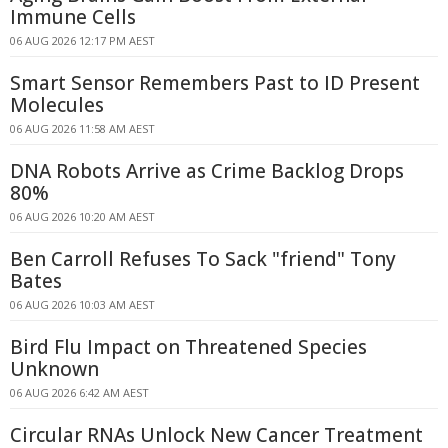
Immune Cells
06 AUG 2026 12:17 PM AEST
Smart Sensor Remembers Past to ID Present
Molecules
06 AUG 2026 11:58 AM AEST
DNA Robots Arrive as Crime Backlog Drops
80%
06 AUG 2026 10:20 AM AEST
Ben Carroll Refuses To Sack "friend" Tony
Bates
06 AUG 2026 10:03 AM AEST
Bird Flu Impact on Threatened Species
Unknown
06 AUG 2026 6:42 AM AEST
Circular RNAs Unlock New Cancer Treatment