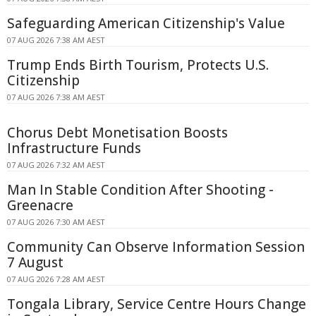
Safeguarding American Citizenship's Value
07 AUG 2026 7:38 AM AEST
Trump Ends Birth Tourism, Protects U.S.
Citizenship
07 AUG 2026 7:38 AM AEST
Chorus Debt Monetisation Boosts
Infrastructure Funds
07 AUG 2026 7:32 AM AEST
Man In Stable Condition After Shooting -
Greenacre
07 AUG 2026 7:30 AM AEST
Community Can Observe Information Session
7 August
07 AUG 2026 7:28 AM AEST
Tongala Library, Service Centre Hours Change