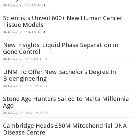
06 AUG 2026 1:07 AM AEST
Scientists Unveil 600+ New Human Cancer
Tissue Models
06 AUG 2026 1:04 AM AEST
New Insights: Liquid Phase Separation in
Gene Control
06 AUG 2026 12:16 AM AEST
UNM To Offer New Bachelor's Degree In
Bioengineering
05 AUG 2026 11:09 PM AEST
Stone Age Hunters Sailed to Malta Millennia
Ago
05 AUG 2026 10:52 PM AEST
Cambridge Heads £50M Mitochondrial DNA
Disease Centre