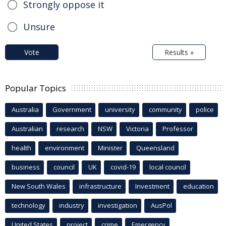
Strongly oppose it
Unsure
Vote
Results »
Popular Topics
Australia
Government
university
community
police
Australian
research
NSW
Victoria
Professor
health
environment
Minister
Queensland
business
council
UK
covid-19
local council
New South Wales
infrastructure
Investment
education
technology
industry
investigation
AusPol
United States
project
crime
Emergency