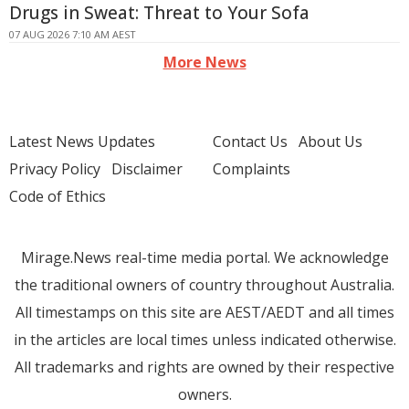
Drugs in Sweat: Threat to Your Sofa
07 AUG 2026 7:10 AM AEST
More News
Latest News Updates
Contact Us
About Us
Privacy Policy
Disclaimer
Complaints
Code of Ethics
Mirage.News real-time media portal. We acknowledge
the traditional owners of country throughout Australia.
All timestamps on this site are AEST/AEDT and all times
in the articles are local times unless indicated otherwise.
All trademarks and rights are owned by their respective
owners.