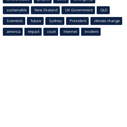
sustainable
New Zealand
UK Government
QLD
Scientists
future
Sydney
President
climate change
america
Impact
court
Internet
incident