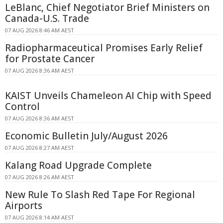
LeBlanc, Chief Negotiator Brief Ministers on
Canada-U.S. Trade
07 AUG 2026 8:46 AM AEST
Radiopharmaceutical Promises Early Relief
for Prostate Cancer
07 AUG 2026 8:36 AM AEST
KAIST Unveils Chameleon AI Chip with Speed
Control
07 AUG 2026 8:36 AM AEST
Economic Bulletin July/August 2026
07 AUG 2026 8:27 AM AEST
Kalang Road Upgrade Complete
07 AUG 2026 8:26 AM AEST
New Rule To Slash Red Tape For Regional
Airports
07 AUG 2026 8:14 AM AEST