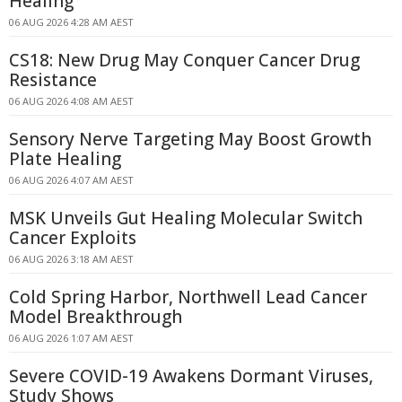
Healing
06 AUG 2026 4:28 AM AEST
CS18: New Drug May Conquer Cancer Drug
Resistance
06 AUG 2026 4:08 AM AEST
Sensory Nerve Targeting May Boost Growth
Plate Healing
06 AUG 2026 4:07 AM AEST
MSK Unveils Gut Healing Molecular Switch
Cancer Exploits
06 AUG 2026 3:18 AM AEST
Cold Spring Harbor, Northwell Lead Cancer
Model Breakthrough
06 AUG 2026 1:07 AM AEST
Severe COVID-19 Awakens Dormant Viruses,
Study Shows