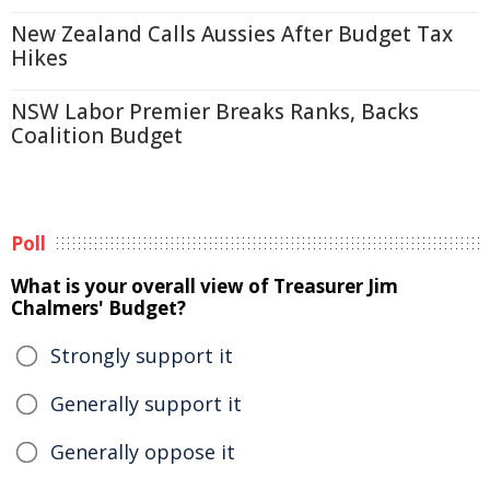
New Zealand Calls Aussies After Budget Tax
Hikes
NSW Labor Premier Breaks Ranks, Backs
Coalition Budget
Poll
What is your overall view of Treasurer Jim
Chalmers' Budget?
Strongly support it
Generally support it
Generally oppose it