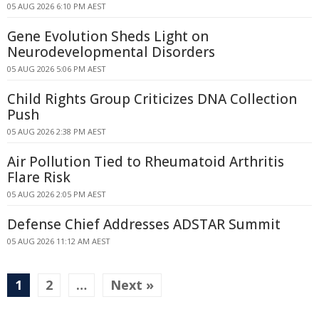
05 AUG 2026 6:10 PM AEST
Gene Evolution Sheds Light on
Neurodevelopmental Disorders
05 AUG 2026 5:06 PM AEST
Child Rights Group Criticizes DNA Collection
Push
05 AUG 2026 2:38 PM AEST
Air Pollution Tied to Rheumatoid Arthritis
Flare Risk
05 AUG 2026 2:05 PM AEST
Defense Chief Addresses ADSTAR Summit
05 AUG 2026 11:12 AM AEST
1
2
…
Next »