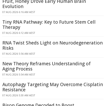
Fruit, Honey Drove Early Human Brain
Evolution
07 AUG 2026 6:16 AM AEST
Tiny RNA Pathway: Key to Future Stem Cell
Therapy
07 AUG 2026 6:12 AM AEST
RNA Twist Sheds Light on Neurodegeneration
Risks
07 AUG 2026 5:56 AM AEST
New Theory Reframes Understanding of
Aging Process
07 AUG 2026 5:54 AM AEST
Autophagy Targeting May Overcome Cisplatin
Resistance
07 AUG 2026 5:30 AM AEST
Bison Genome Decoded to Boost