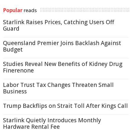
Popular
reads
Starlink Raises Prices, Catching Users Off
Guard
Queensland Premier Joins Backlash Against
Budget
Studies Reveal New Benefits of Kidney Drug
Finerenone
Labor Trust Tax Changes Threaten Small
Business
Trump Backflips on Strait Toll After Kings Call
Starlink Quietly Introduces Monthly
Hardware Rental Fee