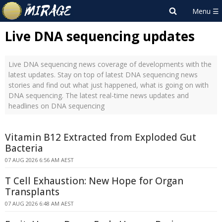
Live DNA sequencing updates
Live DNA sequencing news coverage of developments with the
latest updates. Stay on top of latest DNA sequencing news
stories and find out what just happened, what is going on with
DNA sequencing. The latest real-time news updates and
headlines on DNA sequencing
Vitamin B12 Extracted from Exploded Gut
Bacteria
07 AUG 2026 6:56 AM AEST
T Cell Exhaustion: New Hope for Organ
Transplants
07 AUG 2026 6:48 AM AEST