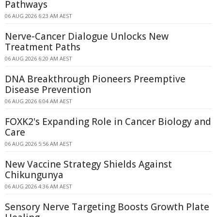
Pathways
06 AUG 2026 6:23 AM AEST
Nerve-Cancer Dialogue Unlocks New
Treatment Paths
06 AUG 2026 6:20 AM AEST
DNA Breakthrough Pioneers Preemptive
Disease Prevention
06 AUG 2026 6:04 AM AEST
FOXK2's Expanding Role in Cancer Biology and
Care
06 AUG 2026 5:56 AM AEST
New Vaccine Strategy Shields Against
Chikungunya
06 AUG 2026 4:36 AM AEST
Sensory Nerve Targeting Boosts Growth Plate