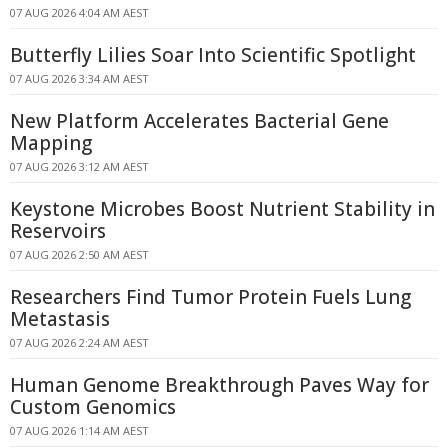
07 AUG 2026 4:04 AM AEST
Butterfly Lilies Soar Into Scientific Spotlight
07 AUG 2026 3:34 AM AEST
New Platform Accelerates Bacterial Gene
Mapping
07 AUG 2026 3:12 AM AEST
Keystone Microbes Boost Nutrient Stability in
Reservoirs
07 AUG 2026 2:50 AM AEST
Researchers Find Tumor Protein Fuels Lung
Metastasis
07 AUG 2026 2:24 AM AEST
Human Genome Breakthrough Paves Way for
Custom Genomics
07 AUG 2026 1:14 AM AEST