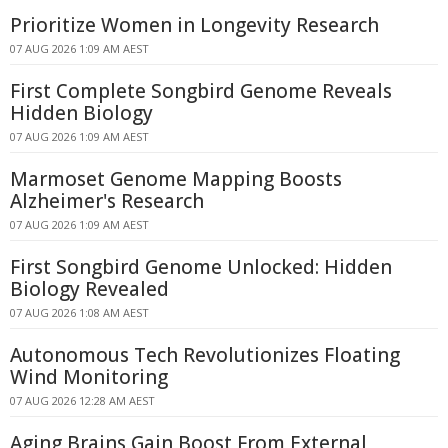
Prioritize Women in Longevity Research
07 AUG 2026 1:09 AM AEST
First Complete Songbird Genome Reveals
Hidden Biology
07 AUG 2026 1:09 AM AEST
Marmoset Genome Mapping Boosts
Alzheimer's Research
07 AUG 2026 1:09 AM AEST
First Songbird Genome Unlocked: Hidden
Biology Revealed
07 AUG 2026 1:08 AM AEST
Autonomous Tech Revolutionizes Floating
Wind Monitoring
07 AUG 2026 12:28 AM AEST
Aging Brains Gain Boost From External