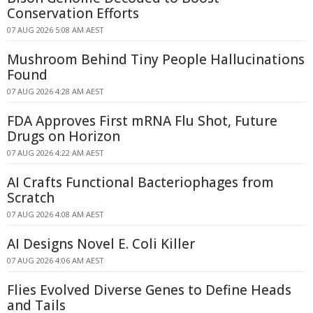
Conservation Efforts
07 AUG 2026 5:08 AM AEST
Mushroom Behind Tiny People Hallucinations
Found
07 AUG 2026 4:28 AM AEST
FDA Approves First mRNA Flu Shot, Future
Drugs on Horizon
07 AUG 2026 4:22 AM AEST
AI Crafts Functional Bacteriophages from
Scratch
07 AUG 2026 4:08 AM AEST
AI Designs Novel E. Coli Killer
07 AUG 2026 4:06 AM AEST
Flies Evolved Diverse Genes to Define Heads
and Tails