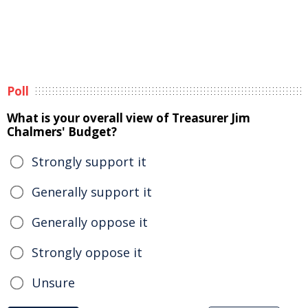
Poll
What is your overall view of Treasurer Jim
Chalmers' Budget?
Strongly support it
Generally support it
Generally oppose it
Strongly oppose it
Unsure