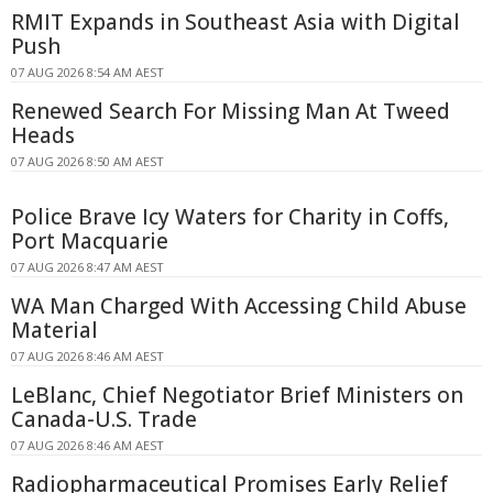
RMIT Expands in Southeast Asia with Digital
Push
07 AUG 2026 8:54 AM AEST
Renewed Search For Missing Man At Tweed
Heads
07 AUG 2026 8:50 AM AEST
Police Brave Icy Waters for Charity in Coffs,
Port Macquarie
07 AUG 2026 8:47 AM AEST
WA Man Charged With Accessing Child Abuse
Material
07 AUG 2026 8:46 AM AEST
LeBlanc, Chief Negotiator Brief Ministers on
Canada-U.S. Trade
07 AUG 2026 8:46 AM AEST
Radiopharmaceutical Promises Early Relief