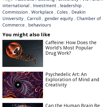
international
,
Investment
,
leadership
,
Commission
,
Workplace
,
Coles
,
Deakin
University
,
Carroll
,
gender equity
,
Chamber of
Commerce
,
behaviours
You might also like
Caffeine: How Does the
World's Most Popular
Drug Work?
Psychedelic Art: An
Exploration of Mind and
Creativity
Can the Human Brain Be