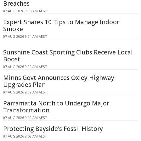
Breaches
07 AUG 2026 9:06 AM AEST
Expert Shares 10 Tips to Manage Indoor
Smoke
07 AUG 2026 9:04 AM AEST
Sunshine Coast Sporting Clubs Receive Local
Boost
07 AUG 2026 9:02 AM AEST
Minns Govt Announces Oxley Highway
Upgrades Plan
07 AUG 2026 9:02 AM AEST
Parramatta North to Undergo Major
Transformation
07 AUG 2026 9:00 AM AEST
Protecting Bayside's Fossil History
07 AUG 2026 8:58 AM AEST