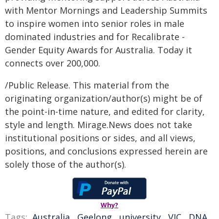
with Mentor Mornings and Leadership Summits
to inspire women into senior roles in male
dominated industries and for Recalibrate -
Gender Equity Awards for Australia. Today it
connects over 200,000.
/Public Release. This material from the
originating organization/author(s) might be of
the point-in-time nature, and edited for clarity,
style and length. Mirage.News does not take
institutional positions or sides, and all views,
positions, and conclusions expressed herein are
solely those of the author(s).
Why?
Tags:
Australia
,
Geelong
,
university
,
VIC
,
DNA
,