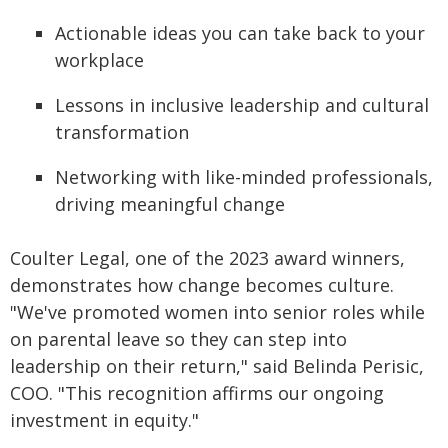
Actionable ideas you can take back to your
workplace
Lessons in inclusive leadership and cultural
transformation
Networking with like-minded professionals,
driving meaningful change
Coulter Legal, one of the 2023 award winners,
demonstrates how change becomes culture.
"We've promoted women into senior roles while
on parental leave so they can step into
leadership on their return," said Belinda Perisic,
COO. "This recognition affirms our ongoing
investment in equity."