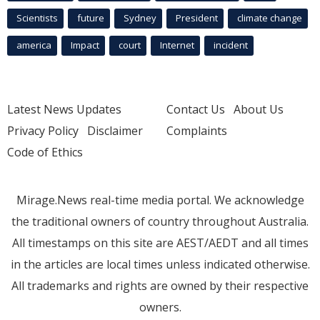
Scientists
future
Sydney
President
climate change
america
Impact
court
Internet
incident
Latest News Updates
Contact Us
About Us
Privacy Policy
Disclaimer
Complaints
Code of Ethics
Mirage.News real-time media portal. We acknowledge
the traditional owners of country throughout Australia.
All timestamps on this site are AEST/AEDT and all times
in the articles are local times unless indicated otherwise.
All trademarks and rights are owned by their respective
owners.