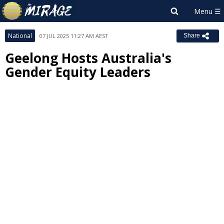
National
07 JUL 2025 11:27 AM AEST
Share
Geelong Hosts Australia's
Gender Equity Leaders