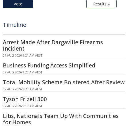
Vote
Results »
Timeline
Arrest Made After Dargaville Firearms
Incident
07 AUG 2026 9:21 AM AEST
Business Funding Access Simplified
07 AUG 2026 9:20 AM AEST
Total Mobility Scheme Bolstered After Review
07 AUG 2026 9:20 AM AEST
Tyson Frizell 300
07 AUG 2026 9:17 AM AEST
Libs, Nationals Team Up With Communities
for Homes