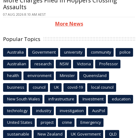
More Charges Filed in Hoppers Crossing
Assaults
07 AUG 2026 8:10 AM AEST
More News
Popular Topics
Australia
Government
university
community
police
Australian
research
NSW
Victoria
Professor
health
environment
Minister
Queensland
business
council
UK
covid-19
local council
New South Wales
infrastructure
Investment
education
technology
industry
investigation
AusPol
United States
project
crime
Emergency
sustainable
New Zealand
UK Government
QLD