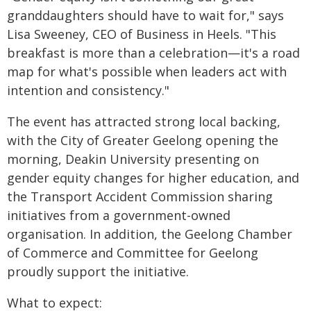
granddaughters should have to wait for," says
Lisa Sweeney, CEO of Business in Heels. "This
breakfast is more than a celebration—it's a road
map for what's possible when leaders act with
intention and consistency."
The event has attracted strong local backing,
with the City of Greater Geelong opening the
morning, Deakin University presenting on
gender equity changes for higher education, and
the Transport Accident Commission sharing
initiatives from a government-owned
organisation. In addition, the Geelong Chamber
of Commerce and Committee for Geelong
proudly support the initiative.
What to expect: