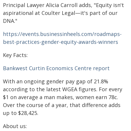
Principal Lawyer Alicia Carroll adds, "Equity isn't
aspirational at Coulter Legal—it's part of our
DNA."
https://events.businessinheels.com/roadmaps-
best-practices-gender-equity-awards-winners
Key Facts:
Bankwest Curtin Economics Centre report
With an ongoing gender pay gap of 21.8%
according to the latest WGEA figures. For every
$1 on average a man makes, women earn 78c.
Over the course of a year, that difference adds
up to $28,425.
About us: