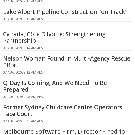
07 AUG 2026 9:16 AM AEST
Lake Albert Pipeline Construction "on Track"
07 AUG 2026 9:15 AM AEST
Canada, Côte D'Ivoire: Strengthening
Partnership
07 AUG 2026 9:14 AM AEST
Nelson Woman Found in Multi-Agency Rescue
Effort
07 AUG 2026 9:12 AM AEST
Q-Day Is Coming, And We Need To Be
Prepared
07 AUG 2026 9:08 AM AEST
Former Sydney Childcare Centre Operators
Face Court
07 AUG 2026 9:06 AM AEST
Melbourne Software Firm, Director Fined for