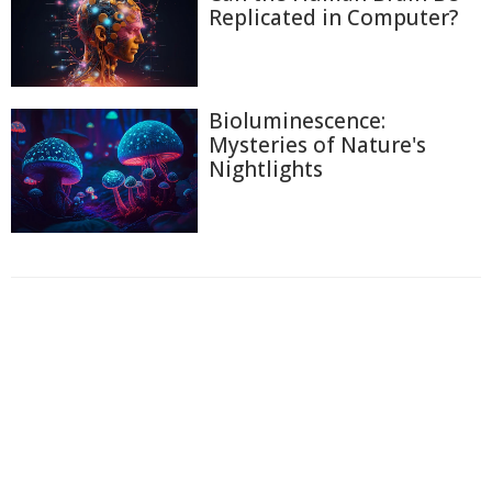
Replicated in Computer?
Bioluminescence:
Mysteries of Nature's
Nightlights