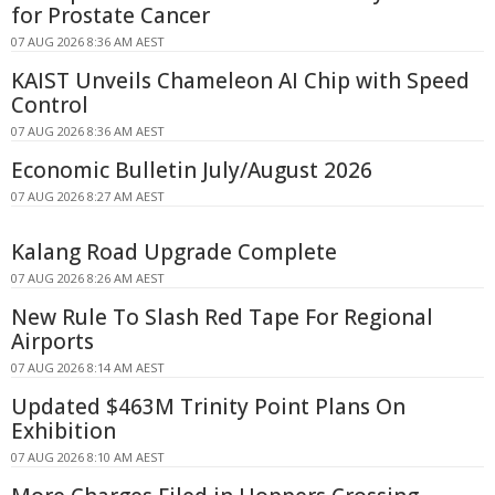
for Prostate Cancer
07 AUG 2026 8:36 AM AEST
KAIST Unveils Chameleon AI Chip with Speed
Control
07 AUG 2026 8:36 AM AEST
Economic Bulletin July/August 2026
07 AUG 2026 8:27 AM AEST
Kalang Road Upgrade Complete
07 AUG 2026 8:26 AM AEST
New Rule To Slash Red Tape For Regional
Airports
07 AUG 2026 8:14 AM AEST
Updated $463M Trinity Point Plans On
Exhibition
07 AUG 2026 8:10 AM AEST