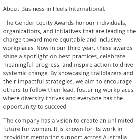
About Business in Heels International.
The Gender Equity Awards honour individuals,
organizations, and initiatives that are leading the
charge toward more equitable and inclusive
workplaces. Now in our third year, these awards
shine a spotlight on best practices, celebrate
meaningful progress, and inspire action to drive
systemic change. By showcasing trailblazers and
their impactful strategies, we aim to encourage
others to follow their lead, fostering workplaces
where diversity thrives and everyone has the
opportunity to succeed.
The company has a vision to create an unlimited
future for women. It is known for its work in
providing mentoring support across Australia