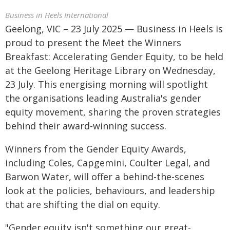
Business in Heels International
Geelong, VIC – 23 July 2025 — Business in Heels is
proud to present the Meet the Winners
Breakfast: Accelerating Gender Equity, to be held
at the Geelong Heritage Library on Wednesday,
23 July. This energising morning will spotlight
the organisations leading Australia's gender
equity movement, sharing the proven strategies
behind their award-winning success.
Winners from the Gender Equity Awards,
including Coles, Capgemini, Coulter Legal, and
Barwon Water, will offer a behind-the-scenes
look at the policies, behaviours, and leadership
that are shifting the dial on equity.
"Gender equity isn't something our great-