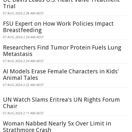
Trial
07 AUG 2026 2:28 AM AEST
FSU Expert on How Work Policies Impact
Breastfeeding
07 AUG 2026 2:24 AM AEST
Researchers Find Tumor Protein Fuels Lung
Metastasis
07 AUG 2026 2:24 AM AEST
AI Models Erase Female Characters in Kids'
Animal Tales
07 AUG 2026 2:22 AM AEST
UN Watch Slams Eritrea's UN Rights Forum
Chair
07 AUG 2026 2:11 AM AEST
Woman Nabbed Nearly 5x Over Limit in
Strathmore Crash