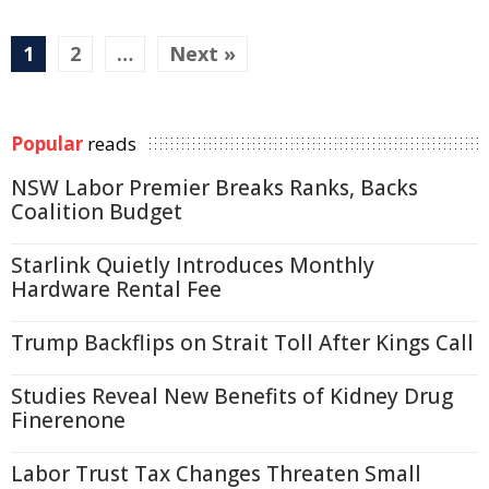
1
2
…
Next »
Popular
reads
NSW Labor Premier Breaks Ranks, Backs
Coalition Budget
Starlink Quietly Introduces Monthly
Hardware Rental Fee
Trump Backflips on Strait Toll After Kings Call
Studies Reveal New Benefits of Kidney Drug
Finerenone
Labor Trust Tax Changes Threaten Small