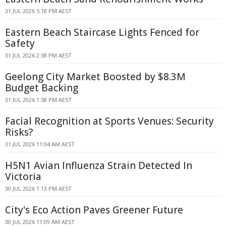
31 JUL 2026 5:18 PM AEST
Eastern Beach Staircase Lights Fenced for
Safety
31 JUL 2026 2:38 PM AEST
Geelong City Market Boosted by $8.3M
Budget Backing
31 JUL 2026 1:58 PM AEST
Facial Recognition at Sports Venues: Security
Risks?
31 JUL 2026 11:04 AM AEST
H5N1 Avian Influenza Strain Detected In
Victoria
30 JUL 2026 1:13 PM AEST
City's Eco Action Paves Greener Future
30 JUL 2026 11:09 AM AEST