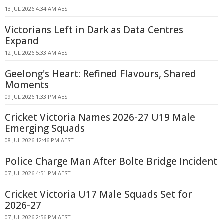
13 JUL 2026 4:34 AM AEST
Victorians Left in Dark as Data Centres
Expand
12 JUL 2026 5:33 AM AEST
Geelong's Heart: Refined Flavours, Shared
Moments
09 JUL 2026 1:33 PM AEST
Cricket Victoria Names 2026-27 U19 Male
Emerging Squads
08 JUL 2026 12:46 PM AEST
Police Charge Man After Bolte Bridge Incident
07 JUL 2026 4:51 PM AEST
Cricket Victoria U17 Male Squads Set for
2026-27
07 JUL 2026 2:56 PM AEST