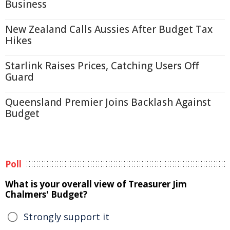
Business
New Zealand Calls Aussies After Budget Tax
Hikes
Starlink Raises Prices, Catching Users Off
Guard
Queensland Premier Joins Backlash Against
Budget
Poll
What is your overall view of Treasurer Jim
Chalmers' Budget?
Strongly support it