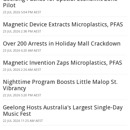
Pilot
23 JUL 2026 5:04 PM AEST
Magnetic Device Extracts Microplastics, PFAS
23 JUL 2026 2:38 PM AEST
Over 200 Arrests in Holiday Mall Crackdown
23 JUL 2026 6:20 AM AEST
Magnetic Invention Zaps Microplastics, PFAS
23 JUL 2026 2:26 AM AEST
Nighttime Program Boosts Little Malop St.
Vibrancy
22 JUL 2026 5:20 PM AEST
Geelong Hosts Australia's Largest Single-Day
Music Fest
22 JUL 2026 11:25 AM AEST