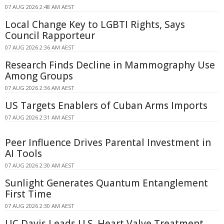
07 AUG 2026 2:48 AM AEST
Local Change Key to LGBTI Rights, Says
Council Rapporteur
07 AUG 2026 2:36 AM AEST
Research Finds Decline in Mammography Use
Among Groups
07 AUG 2026 2:36 AM AEST
US Targets Enablers of Cuban Arms Imports
07 AUG 2026 2:31 AM AEST
Peer Influence Drives Parental Investment in
AI Tools
07 AUG 2026 2:30 AM AEST
Sunlight Generates Quantum Entanglement
First Time
07 AUG 2026 2:30 AM AEST
UC Davis Leads U.S. Heart Valve Treatment