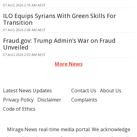
07 AUG 2026 2:10 AM AEST
ILO Equips Syrians With Green Skills For
Transition
07 AUG 2026 2:08 AM AEST
Fraud.gov: Trump Admin's War on Fraud
Unveiled
07 AUG 2026 2:03 AM AEST
More News
Latest News Updates
Contact Us
About Us
Privacy Policy
Disclaimer
Complaints
Code of Ethics
Mirage.News real-time media portal. We acknowledge