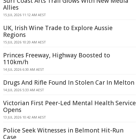
Surf Coast Arts Trail Glows With New Media
Allies
15 JUL 2026 11:12 AM AEST
UK, Irish Wine Trade to Explore Aussie
Regions
15 JUL 2026 10:20 AM AEST
Princes Freeway, Highway Boosted to
110km/h
14 JUL 2026 6:30 AM AEST
Drugs And Rifle Found In Stolen Car In Melton
14 JUL 2026 5:33 AM AEST
Victorian First Peer-Led Mental Health Service
Opens
13 JUL 2026 10:42 AM AEST
Police Seek Witnesses in Belmont Hit-Run
Case