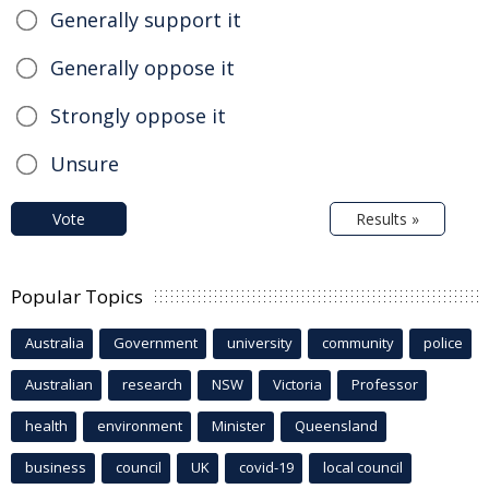
Generally support it
Generally oppose it
Strongly oppose it
Unsure
Vote
Results »
Popular Topics
Australia
Government
university
community
police
Australian
research
NSW
Victoria
Professor
health
environment
Minister
Queensland
business
council
UK
covid-19
local council