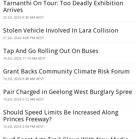
Tarnanthi On Tour: Too Deadly Exhibition
Arrives
22 JUL 2026 9:30 AM AEST
Stolen Vehicle Involved In Lara Collision
21 JUL 2026 4:08 PM AEST
Tap And Go Rolling Out On Buses
16 JUL 2026 11:14 AM AEST
Grant Backs Community Climate Risk Forum
16 JUL 2026 9:48 AM AEST
Pair Charged in Geelong West Burglary Spree
16 JUL 2026 5:12 AM AEST
Should Speed Limits Be Increased Along
Princes Freeway?
15 JUL 2026 3:34 PM AEST