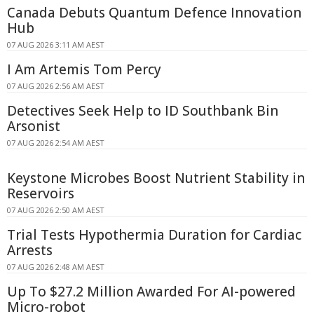
Canada Debuts Quantum Defence Innovation
Hub
07 AUG 2026 3:11 AM AEST
I Am Artemis Tom Percy
07 AUG 2026 2:56 AM AEST
Detectives Seek Help to ID Southbank Bin
Arsonist
07 AUG 2026 2:54 AM AEST
Keystone Microbes Boost Nutrient Stability in
Reservoirs
07 AUG 2026 2:50 AM AEST
Trial Tests Hypothermia Duration for Cardiac
Arrests
07 AUG 2026 2:48 AM AEST
Up To $27.2 Million Awarded For AI-powered
Micro-robot