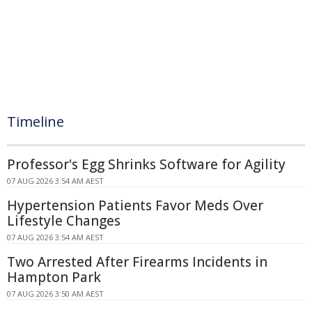
Timeline
Professor's Egg Shrinks Software for Agility
07 AUG 2026 3:54 AM AEST
Hypertension Patients Favor Meds Over
Lifestyle Changes
07 AUG 2026 3:54 AM AEST
Two Arrested After Firearms Incidents in
Hampton Park
07 AUG 2026 3:50 AM AEST