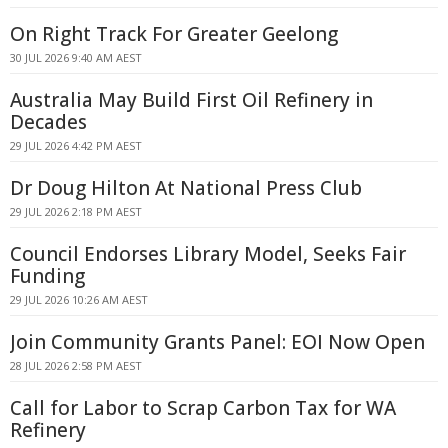
On Right Track For Greater Geelong
30 JUL 2026 9:40 AM AEST
Australia May Build First Oil Refinery in
Decades
29 JUL 2026 4:42 PM AEST
Dr Doug Hilton At National Press Club
29 JUL 2026 2:18 PM AEST
Council Endorses Library Model, Seeks Fair
Funding
29 JUL 2026 10:26 AM AEST
Join Community Grants Panel: EOI Now Open
28 JUL 2026 2:58 PM AEST
Call for Labor to Scrap Carbon Tax for WA
Refinery