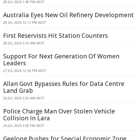
28 JUL 2026 1:40 PM AEST
Australia Eyes New Oil Refinery Development
28 JUL 2026 12:11 PM AEST
First Reservists Hit Station Counters
28 JUL 2026 5:10 AM AEST
Support For Next Generation Of Women
Leaders
27 JUL 2026 12:56 PM AEST
Allan Govt Bypasses Rules for Data Centre
Land Grab
26 JUL 2026 5:32 AM AEST
Police Charge Man Over Stolen Vehicle
Collision In Lara
24 JUL 2026 5:50 PM AEST
Geelong Pushes for Special Economic Zone