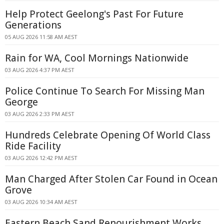
Help Protect Geelong's Past For Future
Generations
05 AUG 2026 11:58 AM AEST
Rain for WA, Cool Mornings Nationwide
03 AUG 2026 4:37 PM AEST
Police Continue To Search For Missing Man
George
03 AUG 2026 2:33 PM AEST
Hundreds Celebrate Opening Of World Class
Ride Facility
03 AUG 2026 12:42 PM AEST
Man Charged After Stolen Car Found in Ocean
Grove
03 AUG 2026 10:34 AM AEST
Eastern Beach Sand Renourishment Works