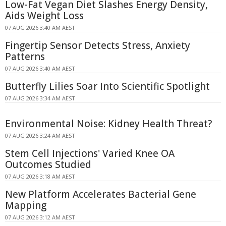
Low-Fat Vegan Diet Slashes Energy Density,
Aids Weight Loss
07 AUG 2026 3:40 AM AEST
Fingertip Sensor Detects Stress, Anxiety
Patterns
07 AUG 2026 3:40 AM AEST
Butterfly Lilies Soar Into Scientific Spotlight
07 AUG 2026 3:34 AM AEST
Environmental Noise: Kidney Health Threat?
07 AUG 2026 3:24 AM AEST
Stem Cell Injections' Varied Knee OA
Outcomes Studied
07 AUG 2026 3:18 AM AEST
New Platform Accelerates Bacterial Gene
Mapping
07 AUG 2026 3:12 AM AEST