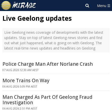
Live Geelong updates
Live Geelong news coverage of developments with the latest
updates. Stay on top of latest Geelong news stories and find
out what just happened, what is going on with Geelong. The
latest real-time news updates and headlines on Geelong
Police Charge Man After Norlane Crash
07 AUG 2026 12:30 AM AEST
More Trains On Way
06 AUG 2026 5:09 PM AEST
Man Charged As Part Of Geelong Fraud
Investigation
06 AUG 2026 2:51 PM AEST