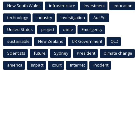
New South Wales
infrastructure
Investment
education
technology
industry
investigation
AusPol
United States
project
crime
Emergency
sustainable
New Zealand
UK Government
QLD
Scientists
future
Sydney
President
climate change
america
Impact
court
Internet
incident