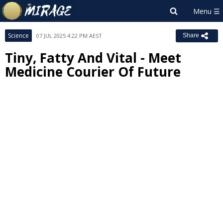
Science
07 JUL 2025 4:22 PM AEST
Share
Tiny, Fatty And Vital - Meet
Medicine Courier Of Future