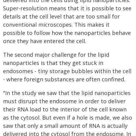
delivered into the cells using lipid nanoparticles.
Super-resolution means that it is possible to see
details at the cell level that are too small for
conventional microscopes. This makes it
possible to follow how the nanoparticles behave
once they have entered the cell.
The second major challenge for the lipid
nanoparticles is that they get stuck in
endosomes - tiny storage bubbles within the cell
- where foreign substances are often confined.
"In the study we saw that the lipid nanoparticles
must disrupt the endosome in order to deliver
their RNA load to the interior of the cell known
as the cytosol. But even if a hole is made, we also
saw that only a small amount of RNA is actually
delivered into the cytosol from the endosome. In