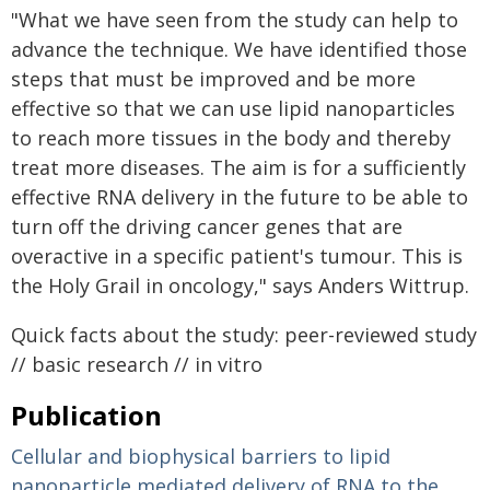
"What we have seen from the study can help to
advance the technique. We have identified those
steps that must be improved and be more
effective so that we can use lipid nanoparticles
to reach more tissues in the body and thereby
treat more diseases. The aim is for a sufficiently
effective RNA delivery in the future to be able to
turn off the driving cancer genes that are
overactive in a specific patient's tumour. This is
the Holy Grail in oncology," says Anders Wittrup.
Quick facts about the study: peer-reviewed study
// basic research // in vitro
Publication
Cellular and biophysical barriers to lipid
nanoparticle mediated delivery of RNA to the