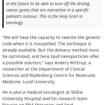
in the future to be able to turn off the driving
cancer genes that are overactive in a specific
patient's tumour. This is the Holy Grail in
oncology.
"We will have the capacity to rewrite the genetic
code when it is misspelled. The technique is
already available. But the delivery method must
be optimised, and here lipid nanoparticles offer
a possible solution," says Anders Wittrup, a
researcher at the Department of Clinical
Sciences and Wallenberg Centre for Molecular
Medicine, Lund University.
He is also a medical oncologist at Skåne
University Hospital and his research team
focuses on RNA therapies and lipid