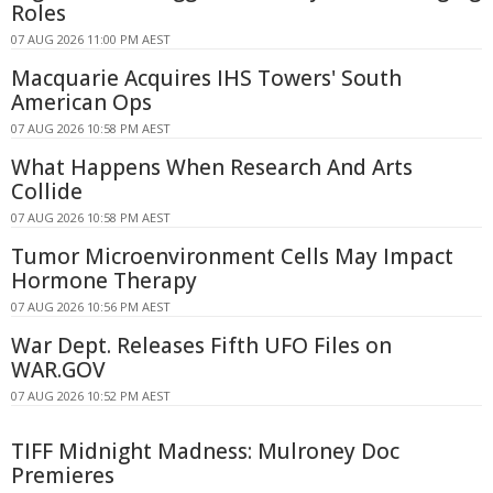
Roles
07 AUG 2026 11:00 PM AEST
Macquarie Acquires IHS Towers' South
American Ops
07 AUG 2026 10:58 PM AEST
What Happens When Research And Arts
Collide
07 AUG 2026 10:58 PM AEST
Tumor Microenvironment Cells May Impact
Hormone Therapy
07 AUG 2026 10:56 PM AEST
War Dept. Releases Fifth UFO Files on
WAR.GOV
07 AUG 2026 10:52 PM AEST
TIFF Midnight Madness: Mulroney Doc
Premieres