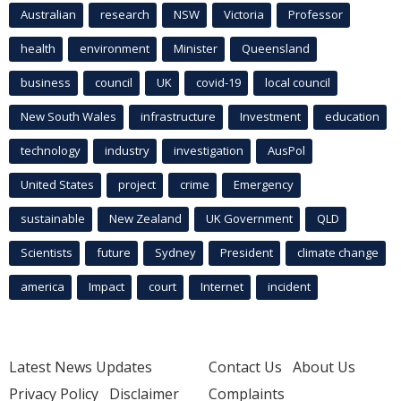
Australian
research
NSW
Victoria
Professor
health
environment
Minister
Queensland
business
council
UK
covid-19
local council
New South Wales
infrastructure
Investment
education
technology
industry
investigation
AusPol
United States
project
crime
Emergency
sustainable
New Zealand
UK Government
QLD
Scientists
future
Sydney
President
climate change
america
Impact
court
Internet
incident
Latest News Updates
Contact Us
About Us
Privacy Policy
Disclaimer
Complaints