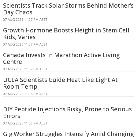
Scientists Track Solar Storms Behind Mother's
Day Chaos
07 AUG 2026 11:07 PM AEST
Growth Hormone Boosts Height in Stem Cell
Kids, Varies
07 AUG 2026 11:07 PM AEST
Canada Invests in Marathon Active Living
Centre
07 AUG 2026 11:07 PM AEST
UCLA Scientists Guide Heat Like Light At
Room Temp
07 AUG 2026 11:06 PM AEST
DIY Peptide Injections Risky, Prone to Serious
Errors
07 AUG 2026 11:00 PM AEST
Gig Worker Struggles Intensify Amid Changing