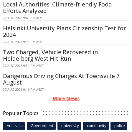
Local Authorities' Climate-friendly Food
Efforts Analyzed
07 AUG 2026 9:49 PM AEST
Helsinki University Plans Citizenship Test for
2024
07 AUG 2026 9:38 PM AEST
Two Charged, Vehicle Recovered in
Heidelberg West Hit-Run
07 AUG 2026 9:30 PM AEST
Dangerous Driving Charges At Townsville 7
August
07 AUG 2026 9:16 PM AEST
More News
Popular Topics
Australia
Government
university
community
police