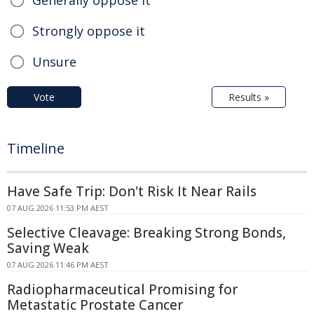
Generally oppose it
Strongly oppose it
Unsure
Vote
Results »
Timeline
Have Safe Trip: Don't Risk It Near Rails
07 AUG 2026 11:53 PM AEST
Selective Cleavage: Breaking Strong Bonds,
Saving Weak
07 AUG 2026 11:46 PM AEST
Radiopharmaceutical Promising for
Metastatic Prostate Cancer