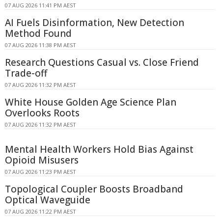
07 AUG 2026 11:41 PM AEST
AI Fuels Disinformation, New Detection
Method Found
07 AUG 2026 11:38 PM AEST
Research Questions Casual vs. Close Friend
Trade-off
07 AUG 2026 11:32 PM AEST
White House Golden Age Science Plan
Overlooks Roots
07 AUG 2026 11:32 PM AEST
Mental Health Workers Hold Bias Against
Opioid Misusers
07 AUG 2026 11:23 PM AEST
Topological Coupler Boosts Broadband
Optical Waveguide
07 AUG 2026 11:22 PM AEST