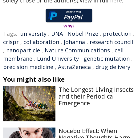
solely those of the author(s).View in full
here
.
Why?
Tags:
university
,
DNA
,
Nobel Prize
,
protection
,
crispr
,
collaboration
,
Johanna
,
research council
,
nanoparticle
,
Nature Communications
,
cell
membrane
,
Lund University
,
genetic mutation
,
precision medicine
,
AstraZeneca
,
drug delivery
You might also like
The Longest Living Insects
and their Periodical
Emergence
Nocebo Effect: When
Negative Thoughts Harm