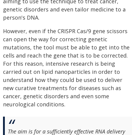
aiming to use the technique to treat cancer,
genetic disorders and even tailor medicine to a
person's DNA.
However, even if the CRISPR Cas/9 gene scissors
can open the way for correcting genetic
mutations, the tool must be able to get into the
cells and reach the gene that is to be corrected.
For this reason, intensive research is being
carried out on lipid nanoparticles in order to
understand how they could be used to deliver
new curative treatments for diseases such as
cancer, genetic disorders and even some
neurological conditions.
The aim is for a sufficiently effective RNA delivery