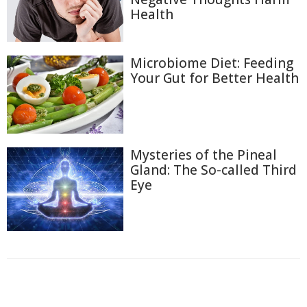
Health
Microbiome Diet: Feeding
Your Gut for Better Health
Mysteries of the Pineal
Gland: The So-called Third
Eye