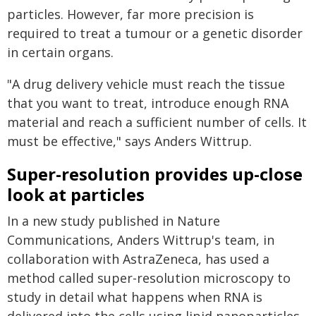
particles. However, far more precision is
required to treat a tumour or a genetic disorder
in certain organs.
"A drug delivery vehicle must reach the tissue
that you want to treat, introduce enough RNA
material and reach a sufficient number of cells. It
must be effective," says Anders Wittrup.
Super-resolution provides up-close
look at particles
In a new study published in Nature
Communications, Anders Wittrup's team, in
collaboration with AstraZeneca, has used a
method called super-resolution microscopy to
study in detail what happens when RNA is