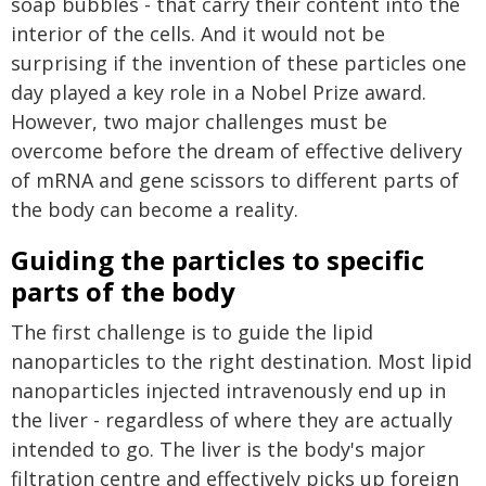
soap bubbles - that carry their content into the
interior of the cells. And it would not be
surprising if the invention of these particles one
day played a key role in a Nobel Prize award.
However, two major challenges must be
overcome before the dream of effective delivery
of mRNA and gene scissors to different parts of
the body can become a reality.
Guiding the particles to specific
parts of the body
The first challenge is to guide the lipid
nanoparticles to the right destination. Most lipid
nanoparticles injected intravenously end up in
the liver - regardless of where they are actually
intended to go. The liver is the body's major
filtration centre and effectively picks up foreign