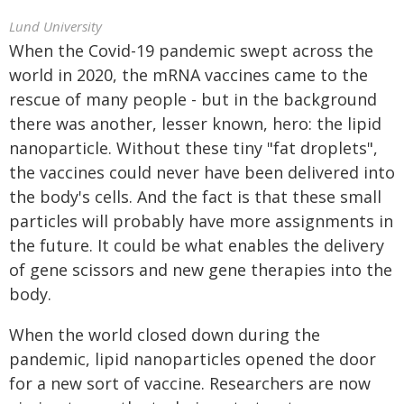
Lund University
When the Covid-19 pandemic swept across the
world in 2020, the mRNA vaccines came to the
rescue of many people - but in the background
there was another, lesser known, hero: the lipid
nanoparticle. Without these tiny "fat droplets",
the vaccines could never have been delivered into
the body's cells. And the fact is that these small
particles will probably have more assignments in
the future. It could be what enables the delivery
of gene scissors and new gene therapies into the
body.
When the world closed down during the
pandemic, lipid nanoparticles opened the door
for a new sort of vaccine. Researchers are now