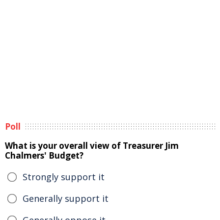
Poll
What is your overall view of Treasurer Jim
Chalmers' Budget?
Strongly support it
Generally support it