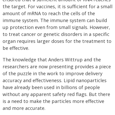
the target. For vaccines, it is sufficient for a small
amount of mRNA to reach the cells of the
immune system. The immune system can build
up protection even from small signals. However,
to treat cancer or genetic disorders in a specific
organ requires larger doses for the treatment to
be effective.
The knowledge that Anders Wittrup and the
researchers are now presenting provides a piece
of the puzzle in the work to improve delivery
accuracy and effectiveness. Lipid nanoparticles
have already been used in billions of people
without any apparent safety red flags. But there
is a need to make the particles more effective
and more accurate.