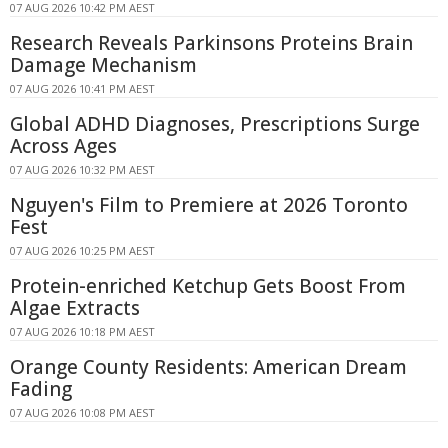
07 AUG 2026 10:42 PM AEST
Research Reveals Parkinsons Proteins Brain
Damage Mechanism
07 AUG 2026 10:41 PM AEST
Global ADHD Diagnoses, Prescriptions Surge
Across Ages
07 AUG 2026 10:32 PM AEST
Nguyen's Film to Premiere at 2026 Toronto
Fest
07 AUG 2026 10:25 PM AEST
Protein-enriched Ketchup Gets Boost From
Algae Extracts
07 AUG 2026 10:18 PM AEST
Orange County Residents: American Dream
Fading
07 AUG 2026 10:08 PM AEST