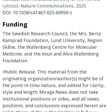
cytosol, Nature Communications, 2025
DOI: 10.1038/s41467-025-60959-z
Funding
The Swedish Research Council, the Mrs. Berta
Kamprad Foundation, Lund University, Region
Skåne, the Wallenberg Centre for Molecular
Medicine, and the Knut and Alice Wallenberg
Foundation
/Public Release. This material from the
originating organization/author(s) might be of
the point-in-time nature, and edited for clarity,
style and length. Mirage.News does not take
institutional positions or sides, and all views,
positions, and conclusions expressed herein are