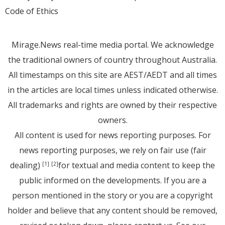
Code of Ethics
Mirage.News real-time media portal. We acknowledge
the traditional owners of country throughout Australia.
All timestamps on this site are AEST/AEDT and all times
in the articles are local times unless indicated otherwise.
All trademarks and rights are owned by their respective
owners.
All content is used for news reporting purposes. For
news reporting purposes, we rely on fair use (fair
dealing)
for textual and media content to keep the
[1]
[2]
public informed on the developments. If you are a
person mentioned in the story or you are a copyright
holder and believe that any content should be removed,