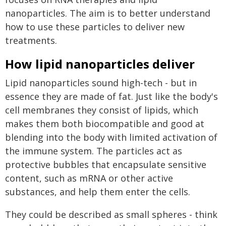
nanoparticles. The aim is to better understand
how to use these particles to deliver new
treatments.
How lipid nanoparticles deliver
Lipid nanoparticles sound high-tech - but in
essence they are made of fat. Just like the body's
cell membranes they consist of lipids, which
makes them both biocompatible and good at
blending into the body with limited activation of
the immune system. The particles act as
protective bubbles that encapsulate sensitive
content, such as mRNA or other active
substances, and help them enter the cells.
They could be described as small spheres - think