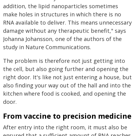
addition, the lipid nanoparticles sometimes
make holes in structures in which there is no
RNA available to deliver. This means unnecessary
damage without any therapeutic benefit," says
Johanna Johansson, one of the authors of the
study in Nature Communications.
The problem is therefore not just getting into
the cell, but also going further and opening the
right door. It's like not just entering a house, but
also finding your way out of the hall and into the
kitchen where food is cooked, and opening the
door.
From vaccine to precision medicine
After entry into the right room, it must also be
ensured that a sufficient amount of RNA reaches