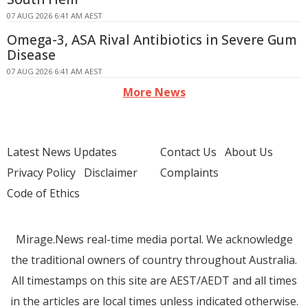
07 AUG 2026 6:41 AM AEST
Omega-3, ASA Rival Antibiotics in Severe Gum
Disease
07 AUG 2026 6:41 AM AEST
More News
Latest News Updates
Contact Us
About Us
Privacy Policy
Disclaimer
Complaints
Code of Ethics
Mirage.News real-time media portal. We acknowledge
the traditional owners of country throughout Australia.
All timestamps on this site are AEST/AEDT and all times
in the articles are local times unless indicated otherwise.