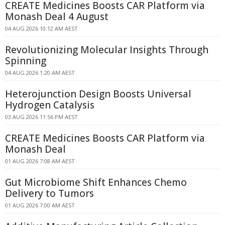
CREATE Medicines Boosts CAR Platform via
Monash Deal 4 August
04 AUG 2026 10:12 AM AEST
Revolutionizing Molecular Insights Through
Spinning
04 AUG 2026 1:20 AM AEST
Heterojunction Design Boosts Universal
Hydrogen Catalysis
03 AUG 2026 11:56 PM AEST
CREATE Medicines Boosts CAR Platform via
Monash Deal
01 AUG 2026 7:08 AM AEST
Gut Microbiome Shift Enhances Chemo
Delivery to Tumors
01 AUG 2026 7:00 AM AEST