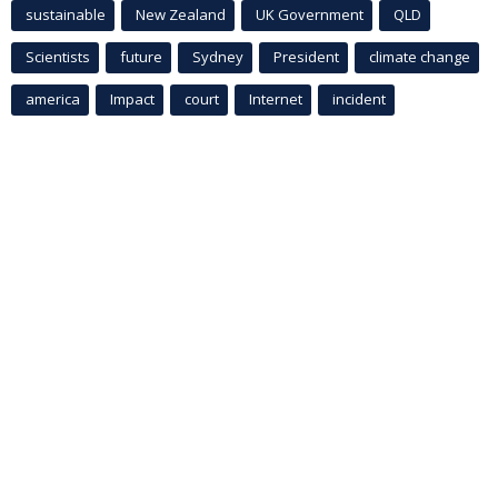
sustainable
New Zealand
UK Government
QLD
Scientists
future
Sydney
President
climate change
america
Impact
court
Internet
incident