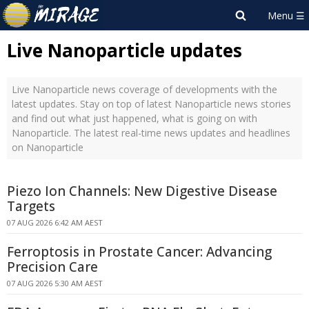
Live Nanoparticle updates
Live Nanoparticle news coverage of developments with the
latest updates. Stay on top of latest Nanoparticle news stories
and find out what just happened, what is going on with
Nanoparticle. The latest real-time news updates and headlines
on Nanoparticle
Piezo Ion Channels: New Digestive Disease
Targets
07 AUG 2026 6:42 AM AEST
Ferroptosis in Prostate Cancer: Advancing
Precision Care
07 AUG 2026 5:30 AM AEST