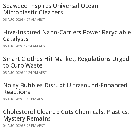
Seaweed Inspires Universal Ocean
Microplastic Cleaners
06 AUG 2026 4:07 AM AEST
Hive-Inspired Nano-Carriers Power Recyclable
Catalysts
06 AUG 2026 12:34 AM AEST
Smart Clothes Hit Market, Regulations Urged
to Curb Waste
05 AUG 2026 11:24 PM AEST
Noisy Bubbles Disrupt Ultrasound-Enhanced
Reactions
05 AUG 2026 3:06 PM AEST
Cholesterol Cleanup Cuts Chemicals, Plastics,
Mystery Remains
04 AUG 2026 3:06 PM AEST