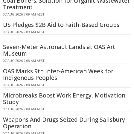
Coal Boilers: Solution for Organic Wastewater
Treatment
07 AUG 2026 7:09 AM AEST
US Pledges $2B Aid to Faith-Based Groups
07 AUG 2026 7:09 AM AEST
Seven-Meter Astronaut Lands at OAS Art
Museum
07 AUG 2026 7:08 AM AEST
OAS Marks 9th Inter-American Week for
Indigenous Peoples
07 AUG 2026 7:08 AM AEST
Microbreaks Boost Work Energy, Motivation:
Study
07 AUG 2026 7:08 AM AEST
Weapons And Drugs Seized During Salisbury
Operation
07 AUG 2026 7:00 AM AEST