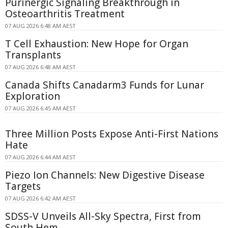
Purinergic Signaling Breakthrough in
Osteoarthritis Treatment
07 AUG 2026 6:48 AM AEST
T Cell Exhaustion: New Hope for Organ
Transplants
07 AUG 2026 6:48 AM AEST
Canada Shifts Canadarm3 Funds for Lunar
Exploration
07 AUG 2026 6:45 AM AEST
Three Million Posts Expose Anti-First Nations
Hate
07 AUG 2026 6:44 AM AEST
Piezo Ion Channels: New Digestive Disease
Targets
07 AUG 2026 6:42 AM AEST
SDSS-V Unveils All-Sky Spectra, First from
South Hem