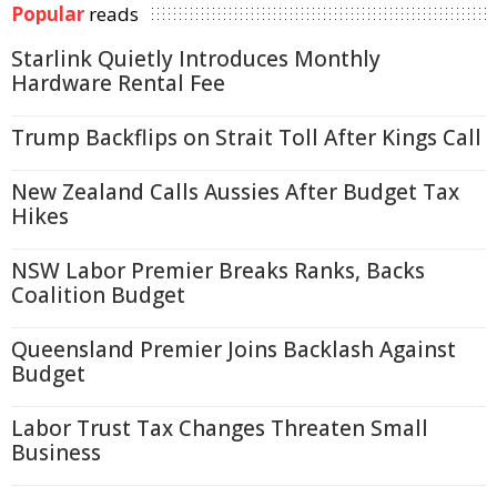
Popular
reads
Starlink Quietly Introduces Monthly
Hardware Rental Fee
Trump Backflips on Strait Toll After Kings Call
New Zealand Calls Aussies After Budget Tax
Hikes
NSW Labor Premier Breaks Ranks, Backs
Coalition Budget
Queensland Premier Joins Backlash Against
Budget
Labor Trust Tax Changes Threaten Small
Business