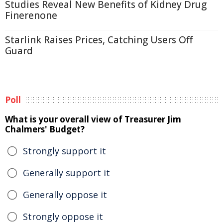
Studies Reveal New Benefits of Kidney Drug
Finerenone
Starlink Raises Prices, Catching Users Off
Guard
Poll
What is your overall view of Treasurer Jim
Chalmers' Budget?
Strongly support it
Generally support it
Generally oppose it
Strongly oppose it