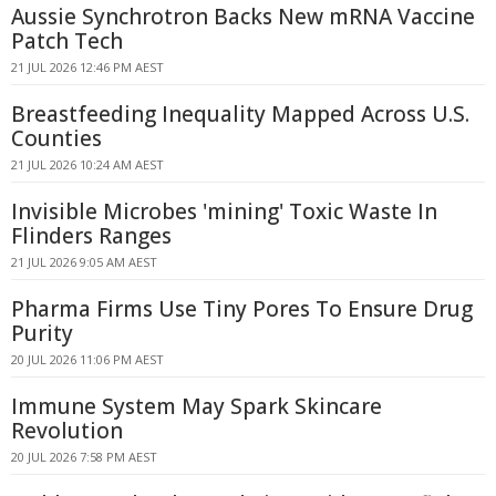
Aussie Synchrotron Backs New mRNA Vaccine
Patch Tech
21 JUL 2026 12:46 PM AEST
Breastfeeding Inequality Mapped Across U.S.
Counties
21 JUL 2026 10:24 AM AEST
Invisible Microbes 'mining' Toxic Waste In
Flinders Ranges
21 JUL 2026 9:05 AM AEST
Pharma Firms Use Tiny Pores To Ensure Drug
Purity
20 JUL 2026 11:06 PM AEST
Immune System May Spark Skincare
Revolution
20 JUL 2026 7:58 PM AEST