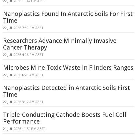
22 JUL 2026 11:14 PM AEST
Nanoplastics Found In Antarctic Soils For First
Time
22 JUL 2026 7:30 PM AEST
Researchers Advance Minimally Invasive
Cancer Therapy
22 JUL 2026 4:06 PM AEST
Microbes Mine Toxic Waste in Flinders Ranges
22 JUL 2026 6:28 AM AEST
Nanoplastics Detected in Antarctic Soils First
Time
22 JUL 2026 3:17 AM AEST
Triple-Conducting Cathode Boosts Fuel Cell
Performance
21 JUL 2026 11:54 PM AEST