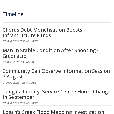
Timeline
Chorus Debt Monetisation Boosts
Infrastructure Funds
07 AUG 2026 7:32 AM AEST
Man In Stable Condition After Shooting -
Greenacre
07 AUG 2026 7:30 AM AEST
Community Can Observe Information Session
7 August
07 AUG 2026 7:28 AM AEST
Tongala Library, Service Centre Hours Change
in September
07 AUG 2026 7:28 AM AEST
Logan's Creek Flood Mapping Investigation