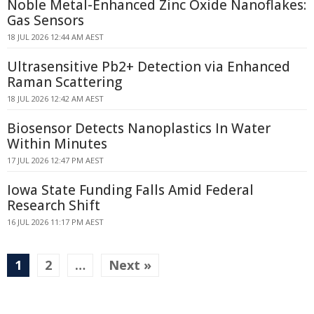
Noble Metal-Enhanced Zinc Oxide Nanoflakes:
Gas Sensors
18 JUL 2026 12:44 AM AEST
Ultrasensitive Pb2+ Detection via Enhanced
Raman Scattering
18 JUL 2026 12:42 AM AEST
Biosensor Detects Nanoplastics In Water
Within Minutes
17 JUL 2026 12:47 PM AEST
Iowa State Funding Falls Amid Federal
Research Shift
16 JUL 2026 11:17 PM AEST
1
2
…
Next »