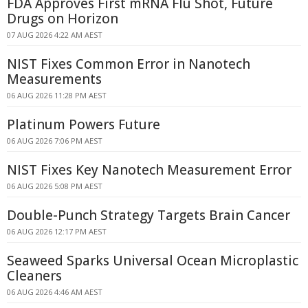
FDA Approves First mRNA Flu Shot, Future
Drugs on Horizon
07 AUG 2026 4:22 AM AEST
NIST Fixes Common Error in Nanotech
Measurements
06 AUG 2026 11:28 PM AEST
Platinum Powers Future
06 AUG 2026 7:06 PM AEST
NIST Fixes Key Nanotech Measurement Error
06 AUG 2026 5:08 PM AEST
Double-Punch Strategy Targets Brain Cancer
06 AUG 2026 12:17 PM AEST
Seaweed Sparks Universal Ocean Microplastic
Cleaners
06 AUG 2026 4:46 AM AEST