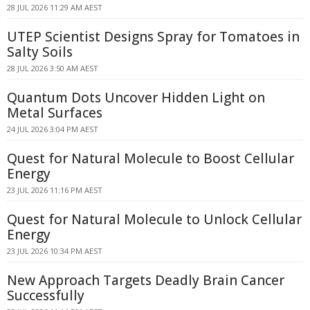
28 JUL 2026 11:29 AM AEST
UTEP Scientist Designs Spray for Tomatoes in
Salty Soils
28 JUL 2026 3:50 AM AEST
Quantum Dots Uncover Hidden Light on
Metal Surfaces
24 JUL 2026 3:04 PM AEST
Quest for Natural Molecule to Boost Cellular
Energy
23 JUL 2026 11:16 PM AEST
Quest for Natural Molecule to Unlock Cellular
Energy
23 JUL 2026 10:34 PM AEST
New Approach Targets Deadly Brain Cancer
Successfully