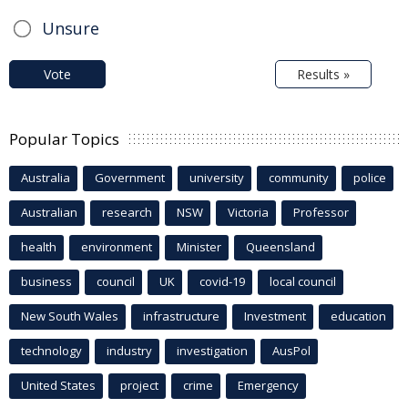
Unsure
Vote
Results »
Popular Topics
Australia
Government
university
community
police
Australian
research
NSW
Victoria
Professor
health
environment
Minister
Queensland
business
council
UK
covid-19
local council
New South Wales
infrastructure
Investment
education
technology
industry
investigation
AusPol
United States
project
crime
Emergency