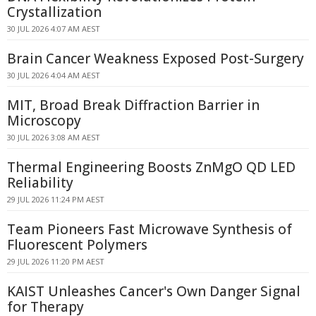
Crystallization
30 JUL 2026 4:07 AM AEST
Brain Cancer Weakness Exposed Post-Surgery
30 JUL 2026 4:04 AM AEST
MIT, Broad Break Diffraction Barrier in
Microscopy
30 JUL 2026 3:08 AM AEST
Thermal Engineering Boosts ZnMgO QD LED
Reliability
29 JUL 2026 11:24 PM AEST
Team Pioneers Fast Microwave Synthesis of
Fluorescent Polymers
29 JUL 2026 11:20 PM AEST
KAIST Unleashes Cancer's Own Danger Signal
for Therapy