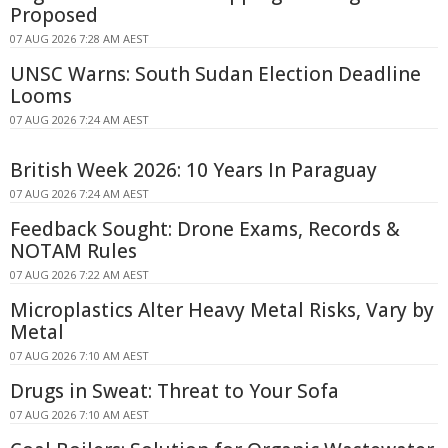
Proposed
07 AUG 2026 7:28 AM AEST
UNSC Warns: South Sudan Election Deadline
Looms
07 AUG 2026 7:24 AM AEST
British Week 2026: 10 Years In Paraguay
07 AUG 2026 7:24 AM AEST
Feedback Sought: Drone Exams, Records &
NOTAM Rules
07 AUG 2026 7:22 AM AEST
Microplastics Alter Heavy Metal Risks, Vary by
Metal
07 AUG 2026 7:10 AM AEST
Drugs in Sweat: Threat to Your Sofa
07 AUG 2026 7:10 AM AEST