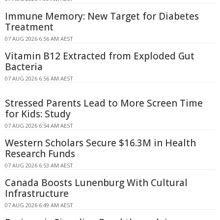
Immune Memory: New Target for Diabetes
Treatment
07 AUG 2026 6:56 AM AEST
Vitamin B12 Extracted from Exploded Gut
Bacteria
07 AUG 2026 6:56 AM AEST
Stressed Parents Lead to More Screen Time
for Kids: Study
07 AUG 2026 6:54 AM AEST
Western Scholars Secure $16.3M in Health
Research Funds
07 AUG 2026 6:53 AM AEST
Canada Boosts Lunenburg With Cultural
Infrastructure
07 AUG 2026 6:49 AM AEST