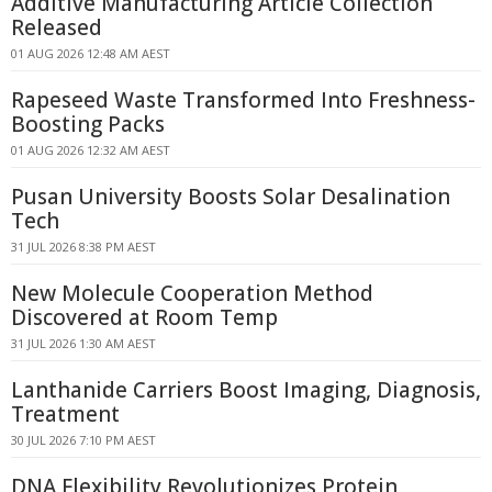
Additive Manufacturing Article Collection
Released
01 AUG 2026 12:48 AM AEST
Rapeseed Waste Transformed Into Freshness-
Boosting Packs
01 AUG 2026 12:32 AM AEST
Pusan University Boosts Solar Desalination
Tech
31 JUL 2026 8:38 PM AEST
New Molecule Cooperation Method
Discovered at Room Temp
31 JUL 2026 1:30 AM AEST
Lanthanide Carriers Boost Imaging, Diagnosis,
Treatment
30 JUL 2026 7:10 PM AEST
DNA Flexibility Revolutionizes Protein