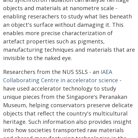
objects and materials at nanometre scale -
enabling reserachers to study what lies beneath
an object's surface without damaging it. This
enables more precise characterization of
artefact properties such as pigments,
manufacturing techniques and materials that are
invisible to the naked eye.
Researchers from the NUS SSLS - an
IAEA
Collaborating Centre in accelerator science
-
have used accelerator technology to study
unique pieces from the Singapore's Peranakan
Museum, helping conservators preserve delicate
objects that reflect the country's multicultural
heritage. Such information also provides insight
into how societies transported raw materials