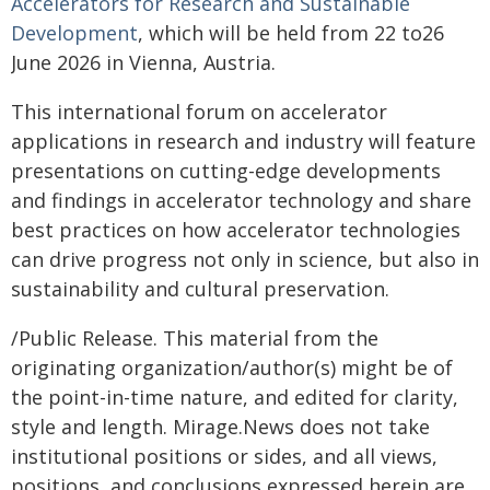
Accelerators for Research and Sustainable
Development
, which will be held from 22 to26
June 2026 in Vienna, Austria.
This international forum on accelerator
applications in research and industry will feature
presentations on cutting-edge developments
and findings in accelerator technology and share
best practices on how accelerator technologies
can drive progress not only in science, but also in
sustainability and cultural preservation.
/Public Release. This material from the
originating organization/author(s) might be of
the point-in-time nature, and edited for clarity,
style and length. Mirage.News does not take
institutional positions or sides, and all views,
positions, and conclusions expressed herein are