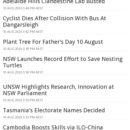
Adelaide Hills Clandestine Lab Busted
10 AUG 2026 3:46 PM AEST
Cyclist Dies After Collision With Bus At
Dangarsleigh
10 AUG 2026 3:42 PM AEST
Plant Tree For Father's Day 10 August
10 AUG 2026 3:39 PM AEST
NSW Launches Record Effort to Save Nesting
Turtles
10 AUG 2026 3:38 PM AEST
UNSW Highlights Research, Innovation at
NSW Parliament
10 AUG 2026 3:36 PM AEST
Tasmania's Electorate Names Decided
10 AUG 2026 3:32 PM AEST
Cambodia Boosts Skills via ILO-China