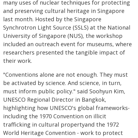
many uses of nuclear techniques for protecting
and preserving cultural heritage in Singapore
last month. Hosted by the Singapore
Synchrotron Light Source (SSLS) at the National
University of Singapore (NUS), the workshop
included an outreach event for museums, where
researchers presented the tangible impact of
their work.
"Conventions alone are not enough. They must
be activated by science. And science, in turn,
must inform public policy." said Soohyun Kim,
UNESCO Regional Director in Bangkok,
highlighting how UNESCO's global frameworks-
including the 1970 Convention on illicit
trafficking in cultural propertyand the 1972
World Heritage Convention - work to protect