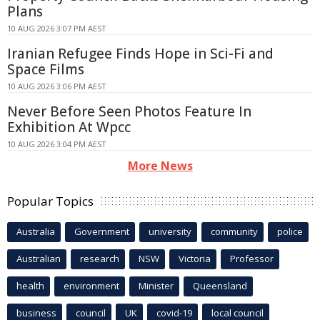
Plans
10 AUG 2026 3:07 PM AEST
Iranian Refugee Finds Hope in Sci-Fi and
Space Films
10 AUG 2026 3:06 PM AEST
Never Before Seen Photos Feature In
Exhibition At Wpcc
10 AUG 2026 3:04 PM AEST
More News
Popular Topics
Australia
Government
university
community
police
Australian
research
NSW
Victoria
Professor
health
environment
Minister
Queensland
business
council
UK
covid-19
local council