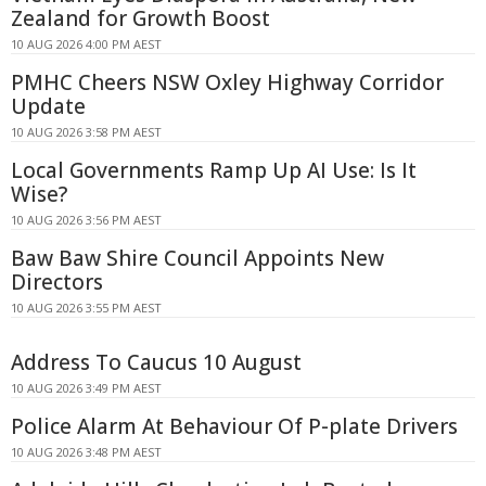
Zealand for Growth Boost
10 AUG 2026 4:00 PM AEST
PMHC Cheers NSW Oxley Highway Corridor
Update
10 AUG 2026 3:58 PM AEST
Local Governments Ramp Up AI Use: Is It
Wise?
10 AUG 2026 3:56 PM AEST
Baw Baw Shire Council Appoints New
Directors
10 AUG 2026 3:55 PM AEST
Address To Caucus 10 August
10 AUG 2026 3:49 PM AEST
Police Alarm At Behaviour Of P-plate Drivers
10 AUG 2026 3:48 PM AEST