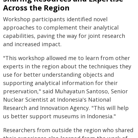
Across the Region
Workshop participants identified novel
approaches to complement their analytical
capabilities, paving the way for joint research
and increased impact.
"This workshop allowed me to learn from other
experts in the region about the techniques they
use for better understanding objects and
supporting analytical information for their
preservation," said Muhayatun Santoso, Senior
Nuclear Scientist at Indonesia's National
Research and Innovation Agency. "This will help
us better support museums in Indonesia."
Researchers from outside the region who shared