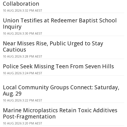
Collaboration
10 AUG 2026 3:32 PM AEST
Union Testifies at Redeemer Baptist School
Inquiry
10 AUG 2026 3:30 PM AEST
Near Misses Rise, Public Urged to Stay
Cautious
10 AUG 2026 3:28 PM AEST
Police Seek Missing Teen From Seven Hills
10 AUG 2026 3:24 PM AEST
Local Community Groups Connect: Saturday,
Aug. 29
10 AUG 2026 3:22 PM AEST
Marine Microplastics Retain Toxic Additives
Post-Fragmentation
10 AUG 2026 3:20 PM AEST