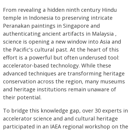
From revealing a hidden ninth century Hindu
temple in Indonesia to preserving intricate
Peranakan paintings in Singapore and
authenticating ancient artifacts in Malaysia ,
science is opening a new window into Asia and
the Pacific's cultural past. At the heart of this
effort is a powerful but often underused tool:
accelerator-based technology. While these
advanced techniques are transforming heritage
conservation across the region, many museums
and heritage institutions remain unaware of
their potential.
To bridge this knowledge gap, over 30 experts in
accelerator science and and cultural heritage
participated in an IAEA regional workshop on the