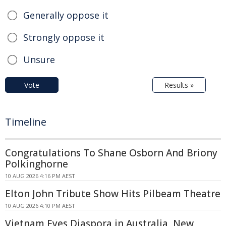
Generally oppose it
Strongly oppose it
Unsure
Vote
Results »
Timeline
Congratulations To Shane Osborn And Briony
Polkinghorne
10 AUG 2026 4:16 PM AEST
Elton John Tribute Show Hits Pilbeam Theatre
10 AUG 2026 4:10 PM AEST
Vietnam Eyes Diaspora in Australia, New