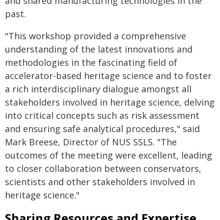
and shared manufacturing technologies in the
past.
"This workshop provided a comprehensive
understanding of the latest innovations and
methodologies in the fascinating field of
accelerator-based heritage science and to foster
a rich interdisciplinary dialogue amongst all
stakeholders involved in heritage science, delving
into critical concepts such as risk assessment
and ensuring safe analytical procedures," said
Mark Breese, Director of NUS SSLS. "The
outcomes of the meeting were excellent, leading
to closer collaboration between conservators,
scientists and other stakeholders involved in
heritage science."
Sharing Resources and Expertise