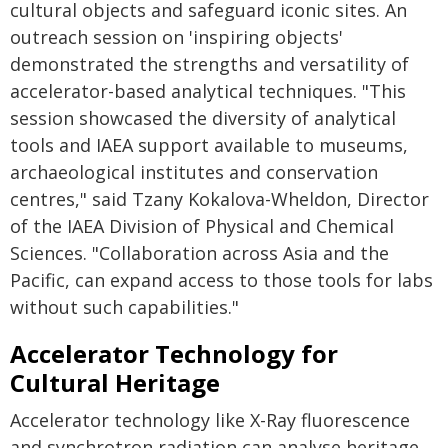
cultural objects and safeguard iconic sites. An
outreach session on 'inspiring objects'
demonstrated the strengths and versatility of
accelerator-based analytical techniques. "This
session showcased the diversity of analytical
tools and IAEA support available to museums,
archaeological institutes and conservation
centres," said Tzany Kokalova-Wheldon, Director
of the IAEA Division of Physical and Chemical
Sciences. "Collaboration across Asia and the
Pacific, can expand access to those tools for labs
without such capabilities."
Accelerator Technology for
Cultural Heritage
Accelerator technology like X-Ray fluorescence
and synchrotron radiation can analyse heritage