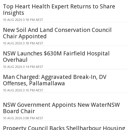
Top Heart Health Expert Returns to Share
Insights
10 AUG 2026 3:18 PM AEST
New Soil And Land Conservation Council
Chair Appointed
10 AUG 2026 3:18 PM AEST
NSW Launches $630M Fairfield Hospital
Overhaul
10 AUG 2026 3:14 PM AEST
Man Charged: Aggravated Break-In, DV
Offenses, Pallamallawa
10 AUG 2026 3:10 PM AEST
NSW Government Appoints New WaterNSW
Board Chair
10 AUG 2026 3:08 PM AEST
Property Council Backs Shellharbour Housing