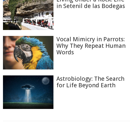
in Setenil de las Bodegas
Vocal Mimicry in Parrots:
Why They Repeat Human
Words
Astrobiology: The Search
for Life Beyond Earth