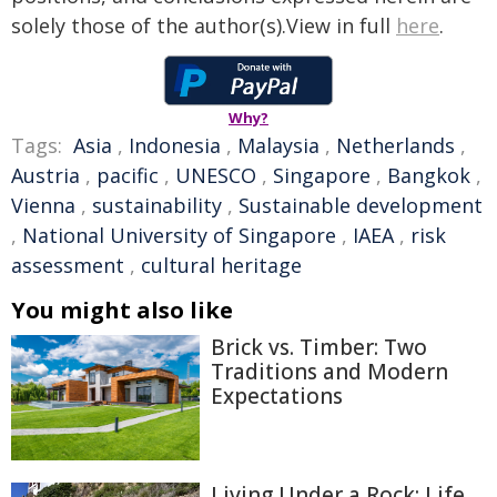
solely those of the author(s).View in full
here
.
Why?
Tags:
Asia
,
Indonesia
,
Malaysia
,
Netherlands
,
Austria
,
pacific
,
UNESCO
,
Singapore
,
Bangkok
,
Vienna
,
sustainability
,
Sustainable development
,
National University of Singapore
,
IAEA
,
risk
assessment
,
cultural heritage
You might also like
Brick vs. Timber: Two
Traditions and Modern
Expectations
Living Under a Rock: Life