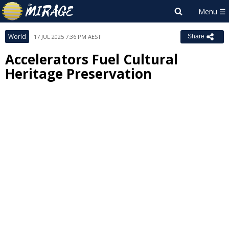
World
17 JUL 2025 7:36 PM AEST
Share
Accelerators Fuel Cultural
Heritage Preservation