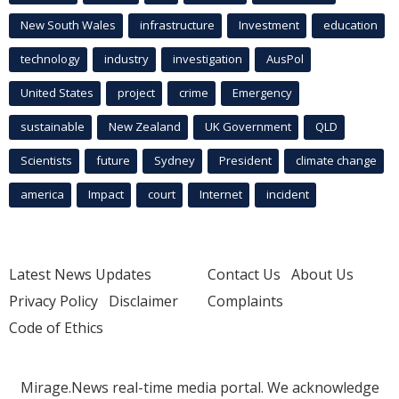
New South Wales
infrastructure
Investment
education
technology
industry
investigation
AusPol
United States
project
crime
Emergency
sustainable
New Zealand
UK Government
QLD
Scientists
future
Sydney
President
climate change
america
Impact
court
Internet
incident
Latest News Updates
Contact Us
About Us
Privacy Policy
Disclaimer
Complaints
Code of Ethics
Mirage.News real-time media portal. We acknowledge