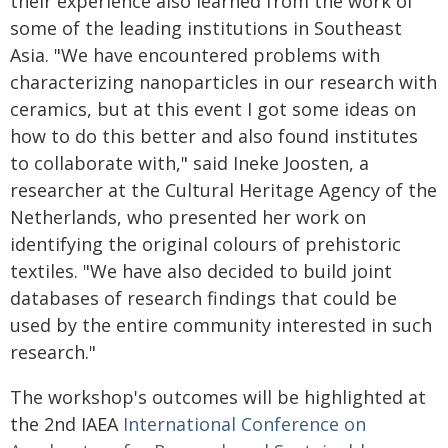
their experience also learned from the work of
some of the leading institutions in Southeast
Asia. "We have encountered problems with
characterizing nanoparticles in our research with
ceramics, but at this event I got some ideas on
how to do this better and also found institutes
to collaborate with," said Ineke Joosten, a
researcher at the Cultural Heritage Agency of the
Netherlands, who presented her work on
identifying the original colours of prehistoric
textiles. "We have also decided to build joint
databases of research findings that could be
used by the entire community interested in such
research."
The workshop's outcomes will be highlighted at
the 2nd IAEA
International Conference on