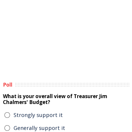
Poll
What is your overall view of Treasurer Jim
Chalmers' Budget?
Strongly support it
Generally support it