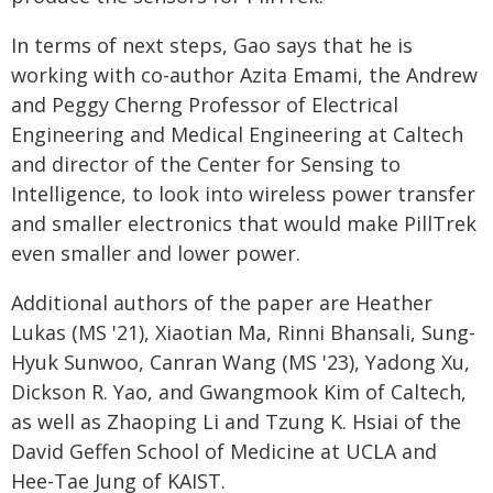
In terms of next steps, Gao says that he is
working with co-author Azita Emami, the Andrew
and Peggy Cherng Professor of Electrical
Engineering and Medical Engineering at Caltech
and director of the Center for Sensing to
Intelligence, to look into wireless power transfer
and smaller electronics that would make PillTrek
even smaller and lower power.
Additional authors of the paper are Heather
Lukas (MS '21), Xiaotian Ma, Rinni Bhansali, Sung-
Hyuk Sunwoo, Canran Wang (MS '23), Yadong Xu,
Dickson R. Yao, and Gwangmook Kim of Caltech,
as well as Zhaoping Li and Tzung K. Hsiai of the
David Geffen School of Medicine at UCLA and
Hee-Tae Jung of KAIST.