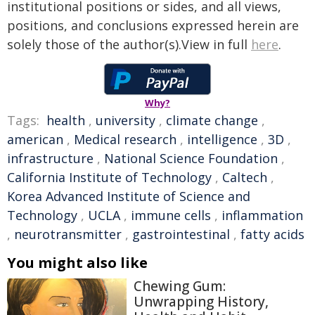
institutional positions or sides, and all views,
positions, and conclusions expressed herein are
solely those of the author(s).View in full
here
.
Why?
Tags:
health
,
university
,
climate change
,
american
,
Medical research
,
intelligence
,
3D
,
infrastructure
,
National Science Foundation
,
California Institute of Technology
,
Caltech
,
Korea Advanced Institute of Science and
Technology
,
UCLA
,
immune cells
,
inflammation
,
neurotransmitter
,
gastrointestinal
,
fatty acids
You might also like
Chewing Gum:
Unwrapping History,