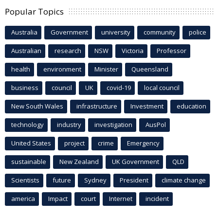
Popular Topics
Australia
Government
university
community
police
Australian
research
NSW
Victoria
Professor
health
environment
Minister
Queensland
business
council
UK
covid-19
local council
New South Wales
infrastructure
Investment
education
technology
industry
investigation
AusPol
United States
project
crime
Emergency
sustainable
New Zealand
UK Government
QLD
Scientists
future
Sydney
President
climate change
america
Impact
court
Internet
incident