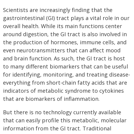
Scientists are increasingly finding that the
gastrointestinal (GI) tract plays a vital role in our
overall health. While its main functions center
around digestion, the GI tract is also involved in
the production of hormones, immune cells, and
even neurotransmitters that can affect mood
and brain function. As such, the GI tract is host
to many different biomarkers that can be useful
for identifying, monitoring, and treating disease-
everything from short-chain fatty acids that are
indicators of metabolic syndrome to cytokines
that are biomarkers of inflammation.
But there is no technology currently available
that can easily profile this metabolic, molecular
information from the GI tract. Traditional