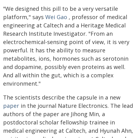
"We designed this pill to be a very versatile
platform," says
Wei Gao
, professor of medical
engineering at Caltech and a Heritage Medical
Research Institute Investigator. "From an
electrochemical-sensing point of view, it is very
powerful. It has the ability to measure
metabolites, ions, hormones such as serotonin
and dopamine, possibly even proteins as well.
And all within the gut, which is a complex
environment."
The scientists describe the capsule in a new
paper
in the journal Nature Electronics. The lead
authors of the paper are Jihong Min, a
postdoctoral scholar fellowship trainee in
medical engineering at Caltech, and Hyunah Ahn,