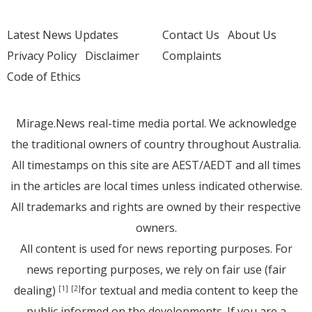
Latest News Updates
Contact Us
About Us
Privacy Policy
Disclaimer
Complaints
Code of Ethics
Mirage.News real-time media portal. We acknowledge
the traditional owners of country throughout Australia.
All timestamps on this site are AEST/AEDT and all times
in the articles are local times unless indicated otherwise.
All trademarks and rights are owned by their respective
owners.
All content is used for news reporting purposes. For
news reporting purposes, we rely on fair use (fair
dealing)
for textual and media content to keep the
[1]
[2]
public informed on the developments. If you are a