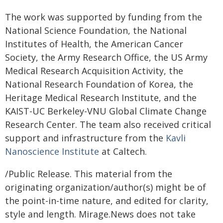
The work was supported by funding from the
National Science Foundation, the National
Institutes of Health, the American Cancer
Society, the Army Research Office, the US Army
Medical Research Acquisition Activity, the
National Research Foundation of Korea, the
Heritage Medical Research Institute, and the
KAIST-UC Berkeley-VNU Global Climate Change
Research Center. The team also received critical
support and infrastructure from the
Kavli
Nanoscience Institute
at Caltech.
/Public Release. This material from the
originating organization/author(s) might be of
the point-in-time nature, and edited for clarity,
style and length. Mirage.News does not take