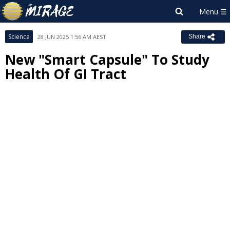
Science
28 JUN 2025 1:56 AM AEST
Share
New "Smart Capsule" To Study
Health Of GI Tract