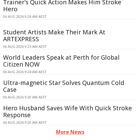
Trainer's Quick Action Makes Him Stroke
Hero
06 AUG 2026 9:26 AM AEST
Student Artists Make Their Mark At
ARTEXPRESS
06 AUG 2026 9:25 AM AEST
World Leaders Speak at Perth for Global
Citizen NOW
06 AUG 2026 9:24 AM AEST
Ultra-magnetic Star Solves Quantum Cold
Case
06 AUG 2026 9:20 AM AEST
Hero Husband Saves Wife With Quick Stroke
Response
06 AUG 2026 9:20 AM AEST
More News