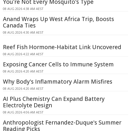
You're Not Every Mosquito's Type
08 AUG 2026 4:38 AM AEST
Anand Wraps Up West Africa Trip, Boosts
Canada Ties
08 AUG 2026 4:30 AM AEST
Reef Fish Hormone-Habitat Link Uncovered
08 AUG 2026 4:22 AM AEST
Exposing Cancer Cells to Immune System
08 AUG 2026 4:20 AM AEST
Why Body's Inflammatory Alarm Misfires
08 AUG 2026 4:20 AM AEST
AI Plus Chemistry Can Expand Battery
Electrolyte Design
08 AUG 2026 4:06 AM AEST
Anthropologist Fernandez-Duque's Summer
Reading Picks