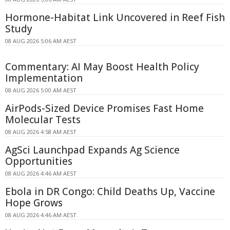
Hormone-Habitat Link Uncovered in Reef Fish
Study
08 AUG 2026 5:06 AM AEST
Commentary: AI May Boost Health Policy
Implementation
08 AUG 2026 5:00 AM AEST
AirPods-Sized Device Promises Fast Home
Molecular Tests
08 AUG 2026 4:58 AM AEST
AgSci Launchpad Expands Ag Science
Opportunities
08 AUG 2026 4:46 AM AEST
Ebola in DR Congo: Child Deaths Up, Vaccine
Hope Grows
08 AUG 2026 4:46 AM AEST