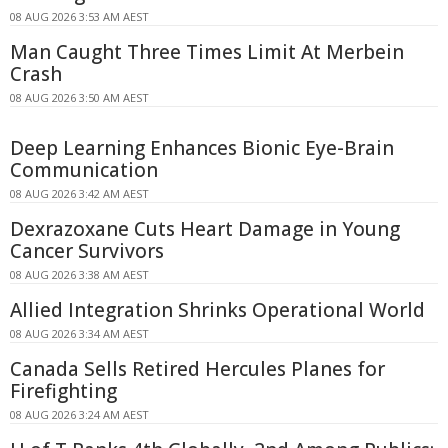
08 AUG 2026 3:53 AM AEST
Man Caught Three Times Limit At Merbein
Crash
08 AUG 2026 3:50 AM AEST
Deep Learning Enhances Bionic Eye-Brain
Communication
08 AUG 2026 3:42 AM AEST
Dexrazoxane Cuts Heart Damage in Young
Cancer Survivors
08 AUG 2026 3:38 AM AEST
Allied Integration Shrinks Operational World
08 AUG 2026 3:34 AM AEST
Canada Sells Retired Hercules Planes for
Firefighting
08 AUG 2026 3:24 AM AEST