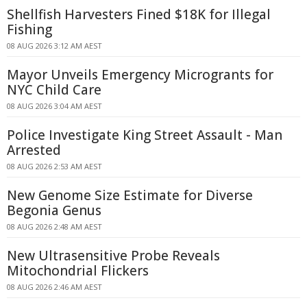
Shellfish Harvesters Fined $18K for Illegal
Fishing
08 AUG 2026 3:12 AM AEST
Mayor Unveils Emergency Microgrants for
NYC Child Care
08 AUG 2026 3:04 AM AEST
Police Investigate King Street Assault - Man
Arrested
08 AUG 2026 2:53 AM AEST
New Genome Size Estimate for Diverse
Begonia Genus
08 AUG 2026 2:48 AM AEST
New Ultrasensitive Probe Reveals
Mitochondrial Flickers
08 AUG 2026 2:46 AM AEST