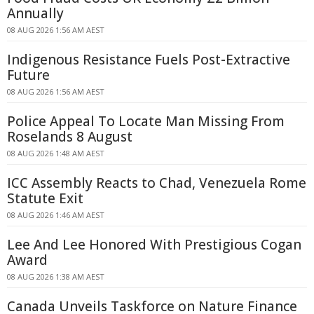
Annually
08 AUG 2026 1:56 AM AEST
Indigenous Resistance Fuels Post-Extractive
Future
08 AUG 2026 1:56 AM AEST
Police Appeal To Locate Man Missing From
Roselands 8 August
08 AUG 2026 1:48 AM AEST
ICC Assembly Reacts to Chad, Venezuela Rome
Statute Exit
08 AUG 2026 1:46 AM AEST
Lee And Lee Honored With Prestigious Cogan
Award
08 AUG 2026 1:38 AM AEST
Canada Unveils Taskforce on Nature Finance