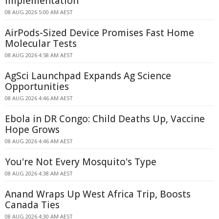
Implementation
08 AUG 2026 5:00 AM AEST
AirPods-Sized Device Promises Fast Home
Molecular Tests
08 AUG 2026 4:58 AM AEST
AgSci Launchpad Expands Ag Science
Opportunities
08 AUG 2026 4:46 AM AEST
Ebola in DR Congo: Child Deaths Up, Vaccine
Hope Grows
08 AUG 2026 4:46 AM AEST
You're Not Every Mosquito's Type
08 AUG 2026 4:38 AM AEST
Anand Wraps Up West Africa Trip, Boosts
Canada Ties
08 AUG 2026 4:30 AM AEST