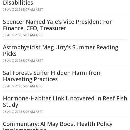
Disabilities
08 AUG 2026 5:07 AM AEST
Spencer Named Yale's Vice President For
Finance, CFO, Treasurer
08 AUG 2026 5:07 AM AEST
Astrophysicist Meg Urry's Summer Reading
Picks
08 AUG 2026 5:07 AM AEST
Sal Forests Suffer Hidden Harm from
Harvesting Practices
08 AUG 2026 5:06 AM AEST
Hormone-Habitat Link Uncovered in Reef Fish
Study
08 AUG 2026 5:06 AM AEST
Commentary: AI May Boost Health Policy