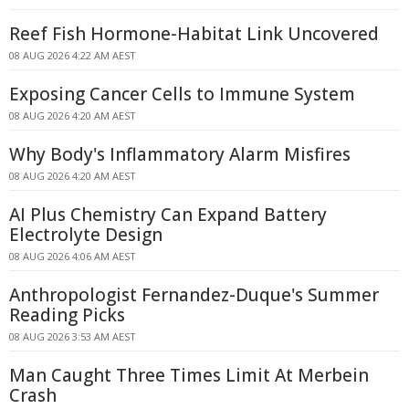
Reef Fish Hormone-Habitat Link Uncovered
08 AUG 2026 4:22 AM AEST
Exposing Cancer Cells to Immune System
08 AUG 2026 4:20 AM AEST
Why Body's Inflammatory Alarm Misfires
08 AUG 2026 4:20 AM AEST
AI Plus Chemistry Can Expand Battery
Electrolyte Design
08 AUG 2026 4:06 AM AEST
Anthropologist Fernandez-Duque's Summer
Reading Picks
08 AUG 2026 3:53 AM AEST
Man Caught Three Times Limit At Merbein
Crash