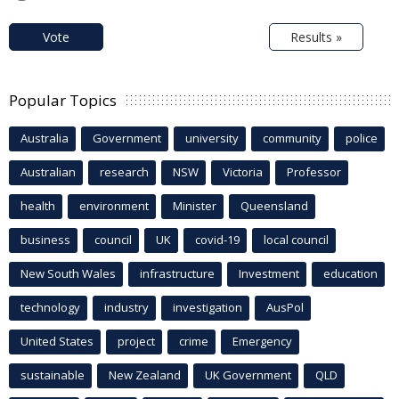
Vote
Results »
Popular Topics
Australia
Government
university
community
police
Australian
research
NSW
Victoria
Professor
health
environment
Minister
Queensland
business
council
UK
covid-19
local council
New South Wales
infrastructure
Investment
education
technology
industry
investigation
AusPol
United States
project
crime
Emergency
sustainable
New Zealand
UK Government
QLD