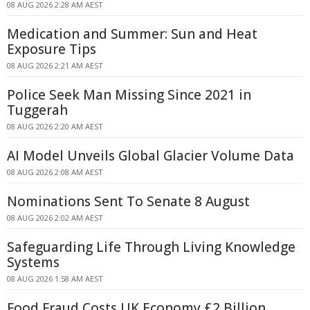
08 AUG 2026 2:28 AM AEST
Medication and Summer: Sun and Heat
Exposure Tips
08 AUG 2026 2:21 AM AEST
Police Seek Man Missing Since 2021 in
Tuggerah
08 AUG 2026 2:20 AM AEST
AI Model Unveils Global Glacier Volume Data
08 AUG 2026 2:08 AM AEST
Nominations Sent To Senate 8 August
08 AUG 2026 2:02 AM AEST
Safeguarding Life Through Living Knowledge
Systems
08 AUG 2026 1:58 AM AEST
Food Fraud Costs UK Economy £2 Billion