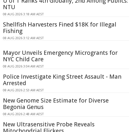
U of T Ranks 4th Globally, 2nd Among Publics:
NTU
08 AUG 2026 3:18 AM AEST
Shellfish Harvesters Fined $18K for Illegal
Fishing
08 AUG 2026 3:12 AM AEST
Mayor Unveils Emergency Microgrants for
NYC Child Care
08 AUG 2026 3:04 AM AEST
Police Investigate King Street Assault - Man
Arrested
08 AUG 2026 2:53 AM AEST
New Genome Size Estimate for Diverse
Begonia Genus
08 AUG 2026 2:48 AM AEST
New Ultrasensitive Probe Reveals
Mitochondrial Flickers