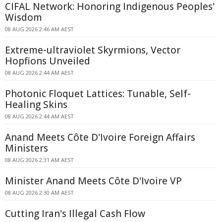
CIFAL Network: Honoring Indigenous Peoples'
Wisdom
08 AUG 2026 2:46 AM AEST
Extreme-ultraviolet Skyrmions, Vector
Hopfions Unveiled
08 AUG 2026 2:44 AM AEST
Photonic Floquet Lattices: Tunable, Self-
Healing Skins
08 AUG 2026 2:44 AM AEST
Anand Meets Côte D'Ivoire Foreign Affairs
Ministers
08 AUG 2026 2:31 AM AEST
Minister Anand Meets Côte D'Ivoire VP
08 AUG 2026 2:30 AM AEST
Cutting Iran's Illegal Cash Flow