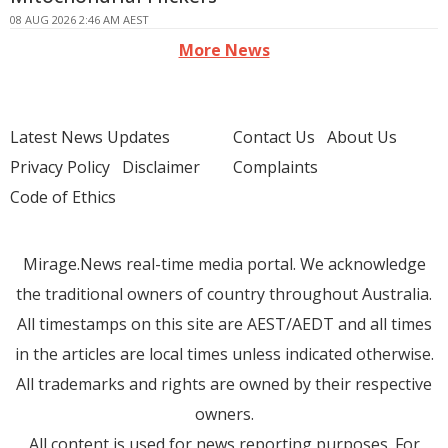
08 AUG 2026 2:46 AM AEST
More News
Latest News Updates
Contact Us
About Us
Privacy Policy
Disclaimer
Complaints
Code of Ethics
Mirage.News real-time media portal. We acknowledge
the traditional owners of country throughout Australia.
All timestamps on this site are AEST/AEDT and all times
in the articles are local times unless indicated otherwise.
All trademarks and rights are owned by their respective
owners.
All content is used for news reporting purposes. For