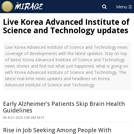
Live Korea Advanced Institute of
Science and Technology updates
Live Korea Advanced Institute of Science and Technology news
coverage of developments with the latest updates. Stay on top
of latest Korea Advanced Institute of Science and Technology
news stories and find out what just happened, what is going on
with Korea Advanced Institute of Science and Technology. The
latest real-time news updates and headlines on Korea
Advanced Institute of Science and Technology
Early Alzheimer's Patients Skip Brain Health
Guidelines
08 AUG 2026 5:08 AM AEST
Rise in Job Seeking Among People With