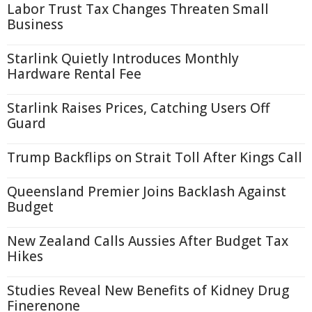
Labor Trust Tax Changes Threaten Small
Business
Starlink Quietly Introduces Monthly
Hardware Rental Fee
Starlink Raises Prices, Catching Users Off
Guard
Trump Backflips on Strait Toll After Kings Call
Queensland Premier Joins Backlash Against
Budget
New Zealand Calls Aussies After Budget Tax
Hikes
Studies Reveal New Benefits of Kidney Drug
Finerenone