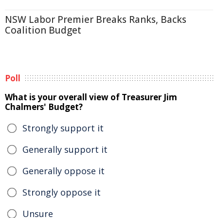
NSW Labor Premier Breaks Ranks, Backs
Coalition Budget
Poll
What is your overall view of Treasurer Jim
Chalmers' Budget?
Strongly support it
Generally support it
Generally oppose it
Strongly oppose it
Unsure