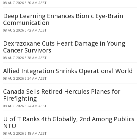
08 AUG 2026 3:50 AM AEST
Deep Learning Enhances Bionic Eye-Brain
Communication
08 AUG 2026 3:42 AM AEST
Dexrazoxane Cuts Heart Damage in Young
Cancer Survivors
08 AUG 2026 3:38 AM AEST
Allied Integration Shrinks Operational World
08 AUG 2026 3:34 AM AEST
Canada Sells Retired Hercules Planes for
Firefighting
08 AUG 2026 3:24 AM AEST
U of T Ranks 4th Globally, 2nd Among Publics:
NTU
08 AUG 2026 3:18 AM AEST