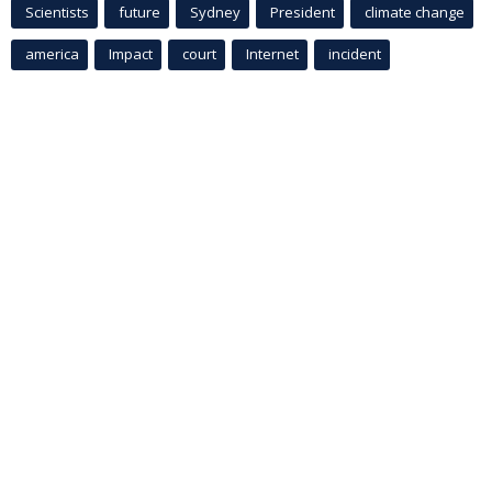
Scientists
future
Sydney
President
climate change
america
Impact
court
Internet
incident