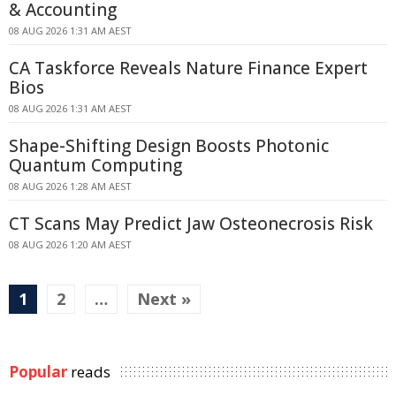
& Accounting
08 AUG 2026 1:31 AM AEST
CA Taskforce Reveals Nature Finance Expert
Bios
08 AUG 2026 1:31 AM AEST
Shape-Shifting Design Boosts Photonic
Quantum Computing
08 AUG 2026 1:28 AM AEST
CT Scans May Predict Jaw Osteonecrosis Risk
08 AUG 2026 1:20 AM AEST
1
2
…
Next »
Popular
reads