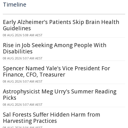
Timeline
Early Alzheimer's Patients Skip Brain Health
Guidelines
08 AUG 2026 5:08 AM AEST
Rise in Job Seeking Among People With
Disabilities
08 AUG 2026 5:07 AM AEST
Spencer Named Yale's Vice President For
Finance, CFO, Treasurer
08 AUG 2026 5:07 AM AEST
Astrophysicist Meg Urry's Summer Reading
Picks
08 AUG 2026 5:07 AM AEST
Sal Forests Suffer Hidden Harm from
Harvesting Practices
08 AUG 2026 5:06 AM AEST