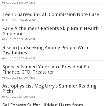
08 AUG 2026 5:18 AM AEST
Teen Charged in Call Commission Note Case
08 AUG 2026 5:16 AM AEST
Early Alzheimer's Patients Skip Brain Health
Guidelines
08 AUG 2026 5:08 AM AEST
Rise in Job Seeking Among People With
Disabilities
08 AUG 2026 5:07 AM AEST
Spencer Named Yale's Vice President For
Finance, CFO, Treasurer
08 AUG 2026 5:07 AM AEST
Astrophysicist Meg Urry's Summer Reading
Picks
08 AUG 2026 5:07 AM AEST
Sal Forests Suffer Hidden Harm from