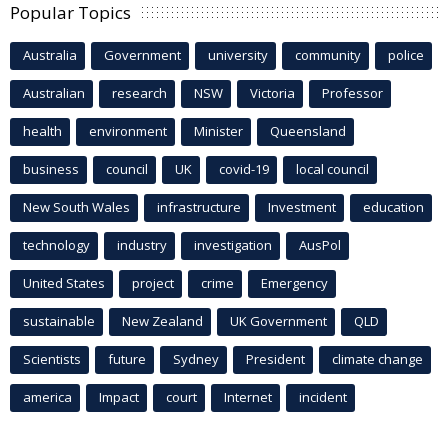
Popular Topics
Australia
Government
university
community
police
Australian
research
NSW
Victoria
Professor
health
environment
Minister
Queensland
business
council
UK
covid-19
local council
New South Wales
infrastructure
Investment
education
technology
industry
investigation
AusPol
United States
project
crime
Emergency
sustainable
New Zealand
UK Government
QLD
Scientists
future
Sydney
President
climate change
america
Impact
court
Internet
incident