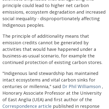
principle could lead to higher net carbon
emissions, ecosystem degradation and increased
social inequality - disproportionately affecting
Indigenous peoples.
The principle of additionality means that
emission credits cannot be generated by
activities that would have happened under a
business-as-usual scenario, for example the
continued protection of existing carbon stores.
"Indigenous land stewardship has maintained
intact ecosystems and vital carbon sinks for
centuries or millennia," said
Dr Phil Williamson
,
Honorary Associate Professor at the University
of East Anglia (UEA) and first author of the
Correspondence article
published in response