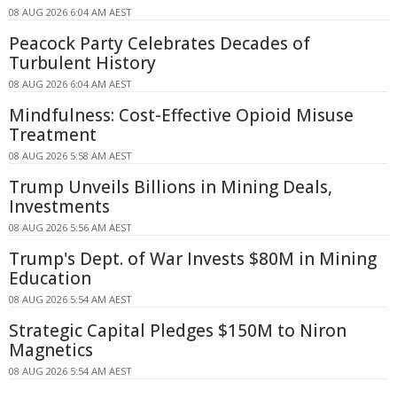
08 AUG 2026 6:04 AM AEST
Peacock Party Celebrates Decades of
Turbulent History
08 AUG 2026 6:04 AM AEST
Mindfulness: Cost-Effective Opioid Misuse
Treatment
08 AUG 2026 5:58 AM AEST
Trump Unveils Billions in Mining Deals,
Investments
08 AUG 2026 5:56 AM AEST
Trump's Dept. of War Invests $80M in Mining
Education
08 AUG 2026 5:54 AM AEST
Strategic Capital Pledges $150M to Niron
Magnetics
08 AUG 2026 5:54 AM AEST