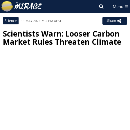
Science
11 MAY 2026 7:12 PM AEST
Share
Scientists Warn: Looser Carbon
Market Rules Threaten Climate