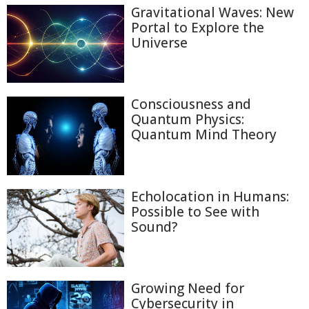
Gravitational Waves: New
Portal to Explore the
Universe
Consciousness and
Quantum Physics:
Quantum Mind Theory
Echolocation in Humans:
Possible to See with
Sound?
Growing Need for
Cybersecurity in