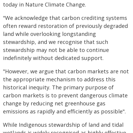
today in Nature Climate Change.
"We acknowledge that carbon crediting systems
often reward restoration of previously degraded
land while overlooking longstanding
stewardship, and we recognise that such
stewardship may not be able to continue
indefinitely without dedicated support.
"However, we argue that carbon markets are not
the appropriate mechanism to address this
historical inequity. The primary purpose of
carbon markets is to prevent dangerous climate
change by reducing net greenhouse gas
emissions as rapidly and efficiently as possible".
While Indigenous stewardship of land and tidal
wetlands is widely recognised as highly effective