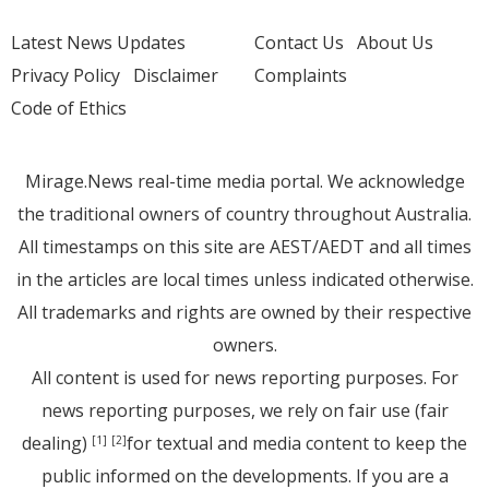
Latest News Updates
Contact Us
About Us
Privacy Policy
Disclaimer
Complaints
Code of Ethics
Mirage.News real-time media portal. We acknowledge
the traditional owners of country throughout Australia.
All timestamps on this site are AEST/AEDT and all times
in the articles are local times unless indicated otherwise.
All trademarks and rights are owned by their respective
owners.
All content is used for news reporting purposes. For
news reporting purposes, we rely on fair use (fair
dealing)
for textual and media content to keep the
[1]
[2]
public informed on the developments. If you are a