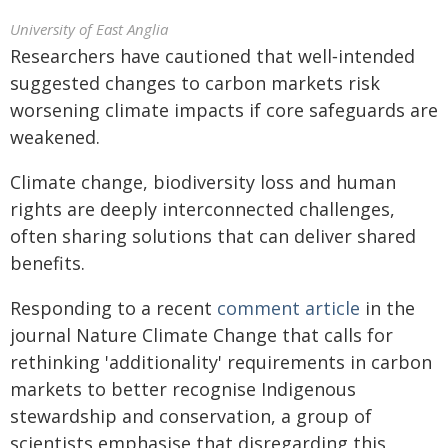
University of East Anglia
Researchers have cautioned that well‑intended
suggested changes to carbon markets risk
worsening climate impacts if core safeguards are
weakened.
Climate change, biodiversity loss and human
rights are deeply interconnected challenges,
often sharing solutions that can deliver shared
benefits.
Responding to a recent
comment article
in the
journal Nature Climate Change that calls for
rethinking 'additionality' requirements in carbon
markets to better recognise Indigenous
stewardship and conservation, a group of
scientists emphasise that disregarding this