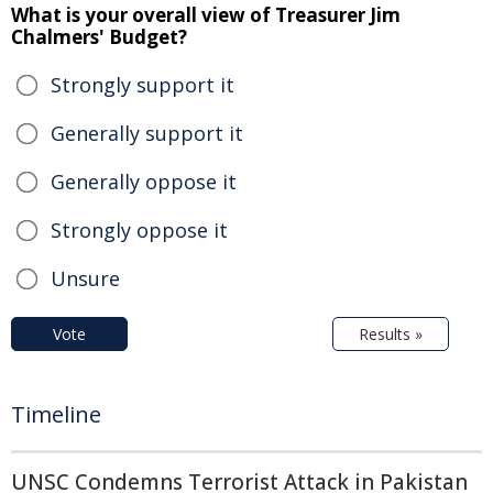
What is your overall view of Treasurer Jim
Chalmers' Budget?
Strongly support it
Generally support it
Generally oppose it
Strongly oppose it
Unsure
Vote
Results »
Timeline
UNSC Condemns Terrorist Attack in Pakistan