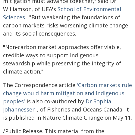
mitigation must advance together," said Dr
Williamson, of UEA's
School of Environmental
Sciences
. "But weakening the foundations of
carbon markets risks worsening climate change
and its social consequences.
"Non‑carbon market approaches offer viable,
credible ways to support Indigenous
stewardship while preserving the integrity of
climate action."
The Correspondence article
'Carbon markets rule
change would harm mitigation and Indigenous
peoples'
is also co-authored by
Dr Sophia
Johannessen
, of Fisheries and Oceans Canada. It
is published in Nature Climate Change on May 11.
/Public Release. This material from the