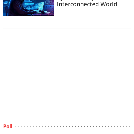
Interconnected World
Poll