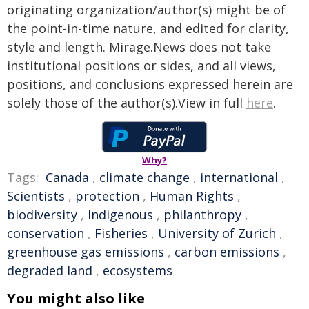
originating organization/author(s) might be of
the point-in-time nature, and edited for clarity,
style and length. Mirage.News does not take
institutional positions or sides, and all views,
positions, and conclusions expressed herein are
solely those of the author(s).View in full
here
.
Why?
Tags:
Canada
,
climate change
,
international
,
Scientists
,
protection
,
Human Rights
,
biodiversity
,
Indigenous
,
philanthropy
,
conservation
,
Fisheries
,
University of Zurich
,
greenhouse gas emissions
,
carbon emissions
,
degraded land
,
ecosystems
You might also like