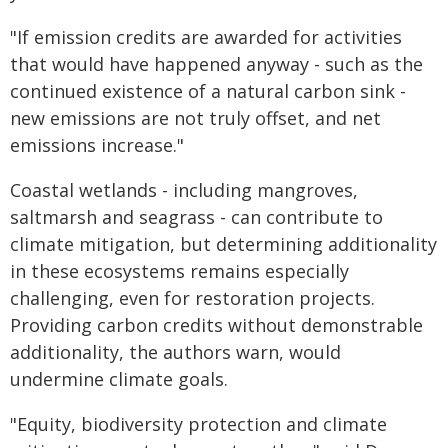
"If emission credits are awarded for activities
that would have happened anyway - such as the
continued existence of a natural carbon sink -
new emissions are not truly offset, and net
emissions increase."
Coastal wetlands - including mangroves,
saltmarsh and seagrass - can contribute to
climate mitigation, but determining additionality
in these ecosystems remains especially
challenging, even for restoration projects.
Providing carbon credits without demonstrable
additionality, the authors warn, would
undermine climate goals.
"Equity, biodiversity protection and climate