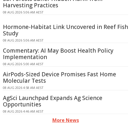
Harvesting Practices
08 AUG 2026 5:06 AM AEST
Hormone-Habitat Link Uncovered in Reef Fish
Study
08 AUG 2026 5:06 AM AEST
Commentary: AI May Boost Health Policy
Implementation
08 AUG 2026 5:00 AM AEST
AirPods-Sized Device Promises Fast Home
Molecular Tests
08 AUG 2026 4:58 AM AEST
AgSci Launchpad Expands Ag Science
Opportunities
08 AUG 2026 4:46 AM AEST
More News