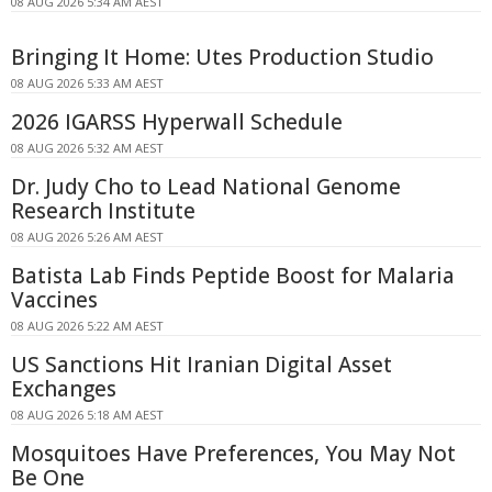
08 AUG 2026 5:34 AM AEST
Bringing It Home: Utes Production Studio
08 AUG 2026 5:33 AM AEST
2026 IGARSS Hyperwall Schedule
08 AUG 2026 5:32 AM AEST
Dr. Judy Cho to Lead National Genome
Research Institute
08 AUG 2026 5:26 AM AEST
Batista Lab Finds Peptide Boost for Malaria
Vaccines
08 AUG 2026 5:22 AM AEST
US Sanctions Hit Iranian Digital Asset
Exchanges
08 AUG 2026 5:18 AM AEST
Mosquitoes Have Preferences, You May Not
Be One