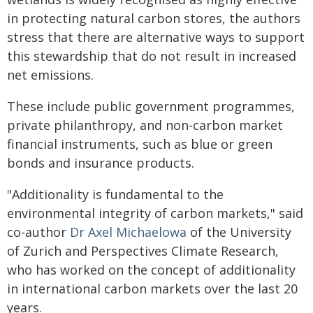
in protecting natural carbon stores, the authors
stress that there are alternative ways to support
this stewardship that do not result in increased
net emissions.
These include public government programmes,
private philanthropy, and non‑carbon market
financial instruments, such as blue or green
bonds and insurance products.
"Additionality is fundamental to the
environmental integrity of carbon markets," said
co-author
Dr Axel Michaelowa
of the University
of Zurich and Perspectives Climate Research,
who has worked on the concept of additionality
in international carbon markets over the last 20
years.