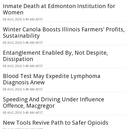
Inmate Death at Edmonton Institution for
Women
08 AUG 2026 5:49 AM AEST
Winter Canola Boosts Illinois Farmers' Profits,
Sustainability
08 AUG 2026 5:48 AM AEST
Entanglement Enabled By, Not Despite,
Dissipation
08 AUG 2026 5:48 AM AEST
Blood Test May Expedite Lymphoma
Diagnosis Anew
08 AUG 2026 5:48 AM AEST
Speeding And Driving Under Influence
Offence, Macgregor
08 AUG 2026 5:40 AM AEST
New Tools Revive Path to Safer Opioids