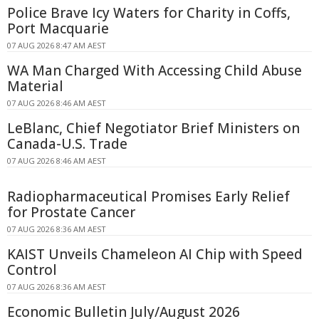
Police Brave Icy Waters for Charity in Coffs,
Port Macquarie
07 AUG 2026 8:47 AM AEST
WA Man Charged With Accessing Child Abuse
Material
07 AUG 2026 8:46 AM AEST
LeBlanc, Chief Negotiator Brief Ministers on
Canada-U.S. Trade
07 AUG 2026 8:46 AM AEST
Radiopharmaceutical Promises Early Relief
for Prostate Cancer
07 AUG 2026 8:36 AM AEST
KAIST Unveils Chameleon AI Chip with Speed
Control
07 AUG 2026 8:36 AM AEST
Economic Bulletin July/August 2026