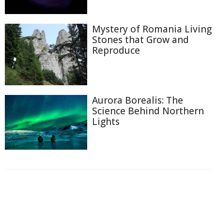
Mystery of Romania Living
Stones that Grow and
Reproduce
Aurora Borealis: The
Science Behind Northern
Lights