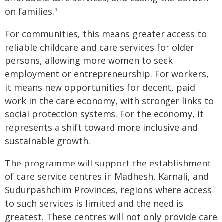
on families."
For communities, this means greater access to
reliable childcare and care services for older
persons, allowing more women to seek
employment or entrepreneurship. For workers,
it means new opportunities for decent, paid
work in the care economy, with stronger links to
social protection systems. For the economy, it
represents a shift toward more inclusive and
sustainable growth.
The programme will support the establishment
of care service centres in Madhesh, Karnali, and
Sudurpashchim Provinces, regions where access
to such services is limited and the need is
greatest. These centres will not only provide care