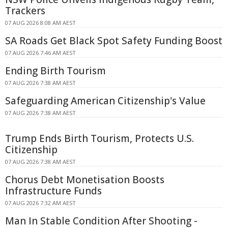
Trackers
07 AUG 2026 8:08 AM AEST
SA Roads Get Black Spot Safety Funding Boost
07 AUG 2026 7:46 AM AEST
Ending Birth Tourism
07 AUG 2026 7:38 AM AEST
Safeguarding American Citizenship's Value
07 AUG 2026 7:38 AM AEST
Trump Ends Birth Tourism, Protects U.S.
Citizenship
07 AUG 2026 7:38 AM AEST
Chorus Debt Monetisation Boosts
Infrastructure Funds
07 AUG 2026 7:32 AM AEST
Man In Stable Condition After Shooting -