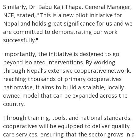
Similarly, Dr. Babu Kaji Thapa, General Manager,
NCF, stated, "This is a new pilot initiative for
Nepal and holds great significance for us and we
are committed to demonstrating our work
successfully."
Importantly, the initiative is designed to go
beyond isolated interventions. By working
through Nepal's extensive cooperative network,
reaching thousands of primary cooperatives
nationwide, it aims to build a scalable, locally
owned model that can be expanded across the
country.
Through training, tools, and national standards,
cooperatives will be equipped to deliver quality
care services, ensuring that the sector grows in a