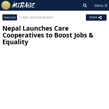
National
11 MAY 2026 8:08 PM AEST
Share
Nepal Launches Care
Cooperatives to Boost Jobs &
Equality