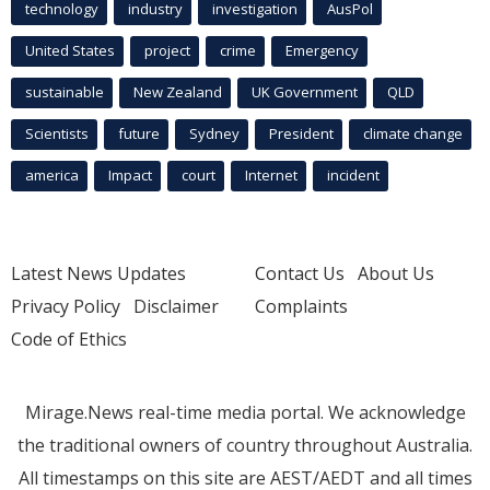
technology
industry
investigation
AusPol
United States
project
crime
Emergency
sustainable
New Zealand
UK Government
QLD
Scientists
future
Sydney
President
climate change
america
Impact
court
Internet
incident
Latest News Updates
Contact Us
About Us
Privacy Policy
Disclaimer
Complaints
Code of Ethics
Mirage.News real-time media portal. We acknowledge
the traditional owners of country throughout Australia.
All timestamps on this site are AEST/AEDT and all times