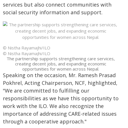
services but also connect communities with
social security information and support.
© Nistha Rayamajhi/ILO
© Nistha Rayamajhi/ILO
The partnership supports strengthening care services,
creating decent jobs, and expanding economic
opportunities for women across Nepal.
Speaking on the occasion,
Mr. Ramesh Prasad
Pokhrel, Acting Chairperson, NCF, highlighted,
"We are committed to fulfilling our
responsibilities as we have this opportunity to
work with the ILO. We also recognize the
importance of addressing CARE-related issues
through a cooperative approach."