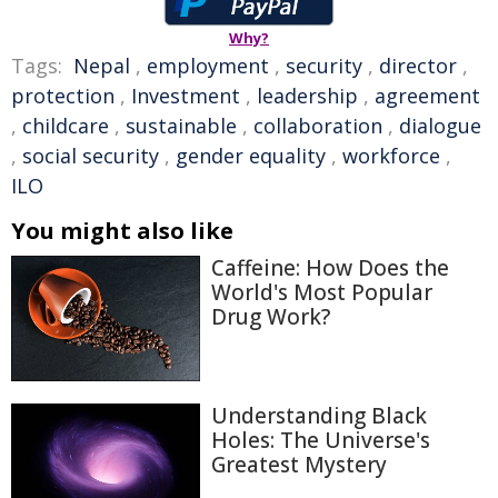
Why?
Tags:
Nepal
,
employment
,
security
,
director
,
protection
,
Investment
,
leadership
,
agreement
,
childcare
,
sustainable
,
collaboration
,
dialogue
,
social security
,
gender equality
,
workforce
,
ILO
You might also like
Caffeine: How Does the
World's Most Popular
Drug Work?
Understanding Black
Holes: The Universe's
Greatest Mystery