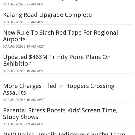
07 AUG 2026 8:27 AM AEST
Kalang Road Upgrade Complete
07 AUG 2026 8:26 AM AEST
New Rule To Slash Red Tape For Regional
Airports
07 AUG 2026 8:14 AM AEST
Updated $463M Trinity Point Plans On
Exhibition
07 AUG 2026 8:10 AM AEST
More Charges Filed in Hoppers Crossing
Assaults
07 AUG 2026 8:10 AM AEST
Parental Stress Boosts Kids' Screen Time,
Study Shows
07 AUG 2026 8:09 AM AEST
NSW Police Unveils Indigenous Rugby Team,