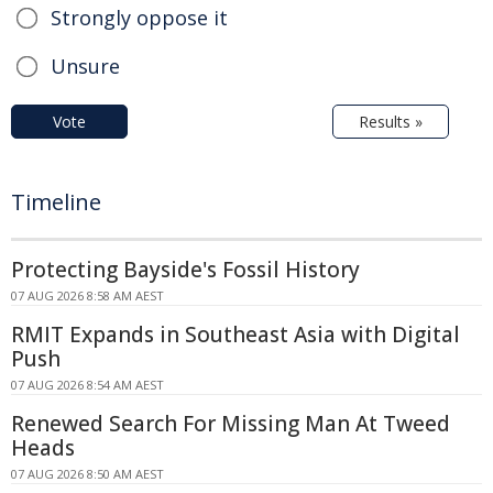
Strongly oppose it
Unsure
Vote
Results »
Timeline
Protecting Bayside's Fossil History
07 AUG 2026 8:58 AM AEST
RMIT Expands in Southeast Asia with Digital
Push
07 AUG 2026 8:54 AM AEST
Renewed Search For Missing Man At Tweed
Heads
07 AUG 2026 8:50 AM AEST