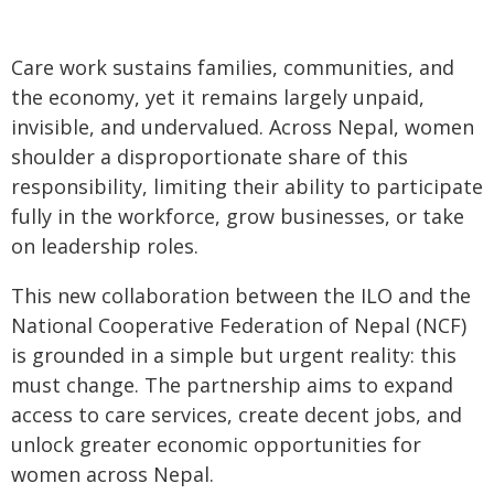
Care work sustains families, communities, and
the economy, yet it remains largely unpaid,
invisible, and undervalued. Across Nepal, women
shoulder a disproportionate share of this
responsibility, limiting their ability to participate
fully in the workforce, grow businesses, or take
on leadership roles.
This new collaboration between the ILO and the
National Cooperative Federation of Nepal (NCF)
is grounded in a simple but urgent reality: this
must change. The partnership aims to expand
access to care services, create decent jobs, and
unlock greater economic opportunities for
women across Nepal.