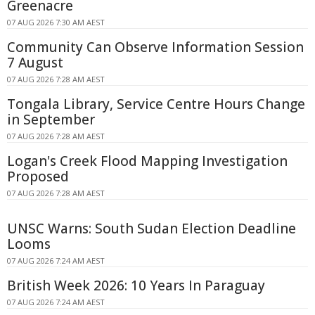
Greenacre
07 AUG 2026 7:30 AM AEST
Community Can Observe Information Session
7 August
07 AUG 2026 7:28 AM AEST
Tongala Library, Service Centre Hours Change
in September
07 AUG 2026 7:28 AM AEST
Logan's Creek Flood Mapping Investigation
Proposed
07 AUG 2026 7:28 AM AEST
UNSC Warns: South Sudan Election Deadline
Looms
07 AUG 2026 7:24 AM AEST
British Week 2026: 10 Years In Paraguay
07 AUG 2026 7:24 AM AEST