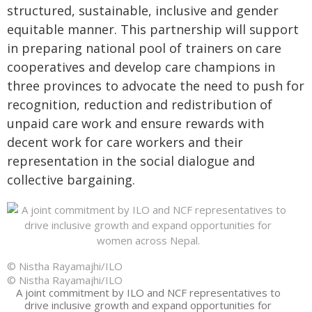
structured, sustainable, inclusive and gender
equitable manner. This partnership will support
in preparing national pool of trainers on care
cooperatives and develop care champions in
three provinces to advocate the need to push for
recognition, reduction and redistribution of
unpaid care work and ensure rewards with
decent work for care workers and their
representation in the social dialogue and
collective bargaining.
© Nistha Rayamajhi/ILO
© Nistha Rayamajhi/ILO
A joint commitment by ILO and NCF representatives to
drive inclusive growth and expand opportunities for