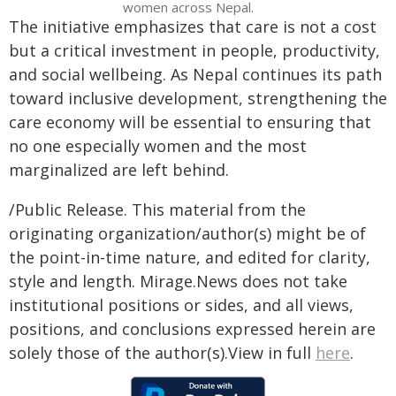
women across Nepal.
The initiative emphasizes that care is not a cost
but a critical investment in people, productivity,
and social wellbeing. As Nepal continues its path
toward inclusive development, strengthening the
care economy will be essential to ensuring that
no one especially women and the most
marginalized are left behind.
/Public Release. This material from the
originating organization/author(s) might be of
the point-in-time nature, and edited for clarity,
style and length. Mirage.News does not take
institutional positions or sides, and all views,
positions, and conclusions expressed herein are
solely those of the author(s).View in full
here
.