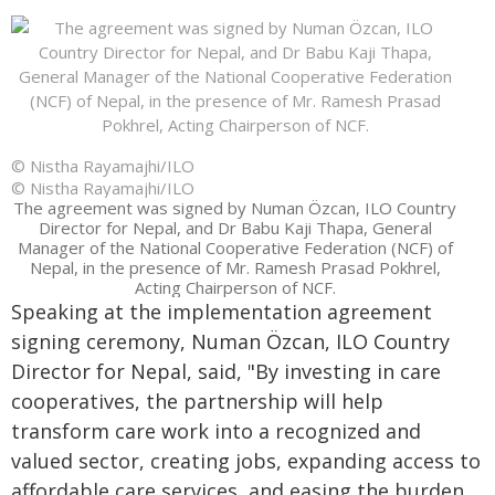
© Nistha Rayamajhi/ILO
© Nistha Rayamajhi/ILO
The agreement was signed by Numan Özcan, ILO Country
Director for Nepal, and Dr Babu Kaji Thapa, General
Manager of the National Cooperative Federation (NCF) of
Nepal, in the presence of Mr. Ramesh Prasad Pokhrel,
Acting Chairperson of NCF.
Speaking at the implementation agreement
signing ceremony, Numan Özcan, ILO Country
Director for Nepal, said, "By investing in care
cooperatives, the partnership will help
transform care work into a recognized and
valued sector, creating jobs, expanding access to
affordable care services, and easing the burden