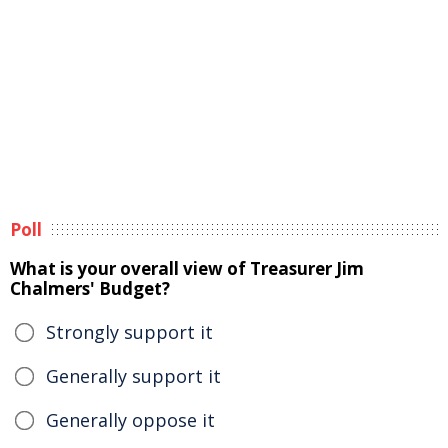
Poll
What is your overall view of Treasurer Jim
Chalmers' Budget?
Strongly support it
Generally support it
Generally oppose it