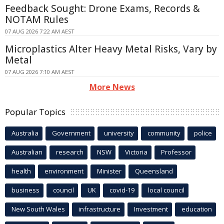
Feedback Sought: Drone Exams, Records &
NOTAM Rules
07 AUG 2026 7:22 AM AEST
Microplastics Alter Heavy Metal Risks, Vary by
Metal
07 AUG 2026 7:10 AM AEST
More News
Popular Topics
Australia
Government
university
community
police
Australian
research
NSW
Victoria
Professor
health
environment
Minister
Queensland
business
council
UK
covid-19
local council
New South Wales
infrastructure
Investment
education