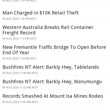
09 AUG 2026 1:19 PM AEST
Man Charged in $10K Retail Theft
09 AUG 2026 1:18 PM AEST
Western Australia Breaks Rail Container
Freight Record
09 AUG 2026 1:15 PM AEST
New Fremantle Traffic Bridge To Open Before
End Of Year
09 AUG 2026 1:14 PM AEST
Bushfires NT Alert: Barkly Hwy, Tablelands
09 AUG 2026 11:44 AM AEST
Bushfires NT Alert: Barkly Hwy, Warumungu
09 AUG 2026 11:32 AM AEST
Records Smashed At Mount Isa Mines Rodeo
09 AUG 2026 11:00 AM AEST