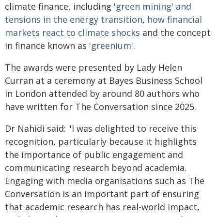
climate finance, including
'green mining' and
tensions in the energy transition
,
how financial
markets react to climate shocks
and the concept
in finance known as '
greenium
'.
The awards were presented by Lady Helen
Curran at a ceremony at Bayes Business School
in London attended by around 80 authors who
have written for The Conversation since 2025.
Dr Nahidi said: "I was delighted to receive this
recognition, particularly because it highlights
the importance of public engagement and
communicating research beyond academia.
Engaging with media organisations such as The
Conversation is an important part of ensuring
that academic research has real-world impact,