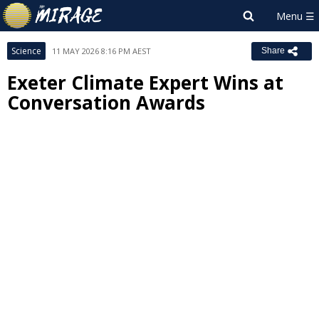
Science
11 MAY 2026 8:16 PM AEST
Share
Exeter Climate Expert Wins at
Conversation Awards