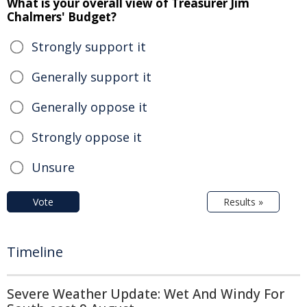
What is your overall view of Treasurer Jim
Chalmers' Budget?
Strongly support it
Generally support it
Generally oppose it
Strongly oppose it
Unsure
Vote
Results »
Timeline
Severe Weather Update: Wet And Windy For