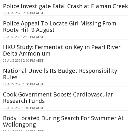
Police Investigate Fatal Crash at Elaman Creek
09 AUG 2026 2:38 PM AEST
Police Appeal To Locate Girl Missing From
Rooty Hill 9 August
09 AUG 2026 2:34 PM AEST
HKU Study: Fermentation Key in Pearl River
Delta Ammonium
09 AUG 2026 2:20 PM AEST
National Unveils Its Budget Responsibility
Rules
09 AUG 2026 1:50 PM AEST
Cook Government Boosts Cardiovascular
Research Funds
09 AUG 2026 1:40 PM AEST
Body Located During Search For Swimmer At
Wollongong