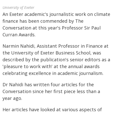
University of Exeter
An Exeter academic's journalistic work on climate
finance has been commended by The
Conversation at this year's Professor Sir Paul
Curran Awards.
Narmin Nahidi, Assistant Professor in Finance at
the University of Exeter Business School, was
described by the publication's senior editors as a
'pleasure to work with' at the annual awards
celebrating excellence in academic journalism.
Dr Nahidi has written four articles for the
Conversation since her first piece less than a
year ago.
Her articles have looked at various aspects of