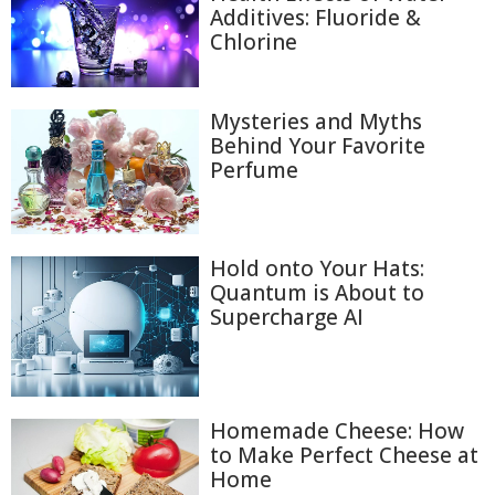
Additives: Fluoride &
Chlorine
Mysteries and Myths
Behind Your Favorite
Perfume
Hold onto Your Hats:
Quantum is About to
Supercharge AI
Homemade Cheese: How
to Make Perfect Cheese at
Home