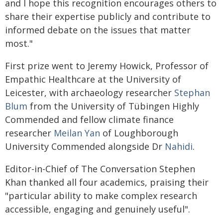
and I hope this recognition encourages others to
share their expertise publicly and contribute to
informed debate on the issues that matter
most."
First prize went to Jeremy Howick, Professor of
Empathic Healthcare at the University of
Leicester, with archaeology researcher
Stephan
Blum
from the University of Tübingen Highly
Commended and fellow climate finance
researcher
Meilan Yan
of Loughborough
University Commended alongside Dr
Nahidi
.
Editor-in-Chief of The Conversation Stephen
Khan thanked all four academics, praising their
"particular ability to make complex research
accessible, engaging and genuinely useful".