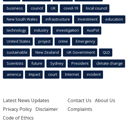
business
council
UK
covid-19
local council
New South Wales
infrastructure
Investment
education
technology
industry
investigation
AusPol
United States
project
crime
Emergency
sustainable
New Zealand
UK Government
QLD
Scientists
future
Sydney
President
climate change
america
Impact
court
Internet
incident
Latest News Updates
Contact Us
About Us
Privacy Policy
Disclaimer
Complaints
Code of Ethics