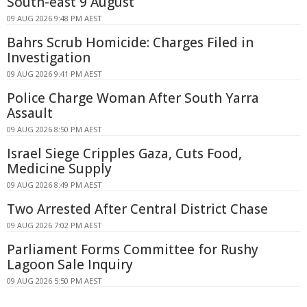
South-east 9 August
09 AUG 2026 9:48 PM AEST
Bahrs Scrub Homicide: Charges Filed in
Investigation
09 AUG 2026 9:41 PM AEST
Police Charge Woman After South Yarra
Assault
09 AUG 2026 8:50 PM AEST
Israel Siege Cripples Gaza, Cuts Food,
Medicine Supply
09 AUG 2026 8:49 PM AEST
Two Arrested After Central District Chase
09 AUG 2026 7:02 PM AEST
Parliament Forms Committee for Rushy
Lagoon Sale Inquiry
09 AUG 2026 5:50 PM AEST