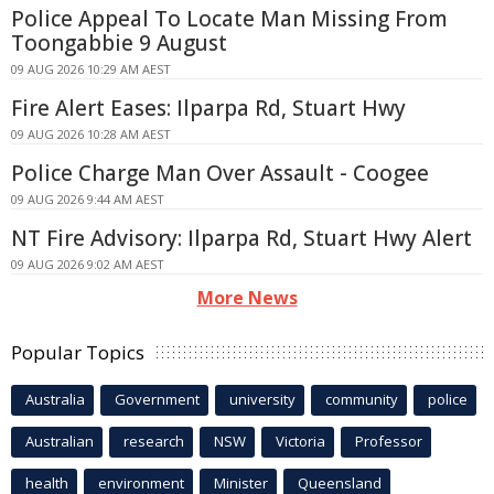
Police Appeal To Locate Man Missing From
Toongabbie 9 August
09 AUG 2026 10:29 AM AEST
Fire Alert Eases: Ilparpa Rd, Stuart Hwy
09 AUG 2026 10:28 AM AEST
Police Charge Man Over Assault - Coogee
09 AUG 2026 9:44 AM AEST
NT Fire Advisory: Ilparpa Rd, Stuart Hwy Alert
09 AUG 2026 9:02 AM AEST
More News
Popular Topics
Australia
Government
university
community
police
Australian
research
NSW
Victoria
Professor
health
environment
Minister
Queensland