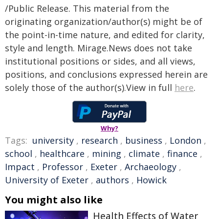
/Public Release. This material from the
originating organization/author(s) might be of
the point-in-time nature, and edited for clarity,
style and length. Mirage.News does not take
institutional positions or sides, and all views,
positions, and conclusions expressed herein are
solely those of the author(s).View in full
here
.
Why?
Tags:
university
,
research
,
business
,
London
,
school
,
healthcare
,
mining
,
climate
,
finance
,
Impact
,
Professor
,
Exeter
,
Archaeology
,
University of Exeter
,
authors
,
Howick
You might also like
Health Effects of Water