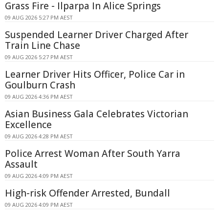
Grass Fire - Ilparpa In Alice Springs
09 AUG 2026 5:27 PM AEST
Suspended Learner Driver Charged After
Train Line Chase
09 AUG 2026 5:27 PM AEST
Learner Driver Hits Officer, Police Car in
Goulburn Crash
09 AUG 2026 4:36 PM AEST
Asian Business Gala Celebrates Victorian
Excellence
09 AUG 2026 4:28 PM AEST
Police Arrest Woman After South Yarra
Assault
09 AUG 2026 4:09 PM AEST
High-risk Offender Arrested, Bundall
09 AUG 2026 4:09 PM AEST