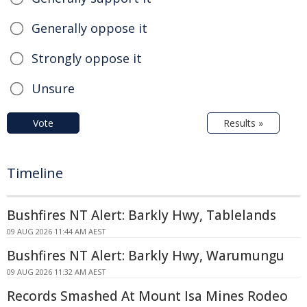
Generally oppose it
Strongly oppose it
Unsure
Vote
Results »
Timeline
Bushfires NT Alert: Barkly Hwy, Tablelands
09 AUG 2026 11:44 AM AEST
Bushfires NT Alert: Barkly Hwy, Warumungu
09 AUG 2026 11:32 AM AEST
Records Smashed At Mount Isa Mines Rodeo