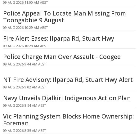
09 AUG 2026 11:00 AM AEST
Police Appeal To Locate Man Missing From
Toongabbie 9 August
09 AUG 2026 10:29 AM AEST
Fire Alert Eases: Ilparpa Rd, Stuart Hwy
09 AUG 2026 10:28 AM AEST
Police Charge Man Over Assault - Coogee
09 AUG 2026 9:44 AM AEST
NT Fire Advisory: Ilparpa Rd, Stuart Hwy Alert
09 AUG 2026 9:02 AM AEST
Navy Unveils Djalkiri Indigenous Action Plan
09 AUG 2026 8:54 AM AEST
Vic Planning System Blocks Home Ownership:
Foreman
09 AUG 2026 8:35 AM AEST