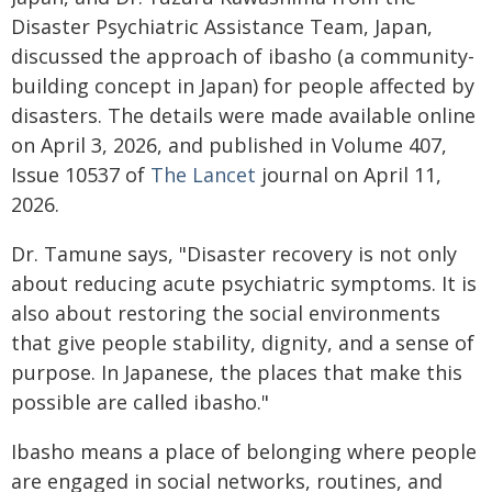
Disaster Psychiatric Assistance Team, Japan,
discussed the approach of ibasho (a community-
building concept in Japan) for people affected by
disasters. The details were made available online
on April 3, 2026, and published in Volume 407,
Issue 10537 of
The Lancet
journal on April 11,
2026.
Dr. Tamune says, "Disaster recovery is not only
about reducing acute psychiatric symptoms. It is
also about restoring the social environments
that give people stability, dignity, and a sense of
purpose. In Japanese, the places that make this
possible are called ibasho."
Ibasho means a place of belonging where people
are engaged in social networks, routines, and