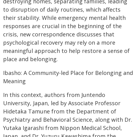
destroying homes, separating families, leading
to disruption of daily routines, which affects
their stability. While emergency mental health
responses are crucial in the beginning of the
crisis, new correspondence discusses that
psychological recovery may rely on a more
meaningful approach to help restore a sense of
place and belonging.
Ibasho: A Community-led Place for Belonging and
Meaning
In this context, authors from Juntendo
University, Japan, led by Associate Professor
Hidetaka Tamune from the Department of
Psychiatry and Behavioral Science, along with Dr.
Yutaka Igarashi from Nippon Medical School,
Japan, and Dr. Yuzuru Kawashima from the