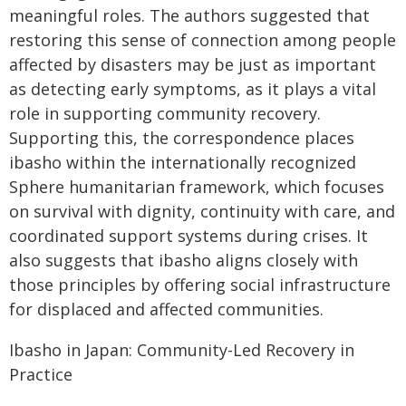
meaningful roles. The authors suggested that
restoring this sense of connection among people
affected by disasters may be just as important
as detecting early symptoms, as it plays a vital
role in supporting community recovery.
Supporting this, the correspondence places
ibasho within the internationally recognized
Sphere humanitarian framework, which focuses
on survival with dignity, continuity with care, and
coordinated support systems during crises. It
also suggests that ibasho aligns closely with
those principles by offering social infrastructure
for displaced and affected communities.
Ibasho in Japan: Community-Led Recovery in
Practice