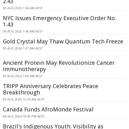
2.43
09 AUG 2026 1:46 AM AEST
NYC Issues Emergency Executive Order No.
1.43
09 AUG 2026 1:46 AM AEST
Gold Crystal May Thaw Quantum Tech Freeze
09 AUG 2026 1:07 AM AEST
Ancient Protein May Revolutionize Cancer
Immunotherapy
09 AUG 2026 1:06 AM AEST
TRIPP Anniversary Celebrates Peace
Breakthrough
09 AUG 2026 12:36 AM AEST
Canada Funds AfroMonde Festival
08 AUG 2026 10:40 PM AEST
Brazil's Indigenous Youth: Visibility as