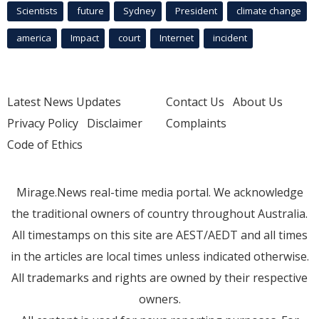
Scientists
future
Sydney
President
climate change
america
Impact
court
Internet
incident
Latest News Updates
Contact Us
About Us
Privacy Policy
Disclaimer
Complaints
Code of Ethics
Mirage.News real-time media portal. We acknowledge
the traditional owners of country throughout Australia.
All timestamps on this site are AEST/AEDT and all times
in the articles are local times unless indicated otherwise.
All trademarks and rights are owned by their respective
owners.