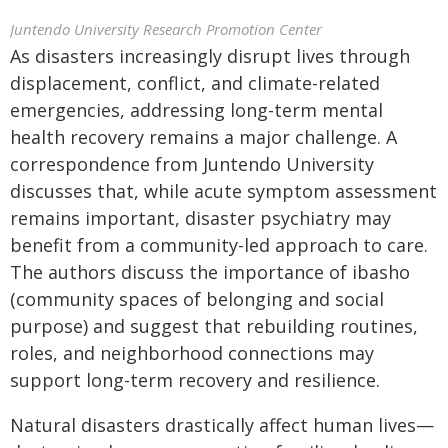
Juntendo University Research Promotion Center
As disasters increasingly disrupt lives through
displacement, conflict, and climate-related
emergencies, addressing long-term mental
health recovery remains a major challenge. A
correspondence from Juntendo University
discusses that, while acute symptom assessment
remains important, disaster psychiatry may
benefit from a community-led approach to care.
The authors discuss the importance of ibasho
(community spaces of belonging and social
purpose) and suggest that rebuilding routines,
roles, and neighborhood connections may
support long-term recovery and resilience.
Natural disasters drastically affect human lives—