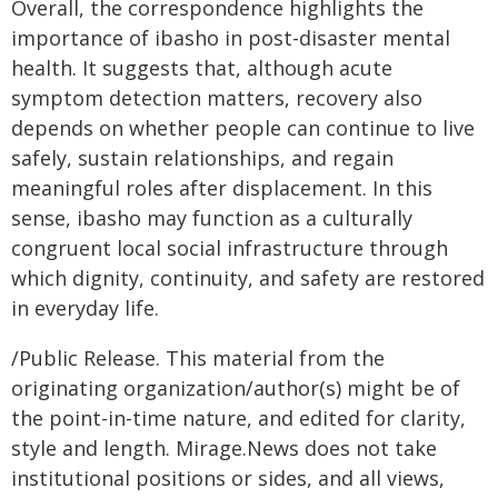
Overall, the correspondence highlights the
importance of ibasho in post-disaster mental
health. It suggests that, although acute
symptom detection matters, recovery also
depends on whether people can continue to live
safely, sustain relationships, and regain
meaningful roles after displacement. In this
sense, ibasho may function as a culturally
congruent local social infrastructure through
which dignity, continuity, and safety are restored
in everyday life.
/Public Release. This material from the
originating organization/author(s) might be of
the point-in-time nature, and edited for clarity,
style and length. Mirage.News does not take
institutional positions or sides, and all views,