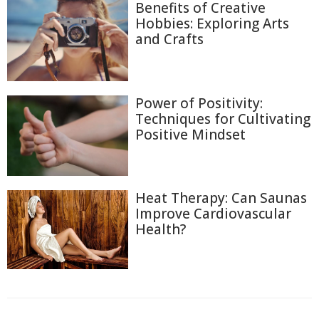
Benefits of Creative
Hobbies: Exploring Arts
and Crafts
Power of Positivity:
Techniques for Cultivating
Positive Mindset
Heat Therapy: Can Saunas
Improve Cardiovascular
Health?