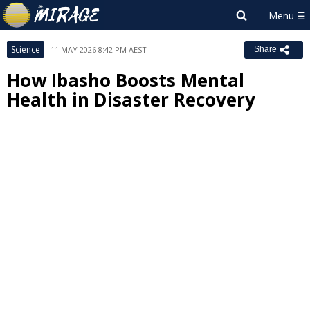
Science
11 MAY 2026 8:42 PM AEST
Share
How Ibasho Boosts Mental
Health in Disaster Recovery