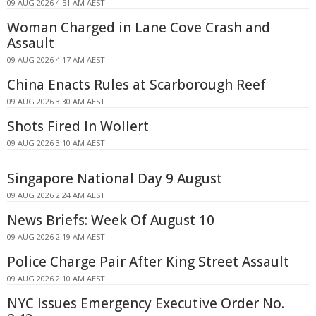
09 AUG 2026 4:51 AM AEST
Woman Charged in Lane Cove Crash and
Assault
09 AUG 2026 4:17 AM AEST
China Enacts Rules at Scarborough Reef
09 AUG 2026 3:30 AM AEST
Shots Fired In Wollert
09 AUG 2026 3:10 AM AEST
Singapore National Day 9 August
09 AUG 2026 2:24 AM AEST
News Briefs: Week Of August 10
09 AUG 2026 2:19 AM AEST
Police Charge Pair After King Street Assault
09 AUG 2026 2:10 AM AEST
NYC Issues Emergency Executive Order No.