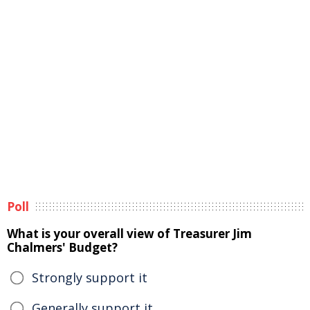
Poll
What is your overall view of Treasurer Jim
Chalmers' Budget?
Strongly support it
Generally support it