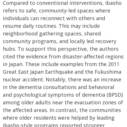
Compared to conventional interventions, ibasho
refers to safe, community-led spaces where
individuals can reconnect with others and
resume daily routines. This may include
neighborhood gathering spaces, shared
community programs, and locally led recovery
hubs. To support this perspective, the authors
cited the evidence from disaster-affected regions
in Japan. These include examples from the 2011
Great East Japan Earthquake and the Fukushima
nuclear accident. Notably, there was an increase
in the dementia consultations and behavioral
and psychological symptoms of dementia (BPSD)
among older adults near the evacuation zones of
the affected areas. In contrast, the communities
where older residents were helped by leading
ibasho-style programs reported stronger