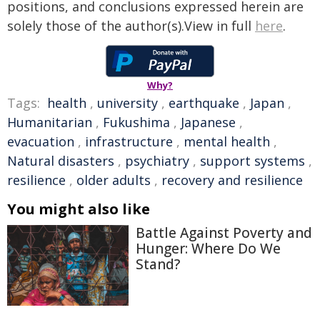
positions, and conclusions expressed herein are
solely those of the author(s).View in full
here
.
Why?
Tags:
health
,
university
,
earthquake
,
Japan
,
Humanitarian
,
Fukushima
,
Japanese
,
evacuation
,
infrastructure
,
mental health
,
Natural disasters
,
psychiatry
,
support systems
,
resilience
,
older adults
,
recovery and resilience
You might also like
Battle Against Poverty and
Hunger: Where Do We
Stand?