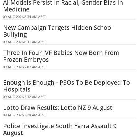
AI Models Persist in Racial, Gender Bias in
Medicine
09 AUG 2026 8:34 AM AEST
New Campaign Targets Hidden School
Bullying
09 AUG 2026 8:11 AM AEST
Three In Four IVF Babies Now Born From
Frozen Embryos
09 AUG 2026 7:07 AM AEST
Enough Is Enough - PSOs To Be Deployed To
Hospitals
09 AUG 2026 6:32 AM AEST
Lotto Draw Results: Lotto NZ 9 August
09 AUG 2026 6:20 AM AEST
Police Investigate South Yarra Assault 9
August