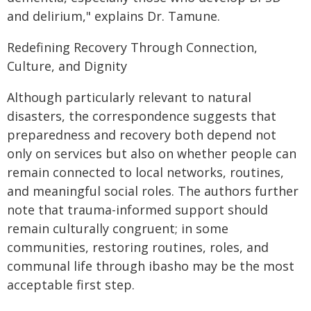
and delirium," explains Dr. Tamune.
Redefining Recovery Through Connection,
Culture, and Dignity
Although particularly relevant to natural
disasters, the correspondence suggests that
preparedness and recovery both depend not
only on services but also on whether people can
remain connected to local networks, routines,
and meaningful social roles. The authors further
note that trauma-informed support should
remain culturally congruent; in some
communities, restoring routines, roles, and
communal life through ibasho may be the most
acceptable first step.