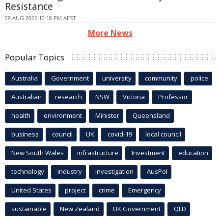
Resistance
08 AUG 2026 10:18 PM AEST
More News
Popular Topics
Australia
Government
university
community
police
Australian
research
NSW
Victoria
Professor
health
environment
Minister
Queensland
business
council
UK
covid-19
local council
New South Wales
infrastructure
Investment
education
technology
industry
investigation
AusPol
United States
project
crime
Emergency
sustainable
New Zealand
UK Government
QLD