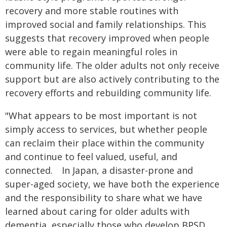
recovery and more stable routines with
improved social and family relationships. This
suggests that recovery improved when people
were able to regain meaningful roles in
community life. The older adults not only receive
support but are also actively contributing to the
recovery efforts and rebuilding community life.
"What appears to be most important is not
simply access to services, but whether people
can reclaim their place within the community
and continue to feel valued, useful, and
connected. In Japan, a disaster-prone and
super-aged society, we have both the experience
and the responsibility to share what we have
learned about caring for older adults with
dementia, especially those who develop BPSD