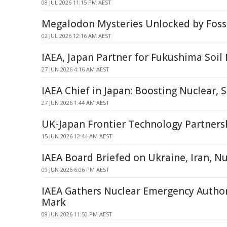
08 JUL 2026 11:15 PM AEST
Megalodon Mysteries Unlocked by Fossi
02 JUL 2026 12:16 AM AEST
IAEA, Japan Partner for Fukushima Soil 
27 JUN 2026 4:16 AM AEST
IAEA Chief in Japan: Boosting Nuclear, 
27 JUN 2026 1:44 AM AEST
UK-Japan Frontier Technology Partners
15 JUN 2026 12:44 AM AEST
IAEA Board Briefed on Ukraine, Iran, Nu
09 JUN 2026 6:06 PM AEST
IAEA Gathers Nuclear Emergency Authori
Mark
08 JUN 2026 11:50 PM AEST