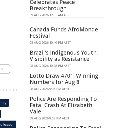
Celebrates Peace
Breakthrough
09 AUG 2026 12:36 AM AEST
Canada Funds AfroMonde
Festival
08 AUG 2026 10:40 PM AEST
Brazil's Indigenous Youth:
Visibility as Resistance
08 AUG 2026 10:18 PM AEST
 »
Lotto Draw 4701: Winning
Numbers for Aug 8
08 AUG 2026 9:04 PM AEST
Police Are Responding To
sity
Fatal Crash At Elizabeth
Vale
08 AUG 2026 8:08 PM AEST
rofessor