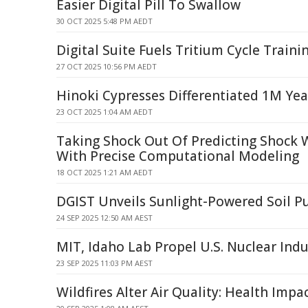
Easier Digital Pill To Swallow
30 OCT 2025 5:48 PM AEDT
Digital Suite Fuels Tritium Cycle Traini
27 OCT 2025 10:56 PM AEDT
Hinoki Cypresses Differentiated 1M Yea
23 OCT 2025 1:04 AM AEDT
Taking Shock Out Of Predicting Shock 
With Precise Computational Modeling
18 OCT 2025 1:21 AM AEDT
DGIST Unveils Sunlight-Powered Soil Pu
24 SEP 2025 12:50 AM AEST
MIT, Idaho Lab Propel U.S. Nuclear Ind
23 SEP 2025 11:03 PM AEST
Wildfires Alter Air Quality: Health Impa