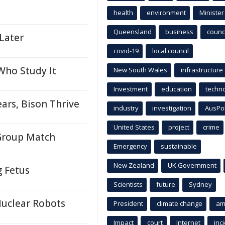
health
environment
Minister
Queensland
business
counci
 Later
covid-19
local council
Who Study It
New South Wales
infrastructure
Investment
education
techn
ears, Bison Thrive
industry
investigation
AusPo
United States
project
crime
 Group Match
Emergency
sustainable
New Zealand
UK Government
 Fetus
Scientists
future
Sydney
Nuclear Robots
President
climate change
am
Impact
court
Internet
inc