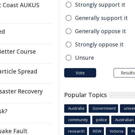
Strongly support it
t Coast AUKUS
Generally support it
Generally oppose it
ed
Strongly oppose it
Better Course
Unsure
rticle Spread
Vote
Results
saster Recovery
Popular Topics
Australia
Government
univer
sk?
community
police
Australian
ake Fault
research
NSW
Victoria
P