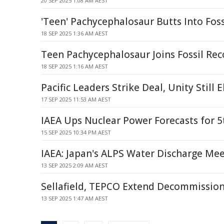
20 SEP 2025 1:08 AM AEST
'Teen' Pachycephalosaur Butts Into Foss
18 SEP 2025 1:36 AM AEST
Teen Pachycephalosaur Joins Fossil Rec
18 SEP 2025 1:16 AM AEST
Pacific Leaders Strike Deal, Unity Still E
17 SEP 2025 11:53 AM AEST
IAEA Ups Nuclear Power Forecasts for 5
15 SEP 2025 10:34 PM AEST
IAEA: Japan's ALPS Water Discharge Me
13 SEP 2025 2:09 AM AEST
Sellafield, TEPCO Extend Decommission
13 SEP 2025 1:47 AM AEST