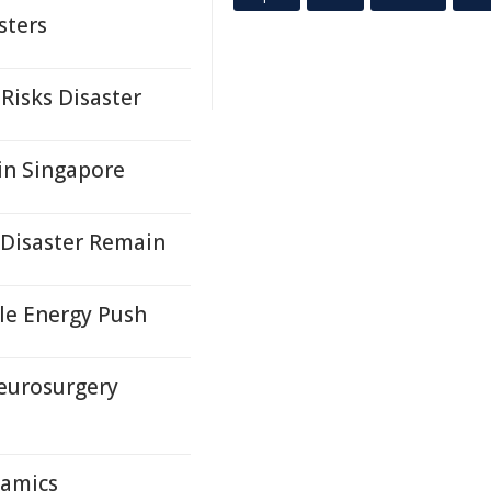
sters
Risks Disaster
in Singapore
 Disaster Remain
le Energy Push
eurosurgery
namics