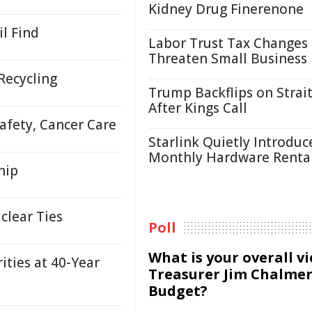
Kidney Drug Finerenone
l Find
Labor Trust Tax Changes
Threaten Small Business
Recycling
Trump Backflips on Strait
After Kings Call
Safety, Cancer Care
Starlink Quietly Introduc
Monthly Hardware Renta
hip
clear Ties
Poll
What is your overall v
ties at 40-Year
Treasurer Jim Chalmer
Budget?