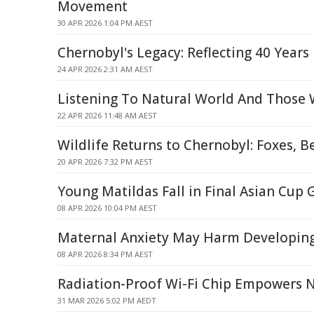
Movement
30 APR 2026 1:04 PM AEST
Chernobyl's Legacy: Reflecting 40 Years
24 APR 2026 2:31 AM AEST
Listening To Natural World And Those 
22 APR 2026 11:48 AM AEST
Wildlife Returns to Chernobyl: Foxes, B
20 APR 2026 7:32 PM AEST
Young Matildas Fall in Final Asian Cup
08 APR 2026 10:04 PM AEST
Maternal Anxiety May Harm Developing
08 APR 2026 8:34 PM AEST
Radiation-Proof Wi-Fi Chip Empowers 
31 MAR 2026 5:02 PM AEDT