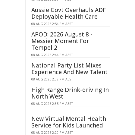
Aussie Govt Overhauls ADF
Deployable Health Care
08 AUG 2026 2:54 PM AEST
APOD: 2026 August 8 -
Messier Moment For
Tempel 2
08 AUG 2026 2:44 PM AEST
National Party List Mixes
Experience And New Talent
08 AUG 2026 2:38 PM AEST
High Range Drink-driving In
North West
08 AUG 2026 2:35 PM AEST
New Virtual Mental Health
Service for Kids Launched
08 AUG 2026 2:20 PM AEST