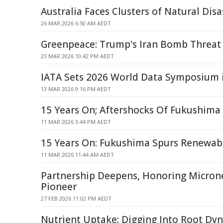
Australia Faces Clusters of Natural Disa
26 MAR 2026 6:50 AM AEDT
Greenpeace: Trump's Iran Bomb Threat 
23 MAR 2026 10:42 PM AEDT
IATA Sets 2026 World Data Symposium 
13 MAR 2026 9:16 PM AEDT
15 Years On; Aftershocks Of Fukushima
11 MAR 2026 3:44 PM AEDT
15 Years On: Fukushima Spurs Renewab
11 MAR 2026 11:44 AM AEDT
Partnership Deepens, Honoring Micron
Pioneer
27 FEB 2026 11:02 PM AEDT
Nutrient Uptake: Digging Into Root Dy