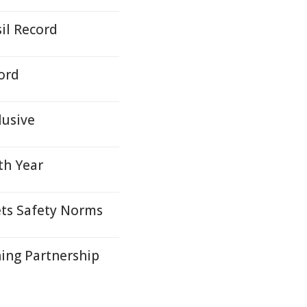
il Record
ord
lusive
th Year
ets Safety Norms
ing Partnership