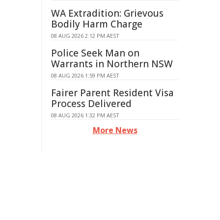
WA Extradition: Grievous
Bodily Harm Charge
08 AUG 2026 2:12 PM AEST
Police Seek Man on
Warrants in Northern NSW
08 AUG 2026 1:59 PM AEST
Fairer Parent Resident Visa
Process Delivered
08 AUG 2026 1:32 PM AEST
More News