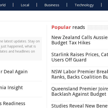
rld
Local
Business
Technology
Popular
reads
New Zealand Calls Aussie
e latest updates. Stay on
Budget Tax Hikes
 just happened, what is
dates and headlines on
Starlink Raises Prices, Ca
Users Off Guard
r Deal Again
NSW Labor Premier Brea
Ranks, Backs Coalition B
ia Insight
Queensland Premier Join
Backlash Against Budget
is Readiness
Studies Reveal New Benef