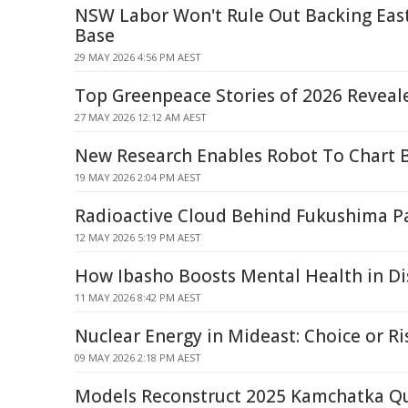
NSW Labor Won't Rule Out Backing Eas
Base
29 MAY 2026 4:56 PM AEST
Top Greenpeace Stories of 2026 Reveal
27 MAY 2026 12:12 AM AEST
New Research Enables Robot To Chart 
19 MAY 2026 2:04 PM AEST
Radioactive Cloud Behind Fukushima Pa
12 MAY 2026 5:19 PM AEST
How Ibasho Boosts Mental Health in Di
11 MAY 2026 8:42 PM AEST
Nuclear Energy in Mideast: Choice or Ri
09 MAY 2026 2:18 PM AEST
Models Reconstruct 2025 Kamchatka Qu