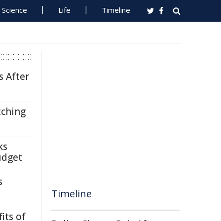
Science
Life
Timeline
s After
tching
ks
udget
s
Timeline
its of