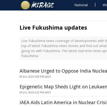
National
Wo
Live Fukushima updates
Live Fukushima news coverage of developments with th
top of latest Fukushima news stories and find out what
going on with Fukushima. The latest real-time news up
Fukushima
Albanese Urged to Oppose India Nuclea
09 JUL 2026 5:00 PM AEST
Epigenetic Map Sheds Light on Leukaem
09 JUL 2026 4:22 PM AEST
IAEA Aids Latin America in Nuclear Cris