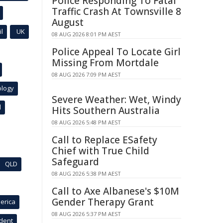
Police Responding To Fatal
Traffic Crash At Townsville 8
August
l
UK
08 AUG 2026 8:01 PM AEST
Police Appeal To Locate Girl
Missing From Mortdale
08 AUG 2026 7:09 PM AEST
ology
Severe Weather: Wet, Windy
l
Hits Southern Australia
08 AUG 2026 5:48 PM AEST
Call to Replace ESafety
Chief with True Child
Safeguard
QLD
08 AUG 2026 5:38 PM AEST
Call to Axe Albanese's $10M
Gender Therapy Grant
erica
08 AUG 2026 5:37 PM AEST
ident