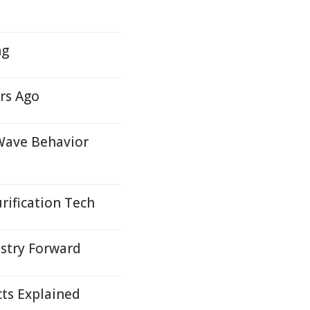
ng
rs Ago
Wave Behavior
rification Tech
ustry Forward
cts Explained