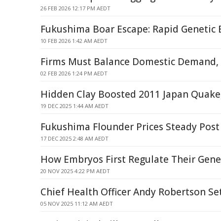
26 FEB 2026 12:17 PM AEDT
Fukushima Boar Escape: Rapid Genetic 
10 FEB 2026 1:42 AM AEDT
Firms Must Balance Domestic Demand,
02 FEB 2026 1:24 PM AEDT
Hidden Clay Boosted 2011 Japan Quake,
19 DEC 2025 1:44 AM AEDT
Fukushima Flounder Prices Steady Post
17 DEC 2025 2:48 AM AEDT
How Embryos First Regulate Their Gene
20 NOV 2025 4:22 PM AEDT
Chief Health Officer Andy Robertson Se
05 NOV 2025 11:12 AM AEDT