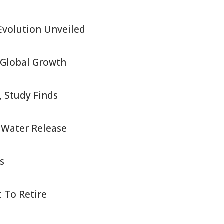
Evolution Unveiled
 Global Growth
 Study Finds
 Water Release
s
t To Retire