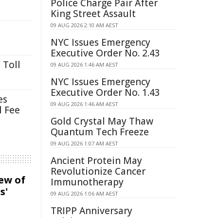
Police Charge Pair After
King Street Assault
09 AUG 2026 2:10 AM AEST
NYC Issues Emergency
Executive Order No. 2.43
 Toll
09 AUG 2026 1:46 AM AEST
NYC Issues Emergency
Executive Order No. 1.43
es
09 AUG 2026 1:46 AM AEST
l Fee
Gold Crystal May Thaw
Quantum Tech Freeze
09 AUG 2026 1:07 AM AEST
Ancient Protein May
Revolutionize Cancer
iew of
Immunotherapy
s'
09 AUG 2026 1:06 AM AEST
TRIPP Anniversary