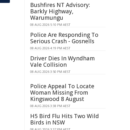
Bushfires NT Advisory:
Barkly Highway,
Warumungu
08 AUG 2026 5:10 PM AEST
Police Are Responding To
Serious Crash - Gosnells
08 AUG 2026 4:19 PM AEST
Driver Dies In Wyndham
Vale Collision
08 AUG 2026 3:50 PM AEST
Police Appeal To Locate
Woman Missing From
Kingswood 8 August
08 AUG 2026 3:38 PM AEST
H5 Bird Flu Hits Two Wild
Birds in NSW
08 AUG 2026 3:37 PM AEST