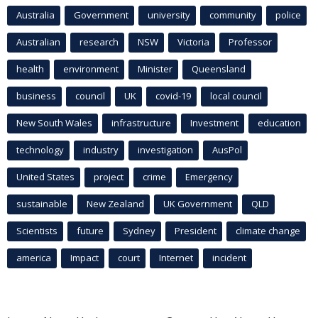
Australia
Government
university
community
police
Australian
research
NSW
Victoria
Professor
health
environment
Minister
Queensland
business
council
UK
covid-19
local council
New South Wales
infrastructure
Investment
education
technology
industry
investigation
AusPol
United States
project
crime
Emergency
sustainable
New Zealand
UK Government
QLD
Scientists
future
Sydney
President
climate change
america
Impact
court
Internet
incident