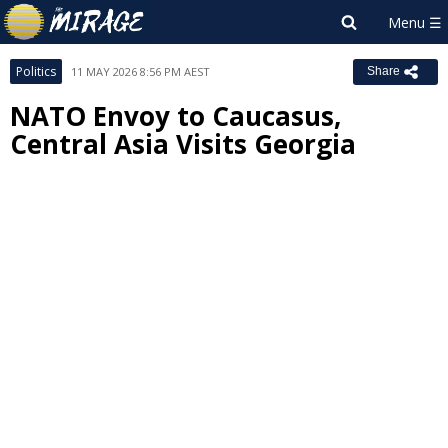
Politics
11 MAY 2026 8:56 PM AEST
Share
NATO Envoy to Caucasus,
Central Asia Visits Georgia