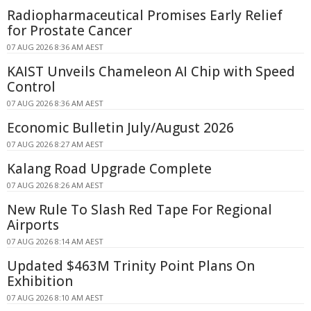
Radiopharmaceutical Promises Early Relief
for Prostate Cancer
07 AUG 2026 8:36 AM AEST
KAIST Unveils Chameleon AI Chip with Speed
Control
07 AUG 2026 8:36 AM AEST
Economic Bulletin July/August 2026
07 AUG 2026 8:27 AM AEST
Kalang Road Upgrade Complete
07 AUG 2026 8:26 AM AEST
New Rule To Slash Red Tape For Regional
Airports
07 AUG 2026 8:14 AM AEST
Updated $463M Trinity Point Plans On
Exhibition
07 AUG 2026 8:10 AM AEST