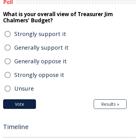
Poll
What is your overall view of Treasurer Jim
Chalmers' Budget?
Strongly support it
Generally support it
Generally oppose it
Strongly oppose it
Unsure
Vote
Results »
Timeline