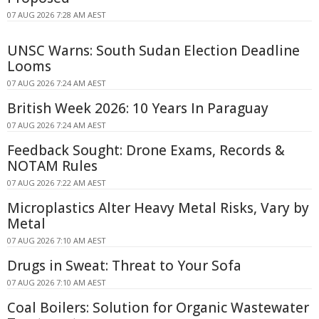
07 AUG 2026 7:28 AM AEST
UNSC Warns: South Sudan Election Deadline
Looms
07 AUG 2026 7:24 AM AEST
British Week 2026: 10 Years In Paraguay
07 AUG 2026 7:24 AM AEST
Feedback Sought: Drone Exams, Records &
NOTAM Rules
07 AUG 2026 7:22 AM AEST
Microplastics Alter Heavy Metal Risks, Vary by
Metal
07 AUG 2026 7:10 AM AEST
Drugs in Sweat: Threat to Your Sofa
07 AUG 2026 7:10 AM AEST
Coal Boilers: Solution for Organic Wastewater