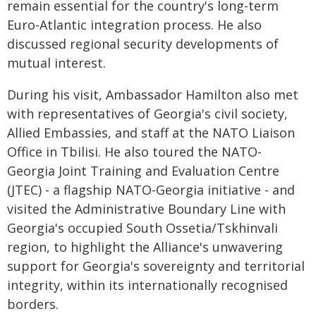
remain essential for the country's long-term
Euro-Atlantic integration process. He also
discussed regional security developments of
mutual interest.
During his visit, Ambassador Hamilton also met
with representatives of Georgia's civil society,
Allied Embassies, and staff at the NATO Liaison
Office in Tbilisi. He also toured the NATO-
Georgia Joint Training and Evaluation Centre
(JTEC) - a flagship NATO-Georgia initiative - and
visited the Administrative Boundary Line with
Georgia's occupied South Ossetia/Tskhinvali
region, to highlight the Alliance's unwavering
support for Georgia's sovereignty and territorial
integrity, within its internationally recognised
borders.