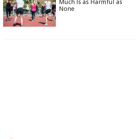
Much Is as Harmful as
None