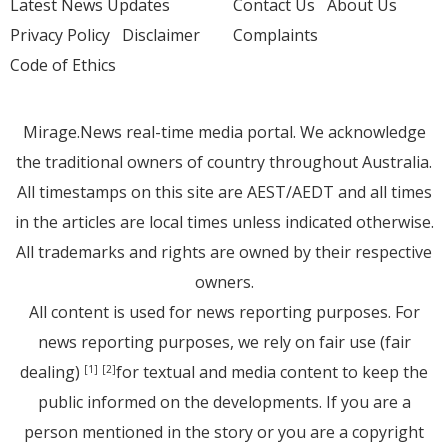
Latest News Updates
Contact Us
About Us
Privacy Policy
Disclaimer
Complaints
Code of Ethics
Mirage.News real-time media portal. We acknowledge
the traditional owners of country throughout Australia.
All timestamps on this site are AEST/AEDT and all times
in the articles are local times unless indicated otherwise.
All trademarks and rights are owned by their respective
owners.
All content is used for news reporting purposes. For
news reporting purposes, we rely on fair use (fair
dealing)
for textual and media content to keep the
[1]
[2]
public informed on the developments. If you are a
person mentioned in the story or you are a copyright