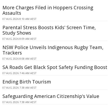
More Charges Filed in Hoppers Crossing
Assaults
07 AUG 2026 8:10 AM AEST
Parental Stress Boosts Kids' Screen Time,
Study Shows
07 AUG 2026 8:09 AM AEST
NSW Police Unveils Indigenous Rugby Team,
Trackers
07 AUG 2026 8:08 AM AEST
SA Roads Get Black Spot Safety Funding Boost
07 AUG 2026 7:46 AM AEST
Ending Birth Tourism
07 AUG 2026 7:38 AM AEST
Safeguarding American Citizenship's Value
07 AUG 2026 7:38 AM AEST