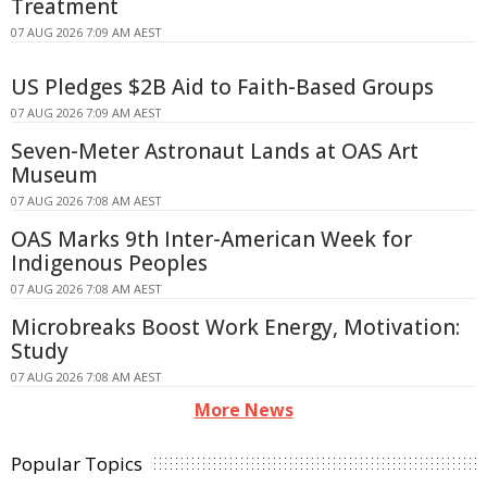
Treatment
07 AUG 2026 7:09 AM AEST
US Pledges $2B Aid to Faith-Based Groups
07 AUG 2026 7:09 AM AEST
Seven-Meter Astronaut Lands at OAS Art
Museum
07 AUG 2026 7:08 AM AEST
OAS Marks 9th Inter-American Week for
Indigenous Peoples
07 AUG 2026 7:08 AM AEST
Microbreaks Boost Work Energy, Motivation:
Study
07 AUG 2026 7:08 AM AEST
More News
Popular Topics