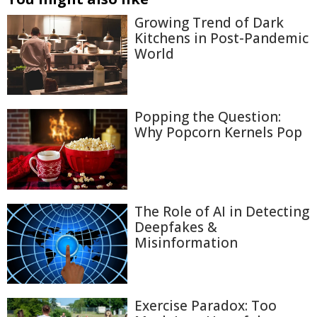
Growing Trend of Dark
Kitchens in Post-Pandemic
World
Popping the Question:
Why Popcorn Kernels Pop
The Role of AI in Detecting
Deepfakes &
Misinformation
Exercise Paradox: Too