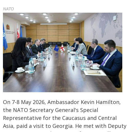
NATO
On 7-8 May 2026, Ambassador Kevin Hamilton,
the NATO Secretary General's Special
Representative for the Caucasus and Central
Asia, paid a visit to Georgia. He met with Deputy