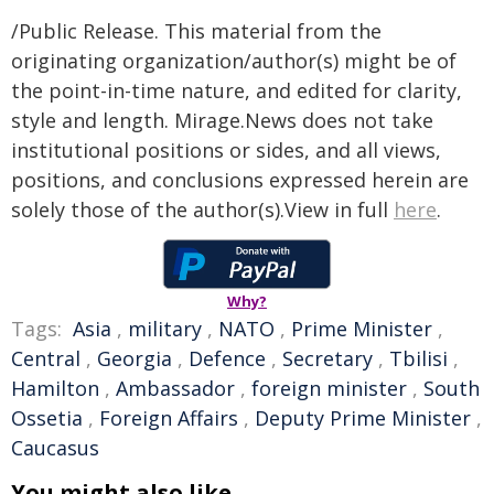
/Public Release. This material from the
originating organization/author(s) might be of
the point-in-time nature, and edited for clarity,
style and length. Mirage.News does not take
institutional positions or sides, and all views,
positions, and conclusions expressed herein are
solely those of the author(s).View in full
here
.
Why?
Tags:
Asia
,
military
,
NATO
,
Prime Minister
,
Central
,
Georgia
,
Defence
,
Secretary
,
Tbilisi
,
Hamilton
,
Ambassador
,
foreign minister
,
South
Ossetia
,
Foreign Affairs
,
Deputy Prime Minister
,
Caucasus
You might also like