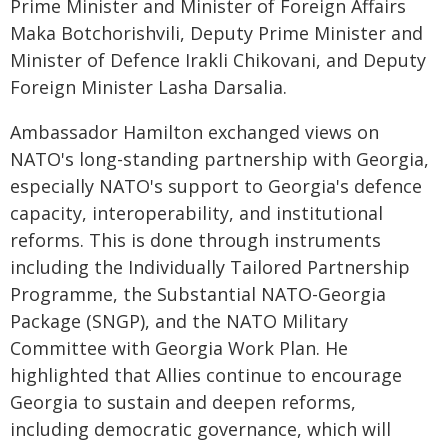
Prime Minister and Minister of Foreign Affairs
Maka Botchorishvili, Deputy Prime Minister and
Minister of Defence Irakli Chikovani, and Deputy
Foreign Minister Lasha Darsalia.
Ambassador Hamilton exchanged views on
NATO's long-standing partnership with Georgia,
especially NATO's support to Georgia's defence
capacity, interoperability, and institutional
reforms. This is done through instruments
including the Individually Tailored Partnership
Programme, the Substantial NATO-Georgia
Package (SNGP), and the NATO Military
Committee with Georgia Work Plan. He
highlighted that Allies continue to encourage
Georgia to sustain and deepen reforms,
including democratic governance, which will