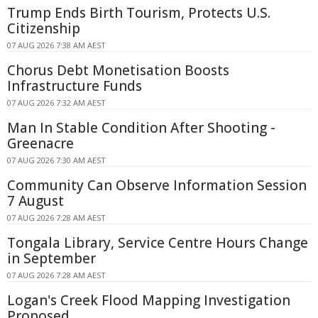
Trump Ends Birth Tourism, Protects U.S.
Citizenship
07 AUG 2026 7:38 AM AEST
Chorus Debt Monetisation Boosts
Infrastructure Funds
07 AUG 2026 7:32 AM AEST
Man In Stable Condition After Shooting -
Greenacre
07 AUG 2026 7:30 AM AEST
Community Can Observe Information Session
7 August
07 AUG 2026 7:28 AM AEST
Tongala Library, Service Centre Hours Change
in September
07 AUG 2026 7:28 AM AEST
Logan's Creek Flood Mapping Investigation
Proposed