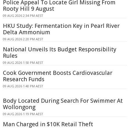
Police Appeal To Locate Girl Missing From
Rooty Hill 9 August
09 AUG 2026 2:34 PM AEST
HKU Study: Fermentation Key in Pearl River
Delta Ammonium
09 AUG 2026 2:20 PM AEST
National Unveils Its Budget Responsibility
Rules
09 AUG 2026 1:50 PM AEST
Cook Government Boosts Cardiovascular
Research Funds
09 AUG 2026 1:40 PM AEST
Body Located During Search For Swimmer At
Wollongong
09 AUG 2026 1:19 PM AEST
Man Charged in $10K Retail Theft