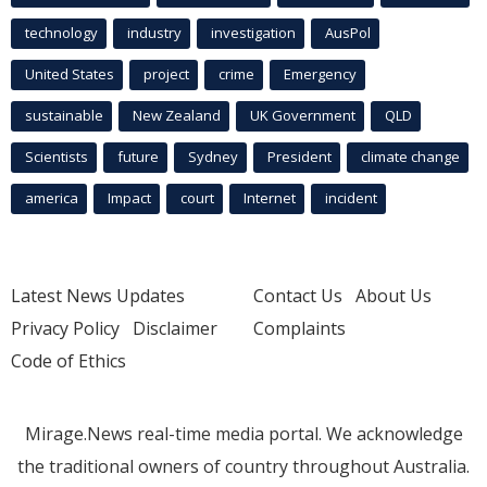
technology
industry
investigation
AusPol
United States
project
crime
Emergency
sustainable
New Zealand
UK Government
QLD
Scientists
future
Sydney
President
climate change
america
Impact
court
Internet
incident
Latest News Updates
Contact Us
About Us
Privacy Policy
Disclaimer
Complaints
Code of Ethics
Mirage.News real-time media portal. We acknowledge
the traditional owners of country throughout Australia.