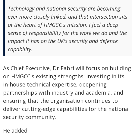
Technology and national security are becoming
ever more closely linked, and that intersection sits
at the heart of HMGCC's mission. I feel a deep
sense of responsibility for the work we do and the
impact it has on the UK's security and defence
capability.
As Chief Executive, Dr Fabri will focus on building
on HMGCC's existing strengths: investing in its
in‑house technical expertise, deepening
partnerships with industry and academia, and
ensuring that the organisation continues to
deliver cutting‑edge capabilities for the national
security community.
He added: