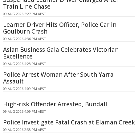
Train Line Chase
09 AUG 2026 5:27 PM AEST
Learner Driver Hits Officer, Police Car in
Goulburn Crash
09 AUG 2026 4:36 PM AEST
Asian Business Gala Celebrates Victorian
Excellence
09 AUG 2026 4:28 PM AEST
Police Arrest Woman After South Yarra
Assault
09 AUG 2026 4:09 PM AEST
High-risk Offender Arrested, Bundall
09 AUG 2026 4:09 PM AEST
Police Investigate Fatal Crash at Elaman Creek
09 AUG 2026 2:38 PM AEST