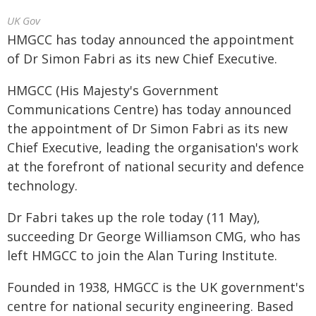
UK Gov
HMGCC has today announced the appointment
of Dr Simon Fabri as its new Chief Executive.
HMGCC (His Majesty's Government
Communications Centre) has today announced
the appointment of Dr Simon Fabri as its new
Chief Executive, leading the organisation's work
at the forefront of national security and defence
technology.
Dr Fabri takes up the role today (11 May),
succeeding Dr George Williamson CMG, who has
left HMGCC to join the Alan Turing Institute.
Founded in 1938, HMGCC is the UK government's
centre for national security engineering. Based