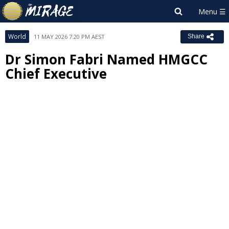
World
11 MAY 2026 7:20 PM AEST
Share
Dr Simon Fabri Named HMGCC
Chief Executive