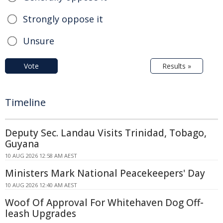
Strongly oppose it
Unsure
Vote
Results »
Timeline
Deputy Sec. Landau Visits Trinidad, Tobago,
Guyana
10 AUG 2026 12:58 AM AEST
Ministers Mark National Peacekeepers' Day
10 AUG 2026 12:40 AM AEST
Woof Of Approval For Whitehaven Dog Off-
leash Upgrades