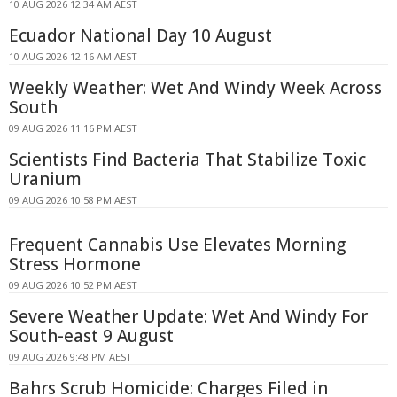
10 AUG 2026 12:34 AM AEST
Ecuador National Day 10 August
10 AUG 2026 12:16 AM AEST
Weekly Weather: Wet And Windy Week Across
South
09 AUG 2026 11:16 PM AEST
Scientists Find Bacteria That Stabilize Toxic
Uranium
09 AUG 2026 10:58 PM AEST
Frequent Cannabis Use Elevates Morning
Stress Hormone
09 AUG 2026 10:52 PM AEST
Severe Weather Update: Wet And Windy For
South-east 9 August
09 AUG 2026 9:48 PM AEST
Bahrs Scrub Homicide: Charges Filed in