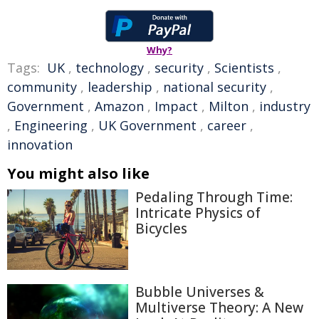
Why?
Tags:
UK
,
technology
,
security
,
Scientists
,
community
,
leadership
,
national security
,
Government
,
Amazon
,
Impact
,
Milton
,
industry
,
Engineering
,
UK Government
,
career
,
innovation
You might also like
Pedaling Through Time:
Intricate Physics of
Bicycles
Bubble Universes &
Multiverse Theory: A New