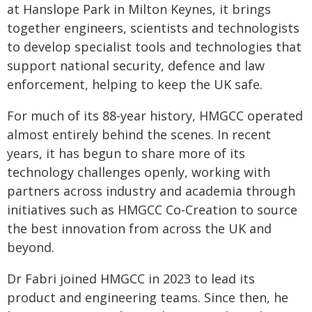
at Hanslope Park in Milton Keynes, it brings
together engineers, scientists and technologists
to develop specialist tools and technologies that
support national security, defence and law
enforcement, helping to keep the UK safe.
For much of its 88-year history, HMGCC operated
almost entirely behind the scenes. In recent
years, it has begun to share more of its
technology challenges openly, working with
partners across industry and academia through
initiatives such as HMGCC Co‑Creation to source
the best innovation from across the UK and
beyond.
Dr Fabri joined HMGCC in 2023 to lead its
product and engineering teams. Since then, he