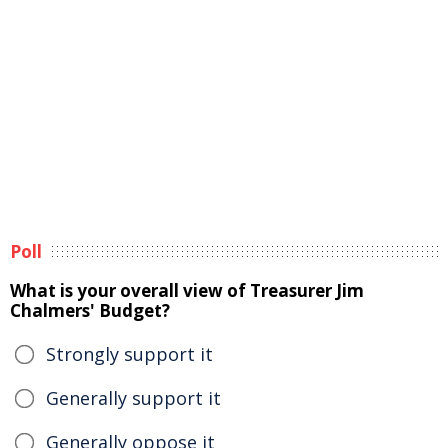
Poll
What is your overall view of Treasurer Jim
Chalmers' Budget?
Strongly support it
Generally support it
Generally oppose it