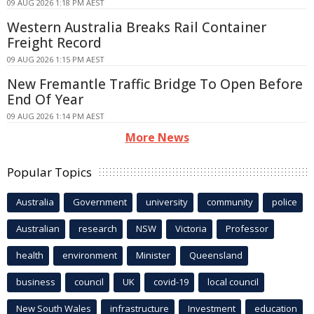
09 AUG 2026 1:18 PM AEST
Western Australia Breaks Rail Container
Freight Record
09 AUG 2026 1:15 PM AEST
New Fremantle Traffic Bridge To Open Before
End Of Year
09 AUG 2026 1:14 PM AEST
More News
Popular Topics
Australia
Government
university
community
police
Australian
research
NSW
Victoria
Professor
health
environment
Minister
Queensland
business
council
UK
covid-19
local council
New South Wales
infrastructure
Investment
education