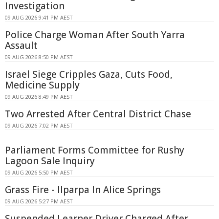
Investigation
09 AUG 2026 9:41 PM AEST
Police Charge Woman After South Yarra
Assault
09 AUG 2026 8:50 PM AEST
Israel Siege Cripples Gaza, Cuts Food,
Medicine Supply
09 AUG 2026 8:49 PM AEST
Two Arrested After Central District Chase
09 AUG 2026 7:02 PM AEST
Parliament Forms Committee for Rushy
Lagoon Sale Inquiry
09 AUG 2026 5:50 PM AEST
Grass Fire - Ilparpa In Alice Springs
09 AUG 2026 5:27 PM AEST
Suspended Learner Driver Charged After