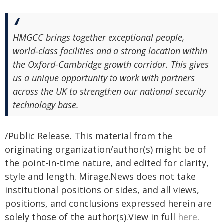
HMGCC brings together exceptional people,
world‑class facilities and a strong location within
the Oxford-Cambridge growth corridor. This gives
us a unique opportunity to work with partners
across the UK to strengthen our national security
technology base.
/Public Release. This material from the
originating organization/author(s) might be of
the point-in-time nature, and edited for clarity,
style and length. Mirage.News does not take
institutional positions or sides, and all views,
positions, and conclusions expressed herein are
solely those of the author(s).View in full
here
.