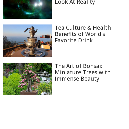
Look At Reality
Tea Culture & Health
Benefits of World's
Favorite Drink
The Art of Bonsai:
Miniature Trees with
Immense Beauty