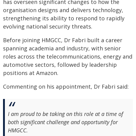
has overseen significant changes to how the
organisation designs and delivers technology,
strengthening its ability to respond to rapidly
evolving national security threats.
Before joining HMGCC, Dr Fabri built a career
spanning academia and industry, with senior
roles across the telecommunications, energy and
automotive sectors, followed by leadership
positions at Amazon.
Commenting on his appointment, Dr Fabri said:
I am proud to be taking on this role at a time of
both significant challenge and opportunity for
HMGCC.