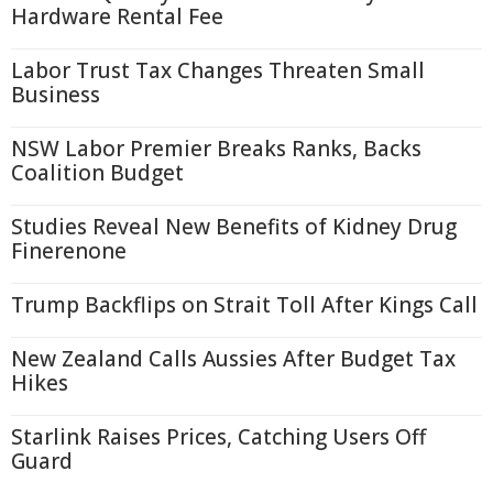
Hardware Rental Fee
Labor Trust Tax Changes Threaten Small
Business
NSW Labor Premier Breaks Ranks, Backs
Coalition Budget
Studies Reveal New Benefits of Kidney Drug
Finerenone
Trump Backflips on Strait Toll After Kings Call
New Zealand Calls Aussies After Budget Tax
Hikes
Starlink Raises Prices, Catching Users Off
Guard