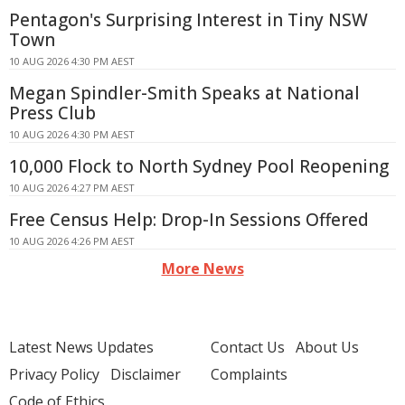
Pentagon's Surprising Interest in Tiny NSW
Town
10 AUG 2026 4:30 PM AEST
Megan Spindler-Smith Speaks at National
Press Club
10 AUG 2026 4:30 PM AEST
10,000 Flock to North Sydney Pool Reopening
10 AUG 2026 4:27 PM AEST
Free Census Help: Drop-In Sessions Offered
10 AUG 2026 4:26 PM AEST
More News
Latest News Updates
Contact Us
About Us
Privacy Policy
Disclaimer
Complaints
Code of Ethics