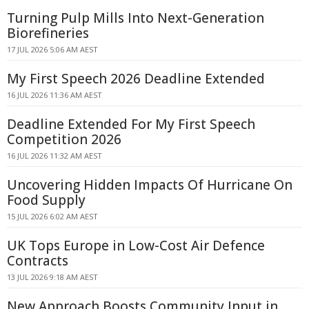
Turning Pulp Mills Into Next-Generation
Biorefineries
17 JUL 2026 5:06 AM AEST
My First Speech 2026 Deadline Extended
16 JUL 2026 11:36 AM AEST
Deadline Extended For My First Speech
Competition 2026
16 JUL 2026 11:32 AM AEST
Uncovering Hidden Impacts Of Hurricane On
Food Supply
15 JUL 2026 6:02 AM AEST
UK Tops Europe in Low-Cost Air Defence
Contracts
13 JUL 2026 9:18 AM AEST
New Approach Boosts Community Input in