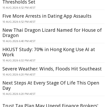
Thresholds Set
10 AUG 2026 6:52 PM AEST
Five More Arrests in Dating App Assaults
10 AUG 2026 6:52 PM AEST
New Thai Dragon Lizard Named for House of
Dragon
10 AUG 2026 6:40 PM AEST
HKUST Study: 70% in Hong Kong Use AI at
Work
10 AUG 2026 6:32 PM AEST
Severe Weather: Winds, Floods Hit Southeast
10 AUG 2026 6:20 PM AEST
Next Steps At Every Stage Of Life This Open
Day
10 AUG 2026 6:20 PM AEST
Trust Tax Plan May Upend Finance Brokers'