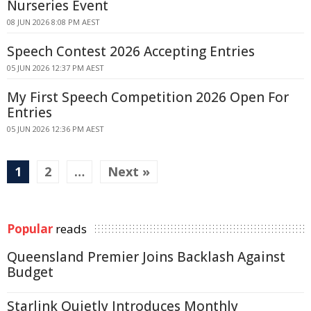
Nurseries Event
08 JUN 2026 8:08 PM AEST
Speech Contest 2026 Accepting Entries
05 JUN 2026 12:37 PM AEST
My First Speech Competition 2026 Open For
Entries
05 JUN 2026 12:36 PM AEST
1
2
…
Next »
Popular
reads
Queensland Premier Joins Backlash Against
Budget
Starlink Quietly Introduces Monthly