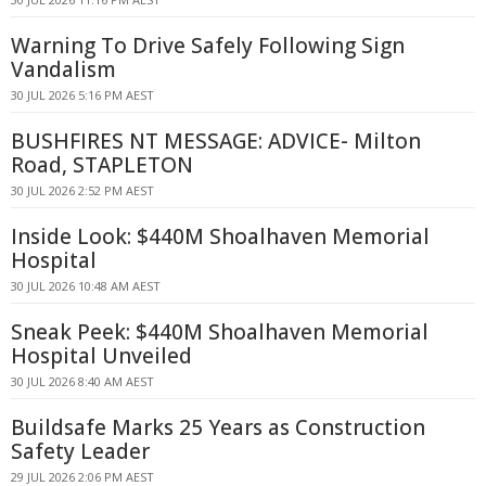
Warning To Drive Safely Following Sign
Vandalism
30 JUL 2026 5:16 PM AEST
BUSHFIRES NT MESSAGE: ADVICE- Milton
Road, STAPLETON
30 JUL 2026 2:52 PM AEST
Inside Look: $440M Shoalhaven Memorial
Hospital
30 JUL 2026 10:48 AM AEST
Sneak Peek: $440M Shoalhaven Memorial
Hospital Unveiled
30 JUL 2026 8:40 AM AEST
Buildsafe Marks 25 Years as Construction
Safety Leader
29 JUL 2026 2:06 PM AEST