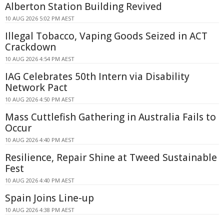
Alberton Station Building Revived
10 AUG 2026 5:02 PM AEST
Illegal Tobacco, Vaping Goods Seized in ACT
Crackdown
10 AUG 2026 4:54 PM AEST
IAG Celebrates 50th Intern via Disability
Network Pact
10 AUG 2026 4:50 PM AEST
Mass Cuttlefish Gathering in Australia Fails to
Occur
10 AUG 2026 4:40 PM AEST
Resilience, Repair Shine at Tweed Sustainable
Fest
10 AUG 2026 4:40 PM AEST
Spain Joins Line-up
10 AUG 2026 4:38 PM AEST