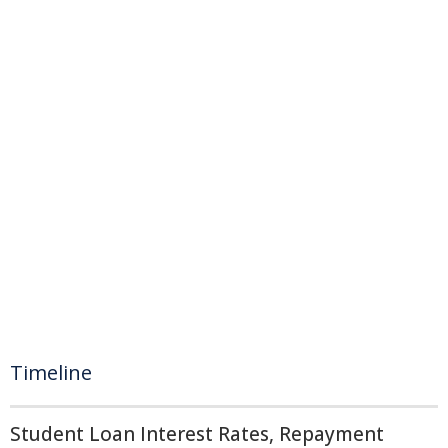
Timeline
Student Loan Interest Rates, Repayment