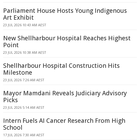
Parliament House Hosts Young Indigenous
Art Exhibit
23 JUL 2026 10:43 AM AEST
New Shellharbour Hospital Reaches Highest
Point
23 JUL 2026 10:38 AM AEST
Shellharbour Hospital Construction Hits
Milestone
23 JUL 2026 7:26 AM AEST
Mayor Mamdani Reveals Judiciary Advisory
Picks
23 JUL 2026 5:14 AM AEST
Intern Fuels AI Cancer Research From High
School
17 JUL 2026 7:30 AM AEST