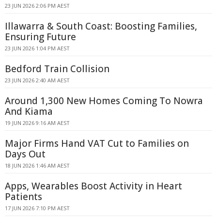
23 JUN 2026 2:06 PM AEST
Illawarra & South Coast: Boosting Families,
Ensuring Future
23 JUN 2026 1:04 PM AEST
Bedford Train Collision
23 JUN 2026 2:40 AM AEST
Around 1,300 New Homes Coming To Nowra
And Kiama
19 JUN 2026 9:16 AM AEST
Major Firms Hand VAT Cut to Families on
Days Out
18 JUN 2026 1:46 AM AEST
Apps, Wearables Boost Activity in Heart
Patients
17 JUN 2026 7:10 PM AEST