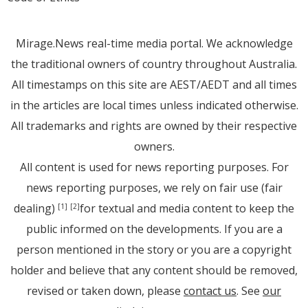
Mirage.News real-time media portal. We acknowledge
the traditional owners of country throughout Australia.
All timestamps on this site are AEST/AEDT and all times
in the articles are local times unless indicated otherwise.
All trademarks and rights are owned by their respective
owners.
All content is used for news reporting purposes. For
news reporting purposes, we rely on fair use (fair
dealing)
for textual and media content to keep the
[1]
[2]
public informed on the developments. If you are a
person mentioned in the story or you are a copyright
holder and believe that any content should be removed,
revised or taken down, please
contact us
. See
our