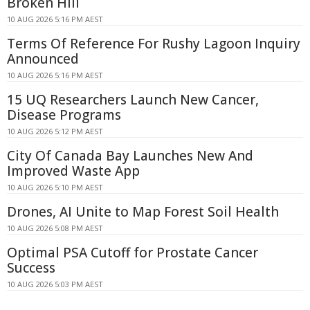
Broken Hill
10 AUG 2026 5:16 PM AEST
Terms Of Reference For Rushy Lagoon Inquiry
Announced
10 AUG 2026 5:16 PM AEST
15 UQ Researchers Launch New Cancer,
Disease Programs
10 AUG 2026 5:12 PM AEST
City Of Canada Bay Launches New And
Improved Waste App
10 AUG 2026 5:10 PM AEST
Drones, AI Unite to Map Forest Soil Health
10 AUG 2026 5:08 PM AEST
Optimal PSA Cutoff for Prostate Cancer
Success
10 AUG 2026 5:03 PM AEST