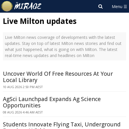
Live Milton updates
Live Milton news coverage of developments with the latest
updates. Stay on top of latest Milton news stories and find out
what just happened, what is going on with Milton. The latest
real-time news updates and headlines on Milton
Uncover World Of Free Resources At Your
Local Library
10 AUG 2026 2:50 PM AEST
AgSci Launchpad Expands Ag Science
Opportunities
08 AUG 2026 4:46 AM AEST
Students Innovate Flying Taxi, Underground