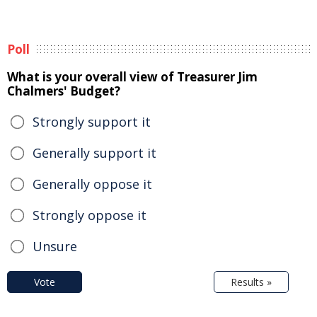
Poll
What is your overall view of Treasurer Jim
Chalmers' Budget?
Strongly support it
Generally support it
Generally oppose it
Strongly oppose it
Unsure
Vote
Results »