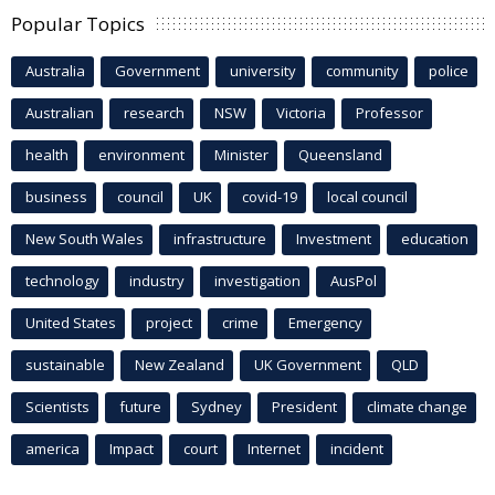
Popular Topics
Australia
Government
university
community
police
Australian
research
NSW
Victoria
Professor
health
environment
Minister
Queensland
business
council
UK
covid-19
local council
New South Wales
infrastructure
Investment
education
technology
industry
investigation
AusPol
United States
project
crime
Emergency
sustainable
New Zealand
UK Government
QLD
Scientists
future
Sydney
President
climate change
america
Impact
court
Internet
incident