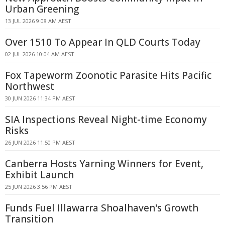
Urban Greening
13 JUL 2026 9:08 AM AEST
Over 1510 To Appear In QLD Courts Today
02 JUL 2026 10:04 AM AEST
Fox Tapeworm Zoonotic Parasite Hits Pacific
Northwest
30 JUN 2026 11:34 PM AEST
SIA Inspections Reveal Night-time Economy
Risks
26 JUN 2026 11:50 PM AEST
Canberra Hosts Yarning Winners for Event,
Exhibit Launch
25 JUN 2026 3:56 PM AEST
Funds Fuel Illawarra Shoalhaven's Growth
Transition