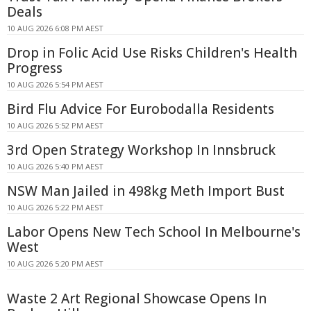
Deals
10 AUG 2026 6:08 PM AEST
Drop in Folic Acid Use Risks Children's Health
Progress
10 AUG 2026 5:54 PM AEST
Bird Flu Advice For Eurobodalla Residents
10 AUG 2026 5:52 PM AEST
3rd Open Strategy Workshop In Innsbruck
10 AUG 2026 5:40 PM AEST
NSW Man Jailed in 498kg Meth Import Bust
10 AUG 2026 5:22 PM AEST
Labor Opens New Tech School In Melbourne's
West
10 AUG 2026 5:20 PM AEST
Waste 2 Art Regional Showcase Opens In