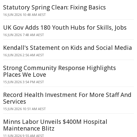
Statutory Spring Clean: Fixing Basics
16 JUN 2026 10:48 AM AEST
UK Gov Adds 180 Youth Hubs for Skills, Jobs
16 JUN 2026 7:48 AM AEST
Kendall's Statement on Kids and Social Media
16 JUN 2026 2:56 AM AEST
Strong Community Response Highlights
Places We Love
15 JUN 2026 3:54 PM AEST
Record Health Investment For More Staff And
Services
15 JUN 2026 10:51 AM AEST
Minns Labor Unveils $400M Hospital
Maintenance Blitz
11 JUN 2026 9:55 AM AEST