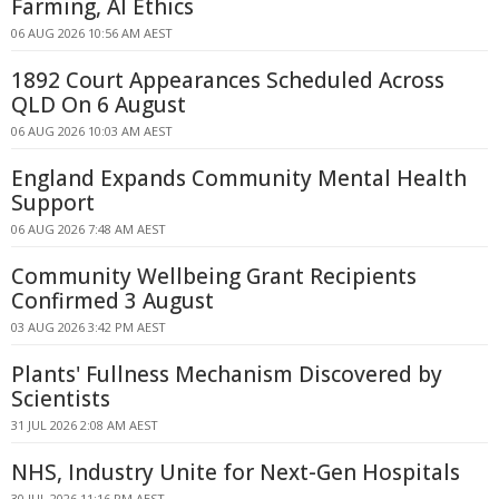
Farming, AI Ethics
06 AUG 2026 10:56 AM AEST
1892 Court Appearances Scheduled Across
QLD On 6 August
06 AUG 2026 10:03 AM AEST
England Expands Community Mental Health
Support
06 AUG 2026 7:48 AM AEST
Community Wellbeing Grant Recipients
Confirmed 3 August
03 AUG 2026 3:42 PM AEST
Plants' Fullness Mechanism Discovered by
Scientists
31 JUL 2026 2:08 AM AEST
NHS, Industry Unite for Next-Gen Hospitals
30 JUL 2026 11:16 PM AEST