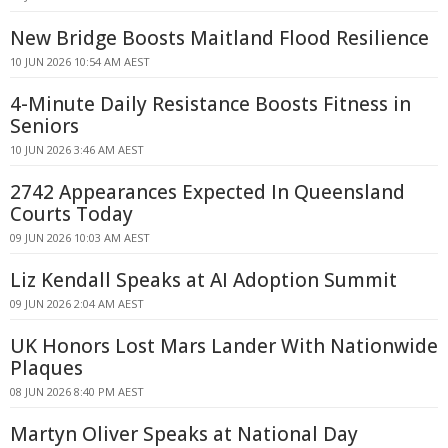
New Bridge Boosts Maitland Flood Resilience
10 JUN 2026 10:54 AM AEST
4-Minute Daily Resistance Boosts Fitness in
Seniors
10 JUN 2026 3:46 AM AEST
2742 Appearances Expected In Queensland
Courts Today
09 JUN 2026 10:03 AM AEST
Liz Kendall Speaks at AI Adoption Summit
09 JUN 2026 2:04 AM AEST
UK Honors Lost Mars Lander With Nationwide
Plaques
08 JUN 2026 8:40 PM AEST
Martyn Oliver Speaks at National Day