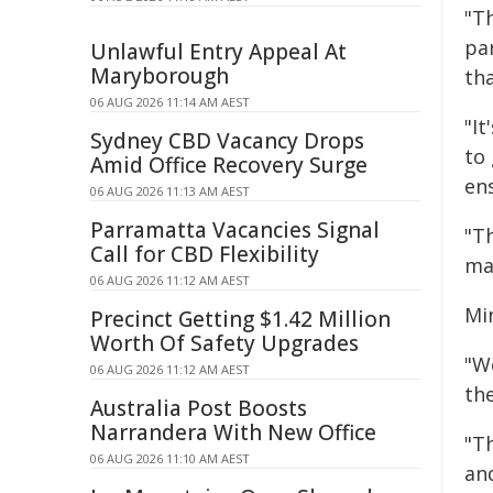
"T
pa
Unlawful Entry Appeal At
Maryborough
tha
06 AUG 2026 11:14 AM AEST
"I
Sydney CBD Vacancy Drops
to
Amid Office Recovery Surge
en
06 AUG 2026 11:13 AM AEST
Parramatta Vacancies Signal
"T
Call for CBD Flexibility
ma
06 AUG 2026 11:12 AM AEST
Min
Precinct Getting $1.42 Million
Worth Of Safety Upgrades
"W
06 AUG 2026 11:12 AM AEST
the
Australia Post Boosts
Narrandera With New Office
"Th
06 AUG 2026 11:10 AM AEST
an