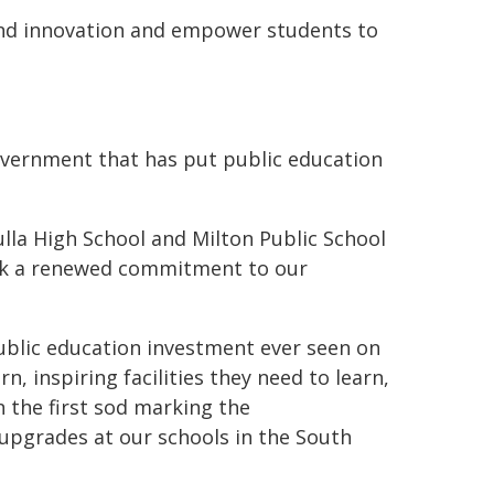
 and innovation and empower students to
overnment that has put public education
ulla High School and Milton Public School
ark a renewed commitment to our
blic education investment ever seen on
 inspiring facilities they need to learn,
 the first sod marking the
pgrades at our schools in the South