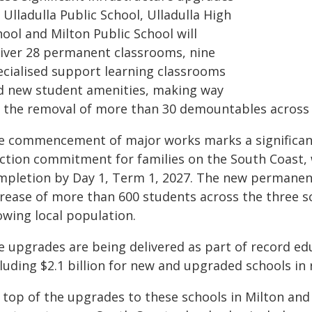
 Ulladulla Public School, Ulladulla High
ool and Milton Public School will
liver 28 permanent classrooms, nine
ecialised support learning classrooms
d new student amenities, making way
r the removal of more than 30 demountables across 
e commencement of major works marks a significant 
ection commitment for families on the South Coast, 
mpletion by Day 1, Term 1, 2027. The new permane
crease of more than 600 students across the three s
owing local population.
e upgrades are being delivered as part of record ed
cluding $2.1 billion for new and upgraded schools in
 top of the upgrades to these schools in Milton and