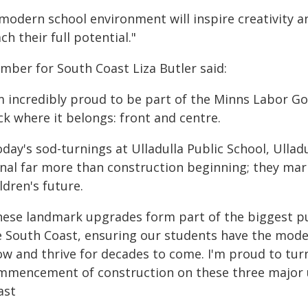
 modern school environment will inspire creativity
ch their full potential."
mber for South Coast Liza Butler said:
'm incredibly proud to be part of the Minns Labor G
ck where it belongs: front and centre.
day's sod-turnings at Ulladulla Public School, Ullad
gnal far more than construction beginning; they m
ldren's future.
hese landmark upgrades form part of the biggest pu
 South Coast, ensuring our students have the modern,
ow and thrive for decades to come. I'm proud to turn
mmencement of construction on these three major u
ast