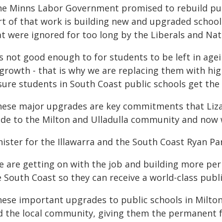
he Minns Labor Government promised to rebuild pub
rt of that work is building new and upgraded schoo
t were ignored for too long by the Liberals and Nat
t's not good enough to for students to be left in ag
 growth - that is why we are replacing them with hi
sure students in South Coast public schools get the 
hese major upgrades are key commitments that Liza
de to the Milton and Ulladulla community and now w
ister for the Illawarra and the South Coast Ryan Par
e are getting on with the job and building more pe
 South Coast so they can receive a world-class publ
ese important upgrades to public schools in Milton a
d the local community, giving them the permanent fac