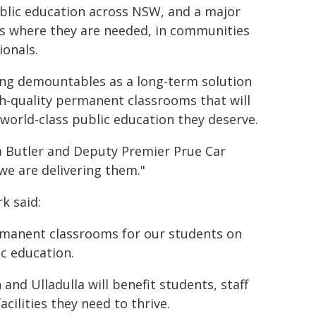
lic education across NSW, and a major
ls where they are needed, in communities
ionals.
eing demountables as a long-term solution
gh-quality permanent classrooms that will
world-class public education they deserve.
 Butler and Deputy Premier Prue Car
e are delivering them."
k said:
rmanent classrooms for our students on
ic education.
nd Ulladulla will benefit students, staff
ilities they need to thrive.