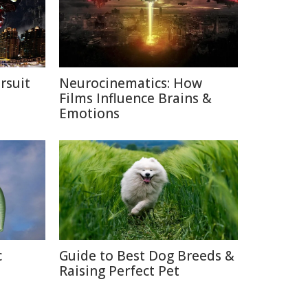
rsuit
Neurocinematics: How
m
Films Influence Brains &
Emotions
c
Guide to Best Dog Breeds &
Raising Perfect Pet