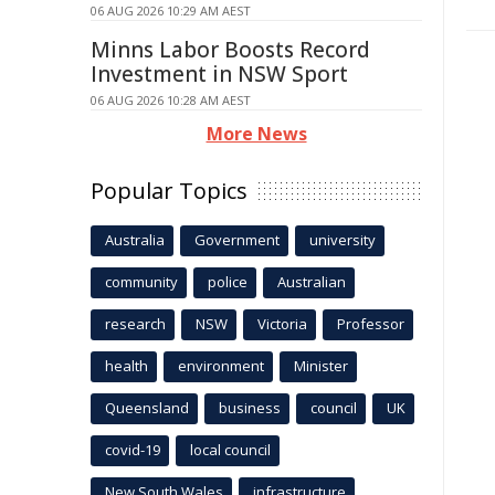
06 AUG 2026 10:29 AM AEST
Minns Labor Boosts Record
Investment in NSW Sport
06 AUG 2026 10:28 AM AEST
More News
Popular Topics
Australia
Government
university
community
police
Australian
research
NSW
Victoria
Professor
health
environment
Minister
Queensland
business
council
UK
covid-19
local council
New South Wales
infrastructure