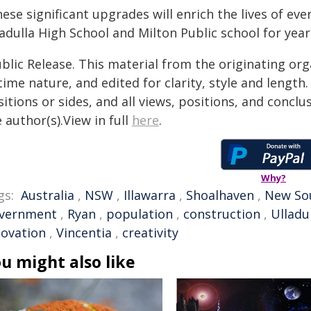
ese significant upgrades will enrich the lives of eve
adulla High School and Milton Public school for yea
blic Release. This material from the originating or
time nature, and edited for clarity, style and lengt
itions or sides, and all views, positions, and conclu
 author(s).View in full
here
.
Why?
gs:
Australia
,
NSW
,
Illawarra
,
Shoalhaven
,
New So
vernment
,
Ryan
,
population
,
construction
,
Ulladu
novation
,
Vincentia
,
creativity
u might also like