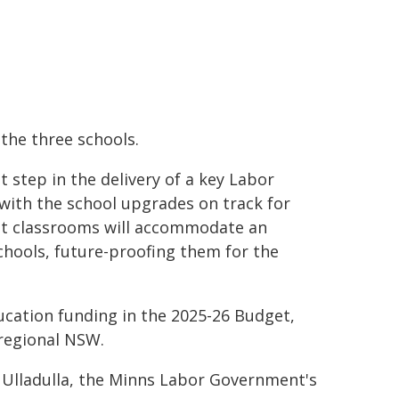
the three schools.
step in the delivery of a key Labor
with the school upgrades on track for
nt classrooms will accommodate an
chools, future-proofing them for the
ucation funding in the 2025-26 Budget,
 regional NSW.
 Ulladulla, the Minns Labor Government's