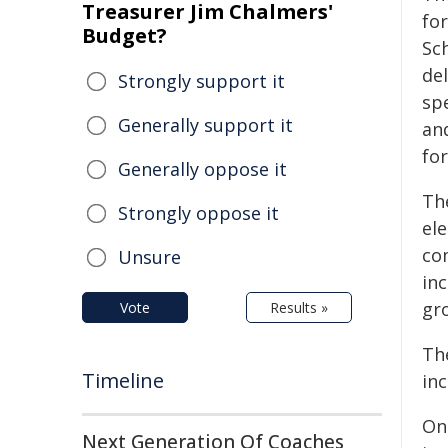
Treasurer Jim Chalmers'
for
Budget?
Sch
de
Strongly support it
sp
Generally support it
an
fo
Generally oppose it
Th
Strongly oppose it
el
co
Unsure
in
gr
Vote
Results »
Th
Timeline
in
On
Next Generation Of Coaches