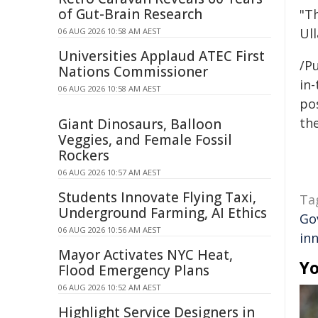
of Gut-Brain Research
"Th
Ull
06 AUG 2026 10:58 AM AEST
Universities Applaud ATEC First
/Pu
Nations Commissioner
in-
06 AUG 2026 10:58 AM AEST
pos
the
Giant Dinosaurs, Balloon
Veggies, and Female Fossil
Rockers
06 AUG 2026 10:57 AM AEST
Students Innovate Flying Taxi,
Ta
Underground Farming, AI Ethics
Go
06 AUG 2026 10:56 AM AEST
in
Mayor Activates NYC Heat,
Yo
Flood Emergency Plans
06 AUG 2026 10:52 AM AEST
Highlight Service Designers in