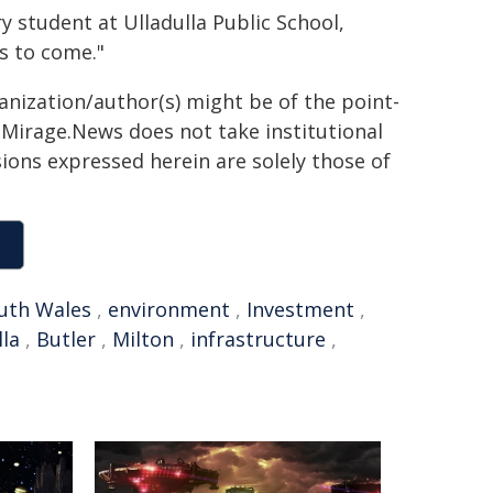
ry student at Ulladulla Public School,
rs to come."
ganization/author(s) might be of the point-
h. Mirage.News does not take institutional
sions expressed herein are solely those of
uth Wales
,
environment
,
Investment
,
lla
,
Butler
,
Milton
,
infrastructure
,