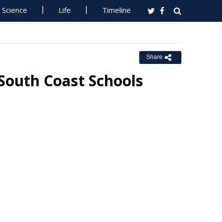
Science
Life
Timeline
Share
South Coast Schools