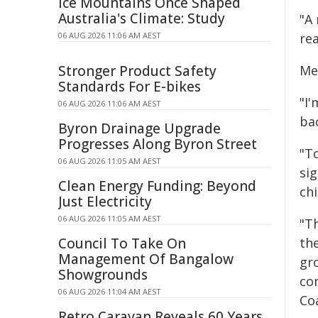
Ice Mountains Once Shaped
Australia's Climate: Study
"A
06 AUG 2026 11:06 AM AEST
rea
Stronger Product Safety
Me
Standards For E-bikes
"I
06 AUG 2026 11:06 AM AEST
ba
Byron Drainage Upgrade
Progresses Along Byron Street
"To
06 AUG 2026 11:05 AM AEST
si
Clean Energy Funding: Beyond
chi
Just Electricity
06 AUG 2026 11:05 AM AEST
"T
Council To Take On
the
Management Of Bangalow
gr
Showgrounds
co
06 AUG 2026 11:04 AM AEST
Co
Retro Caravan Reveals 60 Years