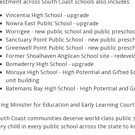
vestment across South Coast schools also includes:
Vincentia High School - upgrade
Nowra East Public School - upgrade
Worrigee - new public school and public prescho
Sanctuary Point Public School - new public presc
Greenwell Point Public School - new public presc
Former Shoalhaven Anglican School site - redeve
Bomaderry High School - upgrade
Moruya High School - High Potential and Gifted 
unit building
Batemans Bay High School - High Potential and G
ting Minister for Education and Early Learning Cour
uth Coast communities deserve world-class public sc
ry child in every public school across the state to k