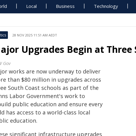
rld
Local
Business
Technology
tics
28 NOV 2025 11:51 AM AEDT
ajor Upgrades Begin at Three 
W Gov
jor works are now underway to deliver
re than $80 million in upgrades across
ree South Coast schools as part of the
nns Labor Government's work to
build public education and ensure every
ld has access to a world-class local
blic education.
ese significant infrastructure upgrades