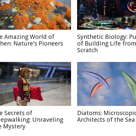
e Amazing World of
Synthetic Biology: Pu
chen: Nature's Pioneers
of Building Life fro
Scratch
e Secrets of
Diatoms: Microscopi
eepwalking: Unraveling
Architects of the Sea
e Mystery