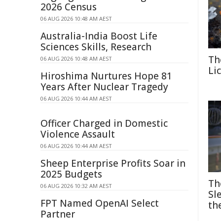
2026 Census
06 AUG 2026 10:48 AM AEST
Australia-India Boost Life
Sciences Skills, Research
Th
06 AUG 2026 10:48 AM AEST
Li
Hiroshima Nurtures Hope 81
Years After Nuclear Tragedy
06 AUG 2026 10:44 AM AEST
Officer Charged in Domestic
Violence Assault
06 AUG 2026 10:44 AM AEST
Sheep Enterprise Profits Soar in
2025 Budgets
Th
06 AUG 2026 10:32 AM AEST
Sl
FPT Named OpenAI Select
th
Partner