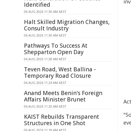
in
Identified
06 AUG 2026 11:30 AM AEST
Halt Skilled Migration Changes,
Consult Industry
06 AUG 2026 11:30 AM AEST
Pathways To Success At
Shepparton Open Day
06 AUG 2026 11:28 AM AEST
Teven Road, West Ballina -
Temporary Road Closure
06 AUG 2026 11:24 AM AEST
Anand Meets Benin's Foreign
Affairs Minister Brunet
Ac
06 AUG 2026 11:20 AM AEST
"So
KAIST Rebuilds Transparent
eve
Structures in One Shot
06 AUG 2026 11:18 AM AEST