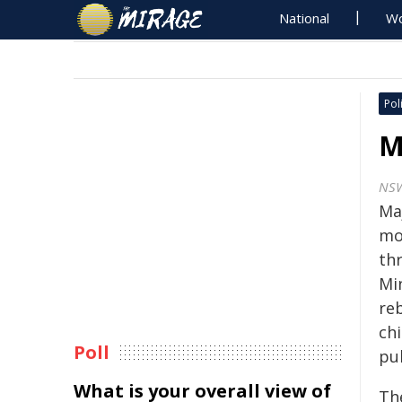
National
Wo
Poli
M
NS
Ma
mo
th
Mi
re
chi
Poll
pu
What is your overall view of
Th