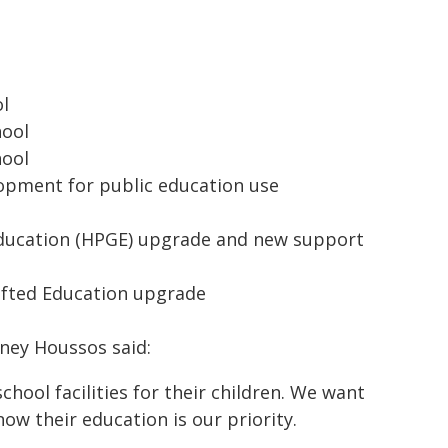
ol
hool
hool
lopment for public education use
Education (HPGE) upgrade and new support
ifted Education upgrade
tney Houssos said:
hool facilities for their children. We want
now their education is our priority.