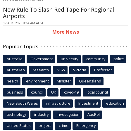
New Rule To Slash Red Tape For Regional
Airports
07 AUG 2026 8:14 AM AEST
More News
Popular Topics
Australia
Government
university
community
police
Australian
research
NSW
Victoria
Professor
health
environment
Minister
Queensland
business
council
UK
covid-19
local council
New South Wales
infrastructure
Investment
education
technology
industry
investigation
AusPol
United States
project
crime
Emergency