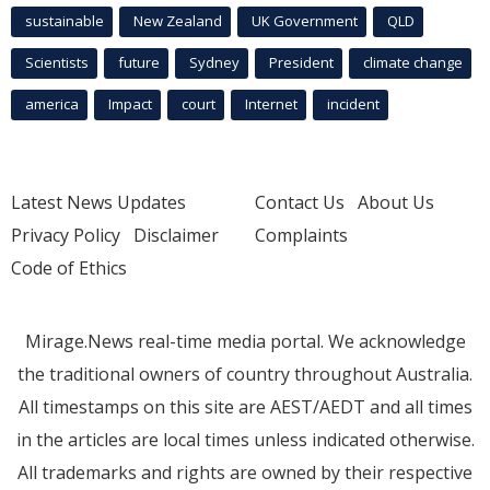
sustainable
New Zealand
UK Government
QLD
Scientists
future
Sydney
President
climate change
america
Impact
court
Internet
incident
Latest News Updates
Contact Us
About Us
Privacy Policy
Disclaimer
Complaints
Code of Ethics
Mirage.News real-time media portal. We acknowledge
the traditional owners of country throughout Australia.
All timestamps on this site are AEST/AEDT and all times
in the articles are local times unless indicated otherwise.
All trademarks and rights are owned by their respective