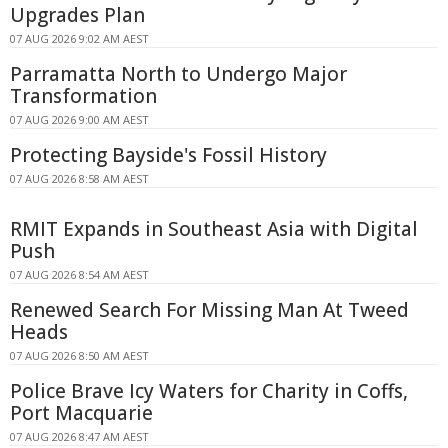
Upgrades Plan
07 AUG 2026 9:02 AM AEST
Parramatta North to Undergo Major
Transformation
07 AUG 2026 9:00 AM AEST
Protecting Bayside's Fossil History
07 AUG 2026 8:58 AM AEST
RMIT Expands in Southeast Asia with Digital
Push
07 AUG 2026 8:54 AM AEST
Renewed Search For Missing Man At Tweed
Heads
07 AUG 2026 8:50 AM AEST
Police Brave Icy Waters for Charity in Coffs,
Port Macquarie
07 AUG 2026 8:47 AM AEST