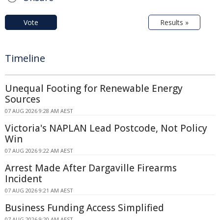
Vote
Results »
Timeline
Unequal Footing for Renewable Energy
Sources
07 AUG 2026 9:28 AM AEST
Victoria's NAPLAN Lead Postcode, Not Policy
Win
07 AUG 2026 9:22 AM AEST
Arrest Made After Dargaville Firearms
Incident
07 AUG 2026 9:21 AM AEST
Business Funding Access Simplified
07 AUG 2026 9:20 AM AEST