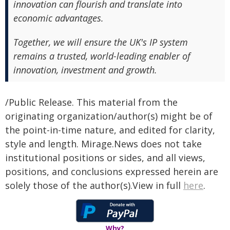
innovation can flourish and translate into
economic advantages.
Together, we will ensure the UK's IP system
remains a trusted, world-leading enabler of
innovation, investment and growth.
/Public Release. This material from the
originating organization/author(s) might be of
the point-in-time nature, and edited for clarity,
style and length. Mirage.News does not take
institutional positions or sides, and all views,
positions, and conclusions expressed herein are
solely those of the author(s).View in full
here
.
Why?