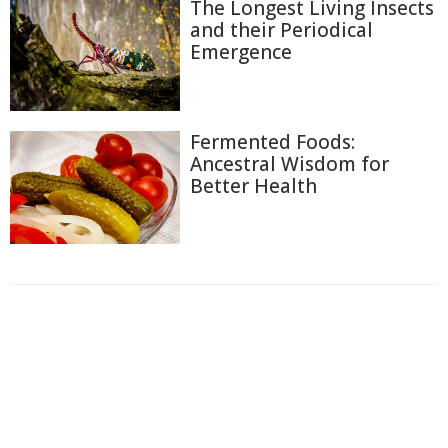
The Longest Living Insects
and their Periodical
Emergence
Fermented Foods:
Ancestral Wisdom for
Better Health