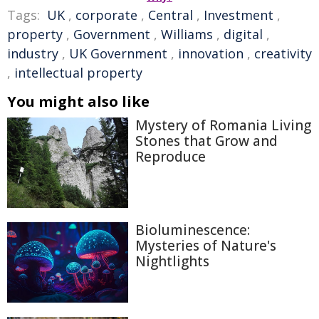
Tags:
UK
,
corporate
,
Central
,
Investment
,
property
,
Government
,
Williams
,
digital
,
industry
,
UK Government
,
innovation
,
creativity
,
intellectual property
You might also like
Mystery of Romania Living
Stones that Grow and
Reproduce
Bioluminescence:
Mysteries of Nature's
Nightlights