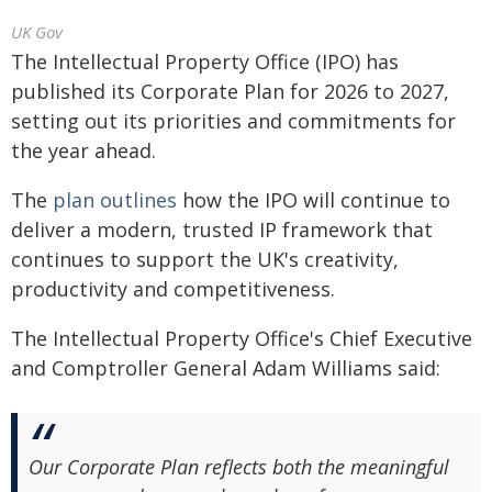
UK Gov
The Intellectual Property Office (IPO) has
published its Corporate Plan for 2026 to 2027,
setting out its priorities and commitments for
the year ahead.
The
plan outlines
how the IPO will continue to
deliver a modern, trusted IP framework that
continues to support the UK's creativity,
productivity and competitiveness.
The Intellectual Property Office's Chief Executive
and Comptroller General Adam Williams said:
Our Corporate Plan reflects both the meaningful