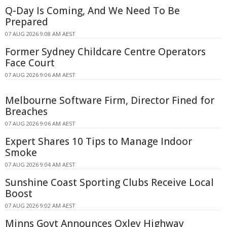
Q-Day Is Coming, And We Need To Be
Prepared
07 AUG 2026 9:08 AM AEST
Former Sydney Childcare Centre Operators
Face Court
07 AUG 2026 9:06 AM AEST
Melbourne Software Firm, Director Fined for
Breaches
07 AUG 2026 9:06 AM AEST
Expert Shares 10 Tips to Manage Indoor
Smoke
07 AUG 2026 9:04 AM AEST
Sunshine Coast Sporting Clubs Receive Local
Boost
07 AUG 2026 9:02 AM AEST
Minns Govt Announces Oxley Highway