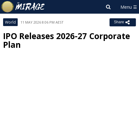
World
11 MAY 2026 8:06 PM AEST
Share
IPO Releases 2026-27 Corporate
Plan