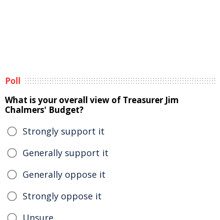
Poll
What is your overall view of Treasurer Jim
Chalmers' Budget?
Strongly support it
Generally support it
Generally oppose it
Strongly oppose it
Unsure