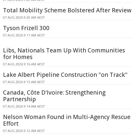
Total Mobility Scheme Bolstered After Review
07 AUG 2026 9:20 AM AEST
Tyson Frizell 300
07 AUG 2026 9:17 AM AEST
Libs, Nationals Team Up With Communities
for Homes
07 AUG 2026 9:16 AM AEST
Lake Albert Pipeline Construction "on Track"
07 AUG 2026 9:15 AM AEST
Canada, Côte D'Ivoire: Strengthening
Partnership
07 AUG 2026 9:14 AM AEST
Nelson Woman Found in Multi-Agency Rescue
Effort
07 AUG 2026 9:12 AM AEST