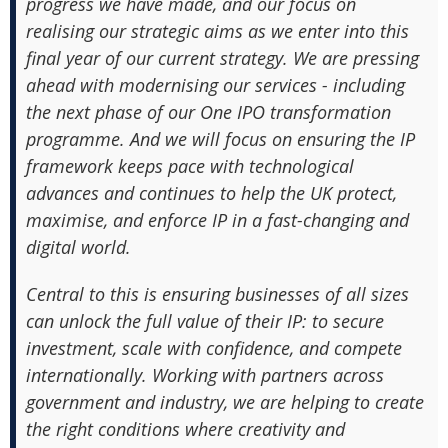
progress we have made, and our focus on
realising our strategic aims as we enter into this
final year of our current strategy. We are pressing
ahead with modernising our services - including
the next phase of our One IPO transformation
programme. And we will focus on ensuring the IP
framework keeps pace with technological
advances and continues to help the UK protect,
maximise, and enforce IP in a fast-changing and
digital world.
Central to this is ensuring businesses of all sizes
can unlock the full value of their IP: to secure
investment, scale with confidence, and compete
internationally. Working with partners across
government and industry, we are helping to create
the right conditions where creativity and