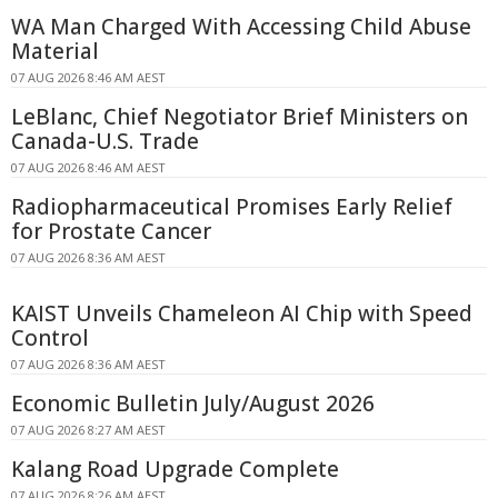
WA Man Charged With Accessing Child Abuse
Material
07 AUG 2026 8:46 AM AEST
LeBlanc, Chief Negotiator Brief Ministers on
Canada-U.S. Trade
07 AUG 2026 8:46 AM AEST
Radiopharmaceutical Promises Early Relief
for Prostate Cancer
07 AUG 2026 8:36 AM AEST
KAIST Unveils Chameleon AI Chip with Speed
Control
07 AUG 2026 8:36 AM AEST
Economic Bulletin July/August 2026
07 AUG 2026 8:27 AM AEST
Kalang Road Upgrade Complete
07 AUG 2026 8:26 AM AEST