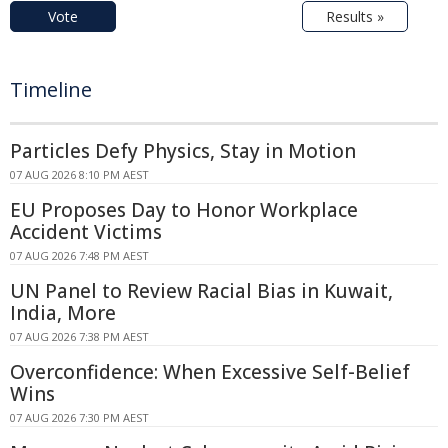
Vote
Results »
Timeline
Particles Defy Physics, Stay in Motion
07 AUG 2026 8:10 PM AEST
EU Proposes Day to Honor Workplace
Accident Victims
07 AUG 2026 7:48 PM AEST
UN Panel to Review Racial Bias in Kuwait,
India, More
07 AUG 2026 7:38 PM AEST
Overconfidence: When Excessive Self-Belief
Wins
07 AUG 2026 7:30 PM AEST