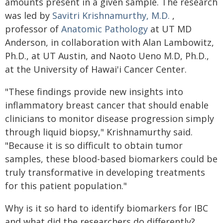
amounts present in a given sample. The research
was led by
Savitri Krishnamurthy, M.D.
,
professor of
Anatomic Pathology
at UT MD
Anderson, in collaboration with Alan Lambowitz,
Ph.D., at UT Austin, and Naoto Ueno M.D, Ph.D.,
at the University of Hawai'i Cancer Center.
"These findings provide new insights into
inflammatory breast cancer that should enable
clinicians to monitor disease progression simply
through liquid biopsy," Krishnamurthy said.
"Because it is so difficult to obtain tumor
samples, these blood-based biomarkers could be
truly transformative in developing treatments
for this patient population."
Why is it so hard to identify biomarkers for IBC
and what did the researchers do differently?