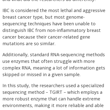
IBC is considered the most lethal and aggressive
breast cancer type, but most genome-
sequencing techniques have been unable to
distinguish IBC from non-inflammatory breast
cancer because their cancer-related gene
mutations are so similar.
Additionally, standard RNA-sequencing methods
use enzymes that often struggle with more
complex RNA, meaning a lot of information gets
skipped or missed in a given sample.
In this study, the researchers used a specialized
sequencing method – TGIRT – which employs a
more robust enzyme that can handle extreme
environments, making it more reliable and able