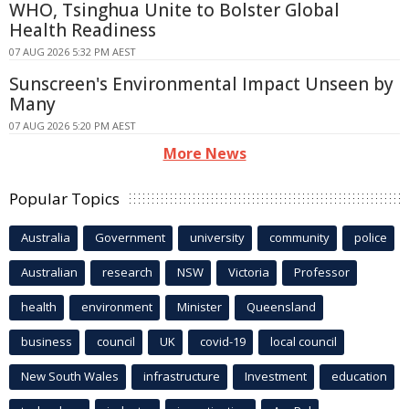
WHO, Tsinghua Unite to Bolster Global
Health Readiness
07 AUG 2026 5:32 PM AEST
Sunscreen's Environmental Impact Unseen by
Many
07 AUG 2026 5:20 PM AEST
More News
Popular Topics
Australia
Government
university
community
police
Australian
research
NSW
Victoria
Professor
health
environment
Minister
Queensland
business
council
UK
covid-19
local council
New South Wales
infrastructure
Investment
education