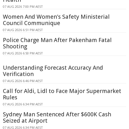
07 AUG 2026 7:00 PM AEST
Women And Women's Safety Ministerial
Council Communique
07 AUG 2026 6:51 PM AEST
Police Charge Man After Pakenham Fatal
Shooting
07 AUG 2026 6:50 PM AEST
Understanding Forecast Accuracy And
Verification
07 AUG 2026 6:46 PM AEST
Call for Aldi, Lidl to Face Major Supermarket
Rules
07 AUG 2026 6:34 PM AEST
Sydney Man Sentenced After $600K Cash
Seized at Airport
07 AUG 2026 6:34 PM AEST