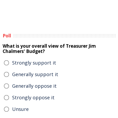
Poll
What is your overall view of Treasurer Jim
Chalmers' Budget?
Strongly support it
Generally support it
Generally oppose it
Strongly oppose it
Unsure