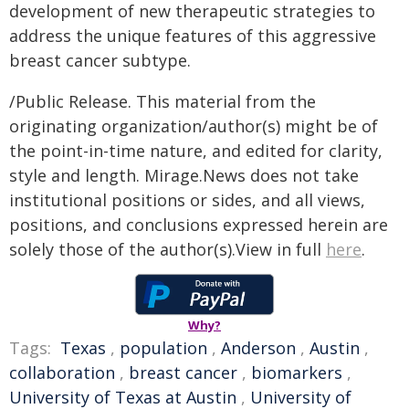
development of new therapeutic strategies to
address the unique features of this aggressive
breast cancer subtype.
/Public Release. This material from the
originating organization/author(s) might be of
the point-in-time nature, and edited for clarity,
style and length. Mirage.News does not take
institutional positions or sides, and all views,
positions, and conclusions expressed herein are
solely those of the author(s).View in full
here
.
Why?
Tags:
Texas
,
population
,
Anderson
,
Austin
,
collaboration
,
breast cancer
,
biomarkers
,
University of Texas at Austin
,
University of