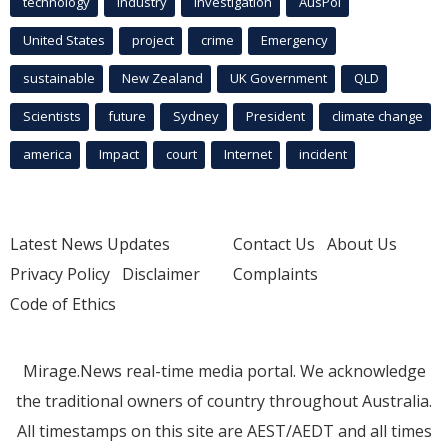
technology
industry
investigation
AusPol
United States
project
crime
Emergency
sustainable
New Zealand
UK Government
QLD
Scientists
future
Sydney
President
climate change
america
Impact
court
Internet
incident
Latest News Updates
Contact Us
About Us
Privacy Policy
Disclaimer
Complaints
Code of Ethics
Mirage.News real-time media portal. We acknowledge
the traditional owners of country throughout Australia.
All timestamps on this site are AEST/AEDT and all times