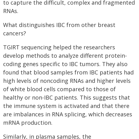
to capture the difficult, complex and fragmented
RNAs.
What distinguishes IBC from other breast
cancers?
TGIRT sequencing helped the researchers
develop methods to analyze different protein-
coding genes specific to IBC tumors. They also
found that blood samples from IBC patients had
high levels of noncoding RNAs and higher levels
of white blood cells compared to those of
healthy or non-IBC patients. This suggests that
the immune system is activated and that there
are imbalances in RNA splicing, which decreases
mRNA production.
Similarly, in plasma samples, the