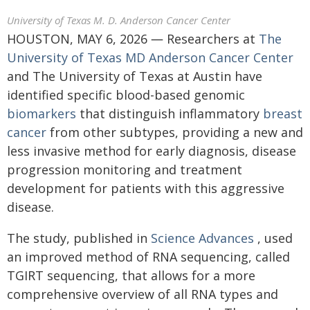
University of Texas M. D. Anderson Cancer Center
HOUSTON, MAY 6, 2026 ― Researchers at
The
University of Texas MD Anderson Cancer Center
and The University of Texas at Austin have
identified specific blood-based genomic
biomarkers
that distinguish inflammatory
breast
cancer
from other subtypes, providing a new and
less invasive method for early diagnosis, disease
progression monitoring and treatment
development for patients with this aggressive
disease.
The study, published in
Science Advances
, used
an improved method of RNA sequencing, called
TGIRT sequencing, that allows for a more
comprehensive overview of all RNA types and