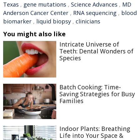
Texas
,
gene mutations
,
Science Advances
,
MD
Anderson Cancer Center
,
RNA sequencing
,
blood
biomarker
,
liquid biopsy
,
clinicians
You might also like
Intricate Universe of
Teeth: Dental Wonders of
Species
Batch Cooking: Time-
Saving Strategies for Busy
Families
Indoor Plants: Breathing
Life into Your Space &