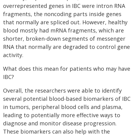
overrepresented genes in IBC were intron RNA
fragments, the noncoding parts inside genes
that normally are spliced out. However, healthy
blood mostly had mRNA fragments, which are
shorter, broken-down segments of messenger
RNA that normally are degraded to control gene
activity.
What does this mean for patients who may have
IBC?
Overall, the researchers were able to identify
several potential blood-based biomarkers of IBC
in tumors, peripheral blood cells and plasma,
leading to potentially more effective ways to
diagnose and monitor disease progression.
These biomarkers can also help with the