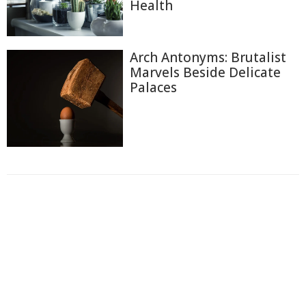
Health
Arch Antonyms: Brutalist
Marvels Beside Delicate
Palaces