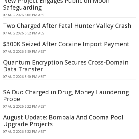
New Project Engages Public on Moon
Safeguarding
07 AUG 2026 6:06 PM AEST
Two Charged After Fatal Hunter Valley Crash
07 AUG 2026 5:52 PM AEST
$300K Seized After Cocaine Import Payment
07 AUG 2026 5:50 PM AEST
Quantum Encryption Secures Cross-Domain
Data Transfer
07 AUG 2026 5:40 PM AEST
SA Duo Charged in Drug, Money Laundering
Probe
07 AUG 2026 5:32 PM AEST
August Update: Bombala And Cooma Pool
Upgrade Projects
07 AUG 2026 5:32 PM AEST