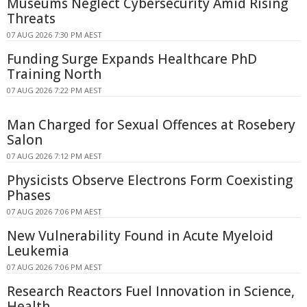
Museums Neglect Cybersecurity Amid Rising
Threats
07 AUG 2026 7:30 PM AEST
Funding Surge Expands Healthcare PhD
Training North
07 AUG 2026 7:22 PM AEST
Man Charged for Sexual Offences at Rosebery
Salon
07 AUG 2026 7:12 PM AEST
Physicists Observe Electrons Form Coexisting
Phases
07 AUG 2026 7:06 PM AEST
New Vulnerability Found in Acute Myeloid
Leukemia
07 AUG 2026 7:06 PM AEST
Research Reactors Fuel Innovation in Science,
Health