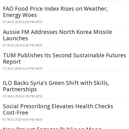
FAO Food Price Index Rises on Weather,
Energy Woes
07 AUG 2026 6:28 PM AEST
Aussie FM Addresses North Korea Missile
Launches
07 AUG 2026 6:28 PM AEST
TUM Publishes Its Second Sustainable Futures
Report
07 AUG 2026 6:24 PM AEST
ILO Backs Syria's Green Shift with Skills,
Partnerships
07 AUG 2026 6:18 PM AEST
Social Prescribing Elevates Health Checks
Cost-Free
07 AUG 2026 6:06 PM AEST