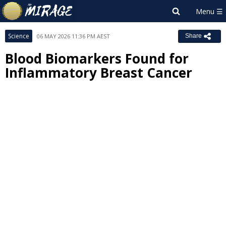
Science
06 MAY 2026 11:36 PM AEST
Share
Blood Biomarkers Found for
Inflammatory Breast Cancer