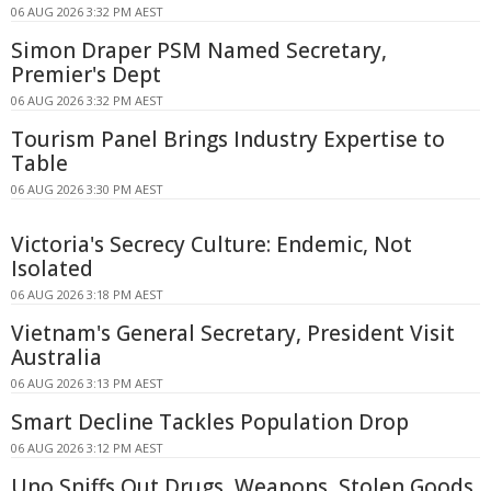
06 AUG 2026 3:32 PM AEST
Simon Draper PSM Named Secretary,
Premier's Dept
06 AUG 2026 3:32 PM AEST
Tourism Panel Brings Industry Expertise to
Table
06 AUG 2026 3:30 PM AEST
Victoria's Secrecy Culture: Endemic, Not
Isolated
06 AUG 2026 3:18 PM AEST
Vietnam's General Secretary, President Visit
Australia
06 AUG 2026 3:13 PM AEST
Smart Decline Tackles Population Drop
06 AUG 2026 3:12 PM AEST
Uno Sniffs Out Drugs, Weapons, Stolen Goods