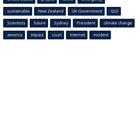
sustainable
New Zealand
UK Government
QLD
Scientists
future
Sydney
President
climate change
america
Impact
court
Internet
incident