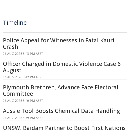
Timeline
Police Appeal for Witnesses in Fatal Kauri
Crash
06 AUG 2026 3:43 PM AEST
Officer Charged in Domestic Violence Case 6
August
06 AUG 2026 3:42 PM AEST
Plymouth Brethren, Advance Face Electoral
Committee
06 AUG 2026 3:40 PM AEST
Aussie Tool Boosts Chemical Data Handling
06 AUG 2026 3:39 PM AEST
UNSW, Baidam Partner to Boost First Nations