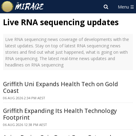
Live RNA sequencing updates
Live RNA sequencing news coverage of developments with the
latest updates. Stay on top of latest RNA sequencing news
stories and find out what just happened, what is going on with
RNA sequencing. The latest real-time news updates and
headlines on RNA sequencing
Griffith Uni Expands Health Tech on Gold
Coast
06 AUG 2026 2:34 PM AEST
Griffith Expanding Its Health Technology
Footprint
06 AUG 2026 12:38 PM AEST