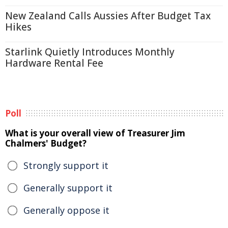
New Zealand Calls Aussies After Budget Tax
Hikes
Starlink Quietly Introduces Monthly
Hardware Rental Fee
Poll
What is your overall view of Treasurer Jim
Chalmers' Budget?
Strongly support it
Generally support it
Generally oppose it