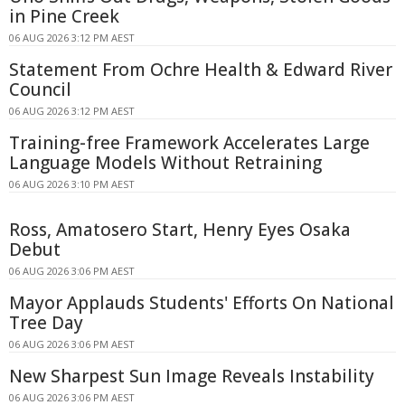
in Pine Creek
06 AUG 2026 3:12 PM AEST
Statement From Ochre Health & Edward River
Council
06 AUG 2026 3:12 PM AEST
Training-free Framework Accelerates Large
Language Models Without Retraining
06 AUG 2026 3:10 PM AEST
Ross, Amatosero Start, Henry Eyes Osaka
Debut
06 AUG 2026 3:06 PM AEST
Mayor Applauds Students' Efforts On National
Tree Day
06 AUG 2026 3:06 PM AEST
New Sharpest Sun Image Reveals Instability
06 AUG 2026 3:06 PM AEST