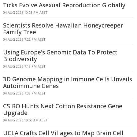
Ticks Evolve Asexual Reproduction Globally
04 AUG 2026 10:08 PM AEST
Scientists Resolve Hawaiian Honeycreeper
Family Tree
04 AUG 2026 7:22 PM AEST
Using Europe's Genomic Data To Protect
Biodiversity
04 AUG 2026 7:18 PM AEST
3D Genome Mapping in Immune Cells Unveils
Autoimmune Genes
04 AUG 2026 7:08 PM AEST
CSIRO Hunts Next Cotton Resistance Gene
Upgrade
04 AUG 2026 10:50 AM AEST
UCLA Crafts Cell Villages to Map Brain Cell