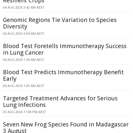
Resilient Crops
04 AUG 2026 3:42 AM AEST
Genomic Regions Tie Variation to Species
Diversity
04 AUG 2026 3:04 AM AEST
Blood Test Foretells Immunotherapy Success
in Lung Cancer
04 AUG 2026 1:56 AM AEST
Blood Test Predicts Immunotherapy Benefit
Early
04 AUG 2026 1:09 AM AEST
Targeted Treatment Advances for Serious
Lung Infections
03 AUG 2026 11:08 PM AEST
Seven New Frog Species Found in Madagascar
3 August