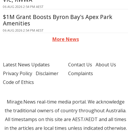
06 AUG 2026 2:54 PM AEST
$1M Grant Boosts Byron Bay's Apex Park
Amenities
06 AUG 2026 2:54 PM AEST
More News
Latest News Updates
Contact Us
About Us
Privacy Policy
Disclaimer
Complaints
Code of Ethics
Mirage.News real-time media portal. We acknowledge
the traditional owners of country throughout Australia.
All timestamps on this site are AEST/AEDT and all times
in the articles are local times unless indicated otherwise.