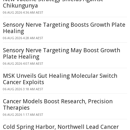
Chikungunya
06 AUG 2026 4:36 AM AEST
Sensory Nerve Targeting Boosts Growth Plate
Healing
06 AUG 2026 4:28 AM AEST
Sensory Nerve Targeting May Boost Growth
Plate Healing
06 AUG 2026 4:07 AM AEST
MSK Unveils Gut Healing Molecular Switch
Cancer Exploits
06 AUG 2026 3:18 AM AEST
Cancer Models Boost Research, Precision
Therapies
06 AUG 2026 1:17 AM AEST
Cold Spring Harbor, Northwell Lead Cancer