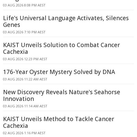
03 AUG 2026 8:08 PM AEST
Life's Universal Language Activates, Silences
Genes
03 AUG 2026 7:10 PM AEST
KAIST Unveils Solution to Combat Cancer
Cachexia
03 AUG 2026 12:23 PM AEST
176-Year Oyster Mystery Solved by DNA
03 AUG 2026 11:22 AM AEST
New Discovery Reveals Nature's Seahorse
Innovation
03 AUG 2026 11:14 AM AEST
KAIST Unveils Method to Tackle Cancer
Cachexia
02 AUG 2026 1:16 PM AEST