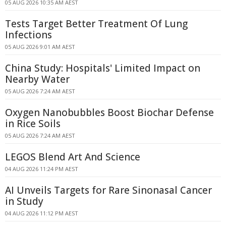
05 AUG 2026 10:35 AM AEST
Tests Target Better Treatment Of Lung
Infections
05 AUG 2026 9:01 AM AEST
China Study: Hospitals' Limited Impact on
Nearby Water
05 AUG 2026 7:24 AM AEST
Oxygen Nanobubbles Boost Biochar Defense
in Rice Soils
05 AUG 2026 7:24 AM AEST
LEGOS Blend Art And Science
04 AUG 2026 11:24 PM AEST
AI Unveils Targets for Rare Sinonasal Cancer
in Study
04 AUG 2026 11:12 PM AEST