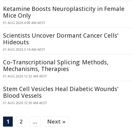
Ketamine Boosts Neuroplasticity in Female
Mice Only
01 AUG 2026 4:08 AM AEST
Scientists Uncover Dormant Cancer Cells'
Hideouts
01 AUG 2026 3:14 AM AEST
Co-Transcriptional Splicing: Methods,
Mechanisms, Therapies
01 AUG 2026 12:32 AM AEST
Stem Cell Vesicles Heal Diabetic Wounds'
Blood Vessels
01 AUG 2026 12:30 AM AEST
1
2
…
Next »