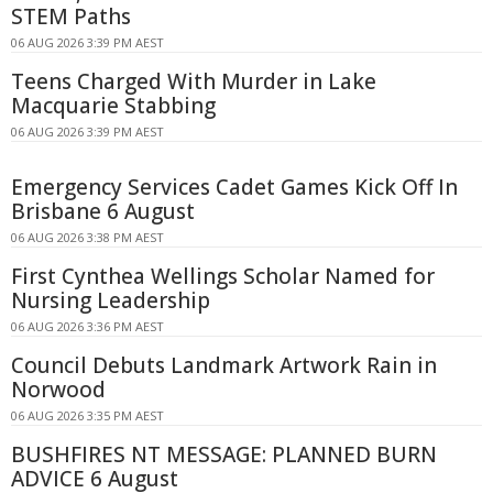
STEM Paths
06 AUG 2026 3:39 PM AEST
Teens Charged With Murder in Lake
Macquarie Stabbing
06 AUG 2026 3:39 PM AEST
Emergency Services Cadet Games Kick Off In
Brisbane 6 August
06 AUG 2026 3:38 PM AEST
First Cynthea Wellings Scholar Named for
Nursing Leadership
06 AUG 2026 3:36 PM AEST
Council Debuts Landmark Artwork Rain in
Norwood
06 AUG 2026 3:35 PM AEST
BUSHFIRES NT MESSAGE: PLANNED BURN
ADVICE 6 August