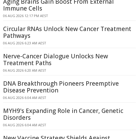
Aging Brains Gain Boost From External
Immune Cells
06 AUG 2026 12:17 PM AEST
Circular RNAs Unlock New Cancer Treatment
Pathways
06 AUG 2026 6:23 AM AEST
Nerve-Cancer Dialogue Unlocks New
Treatment Paths
06 AUG 2026 6:20 AM AEST
DNA Breakthrough Pioneers Preemptive
Disease Prevention
06 AUG 2026 6:04 AM AEST
MYH9's Expanding Role in Cancer, Genetic
Disorders
06 AUG 2026 6:04 AM AEST
New Vaccine Strategy Shields Against