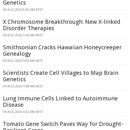
Genetics
04 AUG 2026 8:20 AM AEST
X Chromosome Breakthrough: New X-linked
Disorder Therapies
04 AUG 2026 5:34 AM AEST
Smithsonian Cracks Hawaiian Honeycreeper
Genealogy
04 AUG 2026 5:04 AM AEST
Scientists Create Cell Villages to Map Brain
Genetics
04 AUG 2026 4:58 AM AEST
Lung Immune Cells Linked to Autoimmune
Disease
04 AUG 2026 4:32 AM AEST
Tomato Gene Switch Paves Way for Drought-