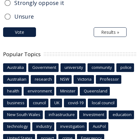
Strongly oppose it
Unsure
Vote
Results »
Popular Topics
Australia
Government
university
community
police
Australian
research
NSW
Victoria
Professor
health
environment
Minister
Queensland
business
council
UK
covid-19
local council
New South Wales
infrastructure
Investment
education
technology
industry
investigation
AusPol
United States
project
crime
Emergency