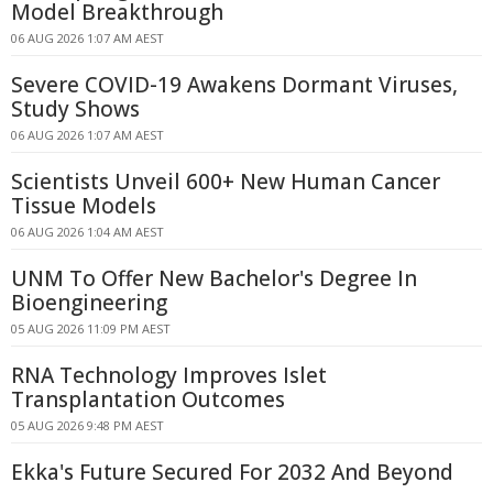
Model Breakthrough
06 AUG 2026 1:07 AM AEST
Severe COVID-19 Awakens Dormant Viruses,
Study Shows
06 AUG 2026 1:07 AM AEST
Scientists Unveil 600+ New Human Cancer
Tissue Models
06 AUG 2026 1:04 AM AEST
UNM To Offer New Bachelor's Degree In
Bioengineering
05 AUG 2026 11:09 PM AEST
RNA Technology Improves Islet
Transplantation Outcomes
05 AUG 2026 9:48 PM AEST
Ekka's Future Secured For 2032 And Beyond