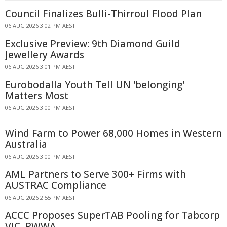
Council Finalizes Bulli-Thirroul Flood Plan
06 AUG 2026 3:02 PM AEST
Exclusive Preview: 9th Diamond Guild
Jewellery Awards
06 AUG 2026 3:01 PM AEST
Eurobodalla Youth Tell UN 'belonging'
Matters Most
06 AUG 2026 3:00 PM AEST
Wind Farm to Power 68,000 Homes in Western
Australia
06 AUG 2026 3:00 PM AEST
AML Partners to Serve 300+ Firms with
AUSTRAC Compliance
06 AUG 2026 2:55 PM AEST
ACCC Proposes SuperTAB Pooling for Tabcorp
VIC, RWWA