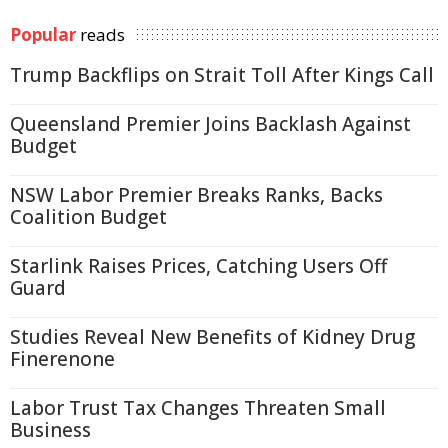
Popular
reads
Trump Backflips on Strait Toll After Kings Call
Queensland Premier Joins Backlash Against
Budget
NSW Labor Premier Breaks Ranks, Backs
Coalition Budget
Starlink Raises Prices, Catching Users Off
Guard
Studies Reveal New Benefits of Kidney Drug
Finerenone
Labor Trust Tax Changes Threaten Small
Business