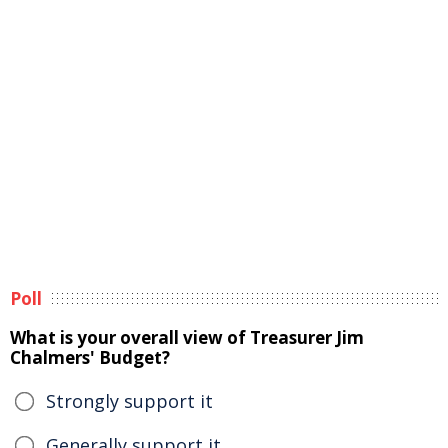
Poll
What is your overall view of Treasurer Jim
Chalmers' Budget?
Strongly support it
Generally support it