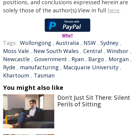
positions, and conclusions expressed herein are
solely those of the author(s).View in full
here
.
Why?
Tags:
Wollongong
,
Australia
,
NSW
,
Sydney
,
Moss Vale
,
New South Wales
,
Central
,
Windsor
,
Newcastle
,
Government
,
Ryan
,
Bargo
,
Morgan
,
Ryde
,
manufacturing
,
Macquarie University
,
Khartoum
,
Tasman
You might also like
Don't Just Sit There: Silent
Perils of Sitting