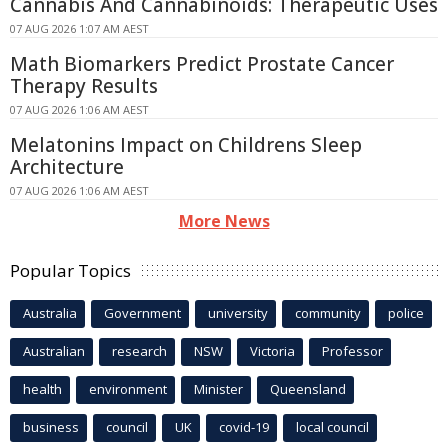
Cannabis And Cannabinoids: Therapeutic Uses
07 AUG 2026 1:07 AM AEST
Math Biomarkers Predict Prostate Cancer
Therapy Results
07 AUG 2026 1:06 AM AEST
Melatonins Impact on Childrens Sleep
Architecture
07 AUG 2026 1:06 AM AEST
More News
Popular Topics
Australia
Government
university
community
police
Australian
research
NSW
Victoria
Professor
health
environment
Minister
Queensland
business
council
UK
covid-19
local council