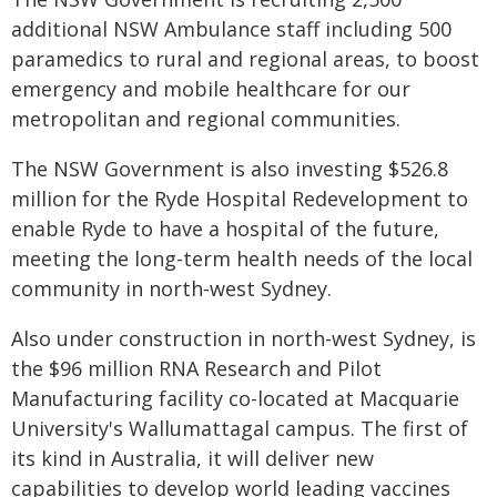
additional NSW Ambulance staff including 500
paramedics to rural and regional areas, to boost
emergency and mobile healthcare for our
metropolitan and regional communities.
The NSW Government is also investing $526.8
million for the Ryde Hospital Redevelopment to
enable Ryde to have a hospital of the future,
meeting the long-term health needs of the local
community in north-west Sydney.
Also under construction in north-west Sydney, is
the $96 million RNA Research and Pilot
Manufacturing facility co-located at Macquarie
University's Wallumattagal campus. The first of
its kind in Australia, it will deliver new
capabilities to develop world leading vaccines