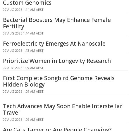
Custom Genomics
07 AUG 2026 1:14 AM AEST
Bacterial Boosters May Enhance Female
Fertility
07 AUG 2026 1:14 AM AEST
Ferroelectricity Emerges At Nanoscale
07 AUG 2026 1:13 AM AEST
Prioritize Women in Longevity Research
07 AUG 2026 1:09 AM AEST
First Complete Songbird Genome Reveals
Hidden Biology
07 AUG 2026 1:09 AM AEST
Tech Advances May Soon Enable Interstellar
Travel
07 AUG 2026 1:09 AM AEST
Are Cats Tamer or Are People Changing?