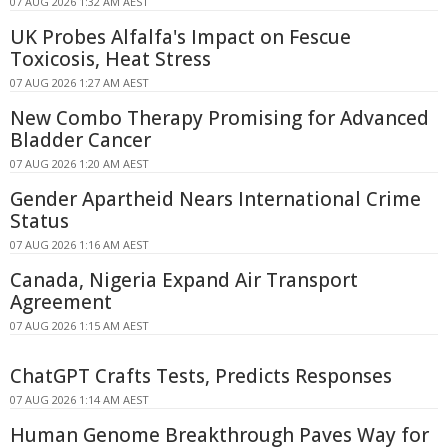
07 AUG 2026 1:32 AM AEST
UK Probes Alfalfa's Impact on Fescue
Toxicosis, Heat Stress
07 AUG 2026 1:27 AM AEST
New Combo Therapy Promising for Advanced
Bladder Cancer
07 AUG 2026 1:20 AM AEST
Gender Apartheid Nears International Crime
Status
07 AUG 2026 1:16 AM AEST
Canada, Nigeria Expand Air Transport
Agreement
07 AUG 2026 1:15 AM AEST
ChatGPT Crafts Tests, Predicts Responses
07 AUG 2026 1:14 AM AEST
Human Genome Breakthrough Paves Way for