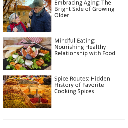
Embracing Aging: The
Bright Side of Growing
Older
Mindful Eating:
Nourishing Healthy
Relationship with Food
Spice Routes: Hidden
History of Favorite
Cooking Spices