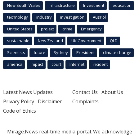
New South Wales
infrastructure
Investment
education
technology
industry
investigation
AusPol
United States
project
crime
Emergency
sustainable
New Zealand
UK Government
QLD
Scientists
future
Sydney
President
climate change
america
Impact
court
Internet
incident
Latest News Updates
Contact Us
About Us
Privacy Policy
Disclaimer
Complaints
Code of Ethics
Mirage.News real-time media portal. We acknowledge