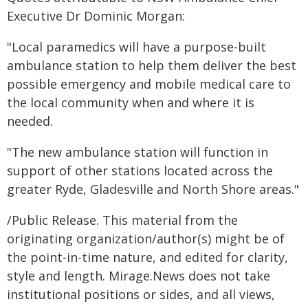
Executive Dr Dominic Morgan:
"Local paramedics will have a purpose-built
ambulance station to help them deliver the best
possible emergency and mobile medical care to
the local community when and where it is
needed.
"The new ambulance station will function in
support of other stations located across the
greater Ryde, Gladesville and North Shore areas."
/Public Release. This material from the
originating organization/author(s) might be of
the point-in-time nature, and edited for clarity,
style and length. Mirage.News does not take
institutional positions or sides, and all views,