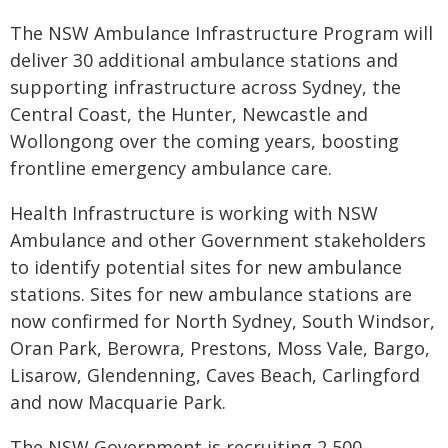
The NSW Ambulance Infrastructure Program will
deliver 30 additional ambulance stations and
supporting infrastructure across Sydney, the
Central Coast, the Hunter, Newcastle and
Wollongong over the coming years, boosting
frontline emergency ambulance care.
Health Infrastructure is working with NSW
Ambulance and other Government stakeholders
to identify potential sites for new ambulance
stations. Sites for new ambulance stations are
now confirmed for North Sydney, South Windsor,
Oran Park, Berowra, Prestons, Moss Vale, Bargo,
Lisarow, Glendenning, Caves Beach, Carlingford
and now Macquarie Park.
The NSW Government is recruiting 2,500