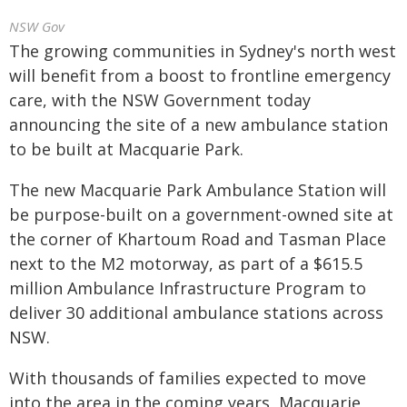
NSW Gov
The growing communities in Sydney's north west
will benefit from a boost to frontline emergency
care, with the NSW Government today
announcing the site of a new ambulance station
to be built at Macquarie Park.
The new Macquarie Park Ambulance Station will
be purpose-built on a government-owned site at
the corner of Khartoum Road and Tasman Place
next to the M2 motorway, as part of a $615.5
million Ambulance Infrastructure Program to
deliver 30 additional ambulance stations across
NSW.
With thousands of families expected to move
into the area in the coming years, Macquarie