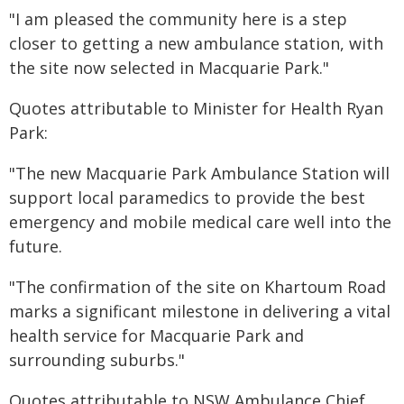
"I am pleased the community here is a step
closer to getting a new ambulance station, with
the site now selected in Macquarie Park."
Quotes attributable to Minister for Health Ryan
Park:
"The new Macquarie Park Ambulance Station will
support local paramedics to provide the best
emergency and mobile medical care well into the
future.
"The confirmation of the site on Khartoum Road
marks a significant milestone in delivering a vital
health service for Macquarie Park and
surrounding suburbs."
Quotes attributable to NSW Ambulance Chief