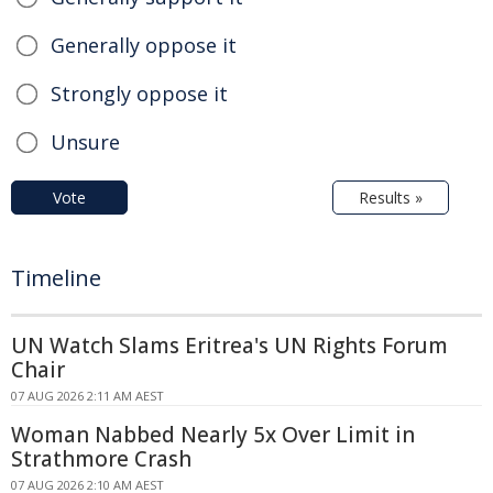
Generally oppose it
Strongly oppose it
Unsure
Vote
Results »
Timeline
UN Watch Slams Eritrea's UN Rights Forum
Chair
07 AUG 2026 2:11 AM AEST
Woman Nabbed Nearly 5x Over Limit in
Strathmore Crash
07 AUG 2026 2:10 AM AEST