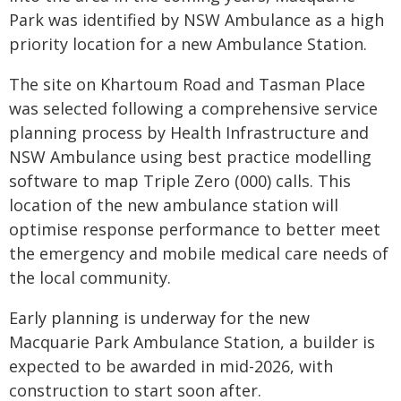
Park was identified by NSW Ambulance as a high
priority location for a new Ambulance Station.
The site on Khartoum Road and Tasman Place
was selected following a comprehensive service
planning process by Health Infrastructure and
NSW Ambulance using best practice modelling
software to map Triple Zero (000) calls. This
location of the new ambulance station will
optimise response performance to better meet
the emergency and mobile medical care needs of
the local community.
Early planning is underway for the new
Macquarie Park Ambulance Station, a builder is
expected to be awarded in mid-2026, with
construction to start soon after.