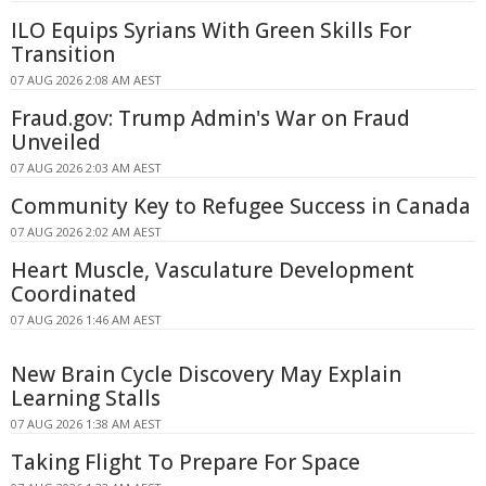
ILO Equips Syrians With Green Skills For
Transition
07 AUG 2026 2:08 AM AEST
Fraud.gov: Trump Admin's War on Fraud
Unveiled
07 AUG 2026 2:03 AM AEST
Community Key to Refugee Success in Canada
07 AUG 2026 2:02 AM AEST
Heart Muscle, Vasculature Development
Coordinated
07 AUG 2026 1:46 AM AEST
New Brain Cycle Discovery May Explain
Learning Stalls
07 AUG 2026 1:38 AM AEST
Taking Flight To Prepare For Space