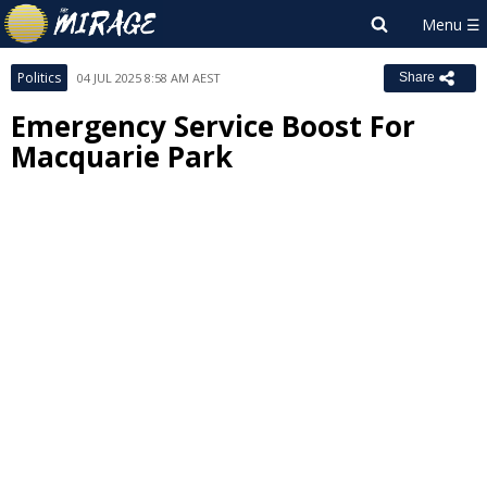
Politics
04 JUL 2025 8:58 AM AEST
Share
Emergency Service Boost For
Macquarie Park