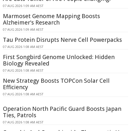
07 AUG 2026 1:09 AM AEST
Marmoset Genome Mapping Boosts
Alzheimer's Research
07 AUG 2026 1:09 AM AEST
Tau Protein Disrupts Nerve Cell Powerpacks
07 AUG 2026 1:08 AM AEST
First Songbird Genome Unlocked: Hidden
Biology Revealed
07 AUG 2026 1:08 AM AEST
New Strategy Boosts TOPCon Solar Cell
Efficiency
07 AUG 2026 1:08 AM AEST
Operation North Pacific Guard Boosts Japan
Ties, Patrols
07 AUG 2026 1:08 AM AEST