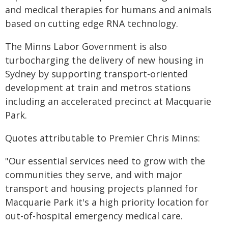
and medical therapies for humans and animals
based on cutting edge RNA technology.
The Minns Labor Government is also
turbocharging the delivery of new housing in
Sydney by supporting transport-oriented
development at train and metros stations
including an accelerated precinct at Macquarie
Park.
Quotes attributable to Premier Chris Minns:
"Our essential services need to grow with the
communities they serve, and with major
transport and housing projects planned for
Macquarie Park it's a high priority location for
out-of-hospital emergency medical care.