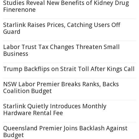
Studies Reveal New Benefits of Kidney Drug
Finerenone
Starlink Raises Prices, Catching Users Off
Guard
Labor Trust Tax Changes Threaten Small
Business
Trump Backflips on Strait Toll After Kings Call
NSW Labor Premier Breaks Ranks, Backs
Coalition Budget
Starlink Quietly Introduces Monthly
Hardware Rental Fee
Queensland Premier Joins Backlash Against
Budget