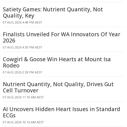
Satiety Games: Nutrient Quantity, Not
Quality, Key
07 AUG 2026 4:48 PM AEST
Finalists Unveiled For WA Innovators Of Year
2026
07 AUG 2026 4:30 PM AEST
Cowgirl & Goose Win Hearts at Mount Isa
Rodeo
07 AUG 2026 2:28 PM AEST
Nutrient Quantity, Not Quality, Drives Gut
Cell Turnover
07 AUG 2026 11:10 AM AEST
AI Uncovers Hidden Heart Issues in Standard
ECGs
07 AUG 2026 10:16 AM AEST