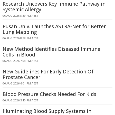
Research Uncovers Key Immune Pathway in
Systemic Allergy
06 AUG 2026 8:39 PM AEST
Pusan Univ. Launches ASTRA-Net for Better
Lung Mapping
06 AUG 2026 8:38 PM AEST
New Method Identifies Diseased Immune
Cells in Blood
06 AUG 2026 7:08 PM AEST
New Guidelines For Early Detection Of
Prostate Cancer
06 AUG 2026 6:01 PM AEST
Blood Pressure Checks Needed For Kids
06 AUG 2026 5:10 PM AEST
Illuminating Blood Supply Systems in