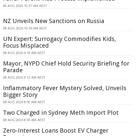
08 AUG 2026 10:37 AM AEST
NZ Unveils New Sanctions on Russia
08 AUG 2026 10:36 AM AEST
UN Expert: Surrogacy Commodifies Kids,
Focus Misplaced
08 AUG 2026 9:18 AM AEST
Mayor, NYPD Chief Hold Security Briefing for
Parade
08 AUG 2026 9:12 AM AEST
Inflammatory Fever Mystery Solved, Unveils
Bigger Story
08 AUG 2026 8:50 AM AEST
Two Charged in Sydney Meth Import Plot
08 AUG 2026 8:30 AM AEST
Zero-Interest Loans Boost EV Charger