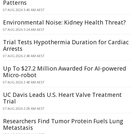
Patterns
07 AUG 2026 3:40 AM AEST
Environmental Noise: Kidney Health Threat?
07 AUG 2026 3:24 AM AEST
Trial Tests Hypothermia Duration for Cardiac
Arrests
07 AUG 2026 2:48 AM AEST
Up To $27.2 Million Awarded For AI-powered
Micro-robot
07 AUG 2026 2:48 AM AEST
UC Davis Leads U.S. Heart Valve Treatment
Trial
07 AUG 2026 2:28 AM AEST
Researchers Find Tumor Protein Fuels Lung
Metastasis