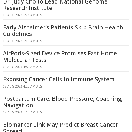
Dr. Judy Cho to Lead National Genome
Research Institute
08 AUG 2026 5:26 AM AEST
Early Alzheimer's Patients Skip Brain Health
Guidelines
08 AUG 2026 5:08 AM AEST
AirPods-Sized Device Promises Fast Home
Molecular Tests
08 AUG 2026 4:58 AM AEST
Exposing Cancer Cells to Immune System
08 AUG 2026 4:20 AM AEST
Postpartum Care: Blood Pressure, Coaching,
Navigation
08 AUG 2026 1:10 AM AEST
Biomarker Link May Predict Breast Cancer
Spread