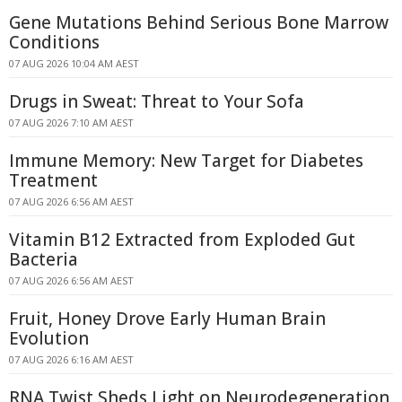
Gene Mutations Behind Serious Bone Marrow
Conditions
07 AUG 2026 10:04 AM AEST
Drugs in Sweat: Threat to Your Sofa
07 AUG 2026 7:10 AM AEST
Immune Memory: New Target for Diabetes
Treatment
07 AUG 2026 6:56 AM AEST
Vitamin B12 Extracted from Exploded Gut
Bacteria
07 AUG 2026 6:56 AM AEST
Fruit, Honey Drove Early Human Brain
Evolution
07 AUG 2026 6:16 AM AEST
RNA Twist Sheds Light on Neurodegeneration