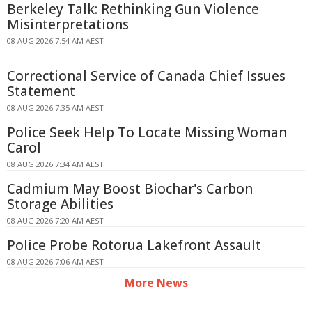
Berkeley Talk: Rethinking Gun Violence
Misinterpretations
08 AUG 2026 7:54 AM AEST
Correctional Service of Canada Chief Issues
Statement
08 AUG 2026 7:35 AM AEST
Police Seek Help To Locate Missing Woman
Carol
08 AUG 2026 7:34 AM AEST
Cadmium May Boost Biochar's Carbon
Storage Abilities
08 AUG 2026 7:20 AM AEST
Police Probe Rotorua Lakefront Assault
08 AUG 2026 7:06 AM AEST
More News