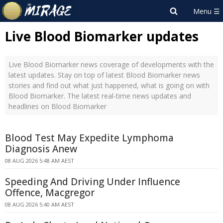
Live Blood Biomarker updates
Live Blood Biomarker news coverage of developments with the
latest updates. Stay on top of latest Blood Biomarker news
stories and find out what just happened, what is going on with
Blood Biomarker. The latest real-time news updates and
headlines on Blood Biomarker
Blood Test May Expedite Lymphoma
Diagnosis Anew
08 AUG 2026 5:48 AM AEST
Speeding And Driving Under Influence
Offence, Macgregor
08 AUG 2026 5:40 AM AEST