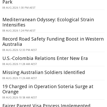
Park
08 AUG 2026 1:30 PM AEST
Mediterranean Odyssey: Ecological Strain
Intensifies
08 AUG 2026 1:24 PM AEST
Record Road Safety Funding Boost in Western
Australia
08 AUG 2026 12:33 PM AEST
U.S.-Colombia Relations Enter New Era
08 AUG 2026 11:28 AM AEST
Missing Australian Soldiers Identified
08 AUG 2026 11:26 AM AEST
19 Charged in Operation Soteria Surge at
Orange
08 AUG 2026 10:58 AM AEST
Fairer Parent Visa Process Implemented