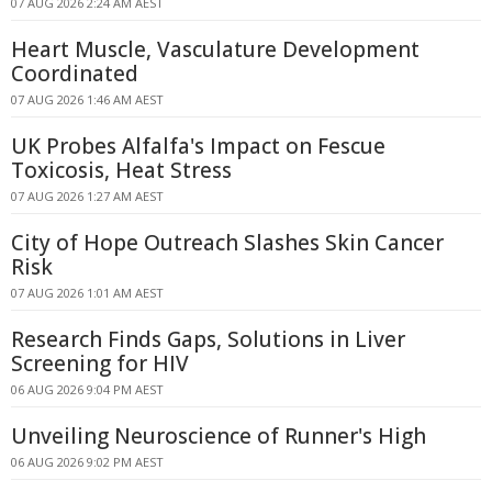
07 AUG 2026 2:24 AM AEST
Heart Muscle, Vasculature Development
Coordinated
07 AUG 2026 1:46 AM AEST
UK Probes Alfalfa's Impact on Fescue
Toxicosis, Heat Stress
07 AUG 2026 1:27 AM AEST
City of Hope Outreach Slashes Skin Cancer
Risk
07 AUG 2026 1:01 AM AEST
Research Finds Gaps, Solutions in Liver
Screening for HIV
06 AUG 2026 9:04 PM AEST
Unveiling Neuroscience of Runner's High
06 AUG 2026 9:02 PM AEST