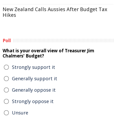
New Zealand Calls Aussies After Budget Tax
Hikes
Poll
What is your overall view of Treasurer Jim
Chalmers' Budget?
Strongly support it
Generally support it
Generally oppose it
Strongly oppose it
Unsure