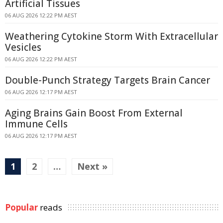
Artificial Tissues
06 AUG 2026 12:22 PM AEST
Weathering Cytokine Storm With Extracellular
Vesicles
06 AUG 2026 12:22 PM AEST
Double-Punch Strategy Targets Brain Cancer
06 AUG 2026 12:17 PM AEST
Aging Brains Gain Boost From External
Immune Cells
06 AUG 2026 12:17 PM AEST
1
2
…
Next »
Popular
reads