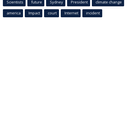
Scientists
future
Sydney
President
climate change
america
Impact
court
Internet
incident