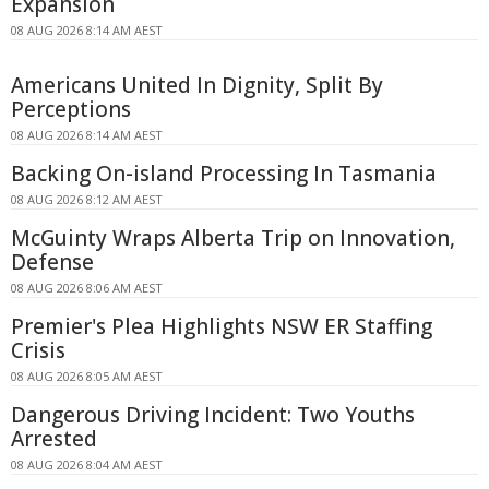
Expansion
08 AUG 2026 8:14 AM AEST
Americans United In Dignity, Split By
Perceptions
08 AUG 2026 8:14 AM AEST
Backing On-island Processing In Tasmania
08 AUG 2026 8:12 AM AEST
McGuinty Wraps Alberta Trip on Innovation,
Defense
08 AUG 2026 8:06 AM AEST
Premier's Plea Highlights NSW ER Staffing
Crisis
08 AUG 2026 8:05 AM AEST
Dangerous Driving Incident: Two Youths
Arrested
08 AUG 2026 8:04 AM AEST