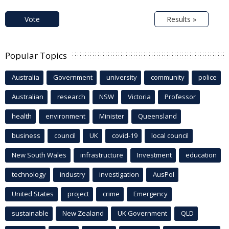
Vote
Results »
Popular Topics
Australia
Government
university
community
police
Australian
research
NSW
Victoria
Professor
health
environment
Minister
Queensland
business
council
UK
covid-19
local council
New South Wales
infrastructure
Investment
education
technology
industry
investigation
AusPol
United States
project
crime
Emergency
sustainable
New Zealand
UK Government
QLD