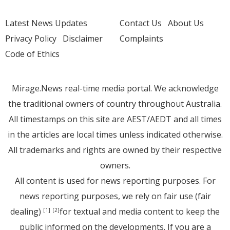
Latest News Updates
Contact Us
About Us
Privacy Policy
Disclaimer
Complaints
Code of Ethics
Mirage.News real-time media portal. We acknowledge
the traditional owners of country throughout Australia.
All timestamps on this site are AEST/AEDT and all times
in the articles are local times unless indicated otherwise.
All trademarks and rights are owned by their respective
owners.
All content is used for news reporting purposes. For
news reporting purposes, we rely on fair use (fair
dealing)
for textual and media content to keep the
[1]
[2]
public informed on the developments. If you are a