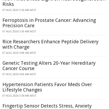
Risks
07 AUG 2026 5:56 AM AEST
Ferroptosis in Prostate Cancer: Advancing
Precision Care
07 AUG 2026 5:30 AM AEST
Rice Researchers Enhance Peptide Delivery
with Charge
07 AUG 2026 5:08 AM AEST
Genetic Testing Alters 20-Year Hereditary
Cancer Course
07 AUG 2026 4:09 AM AEST
Hypertension Patients Favor Meds Over
Lifestyle Changes
07 AUG 2026 3:54 AM AEST
Fingertip Sensor Detects Stress, Anxiety