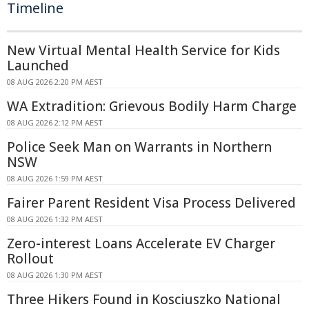
Timeline
New Virtual Mental Health Service for Kids
Launched
08 AUG 2026 2:20 PM AEST
WA Extradition: Grievous Bodily Harm Charge
08 AUG 2026 2:12 PM AEST
Police Seek Man on Warrants in Northern
NSW
08 AUG 2026 1:59 PM AEST
Fairer Parent Resident Visa Process Delivered
08 AUG 2026 1:32 PM AEST
Zero-interest Loans Accelerate EV Charger
Rollout
08 AUG 2026 1:30 PM AEST
Three Hikers Found in Kosciuszko National