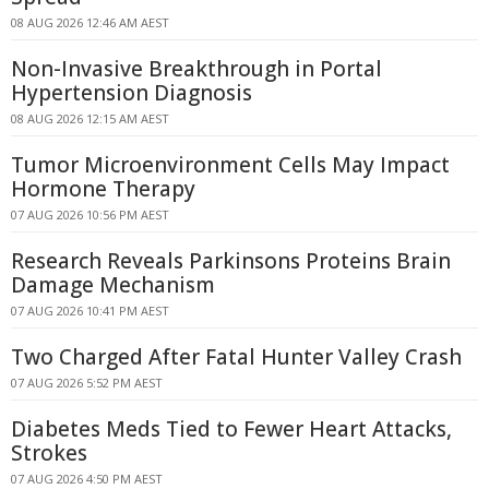
08 AUG 2026 12:46 AM AEST
Non-Invasive Breakthrough in Portal
Hypertension Diagnosis
08 AUG 2026 12:15 AM AEST
Tumor Microenvironment Cells May Impact
Hormone Therapy
07 AUG 2026 10:56 PM AEST
Research Reveals Parkinsons Proteins Brain
Damage Mechanism
07 AUG 2026 10:41 PM AEST
Two Charged After Fatal Hunter Valley Crash
07 AUG 2026 5:52 PM AEST
Diabetes Meds Tied to Fewer Heart Attacks,
Strokes
07 AUG 2026 4:50 PM AEST