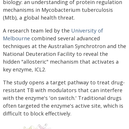
biology: an understanding of protein regulation
mechanisms in Mycobacterium tuberculosis
(Mtb), a global health threat.
A research team led by the
University of
Melbourne
combined several advanced
techniques at the Australian Synchrotron and the
National Deuteration Facility to reveal the
hidden "allosteric" mechanism that activates a
key enzyme, ICL2.
The study opens a target pathway to treat drug-
resistant TB with modulators that can interfere
with the enzyme's 'on switch.' Traditional drugs
often targeted the enzyme's active site, which is
difficult to block effectively.