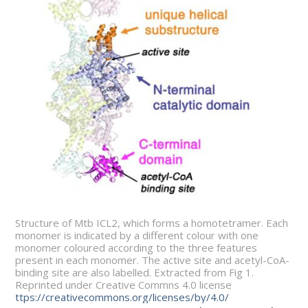
Structure of Mtb ICL2, which forms a homotetramer. Each
monomer is indicated by a different colour with one
monomer coloured according to the three features
present in each monomer. The active site and acetyl-CoA-
binding site are also labelled. Extracted from Fig 1.
Reprinted under Creative Commns 4.0 license
ttps://creativecommons.org/licenses/by/4.0/