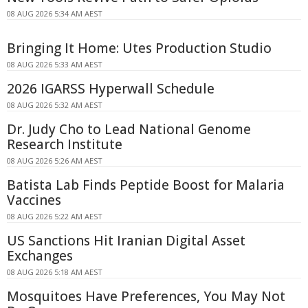
08 AUG 2026 5:34 AM AEST
Bringing It Home: Utes Production Studio
08 AUG 2026 5:33 AM AEST
2026 IGARSS Hyperwall Schedule
08 AUG 2026 5:32 AM AEST
Dr. Judy Cho to Lead National Genome
Research Institute
08 AUG 2026 5:26 AM AEST
Batista Lab Finds Peptide Boost for Malaria
Vaccines
08 AUG 2026 5:22 AM AEST
US Sanctions Hit Iranian Digital Asset
Exchanges
08 AUG 2026 5:18 AM AEST
Mosquitoes Have Preferences, You May Not