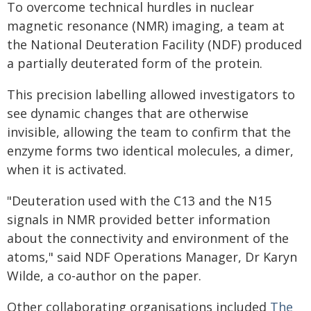
To overcome technical hurdles in nuclear
magnetic resonance (NMR) imaging, a team at
the National Deuteration Facility (NDF) produced
a partially deuterated form of the protein.
This precision labelling allowed investigators to
see dynamic changes that are otherwise
invisible, allowing the team to confirm that the
enzyme forms two identical molecules, a dimer,
when it is activated.
"Deuteration used with the C13 and the N15
signals in NMR provided better information
about the connectivity and environment of the
atoms," said NDF Operations Manager, Dr Karyn
Wilde, a co-author on the paper.
Other collaborating organisations included
The