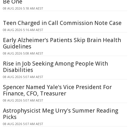
Be One
08 AUG 2026 5:18 AM AEST
Teen Charged in Call Commission Note Case
08 AUG 2026 5:16 AM AEST
Early Alzheimer's Patients Skip Brain Health
Guidelines
08 AUG 2026 5:08 AM AEST
Rise in Job Seeking Among People With
Disabilities
08 AUG 2026 5:07 AM AEST
Spencer Named Yale's Vice President For
Finance, CFO, Treasurer
08 AUG 2026 5:07 AM AEST
Astrophysicist Meg Urry's Summer Reading
Picks
08 AUG 2026 5:07 AM AEST