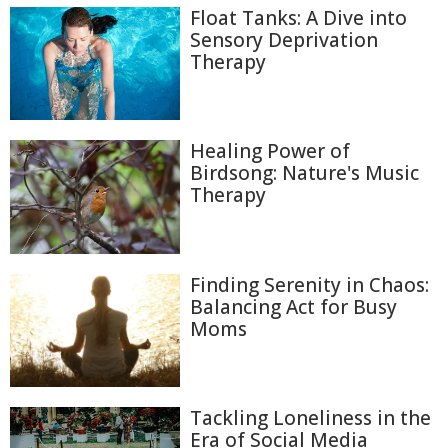
Float Tanks: A Dive into
Sensory Deprivation
Therapy
Healing Power of
Birdsong: Nature's Music
Therapy
Finding Serenity in Chaos:
Balancing Act for Busy
Moms
Tackling Loneliness in the
Era of Social Media