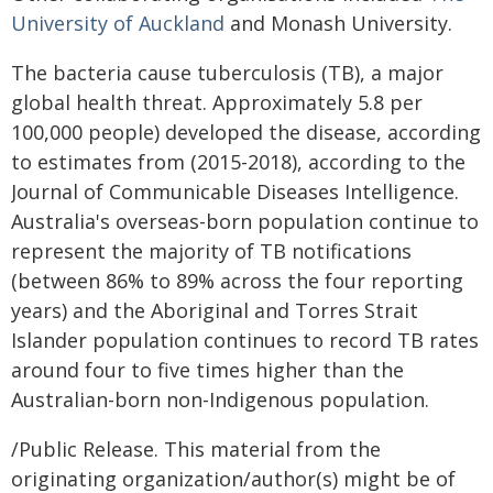
University of Auckland
and Monash University.
The bacteria cause tuberculosis (TB), a major
global health threat. Approximately 5.8 per
100,000 people) developed the disease, according
to estimates from (2015-2018), according to the
Journal of Communicable Diseases Intelligence.
Australia's overseas-born population continue to
represent the majority of TB notifications
(between 86% to 89% across the four reporting
years) and the Aboriginal and Torres Strait
Islander population continues to record TB rates
around four to five times higher than the
Australian-born non-Indigenous population.
/Public Release. This material from the
originating organization/author(s) might be of