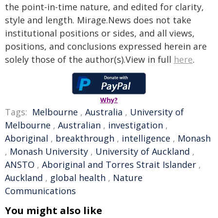
the point-in-time nature, and edited for clarity,
style and length. Mirage.News does not take
institutional positions or sides, and all views,
positions, and conclusions expressed herein are
solely those of the author(s).View in full
here
.
Why?
Tags:
Melbourne
,
Australia
,
University of
Melbourne
,
Australian
,
investigation
,
Aboriginal
,
breakthrough
,
intelligence
,
Monash
,
Monash University
,
University of Auckland
,
ANSTO
,
Aboriginal and Torres Strait Islander
,
Auckland
,
global health
,
Nature
Communications
You might also like