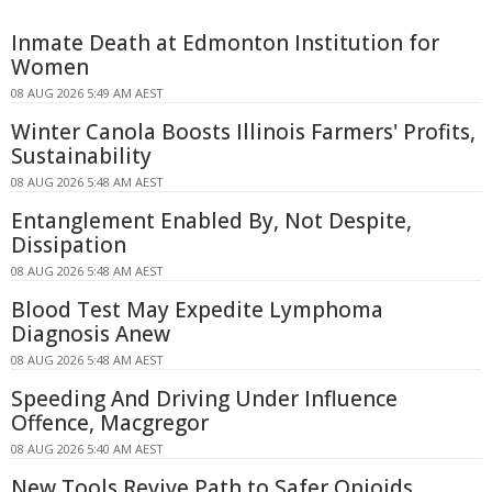
Inmate Death at Edmonton Institution for
Women
08 AUG 2026 5:49 AM AEST
Winter Canola Boosts Illinois Farmers' Profits,
Sustainability
08 AUG 2026 5:48 AM AEST
Entanglement Enabled By, Not Despite,
Dissipation
08 AUG 2026 5:48 AM AEST
Blood Test May Expedite Lymphoma
Diagnosis Anew
08 AUG 2026 5:48 AM AEST
Speeding And Driving Under Influence
Offence, Macgregor
08 AUG 2026 5:40 AM AEST
New Tools Revive Path to Safer Opioids