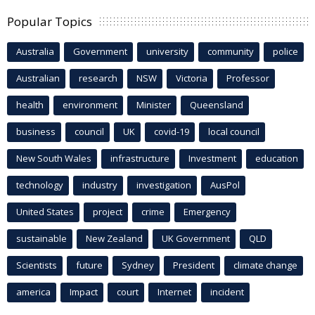
Popular Topics
Australia
Government
university
community
police
Australian
research
NSW
Victoria
Professor
health
environment
Minister
Queensland
business
council
UK
covid-19
local council
New South Wales
infrastructure
Investment
education
technology
industry
investigation
AusPol
United States
project
crime
Emergency
sustainable
New Zealand
UK Government
QLD
Scientists
future
Sydney
President
climate change
america
Impact
court
Internet
incident