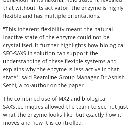
that without its activator, the enzyme is highly
flexible and has multiple orientations.
"This inherent flexibility meant the natural
inactive state of the enzyme could not be
crystallised. It further highlights how biological
SEC-SAXS in solution can support the
understanding of these flexible systems and
explains why the enzyme is less active in that
state", said Beamline Group Manager Dr Ashish
Sethi, a co-author on the paper.
The combined use of MX2 and biological
SAXStechniques allowed the team to see not just
what the enzyme looks like, but exactly how it
moves and how it is controlled.