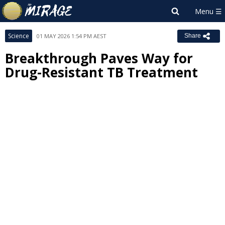
Science
01 MAY 2026 1:54 PM AEST
Share
Breakthrough Paves Way for
Drug-Resistant TB Treatment