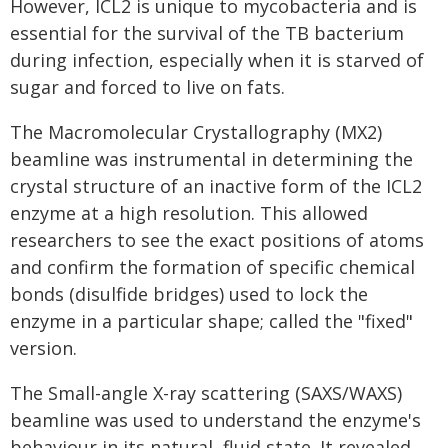
However, ICL2 is unique to mycobacteria and is
essential for the survival of the TB bacterium
during infection, especially when it is starved of
sugar and forced to live on fats.
The Macromolecular Crystallography (MX2)
beamline was instrumental in determining the
crystal structure of an inactive form of the ICL2
enzyme at a high resolution. This allowed
researchers to see the exact positions of atoms
and confirm the formation of specific chemical
bonds (disulfide bridges) used to lock the
enzyme in a particular shape; called the "fixed"
version.
The Small-angle X-ray scattering (SAXS/WAXS)
beamline was used to understand the enzyme's
behaviour in its natural, fluid state. It revealed