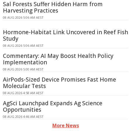
Sal Forests Suffer Hidden Harm from
Harvesting Practices
08 AUG 2026 5:06 AM AEST
Hormone-Habitat Link Uncovered in Reef Fish
Study
08 AUG 2026 5:06 AM AEST
Commentary: AI May Boost Health Policy
Implementation
08 AUG 2026 5:00 AM AEST
AirPods-Sized Device Promises Fast Home
Molecular Tests
08 AUG 2026 4:58 AM AEST
AgSci Launchpad Expands Ag Science
Opportunities
08 AUG 2026 4:46 AM AEST
More News