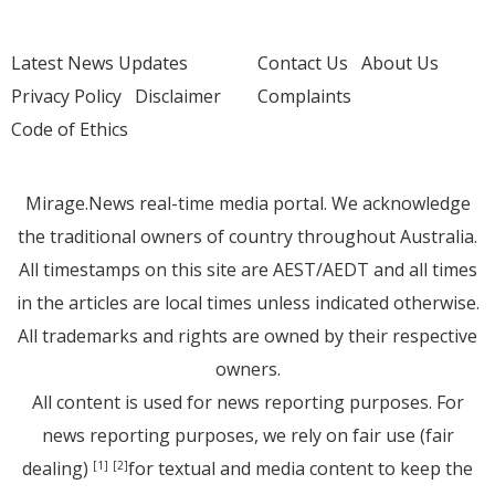
Latest News Updates
Contact Us
About Us
Privacy Policy
Disclaimer
Complaints
Code of Ethics
Mirage.News real-time media portal. We acknowledge
the traditional owners of country throughout Australia.
All timestamps on this site are AEST/AEDT and all times
in the articles are local times unless indicated otherwise.
All trademarks and rights are owned by their respective
owners.
All content is used for news reporting purposes. For
news reporting purposes, we rely on fair use (fair
dealing)
for textual and media content to keep the
[1]
[2]