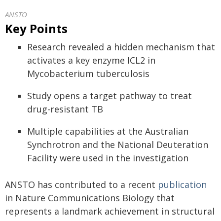
ANSTO
Key Points
Research revealed a hidden mechanism that
activates a key enzyme ICL2 in
Mycobacterium tuberculosis
Study opens a target pathway to treat
drug-resistant TB
Multiple capabilities at the Australian
Synchrotron and the National Deuteration
Facility were used in the investigation
ANSTO has contributed to a recent
publication
in Nature Communications Biology that
represents a landmark achievement in structural