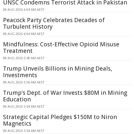
UNSC Condemns Terrorist Attack in Pakistan
08 AUG 2026 6:04 AM AEST
Peacock Party Celebrates Decades of
Turbulent History
08 AUG 2026 6:04 AM AEST
Mindfulness: Cost-Effective Opioid Misuse
Treatment
08 AUG 2026 5:58 AM AEST
Trump Unveils Billions in Mining Deals,
Investments
08 AUG 2026 5:56 AM AEST
Trump's Dept. of War Invests $80M in Mining
Education
08 AUG 2026 5:54 AM AEST
Strategic Capital Pledges $150M to Niron
Magnetics
08 AUG 2026 5:54 AM AEST