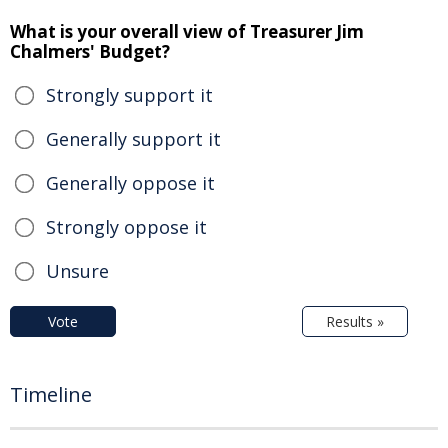
What is your overall view of Treasurer Jim
Chalmers' Budget?
Strongly support it
Generally support it
Generally oppose it
Strongly oppose it
Unsure
Vote
Results »
Timeline