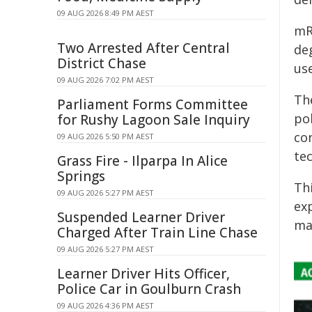
09 AUG 2026 8:49 PM AEST
mR
Two Arrested After Central
deg
District Chase
use
09 AUG 2026 7:02 PM AEST
Th
Parliament Forms Committee
po
for Rushy Lagoon Sale Inquiry
co
09 AUG 2026 5:50 PM AEST
te
Grass Fire - Ilparpa In Alice
Springs
Thi
09 AUG 2026 5:27 PM AEST
ex
Suspended Learner Driver
ma
Charged After Train Line Chase
09 AUG 2026 5:27 PM AEST
Learner Driver Hits Officer,
Police Car in Goulburn Crash
09 AUG 2026 4:36 PM AEST