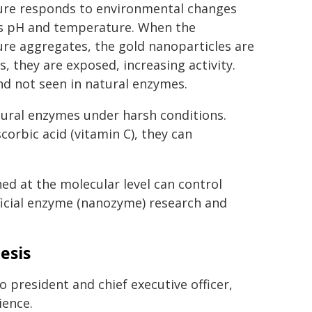
ure responds to environmental changes
s pH and temperature. When the
ure aggregates, the gold nanoparticles are
s, they are exposed, increasing activity.
nd not seen in natural enzymes.
tural enzymes under harsh conditions.
rbic acid (vitamin C), they can
d at the molecular level can control
ificial enzyme (nanozyme) research and
esis
 president and chief executive officer,
ience.