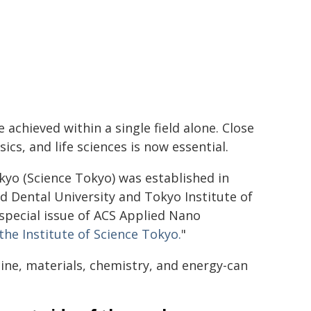
e achieved within a single field alone. Close
cs, and life sciences is now essential.
kyo (Science Tokyo) was established in
 Dental University and Tokyo Institute of
 special issue of ACS Applied Nano
e Institute of Science Tokyo.
"
cine, materials, chemistry, and energy-can