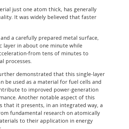
rial just one atom thick, has generally
ity. It was widely believed that faster
and a carefully prepared metal surface,
 layer in about one minute while
cceleration-from tens of minutes to
l processes.
urther demonstrated that this single-layer
n be used as a material for fuel cells and
ntribute to improved power-generation
mance. Another notable aspect of this
s that it presents, in an integrated way, a
rom fundamental research on atomically
aterials to their application in energy
.