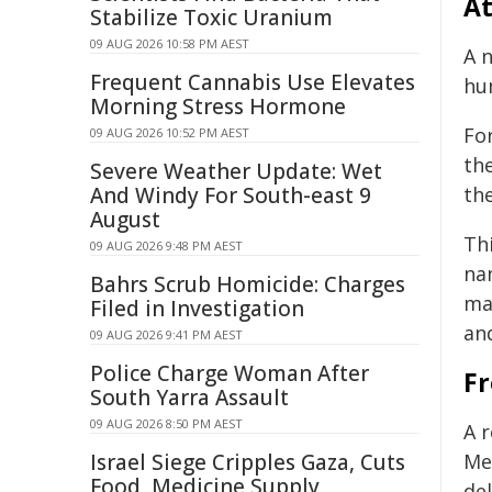
At
Stabilize Toxic Uranium
09 AUG 2026 10:58 PM AEST
A 
Frequent Cannabis Use Elevates
hum
Morning Stress Hormone
Fo
09 AUG 2026 10:52 PM AEST
th
Severe Weather Update: Wet
And Windy For South-east 9
the
August
Th
09 AUG 2026 9:48 PM AEST
na
Bahrs Scrub Homicide: Charges
ma
Filed in Investigation
an
09 AUG 2026 9:41 PM AEST
Police Charge Woman After
Fr
South Yarra Assault
09 AUG 2026 8:50 PM AEST
A 
Israel Siege Cripples Gaza, Cuts
Me
Food, Medicine Supply
de