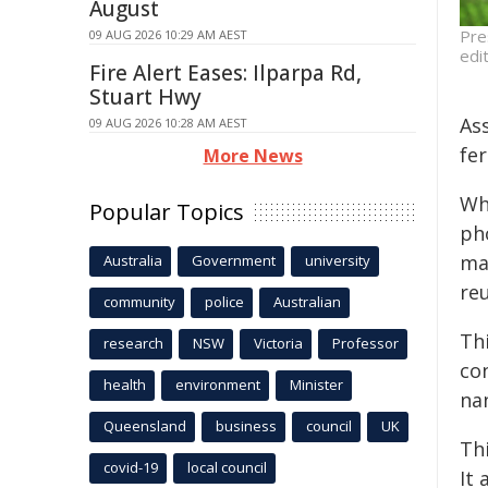
August
Pre
09 AUG 2026 10:29 AM AEST
edi
Fire Alert Eases: Ilparpa Rd,
Stuart Hwy
As
09 AUG 2026 10:28 AM AEST
fer
More News
Wh
Popular Topics
ph
ma
Australia
Government
university
re
community
police
Australian
Thi
research
NSW
Victoria
Professor
co
health
environment
Minister
nan
Queensland
business
council
UK
Th
covid-19
local council
It 