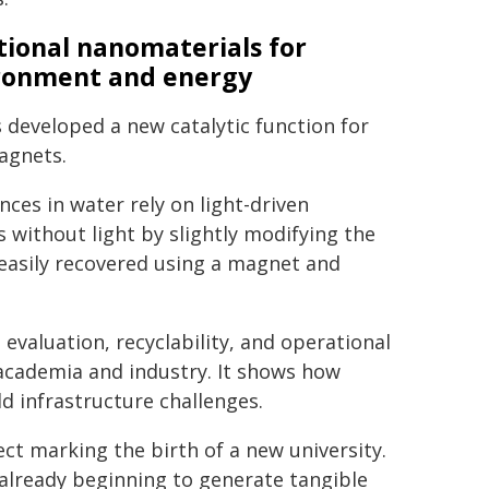
tional nanomaterials for
ronment and energy
developed a new catalytic function for
magnets.
es in water rely on light-driven
 without light by slightly modifying the
 easily recovered using a magnet and
evaluation, recyclability, and operational
 academia and industry. It shows how
d infrastructure challenges.
ct marking the birth of a new university.
s already beginning to generate tangible