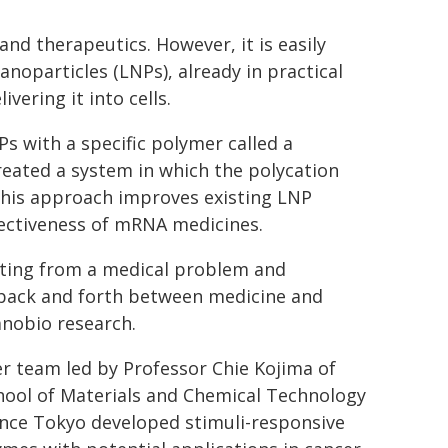
nd therapeutics. However, it is easily
nanoparticles (LNPs), already in practical
vering it into cells.
 with a specific polymer called a
reated a system in which the polycation
 This approach improves existing LNP
fectiveness of mRNA medicines.
tarting from a medical problem and
 back and forth between medicine and
anobio research.
r team led by Professor Chie Kojima of
hool of Materials and Chemical Technology
ence Tokyo developed stimuli-responsive