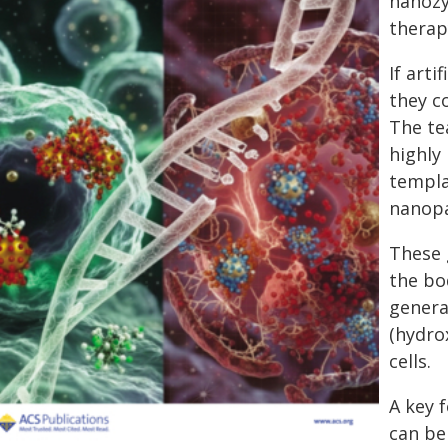
nanozy
therap
If art
they c
The te
highly
templa
nanopa
These 
the bo
genera
(hydro
cells.
A key f
can be