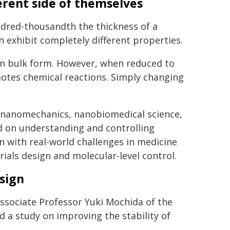
ferent side of themselves
ndred-thousandth the thickness of a
n exhibit completely different properties.
 in bulk form. However, when reduced to
motes chemical reactions. Simply changing
s-nanomechanics, nanobiomedical science,
d on understanding and controlling
n with real-world challenges in medicine
als design and molecular-level control.
sign
ssociate Professor Yuki Mochida of the
 a study on improving the stability of