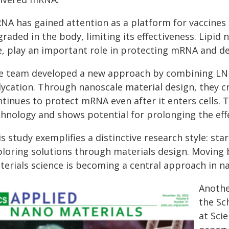
NA has gained attention as a platform for vaccines a
raded in the body, limiting its effectiveness. Lipid 
, play an important role in protecting mRNA and deli
e team developed a new approach by combining LNPs
lycation. Through nanoscale material design, they c
ntinues to protect mRNA even after it enters cells.
chnology and shows potential for prolonging the ef
s study exemplifies a distinctive research style: s
ploring solutions through materials design. Moving
terials science is becoming a central approach in n
Anothe
the Sc
at Sci