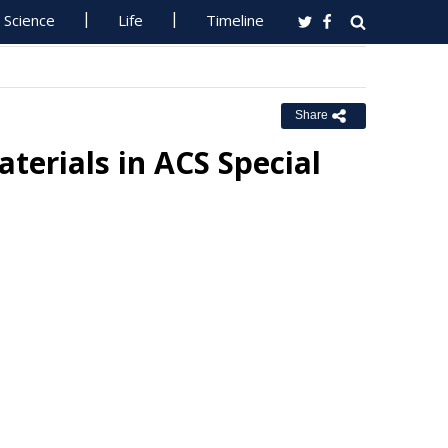
Science
Life
Timeline
Share
erials in ACS Special