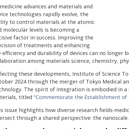
 medicine advances and materials and
ice technologies rapidly evolve, the
lity to control materials at the atomic
d molecular levels is becoming a
isive factor in success. Improving the
ecision of treatments and enhancing
 efficiency and durability of devices can no longer b
laboration among materials science, chemistry, physi
flecting these developments, Institute of Science To
tober 2024 through the merger of Tokyo Medical and
chnology. The spirit of integration is embodied in a
erials, titled
"Commemorate the Establishment of th
s issue highlights how diverse research fields-medi
tersect through a shared perspective: the nanoscale.