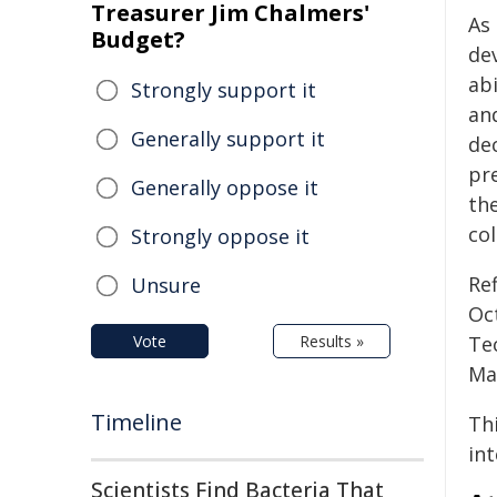
Treasurer Jim Chalmers'
As
Budget?
dev
abi
Strongly support it
an
Generally support it
dec
pr
Generally oppose it
the
col
Strongly oppose it
Re
Unsure
Oc
Vote
Results »
Te
Mat
Timeline
Thi
in
Scientists Find Bacteria That