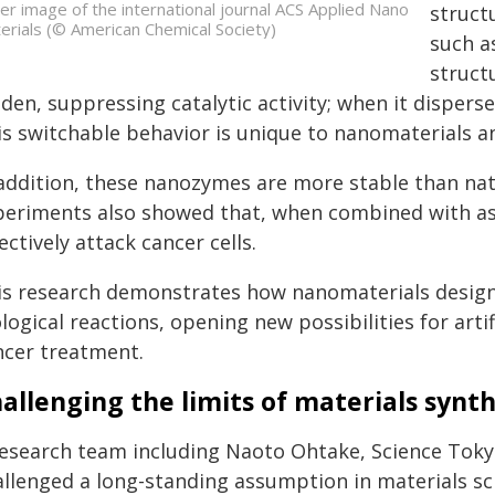
er image of the international journal ACS Applied Nano
struct
erials (© American Chemical Society)
such a
struct
den, suppressing catalytic activity; when it disperse
is switchable behavior is unique to nanomaterials a
 addition, these nanozymes are more stable than na
periments also showed that, when combined with asco
ectively attack cancer cells.
is research demonstrates how nanomaterials designe
logical reactions, opening new possibilities for art
ncer treatment.
allenging the limits of materials synth
research team including Naoto Ohtake, Science Tokyo
allenged a long-standing assumption in materials sc