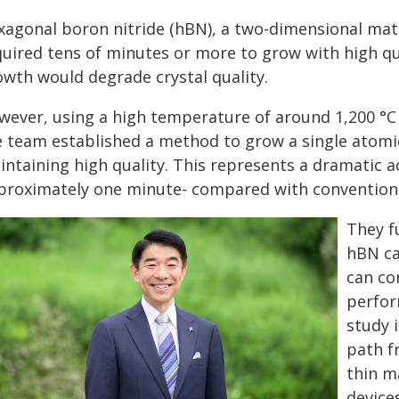
xagonal boron nitride (hBN), a two-dimensional mate
uired tens of minutes or more to grow with high qual
owth would degrade crystal quality.
wever, using a high temperature of around 1,200 °C 
e team established a method to grow a single atomic
intaining high quality. This represents a dramatic a
proximately one minute- compared with conventiona
They f
hBN ca
can co
perfor
study i
path f
thin m
devices