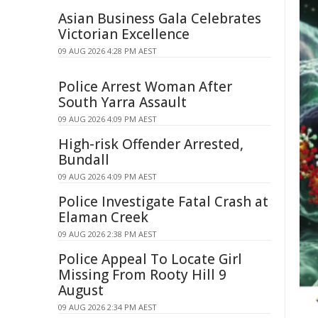
Asian Business Gala Celebrates
Victorian Excellence
09 AUG 2026 4:28 PM AEST
Police Arrest Woman After
South Yarra Assault
09 AUG 2026 4:09 PM AEST
High-risk Offender Arrested,
Bundall
09 AUG 2026 4:09 PM AEST
Police Investigate Fatal Crash at
Elaman Creek
09 AUG 2026 2:38 PM AEST
Police Appeal To Locate Girl
Missing From Rooty Hill 9
August
09 AUG 2026 2:34 PM AEST