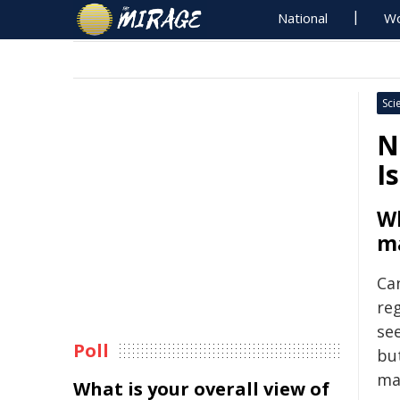
National
Wo
Sci
N
I
Wh
ma
Can
re
see
Poll
bu
mat
What is your overall view of