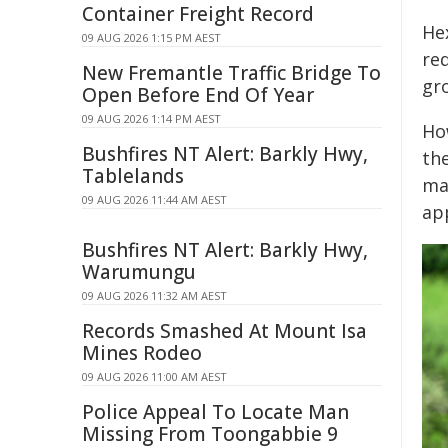
Container Freight Record
He
09 AUG 2026 1:15 PM AEST
req
New Fremantle Traffic Bridge To
gr
Open Before End Of Year
09 AUG 2026 1:14 PM AEST
Ho
Bushfires NT Alert: Barkly Hwy,
th
Tablelands
ma
09 AUG 2026 11:44 AM AEST
ap
Bushfires NT Alert: Barkly Hwy,
Warumungu
09 AUG 2026 11:32 AM AEST
Records Smashed At Mount Isa
Mines Rodeo
09 AUG 2026 11:00 AM AEST
Police Appeal To Locate Man
Missing From Toongabbie 9