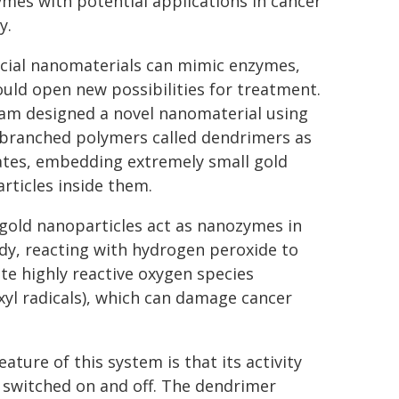
mes with potential applications in cancer
y.
ificial nanomaterials can mimic enzymes,
ould open new possibilities for treatment.
am designed a novel nanomaterial using
 branched polymers called dendrimers as
tes, embedding extremely small gold
rticles inside them.
gold nanoparticles act as nanozymes in
dy, reacting with hydrogen peroxide to
te highly reactive oxygen species
xyl radicals), which can damage cancer
eature of this system is that its activity
 switched on and off. The dendrimer