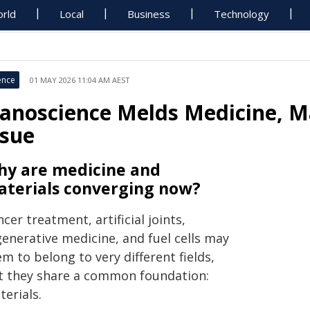
rld
Local
Business
Technology
ence
01 MAY 2026 11:04 AM AEST
anoscience Melds Medicine, Mat
ssue
y are medicine and
terials converging now?
cer treatment, artificial joints,
generative medicine, and fuel cells may
m to belong to very different fields,
t they share a common foundation:
erials.