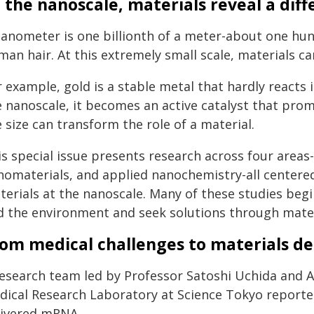
 the nanoscale, materials reveal a dif
nanometer is one billionth of a meter-about one hu
an hair. At this extremely small scale, materials ca
r example, gold is a stable metal that hardly reacts
e nanoscale, it becomes an active catalyst that pro
 size can transform the role of a material.
is special issue presents research across four area
nomaterials, and applied nanochemistry-all centere
terials at the nanoscale. Many of these studies begi
d the environment and seek solutions through materi
om medical challenges to materials de
research team led by Professor Satoshi Uchida and A
dical Research Laboratory at Science Tokyo reported
livered mRNA.