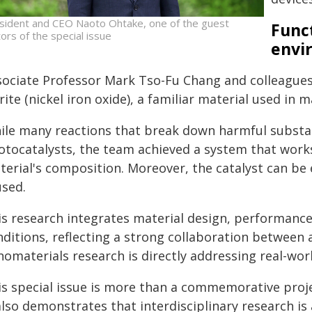
sident and CEO Naoto Ohtake, one of the guest
Func
tors of the special issue
envi
sociate Professor Mark Tso-Fu Chang and colleagues 
rite (nickel iron oxide), a familiar material used in 
ile many reactions that break down harmful substanc
otocatalysts, the team achieved a system that works
terial's composition. Moreover, the catalyst can be
used.
s research integrates material design, performance 
nditions, reflecting a strong collaboration between
omaterials research is directly addressing real-worl
is special issue is more than a commemorative proje
also demonstrates that interdisciplinary research i