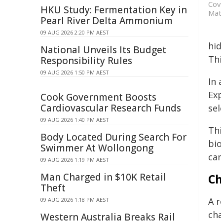
Cov
HKU Study: Fermentation Key in
Mat
Pearl River Delta Ammonium
09 AUG 2026 2:20 PM AEST
hid
National Unveils Its Budget
Th
Responsibility Rules
09 AUG 2026 1:50 PM AEST
In
Ex
Cook Government Boosts
Cardiovascular Research Funds
sel
09 AUG 2026 1:40 PM AEST
Th
Body Located During Search For
bio
Swimmer At Wollongong
ca
09 AUG 2026 1:19 PM AEST
Man Charged in $10K Retail
Ch
Theft
A 
09 AUG 2026 1:18 PM AEST
ch
Western Australia Breaks Rail