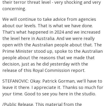
their terror threat level - very shocking and very
concerning.
We will continue to take advice from agencies
about our levels. That is what we have done.
That's what happened in 2024 and we increased
the level here in Australia. And we were really
open with the Australian people about that. The
Prime Minister stood up, spoke to the Australian
people about the reasons that we made that
decision, just as he did yesterday with the
release of this Royal Commission report.
STEFANOVIC: Okay. Patrick Gorman, we'll have to
leave it there. I appreciate it. Thanks so much for
your time. Good to see you here in the studio.
/Public Release. This material from the