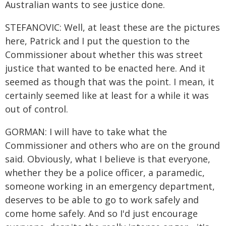
Australian wants to see justice done.
STEFANOVIC: Well, at least these are the pictures
here, Patrick and I put the question to the
Commissioner about whether this was street
justice that wanted to be enacted here. And it
seemed as though that was the point. I mean, it
certainly seemed like at least for a while it was
out of control.
GORMAN: I will have to take what the
Commissioner and others who are on the ground
said. Obviously, what I believe is that everyone,
whether they be a police officer, a paramedic,
someone working in an emergency department,
deserves to be able to go to work safely and
come home safely. And so I'd just encourage