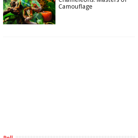
Camouflage
Poll