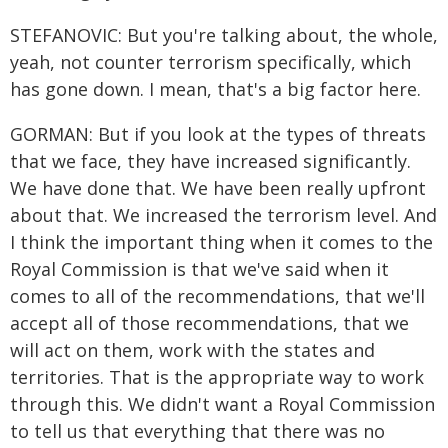
STEFANOVIC: But you're talking about, the whole,
yeah, not counter terrorism specifically, which
has gone down. I mean, that's a big factor here.
GORMAN: But if you look at the types of threats
that we face, they have increased significantly.
We have done that. We have been really upfront
about that. We increased the terrorism level. And
I think the important thing when it comes to the
Royal Commission is that we've said when it
comes to all of the recommendations, that we'll
accept all of those recommendations, that we
will act on them, work with the states and
territories. That is the appropriate way to work
through this. We didn't want a Royal Commission
to tell us that everything that there was no