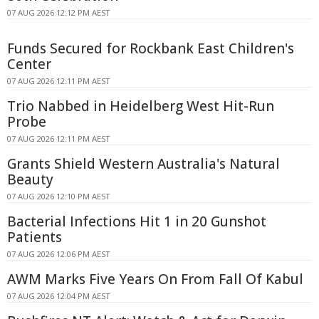
07 AUG 2026 12:12 PM AEST
Funds Secured for Rockbank East Children's
Center
07 AUG 2026 12:11 PM AEST
Trio Nabbed in Heidelberg West Hit-Run
Probe
07 AUG 2026 12:11 PM AEST
Grants Shield Western Australia's Natural
Beauty
07 AUG 2026 12:10 PM AEST
Bacterial Infections Hit 1 in 20 Gunshot
Patients
07 AUG 2026 12:06 PM AEST
AWM Marks Five Years On From Fall Of Kabul
07 AUG 2026 12:04 PM AEST