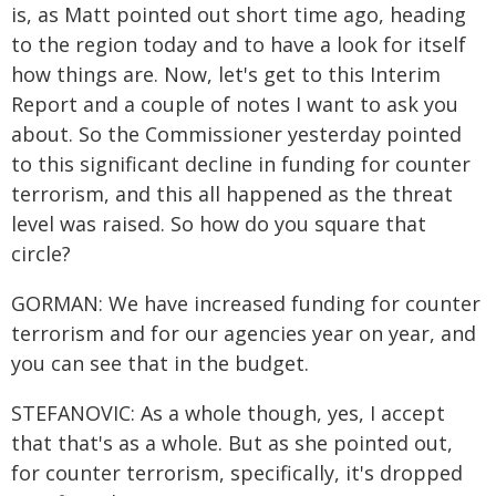
is, as Matt pointed out short time ago, heading
to the region today and to have a look for itself
how things are. Now, let's get to this Interim
Report and a couple of notes I want to ask you
about. So the Commissioner yesterday pointed
to this significant decline in funding for counter
terrorism, and this all happened as the threat
level was raised. So how do you square that
circle?
GORMAN: We have increased funding for counter
terrorism and for our agencies year on year, and
you can see that in the budget.
STEFANOVIC: As a whole though, yes, I accept
that that's as a whole. But as she pointed out,
for counter terrorism, specifically, it's dropped