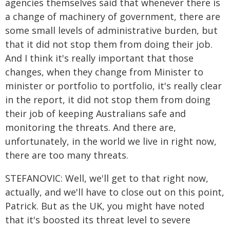
agencies themselves said that whenever there is
a change of machinery of government, there are
some small levels of administrative burden, but
that it did not stop them from doing their job.
And I think it's really important that those
changes, when they change from Minister to
minister or portfolio to portfolio, it's really clear
in the report, it did not stop them from doing
their job of keeping Australians safe and
monitoring the threats. And there are,
unfortunately, in the world we live in right now,
there are too many threats.
STEFANOVIC: Well, we'll get to that right now,
actually, and we'll have to close out on this point,
Patrick. But as the UK, you might have noted
that it's boosted its threat level to severe