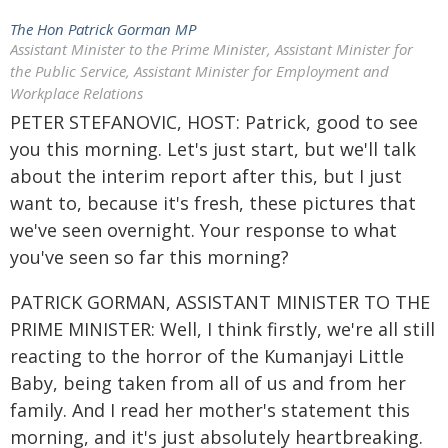
The Hon Patrick Gorman MP
Assistant Minister to the Prime Minister, Assistant Minister for
the Public Service, Assistant Minister for Employment and
Workplace Relations
PETER STEFANOVIC, HOST: Patrick, good to see
you this morning. Let's just start, but we'll talk
about the interim report after this, but I just
want to, because it's fresh, these pictures that
we've seen overnight. Your response to what
you've seen so far this morning?
PATRICK GORMAN, ASSISTANT MINISTER TO THE
PRIME MINISTER: Well, I think firstly, we're all still
reacting to the horror of the Kumanjayi Little
Baby, being taken from all of us and from her
family. And I read her mother's statement this
morning, and it's just absolutely heartbreaking.