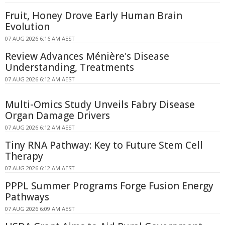
Fruit, Honey Drove Early Human Brain
Evolution
07 AUG 2026 6:16 AM AEST
Review Advances Ménière's Disease
Understanding, Treatments
07 AUG 2026 6:12 AM AEST
Multi-Omics Study Unveils Fabry Disease
Organ Damage Drivers
07 AUG 2026 6:12 AM AEST
Tiny RNA Pathway: Key to Future Stem Cell
Therapy
07 AUG 2026 6:12 AM AEST
PPPL Summer Programs Forge Fusion Energy
Pathways
07 AUG 2026 6:09 AM AEST