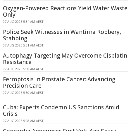
Oxygen-Powered Reactions Yield Water Waste
Only
07 AUG 2026 5:34 AM AEST
Police Seek Witnesses in Wantirna Robbery,
Stabbing
07 AUG 2026 5:31 AM AEST
Autophagy Targeting May Overcome Cisplatin
Resistance
07 AUG 2026 5:30 AM AEST
Ferroptosis in Prostate Cancer: Advancing
Precision Care
07 AUG 2026 5:30 AM AEST
Cuba: Experts Condemn US Sanctions Amid
Crisis
07 AUG 2026 5:28 AM AEST
Concordia Announces First Volt-Age Spark