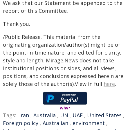
We ask that our Statement be appended to the
report of this Committee.
Thank you.
/Public Release. This material from the
originating organization/author(s) might be of
the point-in-time nature, and edited for clarity,
style and length. Mirage.News does not take
institutional positions or sides, and all views,
positions, and conclusions expressed herein are
solely those of the author(s).View in full
here
.
Why?
Tags:
Iran
,
Australia
,
UN
,
UAE
,
United States
,
Foreign policy
,
Australian
,
environment
,