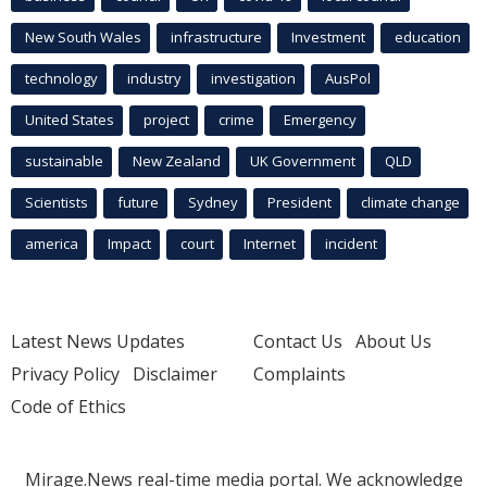
New South Wales
infrastructure
Investment
education
technology
industry
investigation
AusPol
United States
project
crime
Emergency
sustainable
New Zealand
UK Government
QLD
Scientists
future
Sydney
President
climate change
america
Impact
court
Internet
incident
Latest News Updates
Contact Us
About Us
Privacy Policy
Disclaimer
Complaints
Code of Ethics
Mirage.News real-time media portal. We acknowledge