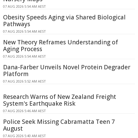
07 AUG 2026 5:54 AM AEST
Obesity Speeds Aging via Shared Biological
Pathways
07 AUG 2026 5:54 AM AEST
New Theory Reframes Understanding of
Aging Process
07 AUG 2026 5:54 AM AEST
Dana-Farber Unveils Novel Protein Degrader
Platform
07 AUG 2026 5:52 AM AEST
Research Warns of New Zealand Freight
System's Earthquake Risk
07 AUG 2026 5:46 AM AEST
Police Seek Missing Cabramatta Teen 7
August
07 AUG 2026 5:40 AM AEST