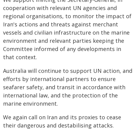
cooperation with relevant UN agencies and
regional organisations, to monitor the impact of
Iran's actions and threats against merchant
vessels and civilian infrastructure on the marine
environment and relevant parties keeping the
Committee informed of any developments in
that context.
Australia will continue to support UN action, and
efforts by international partners to ensure
seafarer safety, and transit in accordance with
international law, and the protection of the
marine environment.
We again call on Iran and its proxies to cease
their dangerous and destabilising attacks.