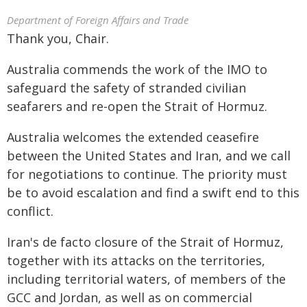
Department of Foreign Affairs and Trade
Thank you, Chair.
Australia commends the work of the IMO to
safeguard the safety of stranded civilian
seafarers and re-open the Strait of Hormuz.
Australia welcomes the extended ceasefire
between the United States and Iran, and we call
for negotiations to continue. The priority must
be to avoid escalation and find a swift end to this
conflict.
Iran's de facto closure of the Strait of Hormuz,
together with its attacks on the territories,
including territorial waters, of members of the
GCC and Jordan, as well as on commercial