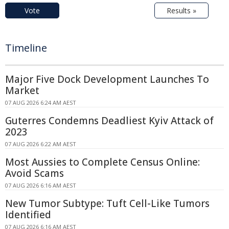
Vote
Results »
Timeline
Major Five Dock Development Launches To
Market
07 AUG 2026 6:24 AM AEST
Guterres Condemns Deadliest Kyiv Attack of
2023
07 AUG 2026 6:22 AM AEST
Most Aussies to Complete Census Online:
Avoid Scams
07 AUG 2026 6:16 AM AEST
New Tumor Subtype: Tuft Cell-Like Tumors
Identified
07 AUG 2026 6:16 AM AEST