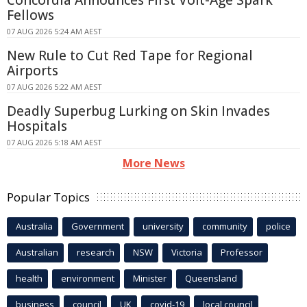
Fellows
07 AUG 2026 5:24 AM AEST
New Rule to Cut Red Tape for Regional
Airports
07 AUG 2026 5:22 AM AEST
Deadly Superbug Lurking on Skin Invades
Hospitals
07 AUG 2026 5:18 AM AEST
More News
Popular Topics
Australia
Government
university
community
police
Australian
research
NSW
Victoria
Professor
health
environment
Minister
Queensland
business
council
UK
covid-19
local council