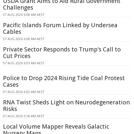
USDA Grant Aims to Aid Rural Government
Challenges
07 AUG 2026 6:08 AM AEST
Pacific Islands Forum Linked by Undersea
Cables
07 AUG 2026 6:08 AM AEST
Private Sector Responds to Trump's Call to
Cut Prices
07 AUG 2026 6:03 AM AEST
Police to Drop 2024 Rising Tide Coal Protest
Cases
07 AUG 2026 6:02 AM AEST
RNA Twist Sheds Light on Neurodegeneration
Risks
07 AUG 2026 5:56 AM AEST
Local Volume Mapper Reveals Galactic
Nursery Maps