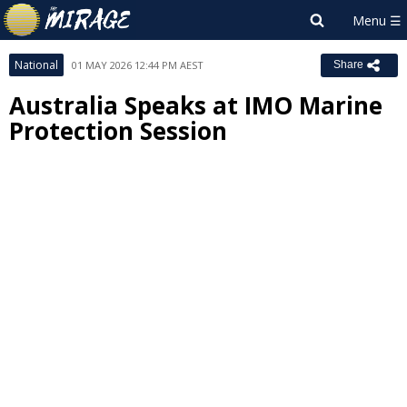
National
01 MAY 2026 12:44 PM AEST
Share
Australia Speaks at IMO Marine
Protection Session