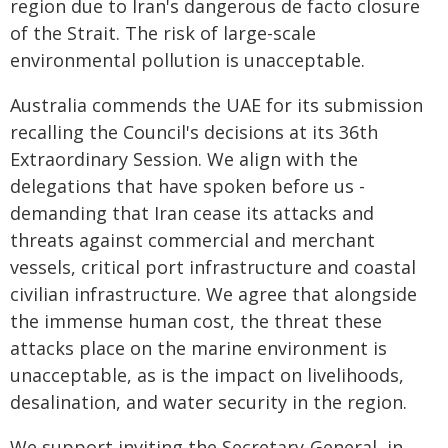
region due to Iran's dangerous de facto closure
of the Strait. The risk of large-scale
environmental pollution is unacceptable.
Australia commends the UAE for its submission
recalling the Council's decisions at its 36th
Extraordinary Session. We align with the
delegations that have spoken before us -
demanding that Iran cease its attacks and
threats against commercial and merchant
vessels, critical port infrastructure and coastal
civilian infrastructure. We agree that alongside
the immense human cost, the threat these
attacks place on the marine environment is
unacceptable, as is the impact on livelihoods,
desalination, and water security in the region.
We support inviting the Secretary-General, in