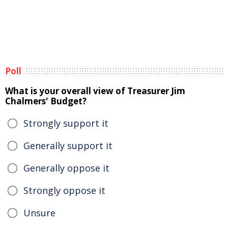
Poll
What is your overall view of Treasurer Jim
Chalmers' Budget?
Strongly support it
Generally support it
Generally oppose it
Strongly oppose it
Unsure