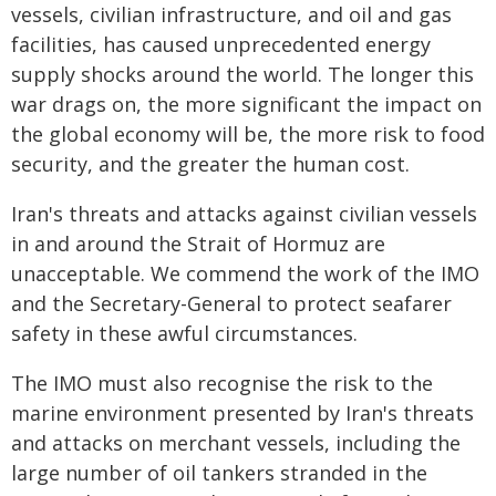
vessels, civilian infrastructure, and oil and gas
facilities, has caused unprecedented energy
supply shocks around the world. The longer this
war drags on, the more significant the impact on
the global economy will be, the more risk to food
security, and the greater the human cost.
Iran's threats and attacks against civilian vessels
in and around the Strait of Hormuz are
unacceptable. We commend the work of the IMO
and the Secretary-General to protect seafarer
safety in these awful circumstances.
The IMO must also recognise the risk to the
marine environment presented by Iran's threats
and attacks on merchant vessels, including the
large number of oil tankers stranded in the