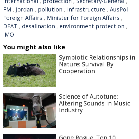
international
,
protection
,
Secretary-General
,
FM
,
Jordan
,
pollution
,
infrastructure
,
AusPol
,
Foreign Affairs
,
Minister for Foreign Affairs
,
DFAT
,
desalination
,
environment protection
,
IMO
You might also like
Symbiotic Relationships in
Nature: Survival By
Cooperation
Science of Autotune:
Altering Sounds in Music
Industry
Gone Rogue: Top 10