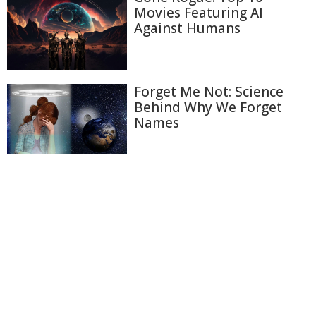
Movies Featuring AI
Against Humans
Forget Me Not: Science
Behind Why We Forget
Names